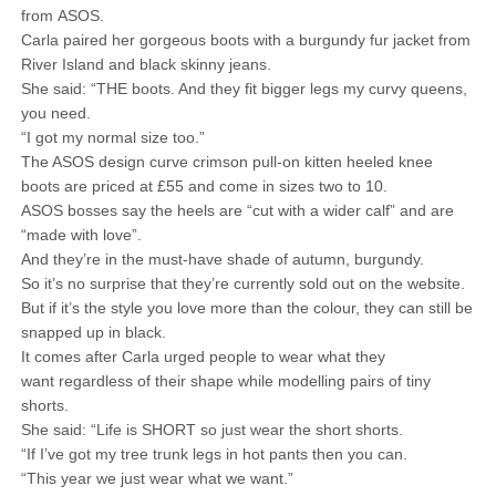
from ASOS.
Carla paired her gorgeous boots with a burgundy fur jacket from
River Island and black skinny jeans.
She said: “THE boots. And they fit bigger legs my curvy queens,
you need.
“I got my normal size too.”
The ASOS design curve crimson pull-on kitten heeled knee
boots are priced at £55 and come in sizes two to 10.
ASOS bosses say the heels are “cut with a wider calf” and are
“made with love”.
And they’re in the must-have shade of autumn, burgundy.
So it’s no surprise that they’re currently sold out on the website.
But if it’s the style you love more than the colour, they can still be
snapped up in black.
It comes after Carla urged people to wear what they
want regardless of their shape while modelling pairs of tiny
shorts.
She said: “Life is SHORT so just wear the short shorts.
“If I’ve got my tree trunk legs in hot pants then you can.
“This year we just wear what we want.”