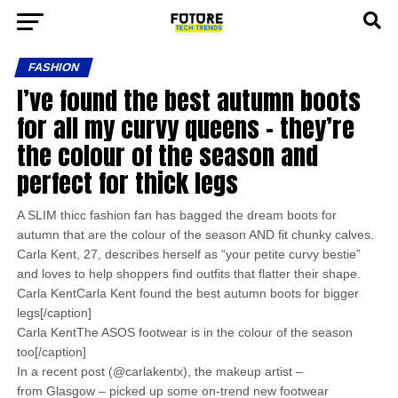
FASHION
I’ve found the best autumn boots
for all my curvy queens – they’re
the colour of the season and
perfect for thick legs
A SLIM thicc fashion fan has bagged the dream boots for
autumn that are the colour of the season AND fit chunky calves.
Carla Kent, 27, describes herself as “your petite curvy bestie”
and loves to help shoppers find outfits that flatter their shape.
Carla KentCarla Kent found the best autumn boots for bigger
legs[/caption]
Carla KentThe ASOS footwear is in the colour of the season
too[/caption]
In a recent post (@carlakentx), the makeup artist –
from Glasgow – picked up some on-trend new footwear