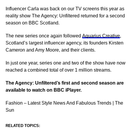
Influencer Carla was back on our TV screens this year as
reality show The Agency: Unfiltered returned for a second
season on BBC Scotland.
The new series once again followed
Aquarius Creative
,
Scotland’s largest influencer agency, its founders Kirsten
Cameron and Amy Moore, and their clients.
In just one year, series one and two of the show have now
reached a combined total of over 1 million streams.
The Agency: Unfiltered’s first and second season are
available to watch on BBC iPlayer.
Fashion – Latest Style News And Fabulous Trends | The
Sun
RELATED TOPICS: