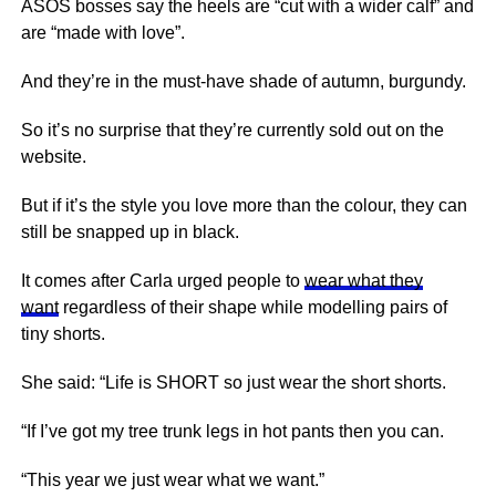
ASOS bosses say the heels are “cut with a wider calf” and
are “made with love”.
And they’re in the must-have shade of autumn, burgundy.
So it’s no surprise that they’re currently sold out on the
website.
But if it’s the style you love more than the colour, they can
still be snapped up in black.
It comes after Carla urged people to
wear what they
want
regardless of their shape while modelling pairs of
tiny shorts.
She said: “Life is SHORT so just wear the short shorts.
“If I’ve got my tree trunk legs in hot pants then you can.
“This year we just wear what we want.”