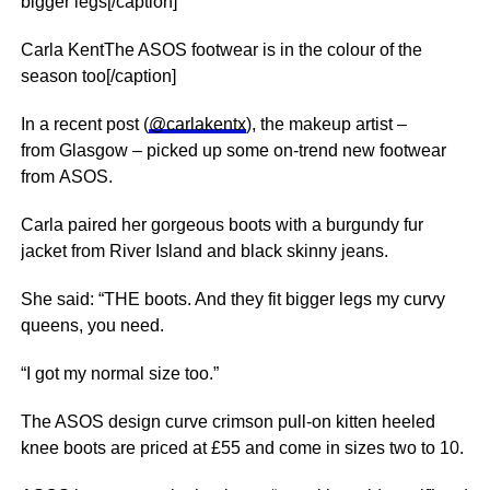
bigger legs[/caption]
Carla KentThe ASOS footwear is in the colour of the
season too[/caption]
In a recent post (
@carlakentx
), the makeup artist –
from Glasgow – picked up some on-trend new footwear
from ASOS.
Carla paired her gorgeous boots with a burgundy fur
jacket from River Island and black skinny jeans.
She said: “THE boots. And they fit bigger legs my curvy
queens, you need.
“I got my normal size too.”
The ASOS design curve crimson pull-on kitten heeled
knee boots are priced at £55 and come in sizes two to 10.