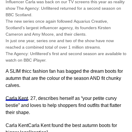
Influencer Carla was back on our TV screens this year as reality
show The Agency: Unfiltered returned for a second season on
BBC Scotland.
The new series once again followed Aquarius Creative,
Scotland’s largest influencer agency, its founders Kirsten
Cameron and Amy Moore, and their clients.
In just one year, series one and two of the show have now
reached a combined total of over 1 million streams.
The Agency: Unfiltered’s first and second season are available to
watch on BBC iPlayer.
A SLIM thicc fashion fan has bagged the dream boots for
autumn that are the colour of the season AND fit chunky
calves.
Carla Kent
, 27, describes herself as “your petite curvy
bestie” and loves to help shoppers find outfits that flatter
their shape.
Carla KentCarla Kent found the best autumn boots for