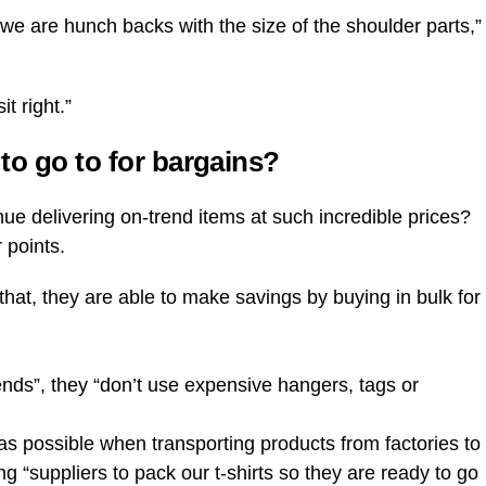
k we are hunch backs with the size of the shoulder parts,”
t right.”
to go to for bargains?
e delivering on-trend items at such incredible prices?
 points.
 that, they are able to make savings by buying in bulk for
trends”, they “don’t use expensive hangers, tags or
nt as possible when transporting products from factories to
ing “suppliers to pack our t-shirts so they are ready to go