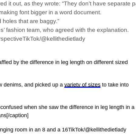
 it out, as they wrote: “They don’t have separate pa
e making font bigger in a word document.
 holes that are baggy.”
’ fashion team, who agreed with the explanation.
rspectiveTikTok/@kellithedietlady
ed by the difference in leg length on different sized
ew denims, and picked up a
variety of sizes
to take into
t confused when she saw the difference in leg length in a
ans[/caption]
nging room in an 8 and a 16TikTok/@kellithedietlady