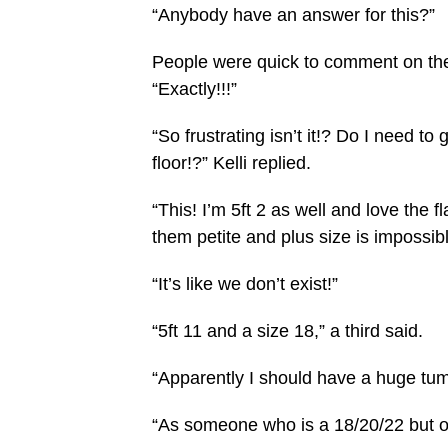
“Anybody have an answer for this?”
People were quick to comment on the 
“Exactly!!!”
“So frustrating isn’t it!? Do I need to
floor!?” Kelli replied.
“This! I’m 5ft 2 as well and love the f
them petite and plus size is impossibl
“It’s like we don’t exist!”
“5ft 11 and a size 18,” a third said.
“Apparently I should have a huge tum
“As someone who is a 18/20/22 but onl