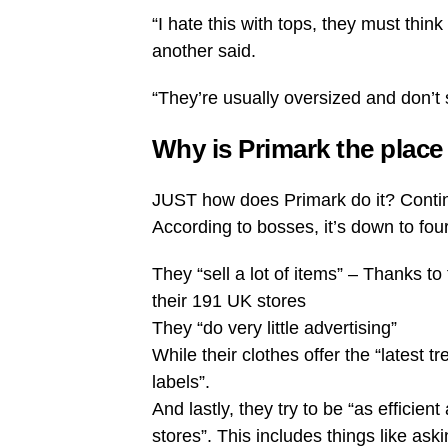
“I hate this with tops, they must thin
another said.
“They’re usually oversized and don’t si
Why is Primark the place 
JUST how does Primark do it? Continu
According to bosses, it’s down to four
They “sell a lot of items” – Thanks to
their 191 UK stores
They “do very little advertising”
While their clothes offer the “latest 
labels”.
And lastly, they try to be “as efficie
stores”. This includes things like ask