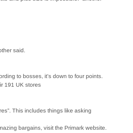
other said.
ding to bosses, it’s down to four points.
eir 191 UK stores
res”. This includes things like asking
azing bargains, visit the Primark website.