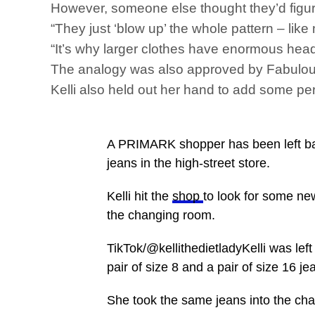
However, someone else thought they’d figured
“They just ‘blow up’ the whole pattern – lik
“It’s why larger clothes have enormous head
The analogy was also approved by Fabulous
Kelli also held out her hand to add some pe
A PRIMARK shopper has been left baffl
jeans in the high-street store.
Kelli hit the
shop
to look for some n
the changing room.
TikTok/@kellithedietladyKelli was lef
pair of size 8 and a pair of size 16 je
She took the same jeans into the cha