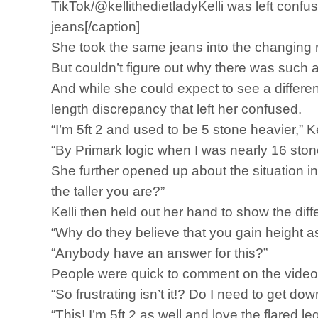
TikTok/@kellithedietladyKelli was left confus
jeans[/caption]
She took the same jeans into the changing 
But couldn’t figure out why there was such a
And while she could expect to see a differen
length discrepancy that left her confused.
“I’m 5ft 2 and used to be 5 stone heavier,” K
“By Primark logic when I was nearly 16 ston
She further opened up about the situation in
the taller you are?”
Kelli then held out her hand to show the dif
“Why do they believe that you gain height a
“Anybody have an answer for this?”
People were quick to comment on the video to
“So frustrating isn’t it!? Do I need to get dow
“This! I’m 5ft 2 as well and love the flared l