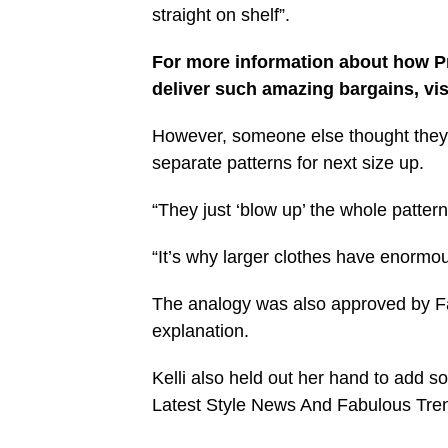
straight on shelf”.
For more information about how Pr
deliver such amazing bargains, vis
However, someone else thought they’d
separate patterns for next size up.
“They just ‘blow up’ the whole patter
“It’s why larger clothes have enormo
The analogy was also approved by Fa
explanation.
Kelli also held out her hand to add 
Latest Style News And Fabulous Tre