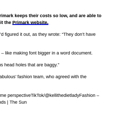
imark keeps their costs so low, and are able to
it the
Primark website.
 figured it out, as they wrote: “They don’t have
n – like making font bigger in a word document.
us head holes that are baggy.”
bulous’ fashion team, who agreed with the
some perspectiveTikTok/@kellithedietladyFashion –
nds | The Sun