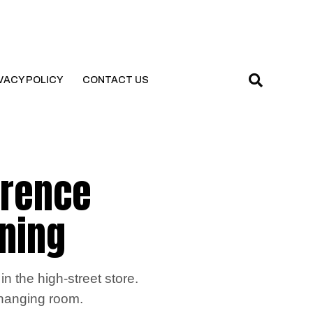
VACY POLICY
CONTACT US
erence
ening
n the high-street store.
 changing room.