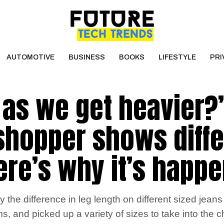
AUTOMOTIVE
BUSINESS
BOOKS
LIFESTYLE
PRI
r as we get heavier?’
 shopper shows diff
here’s why it’s happ
he difference in leg length on different sized jeans i
ms, and picked up a variety of sizes to take into the