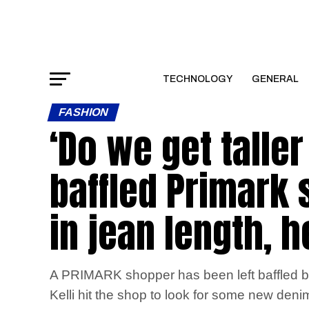
TECHNOLOGY
GENERAL
FASHION
‘Do we get talle
baffled Primark
in jean length, 
A PRIMARK shopper has been left baffled by t
Kelli hit the shop to look for some new deni