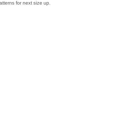
tterns for next size up.