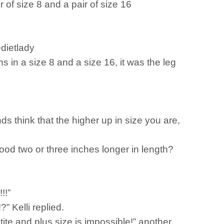
 of size 8 and a pair of size 16
edietlady
 in a size 8 and a size 16, it was the leg
s think that the higher up in size you are,
good two or three inches longer in length?
!!”
?” Kelli replied.
etite and plus size is impossible!” another