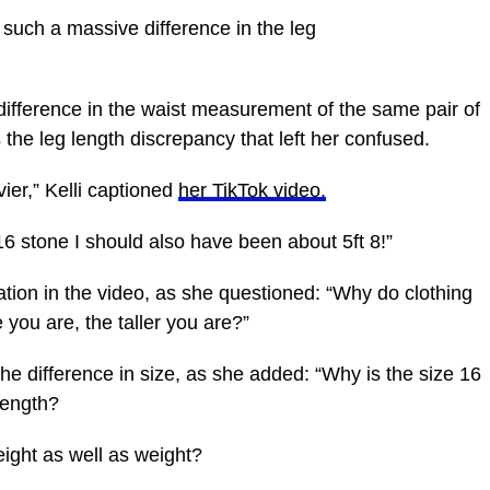
 such a massive difference in the leg
difference in the waist measurement of the same pair of
s the leg length discrepancy that left her confused.
ier,” Kelli captioned
her TikTok video.
6 stone I should also have been about 5ft 8!”
tion in the video, as she questioned: “Why do clothing
e you are, the taller you are?”
the difference in size, as she added: “Why is the size 16
length?
eight as well as weight?