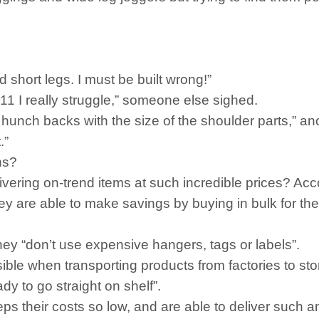
short legs. I must be built wrong!”
11 I really struggle,” someone else sighed.
e hunch backs with the size of the shoulder parts,” an
.”
ns?
ring on-trend items at such incredible prices? Accor
they are able to make savings by buying in bulk for th
 they “don’t use expensive hangers, tags or labels”.
ssible when transporting products from factories to sto
ady to go straight on shelf”.
s their costs so low, and are able to deliver such am