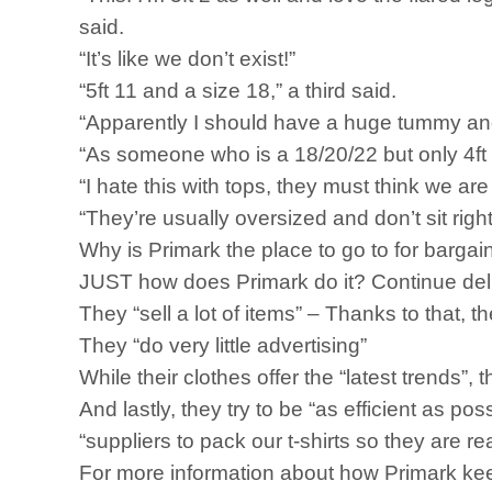
said.
“It’s like we don’t exist!”
“5ft 11 and a size 18,” a third said.
“Apparently I should have a huge tummy and 
“As someone who is a 18/20/22 but only 4ft 
“I hate this with tops, they must think we ar
“They’re usually oversized and don’t sit right
Why is Primark the place to go to for bargai
JUST how does Primark do it? Continue delive
They “sell a lot of items” – Thanks to that, 
They “do very little advertising”
While their clothes offer the “latest trends”,
And lastly, they try to be “as efficient as po
“suppliers to pack our t-shirts so they are re
For more information about how Primark keep