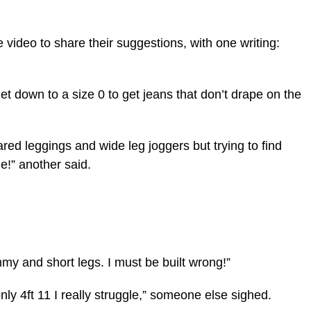
video to share their suggestions, with one writing:
 get down to a size 0 to get jeans that don’t drape on the
lared leggings and wide leg joggers but trying to find
e!” another said.
my and short legs. I must be built wrong!”
y 4ft 11 I really struggle,” someone else sighed.