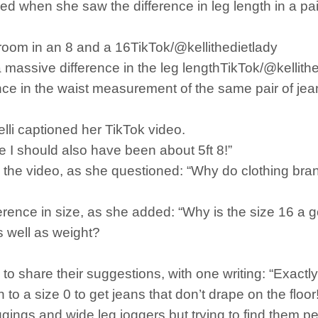
ed when she saw the difference in leg length in a pair
room in an 8 and a 16TikTok/@kellithedietlady
 massive difference in the leg lengthTikTok/@kellith
ce in the waist measurement of the same pair of jeans
elli captioned her TikTok video.
e I should also have been about 5ft 8!”
 the video, as she questioned: “Why do clothing brand
ference in size, as she added: “Why is the size 16 a 
s well as weight?
 share their suggestions, with one writing: “Exactly!
n to a size 0 to get jeans that don’t drape on the floor!
eggings and wide leg joggers but trying to find them p