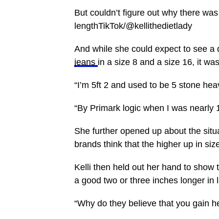
But couldn’t figure out why there was
lengthTikTok/@kellithedietlady
And while she could expect to see a 
jeans
in a size 8 and a size 16, it wa
“I’m 5ft 2 and used to be 5 stone heav
“By Primark logic when I was nearly 1
She further opened up about the situa
brands think that the higher up in siz
Kelli then held out her hand to show 
a good two or three inches longer in 
“Why do they believe that you gain h