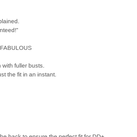
plained.
nteed!”
year!FABULOUS
with fuller busts.
the fit in an instant.
he back to ensure the perfect fit for DD+