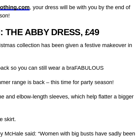
lothing.com
, your dress will be with you by the end of
son!
I:
THE ABBY DRESS, £49
istmas collection has been given a festive makeover in
 back so you can still wear a braFABULOUS
mer range is back – this time for party season!
ne and elbow-length sleeves, which help flatter a bigger
e skirt.
by McHale said: “Women with big busts have sadly been