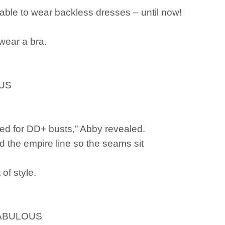
ble to wear backless dresses – until now!
wear a bra.
OUS
ed for DD+ busts,” Abby revealed.
d the empire line so the seams sit
of style.
stFABULOUS