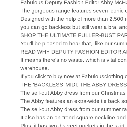
Fabulous Deputy Fashion Editor Abby McH
The gorgeous range features seven iconic dr
Designed with the help of more than 2,500 r
you can go backless but still wear a bra, a
SHOP THE ULTIMATE FULLER-BUST P
You’ll be pleased to hear that, like our sum
READ WHY DEPUTY FASHION EDITOR A
It means there’s no waste, which is vital con
warehouse.
If you click to buy now at Fabulousclothing.
THE ‘BACKLESS’ MIDI: THE ABBY DRESS
The sell-out Abby dress from our Christmas
The Abby features an extra-wide tie back 
The sell-out Abby dress from our summer ran
It also has an on-trend square neckline and 
Plus, it has two discreet pockets in the skirt.