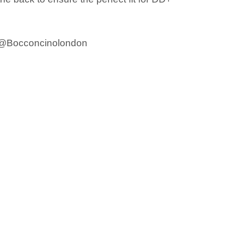
m @Bocconcinolondon