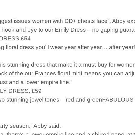
biggest issues women with DD+ chests face”, Abby ex
 hook and eye to our Emily Dress – no gaping guara
DRESS £54
ing floral dress you’ll wear year after year… after 
his stunning dress that make it a must-buy for women 
k of the our Frances floral midi means you can adjust 
ust and a lower empire line.”
LY DRESS, £59
two stunning jewel tones – red and greenFABULOUS
arty season,” Abby said.
, there’s a lower empire line and a shirred panel at t