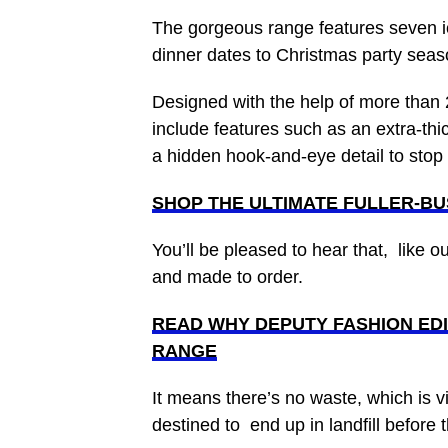
The gorgeous range features seven ic
dinner dates to Christmas party sea
Designed with the help of more than 
include features such as an extra-thi
a hidden hook-and-eye detail to sto
SHOP THE ULTIMATE FULLER-B
You’ll be pleased to hear that, like o
and made to order.
READ WHY DEPUTY FASHION EDI
RANGE
It means there’s no waste, which is vi
destined to end up in landfill before