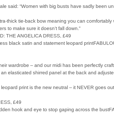
le said: “Women with big busts have sadly been una
tra-thick tie-back bow meaning you can comfortably 
rs to make sure it doesn’t fall down.”
D: THE ANGELICA DRESS, £49
less black satin and statement leopard printFABUL
eir wardrobe – and our midi has been perfectly craft
an elasticated shirred panel at the back and adjuste
eopard print is the new neutral – it NEVER goes out 
ESS, £49
 hidden hook and eye to stop gaping across the bu