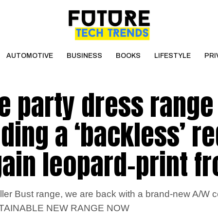
AUTOMOTIVE
BUSINESS
BOOKS
LIFESTYLE
PRI
e party dress range
uding a ‘backless’ re
gain leopard-print f
ler Bust range, we are back with a brand-new A/W co
STAINABLE NEW RANGE NOW