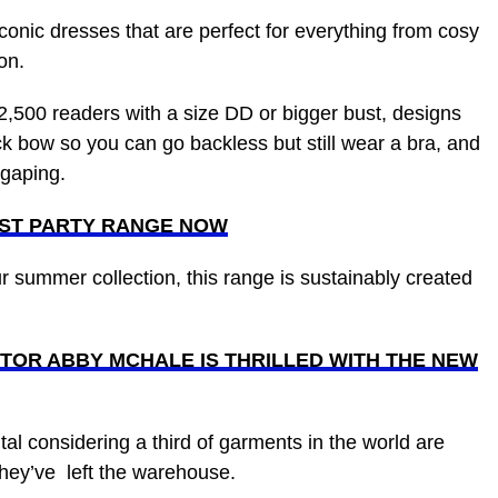
onic dresses that are perfect for everything from cosy
son.
2,500 readers with a size DD or bigger bust, designs
ck bow so you can go backless but still wear a bra, and
p gaping.
UST PARTY RANGE NOW
ur summer collection, this range is sustainably created
TOR ABBY MCHALE IS THRILLED WITH THE NEW
tal considering a third of garments in the world are
 they’ve left the warehouse.