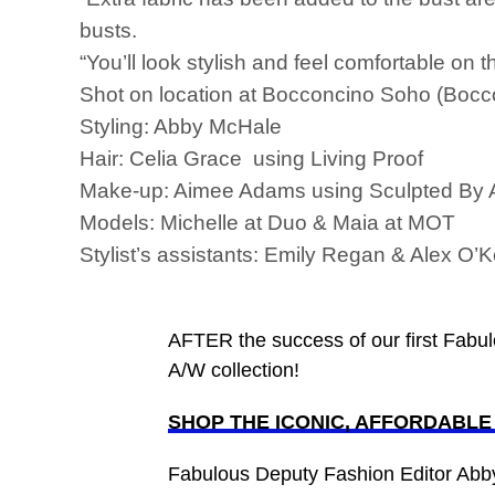
busts.
“You’ll look stylish and feel comfortable on t
Shot on location at Bocconcino Soho (Boc
Styling: Abby McHale
Hair: Celia Grace using Living Proof
Make-up: Aimee Adams using Sculpted By
Models: Michelle at Duo & Maia at MOT
Stylist’s assistants: Emily Regan & Alex O’
AFTER the success of our first Fabul
A/W collection!
SHOP THE ICONIC, AFFORDABL
Fabulous Deputy Fashion Editor Ab