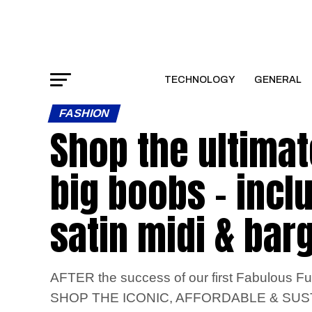
TECHNOLOGY
GENERAL
FASHION
Shop the ultimat
big boobs – incl
satin midi & bar
AFTER the success of our first Fabulous Ful
SHOP THE ICONIC, AFFORDABLE & SU