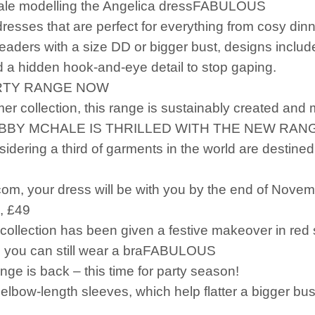
ale modelling the Angelica dressFABULOUS
esses that are perfect for everything from cosy din
eaders with a size DD or bigger bust, designs includ
nd a hidden hook-and-eye detail to stop gaping.
ARTY RANGE NOW
mer collection, this range is sustainably created and 
BBY MCHALE IS THRILLED WITH THE NEW RAN
sidering a third of garments in the world are destined 
com, your dress will be with you by the end of Novemb
, £49
 collection has been given a festive makeover in r
so you can still wear a braFABULOUS
ge is back – this time for party season!
elbow-length sleeves, which help flatter a bigger bus