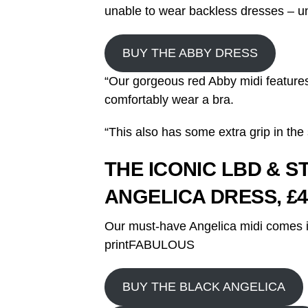
unable to wear backless dresses – un
BUY THE ABBY DRESS
“Our gorgeous red Abby midi feature
comfortably wear a bra.
“This also has some extra grip in the 
THE ICONIC LBD & 
ANGELICA DRESS, £4
Our must-have Angelica midi comes i
printFABULOUS
BUY THE BLACK ANGELICA