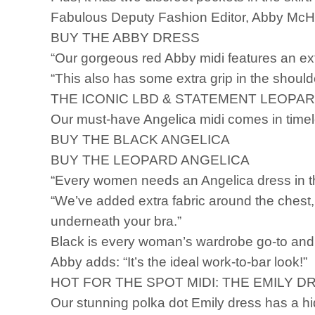
Fabulous Deputy Fashion Editor, Abby McHa
BUY THE ABBY DRESS
“Our gorgeous red Abby midi features an ex
“This also has some extra grip in the shoulde
THE ICONIC LBD & STATEMENT LEOPAR
Our must-have Angelica midi comes in time
BUY THE BLACK ANGELICA
BUY THE LEOPARD ANGELICA
“Every women needs an Angelica dress in th
“We’ve added extra fabric around the chest, 
underneath your bra.”
Black is every woman’s wardrobe go-to and l
Abby adds: “It’s the ideal work-to-bar look!”
HOT FOR THE SPOT MIDI: THE EMILY DR
Our stunning polka dot Emily dress has a