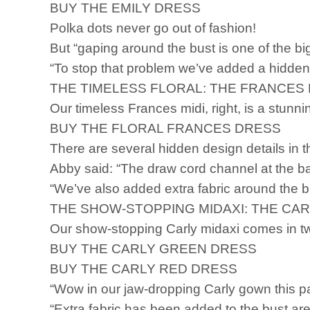
BUY THE EMILY DRESS
Polka dots never go out of fashion!
But “gaping around the bust is one of the 
“To stop that problem we’ve added a hidden
THE TIMELESS FLORAL: THE FRANCES 
Our timeless Frances midi, right, is a stunn
BUY THE FLORAL FRANCES DRESS
There are several hidden design details in t
Abby said: “The draw cord channel at the bac
“We’ve also added extra fabric around the b
THE SHOW-STOPPING MIDAXI: THE CAR
Our show-stopping Carly midaxi comes in 
BUY THE CARLY GREEN DRESS
BUY THE CARLY RED DRESS
“Wow in our jaw-dropping Carly gown this p
“Extra fabric has been added to the bust area