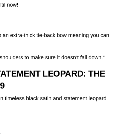
til now!
s an extra-thick tie-back bow meaning you can
shoulders to make sure it doesn’t fall down.”
STATEMENT LEOPARD:
THE
9
n timeless black satin and statement leopard