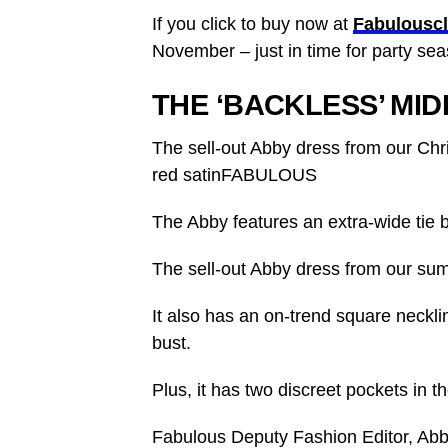
If you click to buy now at
Fabulousc
November – just in time for party sea
THE ‘BACKLESS’ MID
The sell-out Abby dress from our Chr
red satinFABULOUS
The Abby features an extra-wide tie
The
sell-out Abby dress from our sum
It also has an on-trend square neckli
bust.
Plus, it has two discreet pockets in th
Fabulous Deputy Fashion Editor, Ab