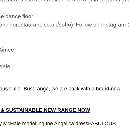
he dance floor!”
concinorestaurant. co.uk/soho) Follow on Instagra
 Aimee
Keefe
ous Fuller Bust range, we are back with a brand-new
E & SUSTAINABLE NEW RANGE NOW
by McHale modelling the Angelica dressFABULOUS