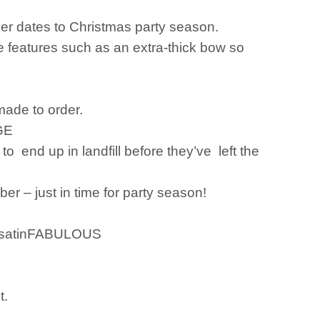
ner dates to Christmas party season.
e features such as an extra-thick bow so
made to order.
GE
to end up in landfill before they’ve left the
er – just in time for party season!
ed satinFABULOUS
t.