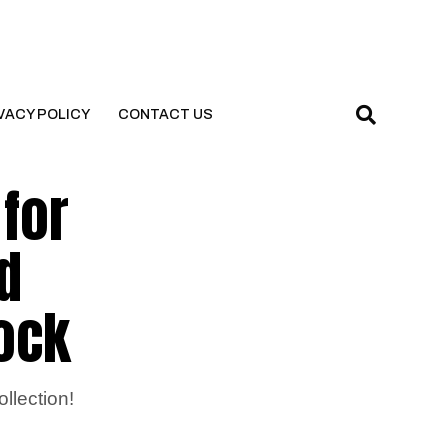
VACY POLICY
CONTACT US
 for
d
rock
llection!