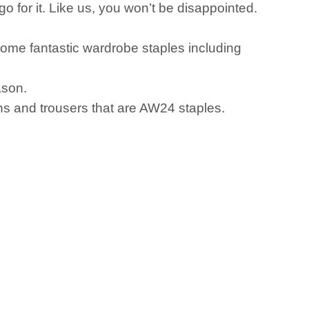
 for it. Like us, you won’t be disappointed.
some fantastic wardrobe staples including
ason.
ans and trousers that are AW24 staples.