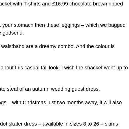
cket with T-shirts and £16.99 chocolate brown ribbed
bout your stomach then these leggings – which we bagged
te godsend.
n waistband are a dreamy combo. And the colour is
about this casual fall look, I wish the shacket went up to
lute steal of an autumn wedding guest dress.
ngs – with Christmas just two months away, it will also
ot skater dress – available in sizes 8 to 26 – skims