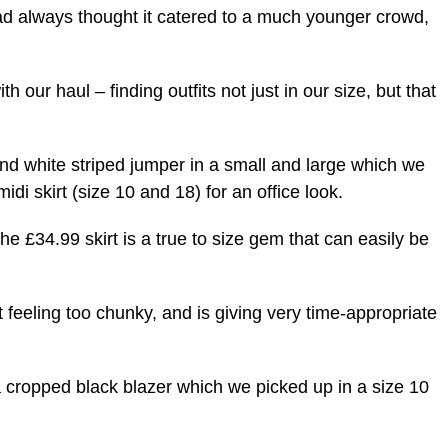
d always thought it catered to a much younger crowd,
h our haul – finding outfits not just in our size, but that
nd white striped jumper in a small and large which we
midi skirt (size 10 and 18) for an office look.
he £34.99 skirt is a true to size gem that can easily be
 feeling too chunky, and is giving very time-appropriate
 a cropped black blazer which we picked up in a size 10