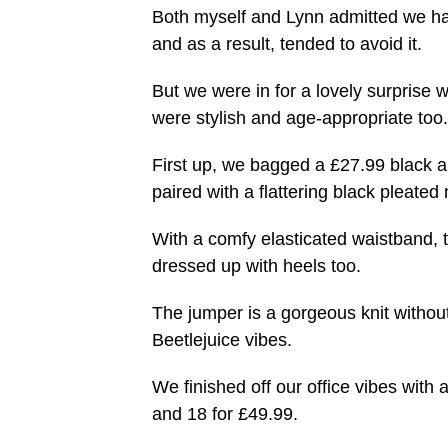
Both myself and Lynn admitted we ha
and as a result, tended to avoid it.
But we were in for a lovely surprise wit
were stylish and age-appropriate too.
First up, we bagged a £27.99 black a
paired with a flattering black pleated 
With a comfy elasticated waistband, t
dressed up with heels too.
The jumper is a gorgeous knit without
Beetlejuice vibes.
We finished off our office vibes with
and 18 for £49.99.