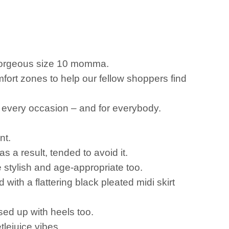
a gorgeous size 10 momma.
fort zones to help our fellow shoppers find
or every occasion – and for everybody.
nt.
a result, tended to avoid it.
re stylish and age-appropriate too.
ith a flattering black pleated midi skirt
sed up with heels too.
tlejuice vibes.