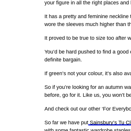
your figure in all the right places a
It has a pretty and feminine neckline
wore the sleeves much higher than t
It proved to be true to size too after 
You’d be hard pushed to find a good q
definite bargain.
If green’s not your colour, it’s also av
So if you’re looking for an autumn w
before, go for it. Like us, you won’t 
And check out our other ‘For Everybo
So far we have put
Sainsbury’s Tu Cl
with some fantastic wardrobe staples 