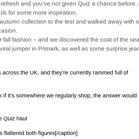
refresh and you’ve not given Quiz a chance before, go
ls for some more inspiration.
autumn collection to the test and walked away with 
casion.
 fall fashion – and we discovered the coat of the se
 viral jumper in Primark, as well as some surprise je
across the UK, and they’re currently rammed full of
ek if it’s somewhere we regularly shop, the answer would
e Quiz haul
 flattered both figures[/caption]