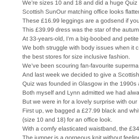
We’re sizes 10 and 18 and did a huge Quiz
Scottish SunOur matching office looks flatte
These £16.99 leggings are a godsend if yo
This £39.99 dress was the star of the autu
At 33-years-old, I’m a big-boobed and peti
We both struggle with body issues when it co
the best stores for size inclusive fashion.
We’ve been scouring fan-favourite supermarke
And last week we decided to give a Scottish r
Quiz was founded in Glasgow in the 1990s and
Both myself and Lynn admitted we had always
But we were in for a lovely surprise with our 
First up, we bagged a £27.99 black and white
(size 10 and 18) for an office look.
With a comfy elasticated waistband, the £34.
The jumper is a gorgeous knit without feelin