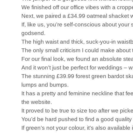
We finished off our office vibes with a crop
Next, we paired a £34.99 oatmeal shacket w
If, like us, you’re self-conscious about yo
godsend.
The high waist and thick, suck-you-in waist
The only small criticism I could make about th
For our final look, we found an absolute st
And it won’t just be perfect for weddings – w
The stunning £39.99 forest green bardot skat
lumps and bumps.
It has a pretty and feminine neckline that 
the website.
It proved to be true to size too after we pick
You’d be hard pushed to find a good quality 
If green’s not your colour, it’s also available