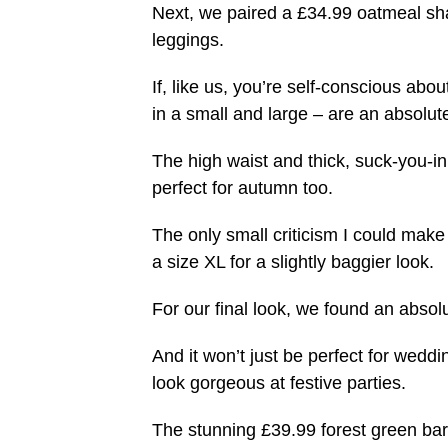
Next, we paired a £34.99 oatmeal sha
leggings.
If, like us, you’re self-conscious a
in a small and large – are an absolu
The high waist and thick, suck-you-i
perfect for autumn too.
The only small criticism I could make 
a size XL for a slightly baggier look.
For our final look, we found an abso
And it won’t just be perfect for weddi
look gorgeous at festive parties.
The stunning £39.99 forest green bard