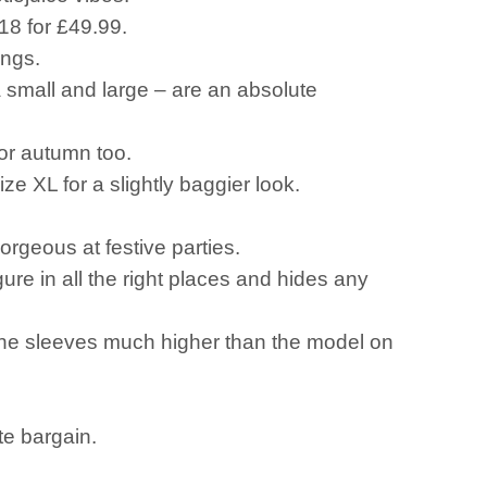
18 for £49.99.
ings.
a small and large – are an absolute
or autumn too.
ze XL for a slightly baggier look.
orgeous at festive parties.
ure in all the right places and hides any
 the sleeves much higher than the model on
te bargain.