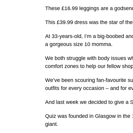
These £16.99 leggings are a godsend
This £39.99 dress was the star of th
At 33-years-old, I’m a big-boobed and
a gorgeous size 10 momma.
We both struggle with body issues whe
comfort zones to help our fellow shopp
We’ve been scouring fan-favourite sup
outfits for every occasion – and for e
And last week we decided to give a Sco
Quiz was founded in Glasgow in the 19
giant.