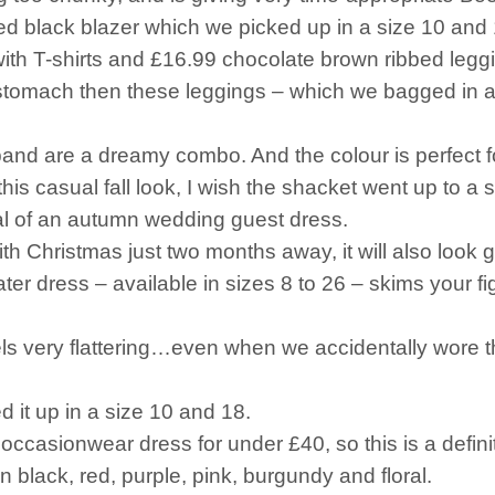
ped black blazer which we picked up in a size 10 and 
ith T-shirts and £16.99 chocolate brown ribbed legg
ur stomach then these leggings – which we bagged in 
band are a dreamy combo. And the colour is perfect f
is casual fall look, I wish the shacket went up to a si
eal of an autumn wedding guest dress.
ith Christmas just two months away, it will also look g
er dress – available in sizes 8 to 26 – skims your fig
feels very flattering…even when we accidentally wore
ed it up in a size 10 and 18.
occasionwear dress for under £40, so this is a defini
 in black, red, purple, pink, burgundy and floral.