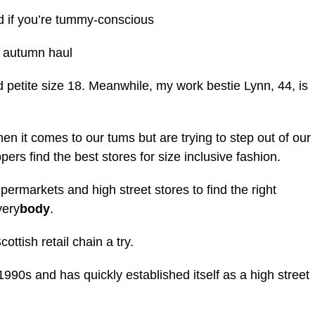
 if you’re tummy-conscious
e autumn haul
 petite size 18. Meanwhile, my work bestie Lynn, 44, is
n it comes to our tums but are trying to step out of our
ers find the best stores for size inclusive fashion.
ermarkets and high street stores to find the right
very
body
.
ttish retail chain a try.
90s and has quickly established itself as a high street