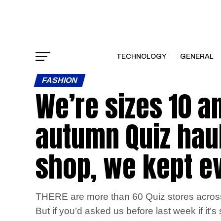
TECHNOLOGY
GENERAL
FASHION
We’re sizes 10 a
autumn Quiz haul
shop, we kept e
THERE are more than 60 Quiz stores across 
But if you’d asked us before last week if i