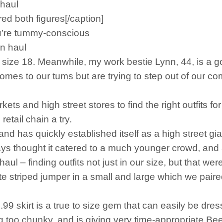
 haul
red both figures[/caption]
u’re tummy-conscious
mn haul
te size 18. Meanwhile, my work bestie Lynn, 44, is 
mes to our tums but are trying to step out of our com
ts and high street stores to find the right outfits f
etail chain a try.
 has quickly established itself as a high street gia
 thought it catered to a much younger crowd, and as 
haul – finding outfits not just in our size, but that we
 striped jumper in a small and large which we paired w
99 skirt is a true to size gem that can easily be dres
g too chunky, and is giving very time-appropriate Bee