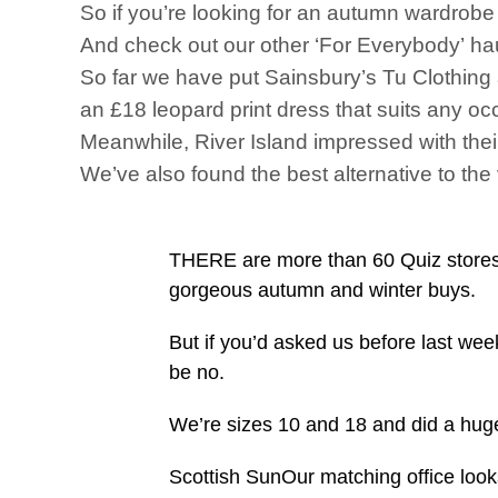
So if you’re looking for an autumn wardrobe 
And check out our other ‘For Everybody’ hau
So far we have put Sainsbury’s Tu Clothing 
an £18 leopard print dress that suits any oc
Meanwhile, River Island impressed with their
We’ve also found the best alternative to the
THERE are more than 60 Quiz stores 
gorgeous autumn and winter buys.
But if you’d asked us before last we
be no.
We’re sizes 10 and 18 and did a hug
Scottish SunOur matching office looks