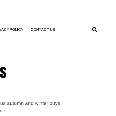
VACY POLICY
CONTACT US
is
ous autumn and winter buys.
 no.