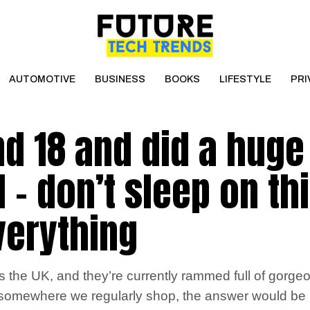
AUTOMOTIVE
BUSINESS
BOOKS
LIFESTYLE
PRI
nd 18 and did a huge
 – don’t sleep on th
verything
the UK, and they’re currently rammed full of gorge
t’s somewhere we regularly shop, the answer would be