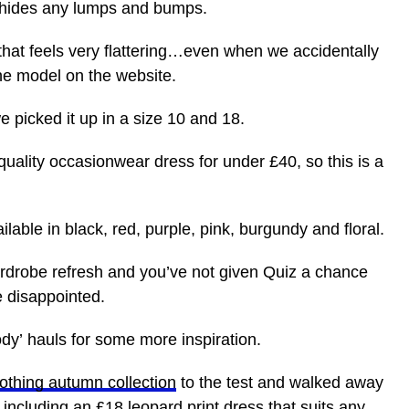
nd hides any lumps and bumps.
 that feels very flattering…even when we accidentally
he model on the website.
we picked it up in a size 10 and 18.
uality occasionwear dress for under £40, so this is a
ailable in black, red, purple, pink, burgundy and floral.
ardrobe refresh and you’ve not given Quiz a chance
be disappointed.
dy’ hauls for some more inspiration.
othing autumn collection
to the test and walked away
including an £18 leopard print dress that suits any