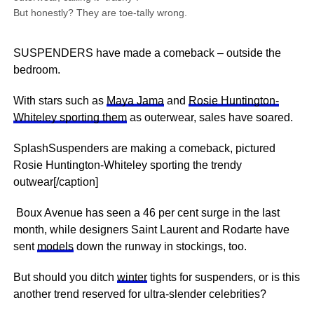
But honestly? They are toe-tally wrong.
SUSPENDERS have made a comeback – outside the
bedroom.
With stars such as
Maya Jama
and
Rosie Huntington-
Whiteley sporting them
as outerwear, sales have soared.
SplashSuspenders are making a comeback, pictured
Rosie Huntington-Whiteley sporting the trendy
outwear[/caption]
Boux Avenue has seen a 46 per cent surge in the last
month, while designers Saint Laurent and Rodarte have
sent
models
down the runway in stockings, too.
But should you ditch
winter
tights for suspenders, or is this
another trend reserved for ultra-slender celebrities?