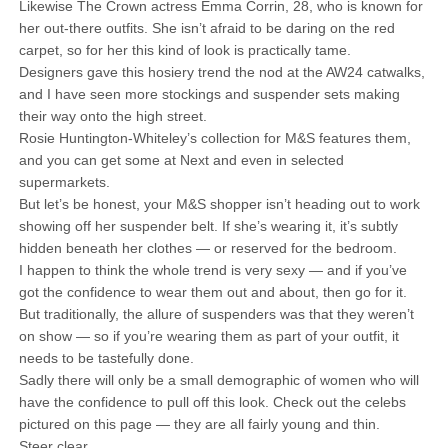
Likewise The Crown actress Emma Corrin, 28, who is known for
her out-there outfits. She isn’t afraid to be daring on the red
carpet, so for her this kind of look is practically tame.
Designers gave this hosiery trend the nod at the AW24 catwalks,
and I have seen more stockings and suspender sets making
their way onto the high street.
Rosie Huntington-Whiteley’s collection for M&S features them,
and you can get some at Next and even in selected
supermarkets.
But let’s be honest, your M&S shopper isn’t heading out to work
showing off her suspender belt. If she’s wearing it, it’s subtly
hidden beneath her clothes — or reserved for the bedroom.
I happen to think the whole trend is very sexy — and if you’ve
got the confidence to wear them out and about, then go for it.
But traditionally, the allure of suspenders was that they weren’t
on show — so if you’re wearing them as part of your outfit, it
needs to be tastefully done.
Sadly there will only be a small demographic of women who will
have the confidence to pull off this look. Check out the celebs
pictured on this page — they are all fairly young and thin.
Steer clear