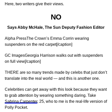
Here, two writers give their views.
NO
Says Abby McHale, The Sun Deputy Fashion Editor
Alpha PressThe Crown’s Emma Corrin wearing
suspenders on the red carpet[/caption]
GC ImagesGeorgia Harrison walks out with suspenders
on full view[/caption]
THERE are so many trends made by celebs that just don’t
translate into the real world — and this is another one.
Celebrities can get away with this look because they want
to grab attention by wearing something daring. Take
Sabrina Carpenter
, 25, who to me is the real-life version of
Polly Pocket.