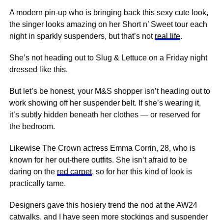
A modern pin-up who is bringing back this sexy cute look,
the singer looks amazing on her Short n’ Sweet tour each
night in sparkly suspenders, but that’s not
real life
.
She’s not heading out to Slug & Lettuce on a Friday night
dressed like this.
But let’s be honest, your M&S shopper isn’t heading out to
work showing off her suspender belt. If she’s wearing it,
it’s subtly hidden beneath her clothes — or reserved for
the bedroom.
Likewise The Crown actress Emma Corrin, 28, who is
known for her out-there outfits. She isn’t afraid to be
daring on the
red carpet
, so for her this kind of look is
practically tame.
Designers gave this hosiery trend the nod at the AW24
catwalks, and I have seen more stockings and suspender