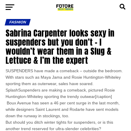
FASHION
Sabrina Carpenter looks sexy in
suspenders but you don’t – I
wouldn’t wear them in a Slug &
Lettuce & I’m the expert
SUSPENDERS have made a comeback – outside the bedroom.
With stars such as Maya Jama and Rosie Huntington-Whiteley
sporting them as outerwear, sales have soared.
SplashSuspenders are making a comeback, pictured Rosie
Huntington-Whiteley sporting the trendy outwear[/caption]
Boux Avenue has seen a 46 per cent surge in the last month,
while designers Saint Laurent and Rodarte have sent models
down the runway in stockings, too.
But should you ditch winter tights for suspenders, or is this
another trend reserved for ultra-slender celebrities?