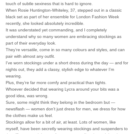
touch of subtle sexiness that is hard to ignore.
When Rosie Huntington-Whiteley, 37, stepped out in a classic
black set as part of her ensemble for London Fashion Week
recently, she looked absolutely incredible.
It was understated yet commanding, and I completely
understand why so many women are embracing stockings as
part of their everyday look.
They’re versatile, come in so many colours and styles, and can
pair with almost any outfit.
I’ve worn stockings under a short dress during the day — and for
nights out, they add a classy, stylish edge to whatever I’m
wearing.
Plus, they’re far more comfy and practical than tights.
Whoever decided that wearing Lycra around your bits was a
good idea, was wrong.
Sure, some might think they belong in the bedroom but —
newsflash — women don’t just dress for men, we dress for how
the clothes make us feel.
Stockings allow for a bit of air, at least. Lots of women, like
myself, have been secretly wearing stockings and suspenders to