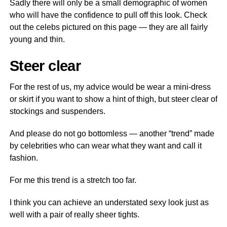
Sadly there will only be a small demographic of women
who will have the confidence to pull off this look. Check
out the celebs pictured on this page — they are all fairly
young and thin.
Steer clear
For the rest of us, my advice would be wear a mini-dress
or skirt if you want to show a hint of thigh, but steer clear of
stockings and suspenders.
And please do not go bottomless — another “trend” made
by celebrities who can wear what they want and call it
fashion.
For me this trend is a stretch too far.
I think you can achieve an understated sexy look just as
well with a pair of really sheer tights.