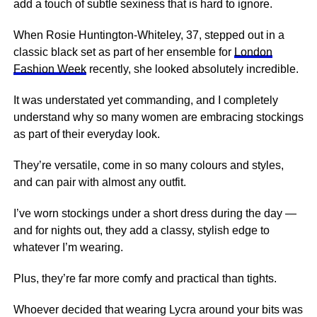
add a touch of subtle sexiness that is hard to ignore.
When Rosie Huntington-Whiteley, 37, stepped out in a
classic black set as part of her ensemble for
London
Fashion Week
recently, she looked absolutely incredible.
It was understated yet commanding, and I completely
understand why so many women are embracing stockings
as part of their everyday look.
They’re versatile, come in so many colours and styles,
and can pair with almost any outfit.
I’ve worn stockings under a short dress during the day —
and for nights out, they add a classy, stylish edge to
whatever I’m wearing.
Plus, they’re far more comfy and practical than tights.
Whoever decided that wearing Lycra around your bits was