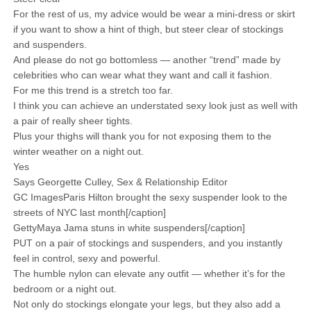
For the rest of us, my advice would be wear a mini-dress or skirt
if you want to show a hint of thigh, but steer clear of stockings
and suspenders.
And please do not go bottomless — another “trend” made by
celebrities who can wear what they want and call it fashion.
For me this trend is a stretch too far.
I think you can achieve an understated sexy look just as well with
a pair of really sheer tights.
Plus your thighs will thank you for not exposing them to the
winter weather on a night out.
Yes
Says Georgette Culley, Sex & Relationship Editor
GC ImagesParis Hilton brought the sexy suspender look to the
streets of NYC last month[/caption]
GettyMaya Jama stuns in white suspenders[/caption]
PUT on a pair of stockings and suspenders, and you instantly
feel in control, sexy and powerful.
The humble nylon can elevate any outfit — whether it’s for the
bedroom or a night out.
Not only do stockings elongate your legs, but they also add a