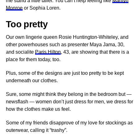
me stand a little taller. You can’t help feeling like
Marilyn
Monroe
or Sophia Loren.
Too pretty
Our own lingerie queen Rosie Huntington-Whiteley, and
other powerhouses such as presenter Maya Jama, 30,
and socialite
Paris Hilton
, 43, are showing that there is a
place for them today, too.
Plus, some of the designs are just too pretty to be kept
underneath our clothes.
Sure, some might think they belong in the bedroom but —
newsflash — women don’t just dress for men, we dress for
how the clothes make us feel.
Some of my friends disapprove of my love for stockings as
outerwear, calling it “trashy”.