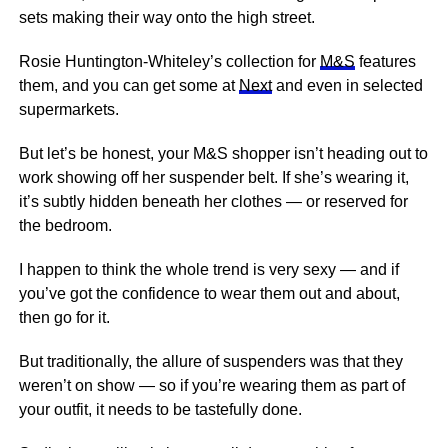
sets making their way onto the high street.
Rosie Huntington-Whiteley’s collection for
M&S
features
them, and you can get some at
Next
and even in selected
supermarkets.
But let’s be honest, your M&S shopper isn’t heading out to
work showing off her suspender belt. If she’s wearing it,
it’s subtly hidden beneath her clothes — or reserved for
the bedroom.
I happen to think the whole trend is very sexy — and if
you’ve got the confidence to wear them out and about,
then go for it.
But traditionally, the allure of suspenders was that they
weren’t on show — so if you’re wearing them as part of
your outfit, it needs to be tastefully done.