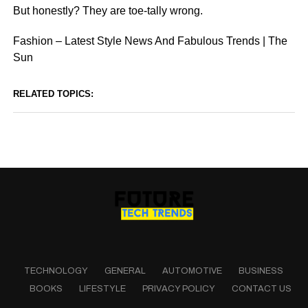
But honestly? They are toe-tally wrong.
Fashion – Latest Style News And Fabulous Trends | The
Sun
RELATED TOPICS:
TECHNOLOGY
GENERAL
AUTOMOTIVE
BUSINESS
BOOKS
LIFESTYLE
PRIVACY POLICY
CONTACT US