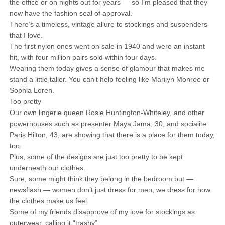
the office or on nights out for years — so I’m pleased that they
now have the fashion seal of approval.
There’s a timeless, vintage allure to stockings and suspenders
that I love.
The first nylon ones went on sale in 1940 and were an instant
hit, with four million pairs sold within four days.
Wearing them today gives a sense of glamour that makes me
stand a little taller. You can’t help feeling like Marilyn Monroe or
Sophia Loren.
Too pretty
Our own lingerie queen Rosie Huntington-Whiteley, and other
powerhouses such as presenter Maya Jama, 30, and socialite
Paris Hilton, 43, are showing that there is a place for them today,
too.
Plus, some of the designs are just too pretty to be kept
underneath our clothes.
Sure, some might think they belong in the bedroom but —
newsflash — women don’t just dress for men, we dress for how
the clothes make us feel.
Some of my friends disapprove of my love for stockings as
outerwear, calling it “trashy”.