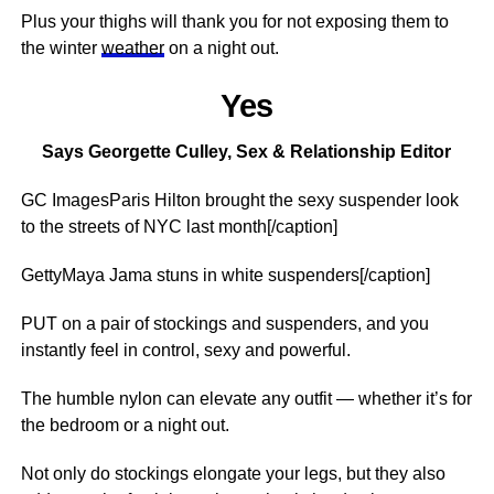
Plus your thighs will thank you for not exposing them to
the winter
weather
on a night out.
Yes
Says Georgette Culley, Sex & Relationship Editor
GC ImagesParis Hilton brought the sexy suspender look
to the streets of NYC last month[/caption]
GettyMaya Jama stuns in white suspenders[/caption]
PUT on a pair of stockings and suspenders, and you
instantly feel in control, sexy and powerful.
The humble nylon can elevate any outfit — whether it’s for
the bedroom or a night out.
Not only do stockings elongate your legs, but they also