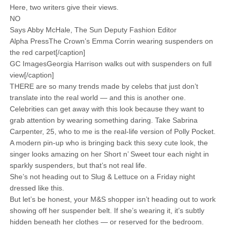
Here, two writers give their views.
NO
Says Abby McHale, The Sun Deputy Fashion Editor
Alpha PressThe Crown’s Emma Corrin wearing suspenders on
the red carpet[/caption]
GC ImagesGeorgia Harrison walks out with suspenders on full
view[/caption]
THERE are so many trends made by celebs that just don’t
translate into the real world — and this is another one.
Celebrities can get away with this look because they want to
grab attention by wearing something daring. Take Sabrina
Carpenter, 25, who to me is the real-life version of Polly Pocket.
A modern pin-up who is bringing back this sexy cute look, the
singer looks amazing on her Short n’ Sweet tour each night in
sparkly suspenders, but that’s not real life.
She’s not heading out to Slug & Lettuce on a Friday night
dressed like this.
But let’s be honest, your M&S shopper isn’t heading out to work
showing off her suspender belt. If she’s wearing it, it’s subtly
hidden beneath her clothes — or reserved for the bedroom.