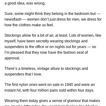
a good idea, was wrong.
Sure, some might think they belong in the bedroom but —
newsflash — women don’t just dress for men, we dress for
how the clothes make us feel.
Stockings allow for a bit of air, at least. Lots of women, like
myself, have been secretly wearing stockings and
suspenders to
the office
or on nights out for years — so
I’m pleased that they now have the fashion seal of
approval.
There’s a timeless, vintage allure to stockings and
suspenders that I love.
The first nylon ones went on sale in 1940 and were an
instant hit, with four million pairs sold within four days.
Wearing them today gives a sense of glamour that makes