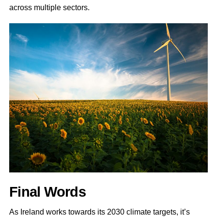
across multiple sectors.
Final Words
As Ireland works towards its 2030 climate targets, it’s