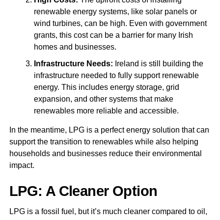
renewable energy systems, like solar panels or
wind turbines, can be high. Even with government
grants, this cost can be a barrier for many Irish
homes and businesses.
Infrastructure Needs:
Ireland is still building the
infrastructure needed to fully support renewable
energy. This includes energy storage, grid
expansion, and other systems that make
renewables more reliable and accessible.
In the meantime, LPG is a perfect energy solution that can
support the transition to renewables while also helping
households and businesses reduce their environmental
impact.
LPG: A Cleaner Option
LPG is a fossil fuel, but it’s much cleaner compared to oil,