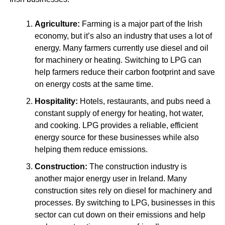
Agriculture:
Farming is a major part of the Irish
economy, but it’s also an industry that uses a lot of
energy. Many farmers currently use diesel and oil
for machinery or heating. Switching to LPG can
help farmers reduce their carbon footprint and save
on energy costs at the same time.
Hospitality:
Hotels, restaurants, and pubs need a
constant supply of energy for heating, hot water,
and cooking. LPG provides a reliable, efficient
energy source for these businesses while also
helping them reduce emissions.
Construction:
The construction industry is
another major energy user in Ireland. Many
construction sites rely on diesel for machinery and
processes. By switching to LPG, businesses in this
sector can cut down on their emissions and help