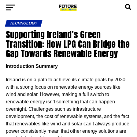
TECHNOLOGY
Supporting Ireland’s Green
Transition: How LPG Can Bridge the
Gap Towards Renewable Energy
Introduction Summary
Ireland is on a path to achieve its climate goals by 2030,
with a strong focus on renewable energy sources like
wind and solar. However, making a full switch to
renewable energy isn’t something that can happen
overnight. Challenges such as infrastructure
development, the cost of renewable systems, and the fact
that renewables like wind and solar can’t always produce
power consistently mean that other energy solutions are