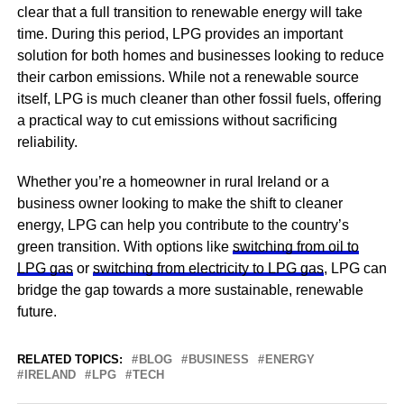
clear that a full transition to renewable energy will take
time. During this period, LPG provides an important
solution for both homes and businesses looking to reduce
their carbon emissions. While not a renewable source
itself, LPG is much cleaner than other fossil fuels, offering
a practical way to cut emissions without sacrificing
reliability.
Whether you’re a homeowner in rural Ireland or a
business owner looking to make the shift to cleaner
energy, LPG can help you contribute to the country’s
green transition. With options like
switching from oil to
LPG gas
or
switching from electricity to LPG gas
, LPG can
bridge the gap towards a more sustainable, renewable
future.
RELATED TOPICS:
BLOG
BUSINESS
ENERGY
IRELAND
LPG
TECH