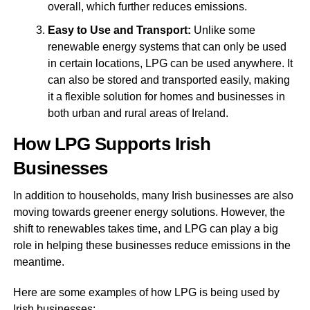
overall, which further reduces emissions.
Easy to Use and Transport:
Unlike some
renewable energy systems that can only be used
in certain locations, LPG can be used anywhere. It
can also be stored and transported easily, making
it a flexible solution for homes and businesses in
both urban and rural areas of Ireland.
How LPG Supports Irish
Businesses
In addition to households, many Irish businesses are also
moving towards greener energy solutions. However, the
shift to renewables takes time, and LPG can play a big
role in helping these businesses reduce emissions in the
meantime.
Here are some examples of how LPG is being used by
Irish businesses: