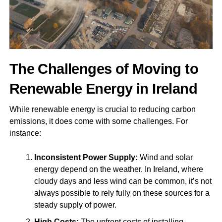
The Challenges of Moving to
Renewable Energy in Ireland
While renewable energy is crucial to reducing carbon
emissions, it does come with some challenges. For
instance:
Inconsistent Power Supply:
Wind and solar
energy depend on the weather. In Ireland, where
cloudy days and less wind can be common, it’s not
always possible to rely fully on these sources for a
steady supply of power.
High Costs:
The upfront costs of installing