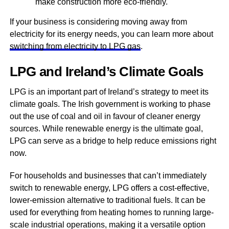
make construction more eco-friendly.
If your business is considering moving away from
electricity for its energy needs, you can learn more about
switching from electricity to LPG gas
.
LPG and Ireland’s Climate Goals
LPG is an important part of Ireland’s strategy to meet its
climate goals. The Irish government is working to phase
out the use of coal and oil in favour of cleaner energy
sources. While renewable energy is the ultimate goal,
LPG can serve as a bridge to help reduce emissions right
now.
For households and businesses that can’t immediately
switch to renewable energy, LPG offers a cost-effective,
lower-emission alternative to traditional fuels. It can be
used for everything from heating homes to running large-
scale industrial operations, making it a versatile option