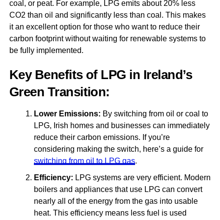
coal, or peat. For example, LPG emits about 20% less
CO2 than oil and significantly less than coal. This makes
it an excellent option for those who want to reduce their
carbon footprint without waiting for renewable systems to
be fully implemented.
Key Benefits of LPG in Ireland’s
Green Transition:
Lower Emissions:
By switching from oil or coal to
LPG, Irish homes and businesses can immediately
reduce their carbon emissions. If you’re
considering making the switch, here’s a guide for
switching from oil to LPG gas
.
Efficiency:
LPG systems are very efficient. Modern
boilers and appliances that use LPG can convert
nearly all of the energy from the gas into usable
heat. This efficiency means less fuel is used