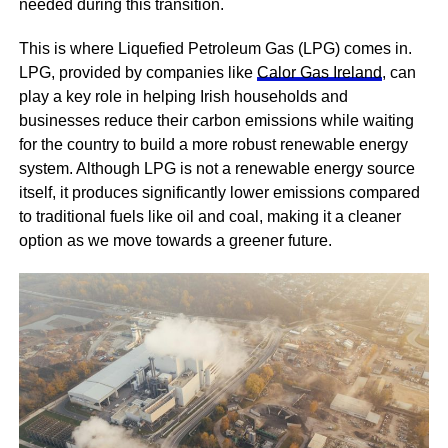
needed during this transition.
This is where Liquefied Petroleum Gas (LPG) comes in.
LPG, provided by companies like
Calor Gas Ireland
, can
play a key role in helping Irish households and
businesses reduce their carbon emissions while waiting
for the country to build a more robust renewable energy
system. Although LPG is not a renewable energy source
itself, it produces significantly lower emissions compared
to traditional fuels like oil and coal, making it a cleaner
option as we move towards a greener future.