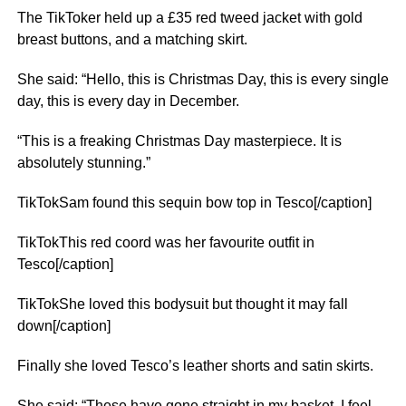
The TikToker held up a £35 red tweed jacket with gold
breast buttons, and a matching skirt.
She said: “Hello, this is Christmas Day, this is every single
day, this is every day in December.
“This is a freaking Christmas Day masterpiece. It is
absolutely stunning.”
TikTokSam found this sequin bow top in Tesco[/caption]
TikTokThis red coord was her favourite outfit in
Tesco[/caption]
TikTokShe loved this bodysuit but thought it may fall
down[/caption]
Finally she loved Tesco’s leather shorts and satin skirts.
She said: “These have gone straight in my basket. I feel