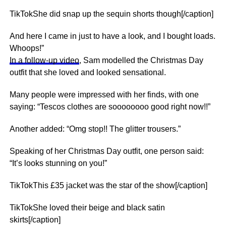
TikTokShe did snap up the sequin shorts though[/caption]
And here I came in just to have a look, and I bought loads.
Whoops!”
In a follow-up video
, Sam modelled the Christmas Day
outfit that she loved and looked sensational.
Many people were impressed with her finds, with one
saying: “Tescos clothes are soooooooo good right now!!”
Another added: “Omg stop!! The glitter trousers.”
Speaking of her Christmas Day outfit, one person said:
“It’s looks stunning on you!”
TikTokThis £35 jacket was the star of the show[/caption]
TikTokShe loved their beige and black satin
skirts[/caption]