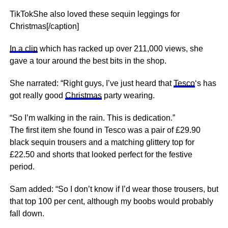
TikTokShe also loved these sequin leggings for
Christmas[/caption]
In a clip
which has racked up over 211,000 views, she
gave a tour around the best bits in the shop.
She narrated: “Right guys, I’ve just heard that
Tesco
‘s has
got really good
Christmas
party wearing.
“So I’m walking in the rain. This is dedication.”
The first item she found in Tesco was a pair of £29.90
black sequin trousers and a matching glittery top for
£22.50 and shorts that looked perfect for the festive
period.
Sam added: “So I don’t know if I’d wear those trousers, but
that top 100 per cent, although my boobs would probably
fall down.