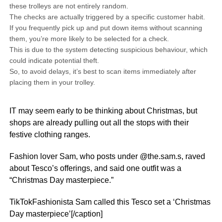
these trolleys are not entirely random.
The checks are actually triggered by a specific customer habit.
If you frequently pick up and put down items without scanning
them, you’re more likely to be selected for a check.
This is due to the system detecting suspicious behaviour, which
could indicate potential theft.
So, to avoid delays, it’s best to scan items immediately after
placing them in your trolley.
IT may seem early to be thinking about Christmas, but
shops are already pulling out all the stops with their
festive clothing ranges.
Fashion lover Sam, who posts under @the.sam.s, raved
about Tesco’s offerings, and said one outfit was a
“Christmas Day masterpiece.”
TikTokFashionista Sam called this Tesco set a ‘Christmas
Day masterpiece’[/caption]