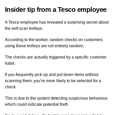
Insider tip from a Tesco employee
A Tesco employee has revealed a surprising secret about
the self-scan trolleys.
According to the worker, random checks on customers
using these trolleys are not entirely random.
The checks are actually triggered by a specific customer
habit.
If you frequently pick up and put down items without
scanning them, you’re more likely to be selected for a
check.
This is due to the system detecting suspicious behaviour,
which could indicate potential theft.