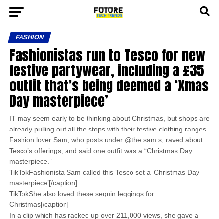
FASHION
Fashionistas run to Tesco for new
festive partywear, including a £35
outfit that’s being deemed a ‘Xmas
Day masterpiece’
IT may seem early to be thinking about Christmas, but shops are
already pulling out all the stops with their festive clothing ranges.
Fashion lover Sam, who posts under @the.sam.s, raved about
Tesco’s offerings, and said one outfit was a “Christmas Day
masterpiece.”
TikTokFashionista Sam called this Tesco set a ‘Christmas Day
masterpiece’[/caption]
TikTokShe also loved these sequin leggings for
Christmas[/caption]
In a clip which has racked up over 211,000 views, she gave a