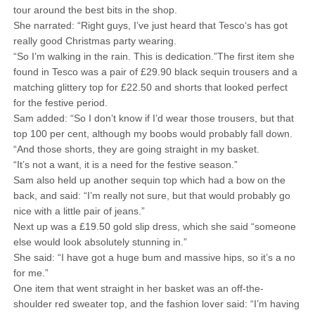
tour around the best bits in the shop.
She narrated: “Right guys, I’ve just heard that Tesco‘s has got
really good Christmas party wearing.
“So I’m walking in the rain. This is dedication.”The first item she
found in Tesco was a pair of £29.90 black sequin trousers and a
matching glittery top for £22.50 and shorts that looked perfect
for the festive period.
Sam added: “So I don’t know if I’d wear those trousers, but that
top 100 per cent, although my boobs would probably fall down.
“And those shorts, they are going straight in my basket.
“It’s not a want, it is a need for the festive season.”
Sam also held up another sequin top which had a bow on the
back, and said: “I’m really not sure, but that would probably go
nice with a little pair of jeans.”
Next up was a £19.50 gold slip dress, which she said “someone
else would look absolutely stunning in.”
She said: “I have got a huge bum and massive hips, so it’s a no
for me.”
One item that went straight in her basket was an off-the-
shoulder red sweater top, and the fashion lover said: “I’m having