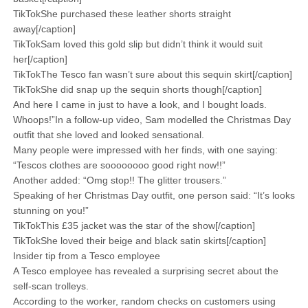
TikTokShe purchased these leather shorts straight
away[/caption]
TikTokSam loved this gold slip but didn’t think it would suit
her[/caption]
TikTokThe Tesco fan wasn’t sure about this sequin skirt[/caption]
TikTokShe did snap up the sequin shorts though[/caption]
And here I came in just to have a look, and I bought loads.
Whoops!”In a follow-up video, Sam modelled the Christmas Day
outfit that she loved and looked sensational.
Many people were impressed with her finds, with one saying:
“Tescos clothes are soooooooo good right now!!”
Another added: “Omg stop!! The glitter trousers.”
Speaking of her Christmas Day outfit, one person said: “It’s looks
stunning on you!”
TikTokThis £35 jacket was the star of the show[/caption]
TikTokShe loved their beige and black satin skirts[/caption]
Insider tip from a Tesco employee
A Tesco employee has revealed a surprising secret about the
self-scan trolleys.
According to the worker, random checks on customers using