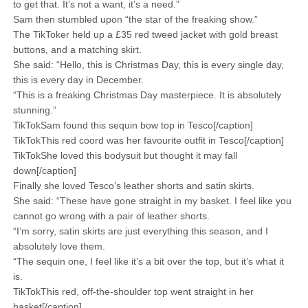
to get that. It’s not a want, it’s a need.”
Sam then stumbled upon “the star of the freaking show.”
The TikToker held up a £35 red tweed jacket with gold breast
buttons, and a matching skirt.
She said: “Hello, this is Christmas Day, this is every single day,
this is every day in December.
“This is a freaking Christmas Day masterpiece. It is absolutely
stunning.”
TikTokSam found this sequin bow top in Tesco[/caption]
TikTokThis red coord was her favourite outfit in Tesco[/caption]
TikTokShe loved this bodysuit but thought it may fall
down[/caption]
Finally she loved Tesco’s leather shorts and satin skirts.
She said: “These have gone straight in my basket. I feel like you
cannot go wrong with a pair of leather shorts.
“I’m sorry, satin skirts are just everything this season, and I
absolutely love them.
“The sequin one, I feel like it’s a bit over the top, but it’s what it
is.
TikTokThis red, off-the-shoulder top went straight in her
basket[/caption]