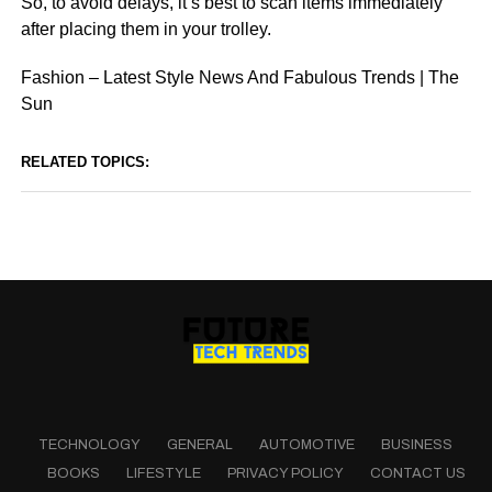
So, to avoid delays, it’s best to scan items immediately
after placing them in your trolley.
Fashion – Latest Style News And Fabulous Trends | The
Sun
RELATED TOPICS:
TECHNOLOGY
GENERAL
AUTOMOTIVE
BUSINESS
BOOKS
LIFESTYLE
PRIVACY POLICY
CONTACT US