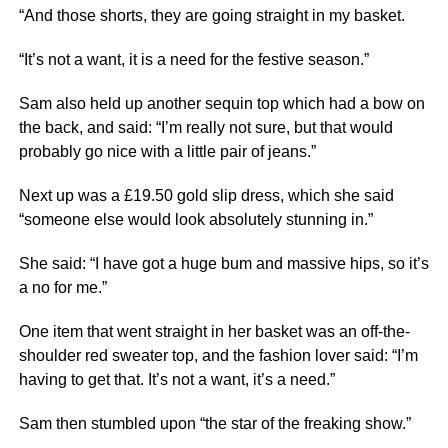
“And those shorts, they are going straight in my basket.
“It’s not a want, it is a need for the festive season.”
Sam also held up another sequin top which had a bow on
the back, and said: “I’m really not sure, but that would
probably go
nice
with a little pair of jeans.”
Next
up was a £19.50 gold slip dress, which she said
“someone else would look absolutely stunning in.”
She said: “I have got a huge bum and massive hips, so it’s
a no for me.”
One item that went straight in her basket was an off-the-
shoulder red sweater top, and the fashion lover said: “I’m
having to get that. It’s not a want, it’s a need.”
Sam then stumbled upon “the star of the freaking show.”