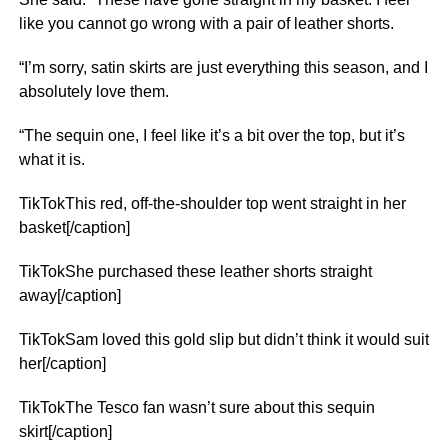
like you cannot go wrong with a pair of leather shorts.
“I’m sorry, satin skirts are just everything this season, and I
absolutely love them.
“The sequin one, I feel like it’s a bit over the top, but it’s
what it is.
TikTokThis red, off-the-shoulder top went straight in her
basket[/caption]
TikTokShe purchased these leather shorts straight
away[/caption]
TikTokSam loved this gold slip but didn’t think it would suit
her[/caption]
TikTokThe Tesco fan wasn’t sure about this sequin
skirt[/caption]