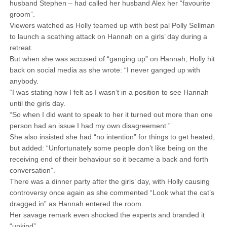
husband Stephen – had called her husband Alex her “favourite
groom”.
Viewers watched as Holly teamed up with best pal Polly Sellman
to launch a scathing attack on Hannah on a girls’ day during a
retreat.
But when she was accused of “ganging up” on Hannah, Holly hit
back on social media as she wrote: “I never ganged up with
anybody.
“I was stating how I felt as I wasn’t in a position to see Hannah
until the girls day.
“So when I did want to speak to her it turned out more than one
person had an issue I had my own disagreement.”
She also insisted she had “no intention” for things to get heated,
but added: “Unfortunately some people don’t like being on the
receiving end of their behaviour so it became a back and forth
conversation”.
There was a dinner party after the girls’ day, with Holly causing
controversy once again as she commented “Look what the cat’s
dragged in” as Hannah entered the room.
Her savage remark even shocked the experts and branded it
“unkind”.