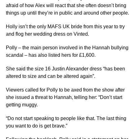
afraid of how Alex will react that she often doesn’t bring
things up until they’re in public and around other people.
Holly isn’t the only MAFS UK bride from this year to try
and flog her wedding dress on Vinted.
Polly – the main person involved in the Hannah bullying
scandal – has also listed hers for £1,600.
She said the size 16 Justin Alexander dress “has been
altered to size and can be altered again”.
Viewers called for Polly to be axed from the show after
she issued a threat to Hannah, telling her: “Don’t start
getting muggy.
“Do not start speaking to people like that. The last thing
you want to do is get brave.”