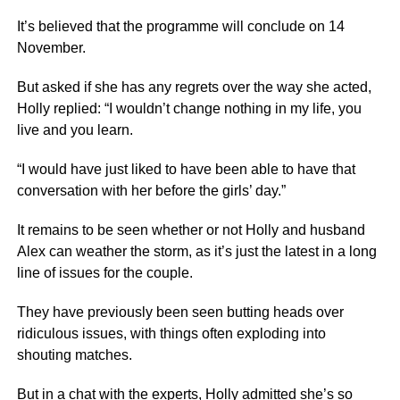
It’s believed that the programme will conclude on 14
November.
But asked if she has any regrets over the way she acted,
Holly replied: “I wouldn’t change nothing in my life, you
live and you learn.
“I would have just liked to have been able to have that
conversation with her before the girls’ day.”
It remains to be seen whether or not Holly and husband
Alex can weather the storm, as it’s just the latest in a long
line of issues for the couple.
They have previously been seen butting heads over
ridiculous issues, with things often exploding into
shouting matches.
But in a chat with the experts, Holly admitted she’s so