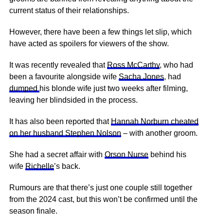
current status of their relationships.
However, there have been a few things let slip, which
have acted as spoilers for viewers of the show.
It was recently revealed that
Ross McCarthy
, who had
been a favourite alongside wife
Sacha Jones
, had
dumped
his blonde wife just two weeks after filming,
leaving her blindsided in the process.
It has also been reported that
Hannah Norburn cheated
on her husband Stephen Nolson
– with another groom.
She had a secret affair with
Orson Nurse
behind his
wife
Richelle
’s back.
Rumours are that there’s just one couple still together
from the 2024 cast, but this won’t be confirmed until the
season finale.