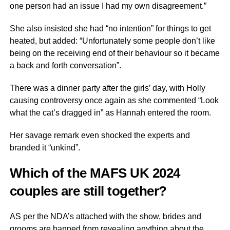
one person had an issue I had my own disagreement.”
She also insisted she had “no intention” for things to get
heated, but added: “Unfortunately some people don’t like
being on the receiving end of their behaviour so it became
a back and forth conversation”.
There was a dinner party after the girls’ day, with Holly
causing controversy once again as she commented “Look
what the cat’s dragged in” as Hannah entered the room.
Her savage remark even shocked the experts and
branded it “unkind”.
Which of the MAFS UK 2024
couples are still together?
AS per the NDA’s attached with the show, brides and
grooms are banned from revealing anything about the