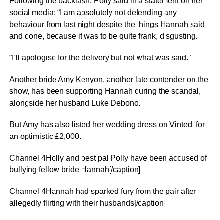
Following the backlash, Polly said in a statement on her
social media: “I am absolutely not defending any
behaviour from last night despite the things Hannah said
and done, because it was to be quite frank, disgusting.
“I’ll apologise for the delivery but not what was said.”
Another bride Amy Kenyon, another late contender on the
show, has been supporting Hannah during the scandal,
alongside her husband Luke Debono.
But Amy has also listed her wedding dress on Vinted, for
an optimistic £2,000.
Channel 4Holly and best pal Polly have been accused of
bullying fellow bride Hannah[/caption]
Channel 4Hannah had sparked fury from the pair after
allegedly flirting with their husbands[/caption]