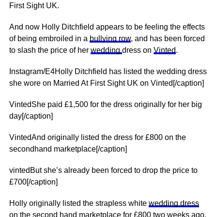
First Sight UK.
And now Holly Ditchfield appears to be feeling the effects
of being embroiled in a
bullying row
, and has been forced
to slash the price of her
wedding
dress on
Vinted
.
Instagram/E4Holly Ditchfield has listed the wedding dress
she wore on Married At First Sight UK on Vinted[/caption]
VintedShe paid £1,500 for the dress originally for her big
day[/caption]
VintedAnd originally listed the dress for £800 on the
secondhand marketplace[/caption]
vintedBut she’s already been forced to drop the price to
£700[/caption]
Holly originally listed the strapless white
wedding dress
on the second hand marketplace for £800 two weeks ago.