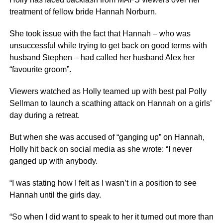
treatment of fellow bride Hannah Norburn.
She took issue with the fact that Hannah – who was
unsuccessful while trying to get back on good terms with
husband Stephen – had called her husband Alex her
“favourite groom”.
Viewers watched as Holly teamed up with best pal Polly
Sellman to launch a scathing attack on Hannah on a girls’
day during a retreat.
But when she was accused of “ganging up” on Hannah,
Holly hit back on social media as she wrote: “I never
ganged up with anybody.
“I was stating how I felt as I wasn’t in a position to see
Hannah until the girls day.
“So when I did want to speak to her it turned out more than