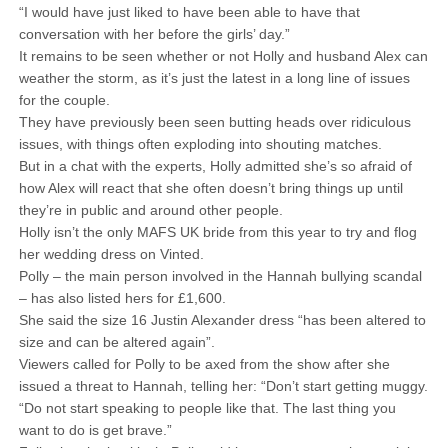
“I would have just liked to have been able to have that
conversation with her before the girls’ day.”
It remains to be seen whether or not Holly and husband Alex can
weather the storm, as it’s just the latest in a long line of issues
for the couple.
They have previously been seen butting heads over ridiculous
issues, with things often exploding into shouting matches.
But in a chat with the experts, Holly admitted she’s so afraid of
how Alex will react that she often doesn’t bring things up until
they’re in public and around other people.
Holly isn’t the only MAFS UK bride from this year to try and flog
her wedding dress on Vinted.
Polly – the main person involved in the Hannah bullying scandal
– has also listed hers for £1,600.
She said the size 16 Justin Alexander dress “has been altered to
size and can be altered again”.
Viewers called for Polly to be axed from the show after she
issued a threat to Hannah, telling her: “Don’t start getting muggy.
“Do not start speaking to people like that. The last thing you
want to do is get brave.”