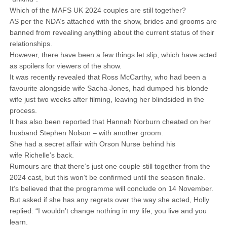
Which of the MAFS UK 2024 couples are still together?
AS per the NDA’s attached with the show, brides and grooms are
banned from revealing anything about the current status of their
relationships.
However, there have been a few things let slip, which have acted
as spoilers for viewers of the show.
It was recently revealed that Ross McCarthy, who had been a
favourite alongside wife Sacha Jones, had dumped his blonde
wife just two weeks after filming, leaving her blindsided in the
process.
It has also been reported that Hannah Norburn cheated on her
husband Stephen Nolson – with another groom.
She had a secret affair with Orson Nurse behind his
wife Richelle’s back.
Rumours are that there’s just one couple still together from the
2024 cast, but this won’t be confirmed until the season finale.
It’s believed that the programme will conclude on 14 November.
But asked if she has any regrets over the way she acted, Holly
replied: “I wouldn’t change nothing in my life, you live and you
learn.