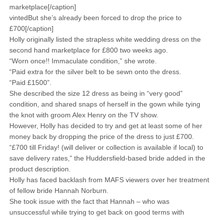
marketplace[/caption]
vintedBut she’s already been forced to drop the price to
£700[/caption]
Holly originally listed the strapless white wedding dress on the
second hand marketplace for £800 two weeks ago.
“Worn once!! Immaculate condition,” she wrote.
“Paid extra for the silver belt to be sewn onto the dress.
“Paid £1500”.
She described the size 12 dress as being in “very good”
condition, and shared snaps of herself in the gown while tying
the knot with groom Alex Henry on the TV show.
However, Holly has decided to try and get at least some of her
money back by dropping the price of the dress to just £700.
“£700 till Friday! (will deliver or collection is available if local) to
save delivery rates,” the Huddersfield-based bride added in the
product description.
Holly has faced backlash from MAFS viewers over her treatment
of fellow bride Hannah Norburn.
She took issue with the fact that Hannah – who was
unsuccessful while trying to get back on good terms with