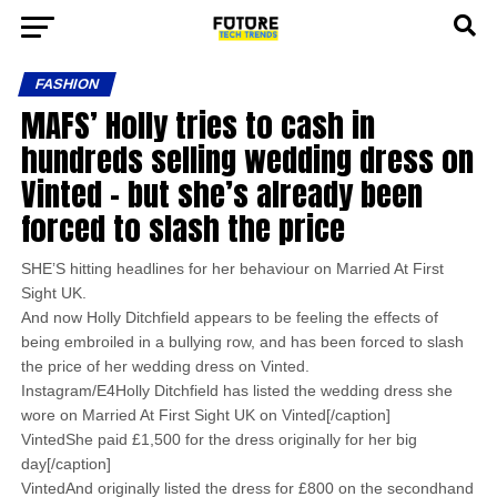
FASHION
MAFS’ Holly tries to cash in
hundreds selling wedding dress on
Vinted – but she’s already been
forced to slash the price
SHE’S hitting headlines for her behaviour on Married At First
Sight UK.
And now Holly Ditchfield appears to be feeling the effects of
being embroiled in a bullying row, and has been forced to slash
the price of her wedding dress on Vinted.
Instagram/E4Holly Ditchfield has listed the wedding dress she
wore on Married At First Sight UK on Vinted[/caption]
VintedShe paid £1,500 for the dress originally for her big
day[/caption]
VintedAnd originally listed the dress for £800 on the secondhand