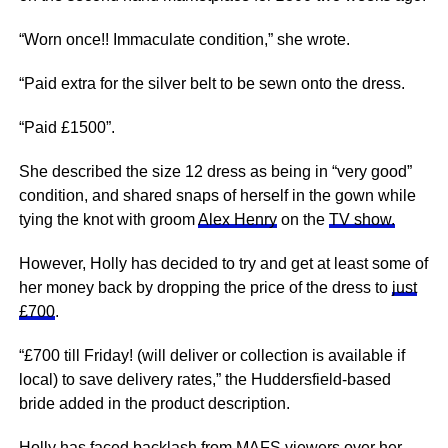
“Worn once!! Immaculate condition,” she wrote.
“Paid extra for the silver belt to be sewn onto the dress.
“Paid £1500”.
She described the size 12 dress as being in “very good”
condition, and shared snaps of herself in the gown while
tying the knot with groom
Alex Henry
on the
TV show.
However, Holly has decided to try and get at least some of
her money back by dropping the price of the dress to
just
£700
.
“£700 till Friday! (will deliver or collection is available if
local) to save delivery rates,” the Huddersfield-based
bride added in the product description.
Holly has faced backlash from MAFS viewers over her