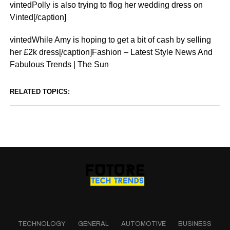
vintedPolly is also trying to flog her wedding dress on
Vinted[/caption]
vintedWhile Amy is hoping to get a bit of cash by selling
her £2k dress[/caption]Fashion – Latest Style News And
Fabulous Trends | The Sun
RELATED TOPICS:
TECHNOLOGY
GENERAL
AUTOMOTIVE
BUSINESS