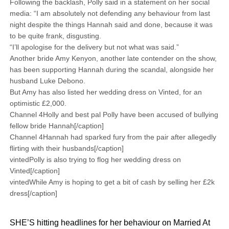
Following the backlash, Polly said in a statement on her social
media: “I am absolutely not defending any behaviour from last
night despite the things Hannah said and done, because it was
to be quite frank, disgusting.
“I’ll apologise for the delivery but not what was said.”
Another bride Amy Kenyon, another late contender on the show,
has been supporting Hannah during the scandal, alongside her
husband Luke Debono.
But Amy has also listed her wedding dress on Vinted, for an
optimistic £2,000.
Channel 4Holly and best pal Polly have been accused of bullying
fellow bride Hannah[/caption]
Channel 4Hannah had sparked fury from the pair after allegedly
flirting with their husbands[/caption]
vintedPolly is also trying to flog her wedding dress on
Vinted[/caption]
vintedWhile Amy is hoping to get a bit of cash by selling her £2k
dress[/caption]
SHE’S hitting headlines for her behaviour on Married At