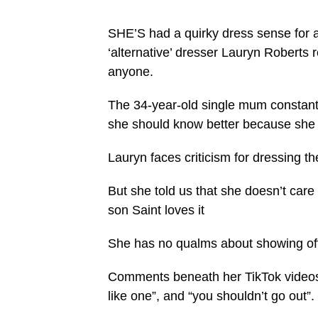
SHE’S had a quirky dress sense for 
‘alternative’ dresser Lauryn Roberts 
anyone.
The 34-year-old single mum constantly 
she should know better because she h
Lauryn faces criticism for dressing
But she told us that she doesn’t care
son Saint loves it
She has no qualms about showing off 
Comments beneath her TikTok videos 
like one”, and “you shouldn’t go out”.