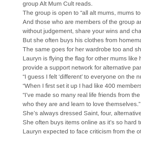
group Alt Mum Cult reads.
The group is open to “all alt mums, mums 
And those who are members of the group are
without judgement, share your wins and cha
But she often buys his clothes from homemad
The same goes for her wardrobe too and she’
Lauryn is flying the flag for other mums lik
provide a support network for alternative pa
“I guess I felt ‘different’ to everyone on t
“When I first set it up I had like 400 memb
“I’ve made so many real life friends from t
who they are and learn to love themselves.”
She’s always dressed Saint, four, alternativ
She often buys items online as it’s so hard t
Lauryn expected to face criticism from the