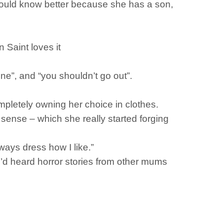
 should know better because she has a son,
 Saint loves it
e”, and “you shouldn’t go out”.
ompletely owning her choice in clothes.
sense – which she really started forging
lways dress how I like.”
’d heard horror stories from other mums