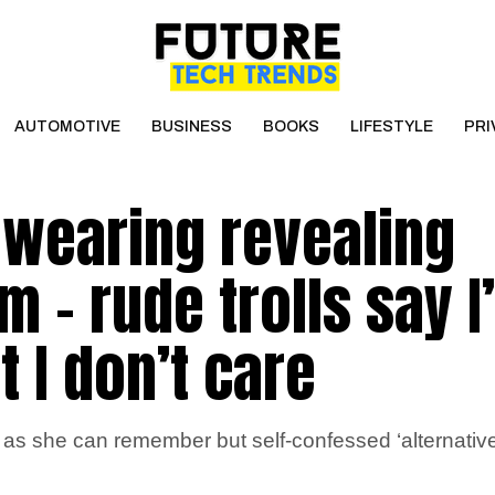
AUTOMOTIVE
BUSINESS
BOOKS
LIFESTYLE
PRI
 wearing revealing
 – rude trolls say I
t I don’t care
 as she can remember but self-confessed ‘alternativ