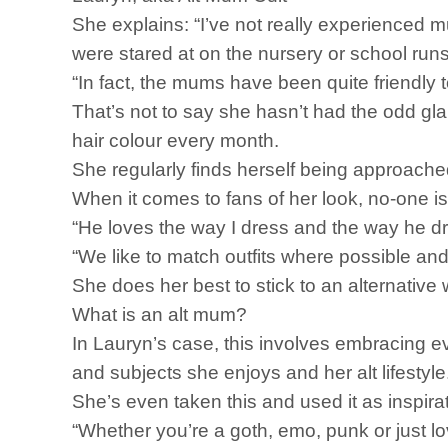
She explains: “I’ve not really experienced 
were stared at on the nursery or school runs
“In fact, the mums have been quite friendly 
That’s not to say she hasn’t had the odd gl
hair colour every month.
She regularly finds herself being approach
When it comes to fans of her look, no-one is
“He loves the way I dress and the way he d
“We like to match outfits where possible and
She does her best to stick to an alternative 
What is an alt mum?
In Lauryn’s case, this involves embracing e
and subjects she enjoys and her alt lifestyle
She’s even taken this and used it as inspir
“Whether you’re a goth, emo, punk or just l