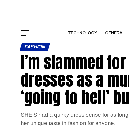
TECHNOLOGY
GENERAL
FASHION
I’m slammed for
dresses as a mum
‘going to hell’ bu
SHE’S had a quirky dress sense for as long
her unique taste in fashion for anyone.