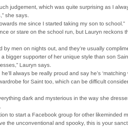
much judgement, which was quite surprising as I alw
,” she says.
towards me since I started taking my son to school.”
ance or stare on the school run, but Lauryn reckons 
ed by men on nights out, and they’re usually compli
 a bigger supporter of her unique style than son Sain
resses,” Lauryn says.
 he’ll always be really proud and say he’s ‘matching
wardrobe for Saint too, which can be difficult conside
verything dark and mysterious in the way she dresse
.
ation to start a Facebook group for other likeminded
ove the unconventional and spooky, this is your sanct