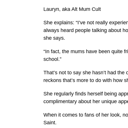
Lauryn, aka Alt Mum Cult
She explains: “I’ve not really experi
always heard people talking about ho
she says.
“In fact, the mums have been quite fr
school.”
That’s not to say she hasn’t had the 
reckons that’s more to do with how 
She regularly finds herself being ap
complimentary about her unique app
When it comes to fans of her look, no
Saint.