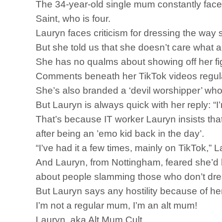
The 34-year-old single mum constantly faces 
Saint, who is four.
Lauryn faces criticism for dressing the w
But she told us that she doesn’t care what a
She has no qualms about showing off her fig
Comments beneath her TikTok videos regularl
She’s also branded a ‘devil worshipper’ who i
But Lauryn is always quick with her reply: “
That’s because IT worker Lauryn insists tha
after being an ’emo kid back in the day’.
“I’ve had it a few times, mainly on TikTok,” L
And Lauryn, from Nottingham, feared she’d 
about people slamming those who don’t dres
But Lauryn says any hostility because of he
I’m not a regular mum, I’m an alt mum!
Lauryn, aka Alt Mum Cult