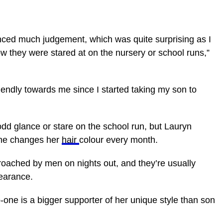
enced much judgement, which was quite surprising as I
w they were stared at on the nursery or school runs,”
iendly towards me since I started taking my son to
odd glance or stare on the school run, but Lauryn
she changes her
hair
colour every month.
proached by men on nights out, and they’re usually
earance.
-one is a bigger supporter of her unique style than son