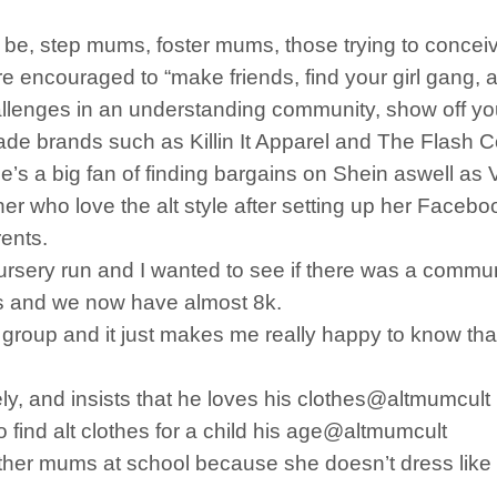
to be, step mums, foster mums, those trying to conc
 encouraged to “make friends, find your girl gang, a
llenges in an understanding community, show off yo
e brands such as Killin It Apparel and The Flash Co
s a big fan of finding bargains on Shein aswell as V
e her who love the alt style after setting up her Face
rents.
he nursery run and I wanted to see if there was a comm
ers and we now have almost 8k.
he group and it just makes me really happy to know th
ely, and insists that he loves his clothes@altmumcult
o find alt clothes for a child his age@altmumcult
 other mums at school because she doesn’t dress li