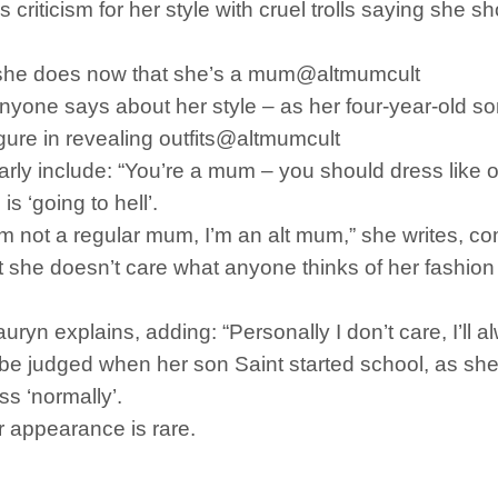
criticism for her style with cruel trolls saying she
ay she does now that she’s a mum@altmumcult
nyone says about her style – as her four-year-old son
ure in revealing outfits@altmumcult
y include: “You’re a mum – you should dress like on
s ‘going to hell’.
I’m not a regular mum, I’m an alt mum,” she writes, c
t she doesn’t care what anyone thinks of her fashion 
auryn explains, adding: “Personally I don’t care, I’ll a
be judged when her son Saint started school, as she
s ‘normally’.
r appearance is rare.