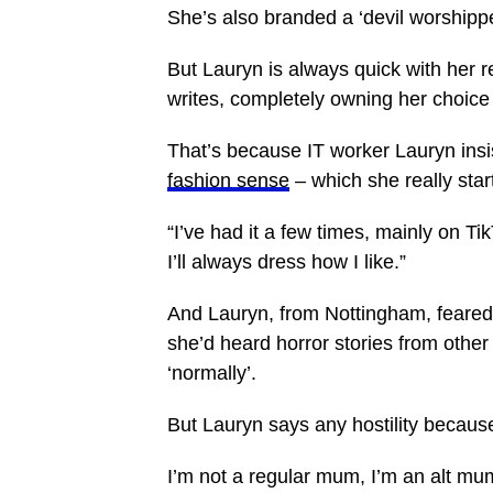
She’s also branded a ‘devil worshipper
But Lauryn is always quick with her r
writes, completely owning her choice 
That’s because IT worker Lauryn insi
fashion sense
– which she really star
“I’ve had it a few times, mainly on Ti
I’ll always dress how I like.”
And Lauryn, from Nottingham, feared
she’d heard horror stories from oth
‘normally’.
But Lauryn says any hostility because
I’m not a regular mum, I’m an alt mu