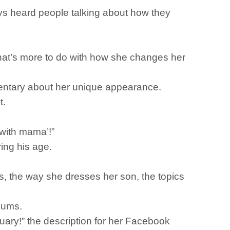
ays heard people talking about how they
that’s more to do with how she changes her
mentary about her unique appearance.
t.
 with mama’!”
ring his age.
s, the way she dresses her son, the topics
 mums.
uary!” the description for her Facebook