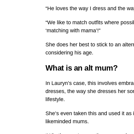
“He loves the way I dress and the wa
“We like to match outfits where possi
‘matching with mama’!”
She does her best to stick to an alter
considering his age.
What is an alt mum?
In Lauryn’s case, this involves embr
dresses, the way she dresses her son
lifestyle.
She’s even taken this and used it as 
likeminded mums.