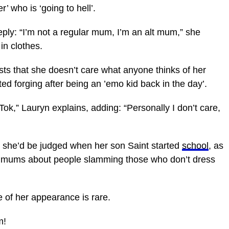
’ who is ‘going to hell’.
eply: “I’m not a regular mum, I’m an alt mum,” she
in clothes.
sts that she doesn’t care what anyone thinks of her
ted forging after being an ’emo kid back in the day’.
kTok,” Lauryn explains, adding: “Personally I don’t care,
 she’d be judged when her son Saint started
school
, as
er mums about people slamming those who don’t dress
 of her appearance is rare.
m!