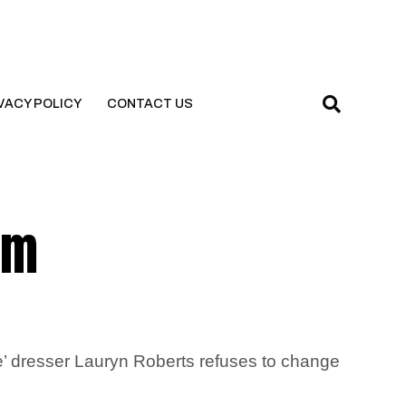
VACY POLICY
CONTACT US
’m
e’ dresser Lauryn Roberts refuses to change