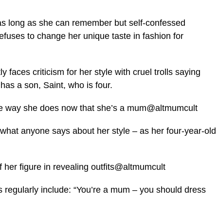
as long as she can remember but self-confessed
refuses to change her unique taste in fashion for
faces criticism for her style with cruel trolls saying
as a son, Saint, who is four.
 the way she does now that she’s a mum@altmumcult
 what anyone says about her style – as her four-year-old
her figure in revealing outfits@altmumcult
regularly include: “You’re a mum – you should dress