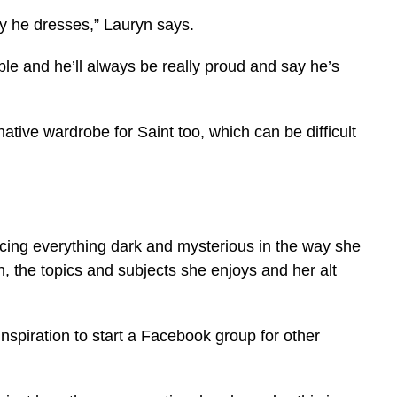
y he dresses,” Lauryn says.
ble and he’ll always be really proud and say he’s
native wardrobe for Saint too, which can be difficult
acing everything dark and mysterious in the way she
, the topics and subjects she enjoys and her alt
inspiration to start a Facebook group for other