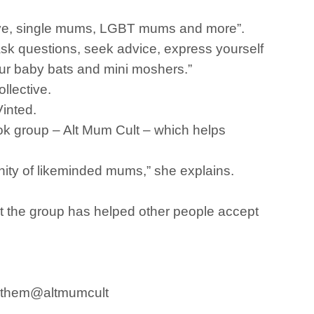
eive, single mums, LGBT mums and more”.
sk questions, seek advice, express yourself
ur baby bats and mini moshers.”
llective.
inted.
book group – Alt Mum Cult – which helps
unity of likeminded mums,” she explains.
at the group has helped other people accept
ke them@altmumcult