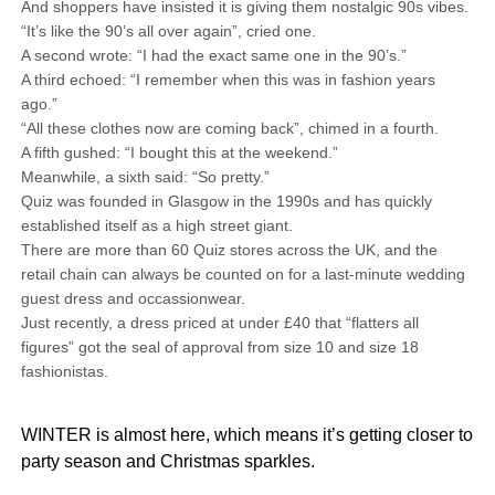
And shoppers have insisted it is giving them nostalgic 90s vibes.
“It’s like the 90’s all over again”, cried one.
A second wrote: “I had the exact same one in the 90’s.”
A third echoed: “I remember when this was in fashion years
ago.”
“All these clothes now are coming back”, chimed in a fourth.
A fifth gushed: “I bought this at the weekend.”
Meanwhile, a sixth said: “So pretty.”
Quiz was founded in Glasgow in the 1990s and has quickly
established itself as a high street giant.
There are more than 60 Quiz stores across the UK, and the
retail chain can always be counted on for a last-minute wedding
guest dress and occassionwear.
Just recently, a dress priced at under £40 that “flatters all
figures” got the seal of approval from size 10 and size 18
fashionistas.
WINTER is almost here, which means it’s getting closer to
party season and Christmas sparkles.