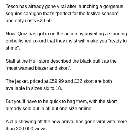
Tesco has already gone viral after launching a gorgeous
sequins cardigan that’s “perfect for the festive season”
and only costs £29.50.
Now, Quiz has got in on the action by unveiling a stunning
embellished co-ord that they insist will make you “ready to
shine”.
Staff at the Hull store described the black outfit as the
“most wanted blazer and skort”.
The jacket, priced at £59.99 and £32 skort are both
available in sizes six to 18.
But you’ll have to be quick to bag them, with the skort
already sold out in all but one size online.
A clip showing off the new arrival has gone viral with more
than 300,000 views.