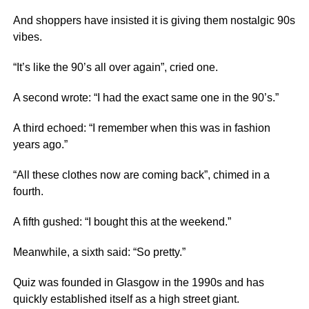
And shoppers have insisted it is giving them nostalgic 90s
vibes.
“It’s like the 90’s all over again”, cried one.
A second wrote: “I had the exact same one in the 90’s.”
A third echoed: “I remember when this was in fashion
years ago.”
“All these clothes now are coming back”, chimed in a
fourth.
A fifth gushed: “I bought this at the weekend.”
Meanwhile, a sixth said: “So pretty.”
Quiz was founded in Glasgow in the 1990s and has
quickly established itself as a high street giant.