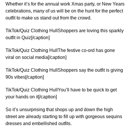
Whether it’s for the annual work Xmas party, or New Years
celebrations, many of us will be on the hunt for the perfect
outfit to make us stand out from the crowd.
TikTok/Quiz Clothing HullShoppers are loving this sparkly
outfit in Quiz[/caption]
TikTok/Quiz Clothing HullThe festive co-ord has gone
viral on social media[/caption]
TikTok/Quiz Clothing HullShoppers say the outfit is giving
90s vibes[/caption]
TikTok/Quiz Clothing HullYou’ll have to be quick to get
your hands on it[/caption]
So it’s unsurprising that shops up and down the high
street are already starting to fill up with gorgeous sequins
dresses and embellished outfits.