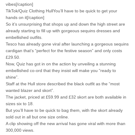
vibes[/caption]
TikTok/Quiz Clothing HullYou’ll have to be quick to get your
hands on it[/caption]
So it’s unsurprising that shops up and down the high street are
already starting to fill up with gorgeous sequins dresses and
embellished outfits.
Tesco has already gone viral after launching a gorgeous sequins
cardigan that’s “perfect for the festive season” and only costs
£29.50.
Now, Quiz has got in on the action by unveiling a stunning
embellished co-ord that they insist will make you “ready to
shine”.
Staff at the Hull store described the black outfit as the “most
wanted blazer and skort”.
The jacket, priced at £59.99 and £32 skort are both available in
sizes six to 18.
But you’ll have to be quick to bag them, with the skort already
sold out in all but one size online.
A clip showing off the new arrival has gone viral with more than
300,000 views.