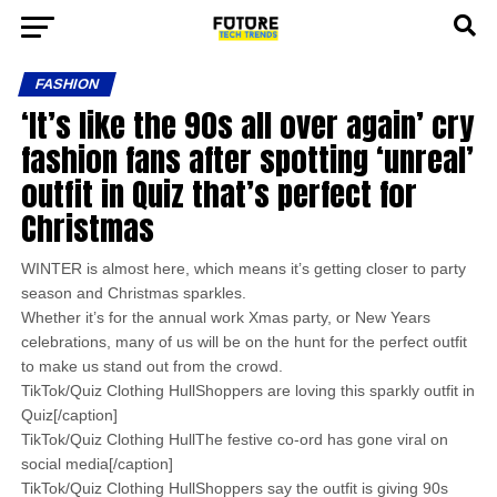
FASHION
‘It’s like the 90s all over again’ cry
fashion fans after spotting ‘unreal’
outfit in Quiz that’s perfect for
Christmas
WINTER is almost here, which means it’s getting closer to party
season and Christmas sparkles.
Whether it’s for the annual work Xmas party, or New Years
celebrations, many of us will be on the hunt for the perfect outfit
to make us stand out from the crowd.
TikTok/Quiz Clothing HullShoppers are loving this sparkly outfit in
Quiz[/caption]
TikTok/Quiz Clothing HullThe festive co-ord has gone viral on
social media[/caption]
TikTok/Quiz Clothing HullShoppers say the outfit is giving 90s