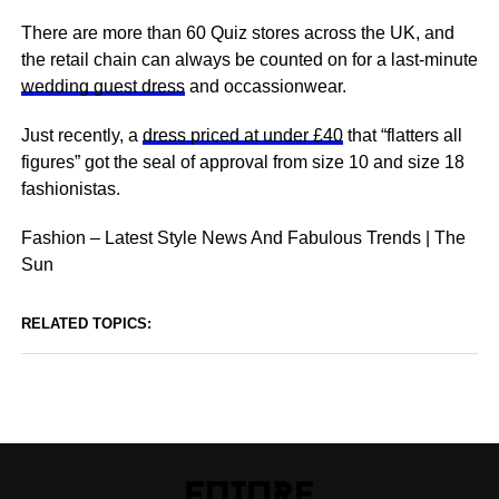
There are more than 60 Quiz stores across the UK, and
the retail chain can always be counted on for a last-minute
wedding guest dress
and occassionwear.
Just recently, a
dress priced at under £40
that “flatters all
figures” got the seal of approval from size 10 and size 18
fashionistas.
Fashion – Latest Style News And Fabulous Trends | The
Sun
RELATED TOPICS: