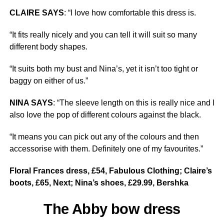
CLAIRE SAYS
: “I love how comfortable this dress is.
“It fits really nicely and you can tell it will suit so many
different body shapes.
“It suits both my bust and Nina’s, yet it isn’t too tight or
baggy on either of us.”
NINA SAYS
: “The sleeve length on this is really nice and I
also love the pop of different colours against the black.
“It means you can pick out any of the colours and then
accessorise with them. Definitely one of my favourites.”
Floral Frances dress, £54, Fabulous Clothing; Claire’s
boots, £65, Next; Nina’s shoes, £29.99, Bershka
The Abby bow dress