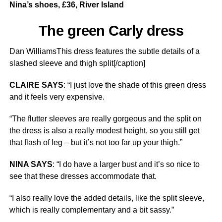
Nina’s shoes, £36, River Island
The green Carly dress
Dan WilliamsThis dress features the subtle details of a
slashed sleeve and thigh split[/caption]
CLAIRE SAYS
: “I just love the shade of this green dress
and it feels very expensive.
“The flutter sleeves are really gorgeous and the split on
the dress is also a really modest height, so you still get
that flash of leg – but it’s not too far up your thigh.”
NINA SAYS
: “I do have a larger bust and it’s so nice to
see that these dresses accommodate that.
“I also really love the added details, like the split sleeve,
which is really complementary and a bit sassy.”