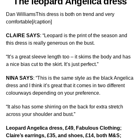
The leopard Angelica dress
Dan WilliamsThis dress is both on trend and very
comfortable[/caption]
CLAIRE SAYS
: “Leopard is the print of the season and
this dress is really generous on the bust.
“It’s a great sleeve length too – it skims the body and has
a nice bias cut to the skirt. It’s just perfect.”
NINA SAYS
: “This is the same style as the black Angelica
dress and I think it’s great that it comes in two different
colourways depending on your preference.
“It also has some shirring on the back for extra stretch
across your shoulder and bust.”
Leopard Angelica dress, £49, Fabulous Clothing;
Claire’s earrings, £35, and shoes, £14, both M&S;