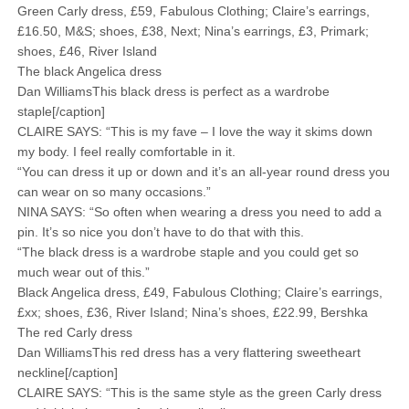
Green Carly dress, £59, Fabulous Clothing; Claire’s earrings,
£16.50, M&S; shoes, £38, Next; Nina’s earrings, £3, Primark;
shoes, £46, River Island
The black Angelica dress
Dan WilliamsThis black dress is perfect as a wardrobe
staple[/caption]
CLAIRE SAYS: “This is my fave – I love the way it skims down
my body. I feel really comfortable in it.
“You can dress it up or down and it’s an all-year round dress you
can wear on so many occasions.”
NINA SAYS: “So often when wearing a dress you need to add a
pin. It’s so nice you don’t have to do that with this.
“The black dress is a wardrobe staple and you could get so
much wear out of this.”
Black Angelica dress, £49, Fabulous Clothing; Claire’s earrings,
£xx; shoes, £36, River Island; Nina’s shoes, £22.99, Bershka
The red Carly dress
Dan WilliamsThis red dress has a very flattering sweetheart
neckline[/caption]
CLAIRE SAYS: “This is the same style as the green Carly dress