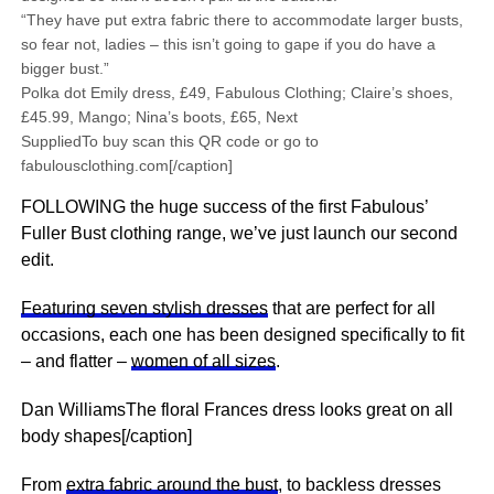
“They have put extra fabric there to accommodate larger busts,
so fear not, ladies – this isn’t going to gape if you do have a
bigger bust.”
Polka dot Emily dress, £49, Fabulous Clothing; Claire’s shoes,
£45.99, Mango; Nina’s boots, £65, Next
SuppliedTo buy scan this QR code or go to
fabulousclothing.com[/caption]
FOLLOWING the huge success of the first Fabulous’
Fuller Bust clothing range, we’ve just launch our second
edit.
Featuring seven stylish dresses
that are perfect for all
occasions, each one has been designed specifically to fit
– and flatter –
women of all sizes
.
Dan WilliamsThe floral Frances dress looks great on all
body shapes[/caption]
From
extra fabric around the bust
, to backless dresses