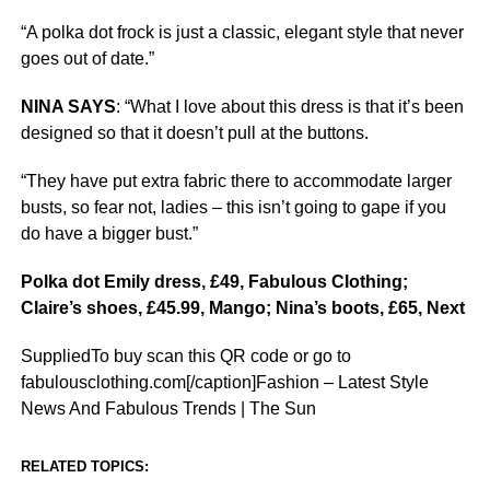
“A polka dot frock is just a classic, elegant style that never
goes out of date.”
NINA SAYS
: “What I love about this dress is that it’s been
designed so that it doesn’t pull at the buttons.
“They have put extra fabric there to accommodate larger
busts, so fear not, ladies – this isn’t going to gape if you
do have a bigger bust.”
Polka dot Emily dress, £49, Fabulous Clothing;
Claire’s shoes, £45.99, Mango; Nina’s boots, £65, Next
SuppliedTo buy scan this QR code or go to
fabulousclothing.com[/caption]Fashion – Latest Style
News And Fabulous Trends | The Sun
RELATED TOPICS: