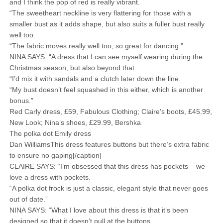
and I think the pop of red is really vibrant.
“The sweetheart neckline is very flattering for those with a
smaller bust as it adds shape, but also suits a fuller bust really
well too.
“The fabric moves really well too, so great for dancing.”
NINA SAYS: “A dress that I can see myself wearing during the
Christmas season, but also beyond that.
“I’d mix it with sandals and a clutch later down the line.
“My bust doesn’t feel squashed in this either, which is another
bonus.”
Red Carly dress, £59, Fabulous Clothing; Claire’s boots, £45.99,
New Look; Nina’s shoes, £29.99, Bershka
The polka dot Emily dress
Dan WilliamsThis dress features buttons but there’s extra fabric
to ensure no gaping[/caption]
CLAIRE SAYS: “I’m obsessed that this dress has pockets – we
love a dress with pockets.
“A polka dot frock is just a classic, elegant style that never goes
out of date.”
NINA SAYS: “What I love about this dress is that it’s been
designed so that it doesn’t pull at the buttons.