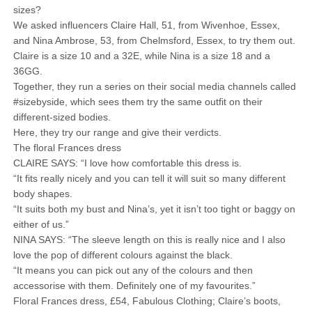
sizes?
We asked influencers Claire Hall, 51, from Wivenhoe, Essex,
and Nina Ambrose, 53, from Chelmsford, Essex, to try them out.
Claire is a size 10 and a 32E, while Nina is a size 18 and a
36GG.
Together, they run a series on their social media channels called
#sizebyside, which sees them try the same outfit on their
different-sized bodies.
Here, they try our range and give their verdicts.
The floral Frances dress
CLAIRE SAYS: “I love how comfortable this dress is.
“It fits really nicely and you can tell it will suit so many different
body shapes.
“It suits both my bust and Nina’s, yet it isn’t too tight or baggy on
either of us.”
NINA SAYS: “The sleeve length on this is really nice and I also
love the pop of different colours against the black.
“It means you can pick out any of the colours and then
accessorise with them. Definitely one of my favourites.”
Floral Frances dress, £54, Fabulous Clothing; Claire’s boots,