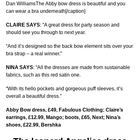
Dan WilliamsThe Abby bow dress is beautiful and you
can wear a bra underneath[/caption]
CLAIRE SAYS
: “A great dress for party season and
should see you through to next year.
“And it’s designed so the back bow element sits over your
bra strap – a real winner.”
NINA SAYS
: “All the dresses are made from sustainable
fabrics, such as this red satin one.
“With its hello pockets and gorgeous puff sleeves, it’s
overall a beautiful dress.”
Abby Bow dress, £49, Fabulous Clothing; Claire’s
earrings, £12.99, Mango; boots, £65, Next; Nina’s
shoes, £22.99, Bershka