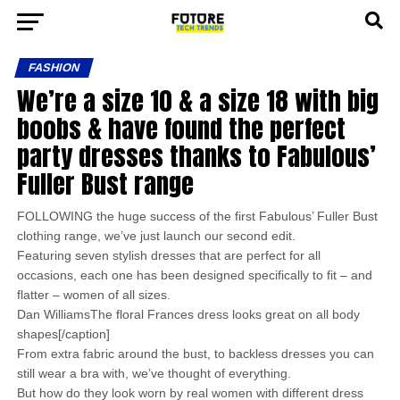
FASHION
We’re a size 10 & a size 18 with big
boobs & have found the perfect
party dresses thanks to Fabulous’
Fuller Bust range
FOLLOWING the huge success of the first Fabulous’ Fuller Bust
clothing range, we’ve just launch our second edit.
Featuring seven stylish dresses that are perfect for all
occasions, each one has been designed specifically to fit – and
flatter – women of all sizes.
Dan WilliamsThe floral Frances dress looks great on all body
shapes[/caption]
From extra fabric around the bust, to backless dresses you can
still wear a bra with, we’ve thought of everything.
But how do they look worn by real women with different dress