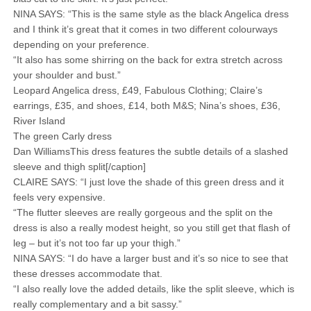
NINA SAYS: “This is the same style as the black Angelica dress
and I think it’s great that it comes in two different colourways
depending on your preference.
“It also has some shirring on the back for extra stretch across
your shoulder and bust.”
Leopard Angelica dress, £49, Fabulous Clothing; Claire’s
earrings, £35, and shoes, £14, both M&S; Nina’s shoes, £36,
River Island
The green Carly dress
Dan WilliamsThis dress features the subtle details of a slashed
sleeve and thigh split[/caption]
CLAIRE SAYS: “I just love the shade of this green dress and it
feels very expensive.
“The flutter sleeves are really gorgeous and the split on the
dress is also a really modest height, so you still get that flash of
leg – but it’s not too far up your thigh.”
NINA SAYS: “I do have a larger bust and it’s so nice to see that
these dresses accommodate that.
“I also really love the added details, like the split sleeve, which is
really complementary and a bit sassy.”