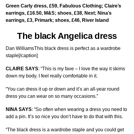
Green Carly dress, £59, Fabulous Clothing; Claire’s
earrings, £16.50, M&S; shoes, £38, Next; Nina’s
earrings, £3, Primark; shoes, £46, River Island
The black Angelica dress
Dan WilliamsThis black dress is perfect as a wardrobe
staple[/caption]
CLAIRE SAYS
: “This is my fave – I love the way it skims
down my body. I feel really comfortable in it.
“You can dress it up or down and it’s an all-year round
dress you can wear on so many occasions.”
NINA SAYS
: “So often when wearing a dress you need to
add a pin. It’s so nice you don’t have to do that with this.
“The black dress is a wardrobe staple and you could get