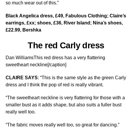
so much wear out of this.”
Black Angelica dress, £49, Fabulous Clothing; Claire’s
earrings, £xx; shoes, £36, River Island; Nina’s shoes,
£22.99, Bershka
The red Carly dress
Dan WilliamsThis red dress has a very flattering
sweetheart neckline[/caption]
CLAIRE SAYS
: “This is the same style as the green Carly
dress and I think the pop of red is really vibrant.
“The sweetheart neckline is very flattering for those with a
smaller bust as it adds shape, but also suits a fuller bust
really well too.
“The fabric moves really well too, so great for dancing.”