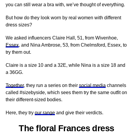
you can still wear a bra with, we’ve thought of everything.
But how do they look worn by real women with different
dress sizes?
We asked influencers Claire Hall, 51, from Wivenhoe,
Essex
, and Nina Ambrose, 53, from Chelmsford, Essex, to
try them out.
Claire is a size 10 and a 32E, while Nina is a size 18 and
a 36GG.
Together
, they run a series on their
social media
channels
called #sizebyside, which sees them try the same outfit on
their different-sized bodies.
Here, they try
our range
and give their verdicts.
The floral Frances dress