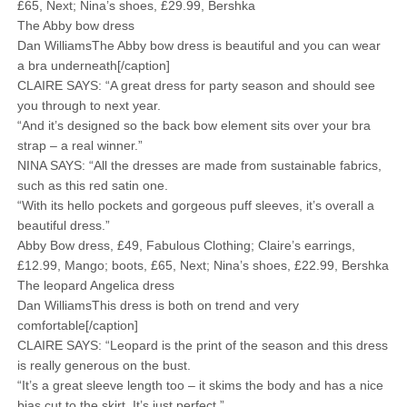
£65, Next; Nina’s shoes, £29.99, Bershka
The Abby bow dress
Dan WilliamsThe Abby bow dress is beautiful and you can wear
a bra underneath[/caption]
CLAIRE SAYS: “A great dress for party season and should see
you through to next year.
“And it’s designed so the back bow element sits over your bra
strap – a real winner.”
NINA SAYS: “All the dresses are made from sustainable fabrics,
such as this red satin one.
“With its hello pockets and gorgeous puff sleeves, it’s overall a
beautiful dress.”
Abby Bow dress, £49, Fabulous Clothing; Claire’s earrings,
£12.99, Mango; boots, £65, Next; Nina’s shoes, £22.99, Bershka
The leopard Angelica dress
Dan WilliamsThis dress is both on trend and very
comfortable[/caption]
CLAIRE SAYS: “Leopard is the print of the season and this dress
is really generous on the bust.
“It’s a great sleeve length too – it skims the body and has a nice
bias cut to the skirt. It’s just perfect.”