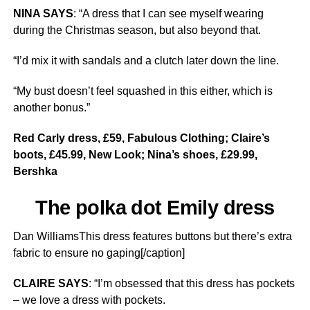
NINA SAYS
: “A dress that I can see myself wearing
during the Christmas season, but also beyond that.
“I’d mix it with sandals and a clutch later down the line.
“My bust doesn’t feel squashed in this either, which is
another bonus.”
Red Carly dress, £59, Fabulous Clothing; Claire’s
boots, £45.99, New Look; Nina’s shoes, £29.99,
Bershka
The polka dot Emily dress
Dan WilliamsThis dress features buttons but there’s extra
fabric to ensure no gaping[/caption]
CLAIRE SAYS
: “I’m obsessed that this dress has pockets
– we love a dress with pockets.