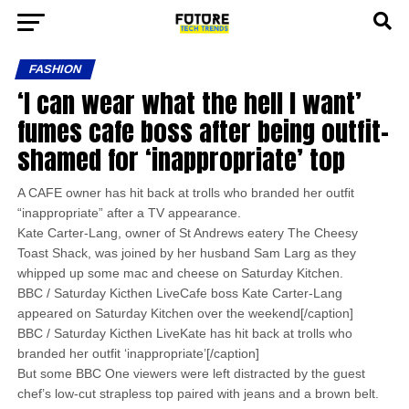
FASHION
‘I can wear what the hell I want’
fumes cafe boss after being outfit-
shamed for ‘inappropriate’ top
A CAFE owner has hit back at trolls who branded her outfit
“inappropriate” after a TV appearance.
Kate Carter-Lang, owner of St Andrews eatery The Cheesy
Toast Shack, was joined by her husband Sam Larg as they
whipped up some mac and cheese on Saturday Kitchen.
BBC / Saturday Kicthen LiveCafe boss Kate Carter-Lang
appeared on Saturday Kitchen over the weekend[/caption]
BBC / Saturday Kicthen LiveKate has hit back at trolls who
branded her outfit ‘inappropriate’[/caption]
But some BBC One viewers were left distracted by the guest
chef’s low-cut strapless top paired with jeans and a brown belt.