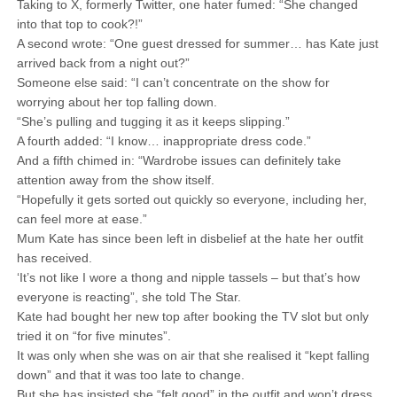
Taking to X, formerly Twitter, one hater fumed: “She changed
into that top to cook?!”
A second wrote: “One guest dressed for summer… has Kate just
arrived back from a night out?”
Someone else said: “I can’t concentrate on the show for
worrying about her top falling down.
“She’s pulling and tugging it as it keeps slipping.”
A fourth added: “I know… inappropriate dress code.”
And a fifth chimed in: “Wardrobe issues can definitely take
attention away from the show itself.
“Hopefully it gets sorted out quickly so everyone, including her,
can feel more at ease.”
Mum Kate has since been left in disbelief at the hate her outfit
has received.
‘It’s not like I wore a thong and nipple tassels – but that’s how
everyone is reacting”, she told The Star.
Kate had bought her new top after booking the TV slot but only
tried it on “for five minutes”.
It was only when she was on air that she realised it “kept falling
down” and that it was too late to change.
But she has insisted she “felt good” in the outfit and won’t dress