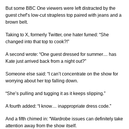
But some BBC One viewers were left distracted by the
guest chef’s low-cut strapless top paired with jeans and a
brown belt.
Taking to X, formerly Twitter, one hater fumed: “She
changed into that top to cook?!”
A second wrote: “One guest dressed for summer… has
Kate just arrived back from a night out?”
Someone else said: “I can’t concentrate on the show for
worrying about her top falling down.
“She’s pulling and tugging it as it keeps slipping.”
A fourth added: “I know… inappropriate dress code.”
And a fifth chimed in: “Wardrobe issues can definitely take
attention away from the show itself.