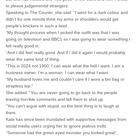
to please judgemental strangers.
Speaking to The Courier, she said: “I went for a dark colour and
didn’t for one minute think my arms or shoulders would get
people’s knickers in such a twist.
“My thought process when I picked the outfit was that I was
going on television and BBC1 so I was going to wear something I
felt really good in.
“And I did feel really good. And if I did it again I would probably
wear the same kind of thing.
“This is 2024 not 1950. I can wear what the hell I want. I am a
business owner, I’m a woman. I can wear what I want.
“My husband loves me and couldn’t care if I wore a bin bag or
strapless top.”
She added: “You are never going to go back to the people
leaving horrible comments and tell them to shut up.
“You can’t argue with stupid, so the best thing is to laugh at
them.
Kate has since been inundated with supportive messages from
social media users urging her to ignore jealous trolls.
“Someone had the green eyed monster you looked great”,