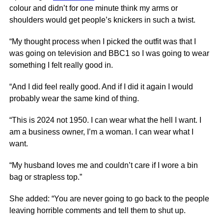
colour and didn’t for one minute think my arms or
shoulders would get people’s knickers in such a twist.
“My thought process when I picked the outfit was that I
was going on television and BBC1 so I was going to wear
something I felt really good in.
“And I did feel really good. And if I did it again I would
probably wear the same kind of thing.
“This is 2024 not 1950. I can wear what the hell I want. I
am a business owner, I’m a woman. I can wear what I
want.
“My husband loves me and couldn’t care if I wore a bin
bag or strapless top.”
She added: “You are never going to go back to the people
leaving horrible comments and tell them to shut up.