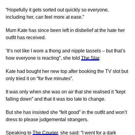
“Hopefully it gets sorted out quickly so everyone,
including her, can feel more at ease.”
Mum Kate has since been left in disbelief at the hate her
outfit has received.
‘It’s not like I wore a thong and nipple tassels – but that’s
how everyone is reacting”, she told
The Star
.
Kate had bought her new top after booking the TV slot but
only tried it on “for five minutes”.
It was only when she was on air that she realised it “kept
falling down” and that it was too late to change.
But she has insisted she “felt good” in the outfit and won’t
dress to please judgemental strangers.
Speaking to
The Courier
, she said: “I went for a dark