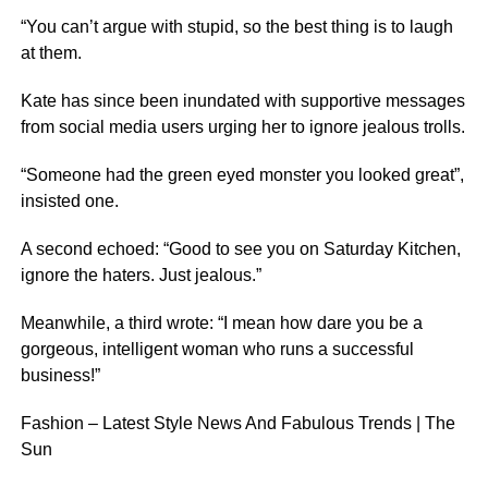
“You can’t argue with stupid, so the best thing is to laugh
at them.
Kate has since been inundated with supportive messages
from social media users urging her to ignore jealous trolls.
“Someone had the green eyed monster you looked great”,
insisted one.
A second echoed: “Good to see you on Saturday Kitchen,
ignore the haters. Just jealous.”
Meanwhile, a third wrote: “I mean how dare you be a
gorgeous, intelligent woman who runs a successful
business!”
Fashion – Latest Style News And Fabulous Trends | The
Sun