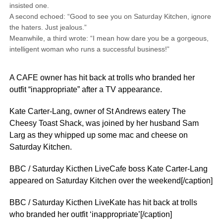
insisted one.
A second echoed: “Good to see you on Saturday Kitchen, ignore
the haters. Just jealous.”
Meanwhile, a third wrote: “I mean how dare you be a gorgeous,
intelligent woman who runs a successful business!”
A CAFE owner has hit back at trolls who branded her
outfit “inappropriate” after a TV appearance.
Kate Carter-Lang, owner of St Andrews eatery The
Cheesy Toast Shack, was joined by her husband Sam
Larg as they whipped up some mac and cheese on
Saturday Kitchen.
BBC / Saturday Kicthen LiveCafe boss Kate Carter-Lang
appeared on Saturday Kitchen over the weekend[/caption]
BBC / Saturday Kicthen LiveKate has hit back at trolls
who branded her outfit ‘inappropriate’[/caption]