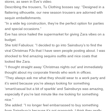
stores, as seen in Eve’s video.
Describing the trousers, Tu Clothing bosses say: “Designed in a
flattering silhouette, our new season trousers are adorned with
sequin embellishments.
“In a wide leg construction, they’re the perfect option for parties
and special occasions.”
Eve has since hailed the supermarket for giving Zara vibes on a
budget.
She told Fabulous: “I decided to go into Sainsbury’s to find the
viral Christmas PJs that I have seen people posting about. I was
shocked to find amazing sequins outfits and nice coats that
looked like Zara.
“I thought straight away ‘Christmas nights out’ and immediately
thought about my corporate friends who work in offices.
“They always ask me what they should wear to a work party and
it’s weird because you’re always looking for something
‘smart/casual but a bit of sparkle’ and Sainsburys was amazing,
especially if you’re last minute like me looking for something
nice.”
She added: “I no longer feel embarrassed to buy something
from Sainsbury’s because it’s not grannyish. I think they really