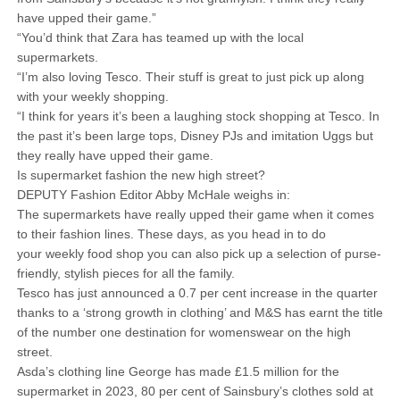
have upped their game.”
“You’d think that Zara has teamed up with the local
supermarkets.
“I’m also loving Tesco. Their stuff is great to just pick up along
with your weekly shopping.
“I think for years it’s been a laughing stock shopping at Tesco. In
the past it’s been large tops, Disney PJs and imitation Uggs but
they really have upped their game.
Is supermarket fashion the new high street?
DEPUTY Fashion Editor Abby McHale weighs in:
The supermarkets have really upped their game when it comes
to their fashion lines. These days, as you head in to do
your weekly food shop you can also pick up a selection of purse-
friendly, stylish pieces for all the family.
Tesco has just announced a 0.7 per cent increase in the quarter
thanks to a ‘strong growth in clothing’ and M&S has earnt the title
of the number one destination for womenswear on the high
street.
Asda’s clothing line George has made £1.5 million for the
supermarket in 2023, 80 per cent of Sainsbury’s clothes sold at