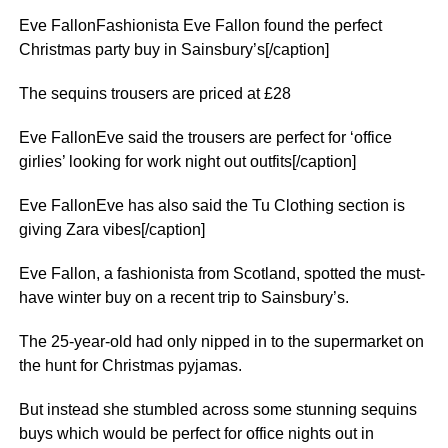
Eve FallonFashionista Eve Fallon found the perfect
Christmas party buy in Sainsbury’s[/caption]
The sequins trousers are priced at £28
Eve FallonEve said the trousers are perfect for ‘office
girlies’ looking for work night out outfits[/caption]
Eve FallonEve has also said the Tu Clothing section is
giving Zara vibes[/caption]
Eve Fallon, a fashionista from Scotland, spotted the must-
have winter buy on a recent trip to Sainsbury’s.
The 25-year-old had only nipped in to the supermarket on
the hunt for Christmas pyjamas.
But instead she stumbled across some stunning sequins
buys which would be perfect for office nights out in