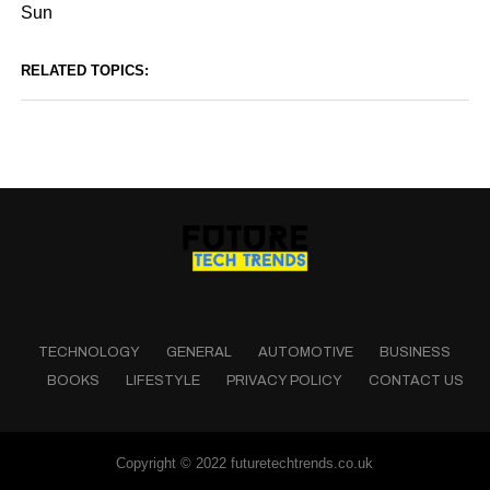
Sun
RELATED TOPICS:
TECHNOLOGY
GENERAL
AUTOMOTIVE
BUSINESS
BOOKS
LIFESTYLE
PRIVACY POLICY
CONTACT US
Copyright © 2022 futuretechtrends.co.uk