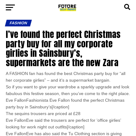
FASHION
I’ve found the perfect Christmas
party buy for all my corporate
girlies in Sainsbury’s,
supermarkets are the new Zara
A FASHION fan has found the best Christmas party buy for “all
her corporate girlies” – and it’s a supermarket bargain.
So if you want to give your wardrobe a sparkly upgrade and look
fabulous this festive season, then you’ve come to the right place.
Eve FallonFashionista Eve Fallon found the perfect Christmas
party buy in Sainsbury’s[/caption]
The sequins trousers are priced at £28
Eve FallonEve said the trousers are perfect for ‘office girlies’
looking for work night out outfits[/caption]
Eve FallonEve has also said the Tu Clothing section is giving