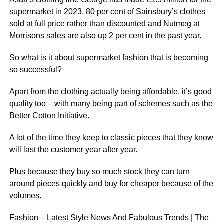
supermarket in 2023, 80 per cent of Sainsbury’s clothes
sold at full price rather than discounted and Nutmeg at
Morrisons sales are also up 2 per cent in the past year.
So what is it about supermarket fashion that is becoming
so successful?
Apart from the clothing actually being affordable, it’s good
quality too – with many being part of schemes such as the
Better Cotton Initiative.
A lot of the time they keep to classic pieces that they know
will last the customer year after year.
Plus because they buy so much stock they can turn
around pieces quickly and buy for cheaper because of the
volumes.
Fashion – Latest Style News And Fabulous Trends | The