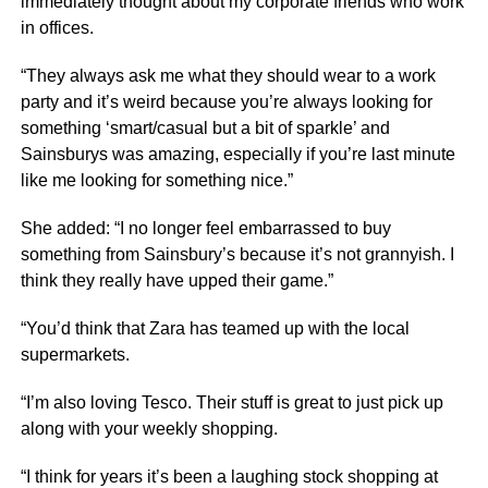
immediately thought about my corporate friends who work
in offices.
“They always ask me what they should wear to a work
party and it’s weird because you’re always looking for
something ‘smart/casual but a bit of sparkle’ and
Sainsburys was amazing, especially if you’re last minute
like me looking for something nice.”
She added: “I no longer feel embarrassed to buy
something from Sainsbury’s because it’s not grannyish. I
think they really have upped their game.”
“You’d think that Zara has teamed up with the local
supermarkets.
“I’m also loving Tesco. Their stuff is great to just pick up
along with your weekly shopping.
“I think for years it’s been a laughing stock shopping at