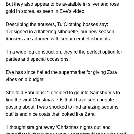
But they also appear to be avaialble in silver and rose
gold in stores, as seen in Eve’s video.
Describing the trousers, Tu Clothing bosses say:
“Designed in a flattering silhouette, our new season
trousers are adorned with sequin embellishments.
“In a wide leg construction, they’re the perfect option for
parties and special occasions.”
Eve has since hailed the supermarket for giving Zara
vibes on a budget.
She told Fabulous: “I decided to go into Sainsbury’s to
find the viral Christmas PJs that I have seen people
posting about. I was shocked to find amazing sequins
outfits and nice coats that looked like Zara.
“I thought straight away ‘Christmas nights out’ and