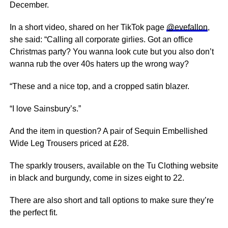
December.
In a short video, shared on her TikTok page
@evefallon
,
she said: “Calling all corporate girlies. Got an office
Christmas party? You wanna look cute but you also don’t
wanna rub the over 40s haters up the wrong way?
“These and a nice top, and a cropped satin blazer.
“I love Sainsbury’s.”
And the item in question? A pair of Sequin Embellished
Wide Leg Trousers priced at £28.
The sparkly trousers, available on the Tu Clothing website
in black and burgundy, come in sizes eight to 22.
There are also short and tall options to make sure they’re
the perfect fit.