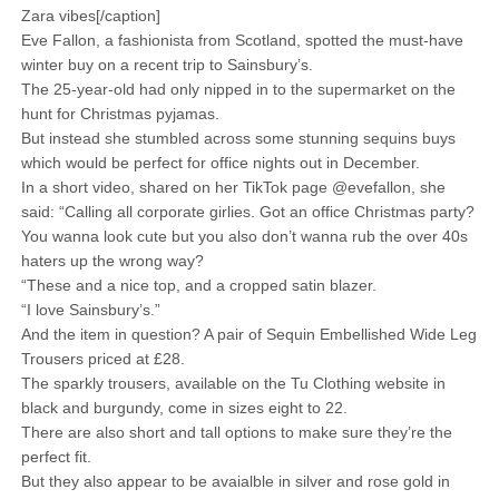
Zara vibes[/caption]
Eve Fallon, a fashionista from Scotland, spotted the must-have
winter buy on a recent trip to Sainsbury’s.
The 25-year-old had only nipped in to the supermarket on the
hunt for Christmas pyjamas.
But instead she stumbled across some stunning sequins buys
which would be perfect for office nights out in December.
In a short video, shared on her TikTok page @evefallon, she
said: “Calling all corporate girlies. Got an office Christmas party?
You wanna look cute but you also don’t wanna rub the over 40s
haters up the wrong way?
“These and a nice top, and a cropped satin blazer.
“I love Sainsbury’s.”
And the item in question? A pair of Sequin Embellished Wide Leg
Trousers priced at £28.
The sparkly trousers, available on the Tu Clothing website in
black and burgundy, come in sizes eight to 22.
There are also short and tall options to make sure they’re the
perfect fit.
But they also appear to be avaialble in silver and rose gold in