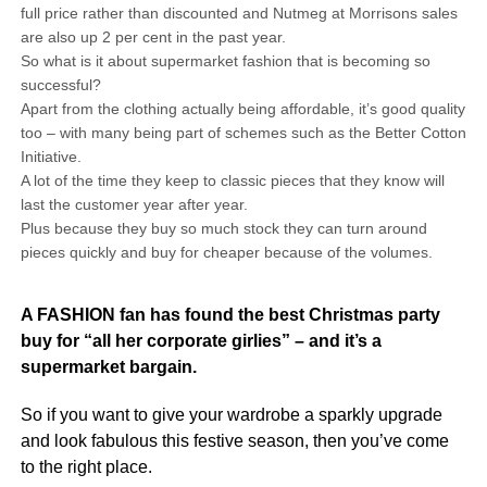
full price rather than discounted and Nutmeg at Morrisons sales
are also up 2 per cent in the past year.
So what is it about supermarket fashion that is becoming so
successful?
Apart from the clothing actually being affordable, it’s good quality
too – with many being part of schemes such as the Better Cotton
Initiative.
A lot of the time they keep to classic pieces that they know will
last the customer year after year.
Plus because they buy so much stock they can turn around
pieces quickly and buy for cheaper because of the volumes.
A FASHION fan has found the best Christmas party
buy for “all her corporate girlies” – and it’s a
supermarket bargain.
So if you want to give your wardrobe a sparkly upgrade
and look fabulous this festive season, then you’ve come
to the right place.