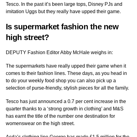
Tesco. In the past it’s been large tops, Disney PJs and
imitation Uggs but they really have upped their game.
Is supermarket fashion the new
high street?
DEPUTY Fashion Editor Abby McHale weighs in:
The supermarkets have really upped their game when it
comes to their fashion lines. These days, as you head in
to do your weekly food shop you can also pick up a
selection of purse-friendly, stylish pieces for all the family.
Tesco has just announced a 0.7 per cent increase in the
quarter thanks to a ‘strong growth in clothing’ and M&S
has earnt the title of the number one destination for
womenswear on the high street.
Asda’s clothing line George has made £1.5 million for the