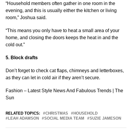
“Household members often gather in one room in the
evening, and this is usually either the kitchen or living
room,” Joshua said.
“This means you only have to heat a small area of your
home, and closing the doors keeps the heat in and the
cold out.”
5. Block drafts
Don’t forget to check cat flaps, chimneys and letterboxes,
as they can let in cold air if they aren’t secure.
Fashion – Latest Style News And Fabulous Trends | The
Sun
RELATED TOPICS:
CHRISTMAS
HOUSEHOLD
LEAH ADAMSON
SOCIAL MEDIA TEAM
SUZIE JAMESON