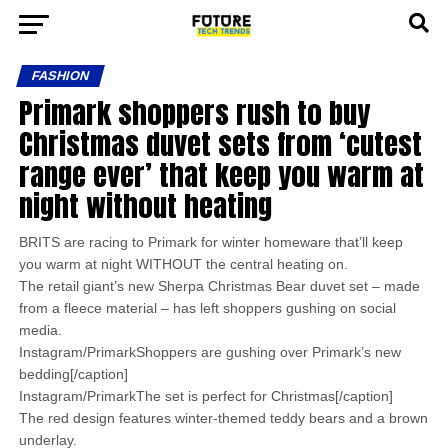
FASHION
Primark shoppers rush to buy
Christmas duvet sets from ‘cutest
range ever’ that keep you warm at
night without heating
BRITS are racing to Primark for winter homeware that’ll keep
you warm at night WITHOUT the central heating on.
The retail giant’s new Sherpa Christmas Bear duvet set – made
from a fleece material – has left shoppers gushing on social
media.
Instagram/PrimarkShoppers are gushing over Primark’s new
bedding[/caption]
Instagram/PrimarkThe set is perfect for Christmas[/caption]
The red design features winter-themed teddy bears and a brown
underlay.