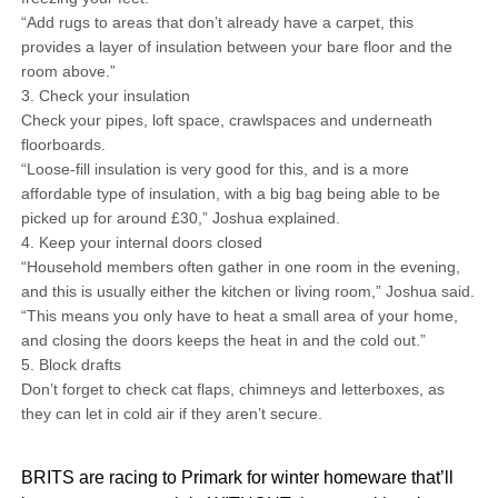
“Add rugs to areas that don’t already have a carpet, this
provides a layer of insulation between your bare floor and the
room above.”
3. Check your insulation
Check your pipes, loft space, crawlspaces and underneath
floorboards.
“Loose-fill insulation is very good for this, and is a more
affordable type of insulation, with a big bag being able to be
picked up for around £30,” Joshua explained.
4. Keep your internal doors closed
“Household members often gather in one room in the evening,
and this is usually either the kitchen or living room,” Joshua said.
“This means you only have to heat a small area of your home,
and closing the doors keeps the heat in and the cold out.”
5. Block drafts
Don’t forget to check cat flaps, chimneys and letterboxes, as
they can let in cold air if they aren’t secure.
BRITS are racing to Primark for winter homeware that’ll