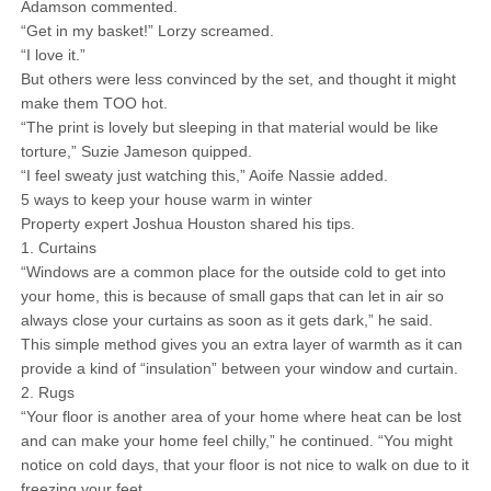
Adamson commented.
“Get in my basket!” Lorzy screamed.
“I love it.”
But others were less convinced by the set, and thought it might
make them TOO hot.
“The print is lovely but sleeping in that material would be like
torture,” Suzie Jameson quipped.
“I feel sweaty just watching this,” Aoife Nassie added.
5 ways to keep your house warm in winter
Property expert Joshua Houston shared his tips.
1. Curtains
“Windows are a common place for the outside cold to get into
your home, this is because of small gaps that can let in air so
always close your curtains as soon as it gets dark,” he said.
This simple method gives you an extra layer of warmth as it can
provide a kind of “insulation” between your window and curtain.
2. Rugs
“Your floor is another area of your home where heat can be lost
and can make your home feel chilly,” he continued. “You might
notice on cold days, that your floor is not nice to walk on due to it
freezing your feet.