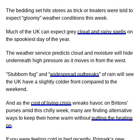
The bedding set hits stores as trick or treaters were told to
expect “gloomy” weather conditions this week.
Much of the UK can expect grey
cloud and rainy spells
on
the spookiest day of the year.
The weather service predicts cloud and moisture will hide
underneath high pressure as it moves in from the west.
“Stubborn fog” and “
widespread outbreaks
” of rain will see
the UK have a slightly colder front compared to the
weekend.
And as the
cost of living crisis
wreaks havoc on Britons’
purses amid this chilly week, many are finding alternative
ways to keep their home warm without
putting the heating
on
.
If you were feeling cold in bed recently, Primark’s new