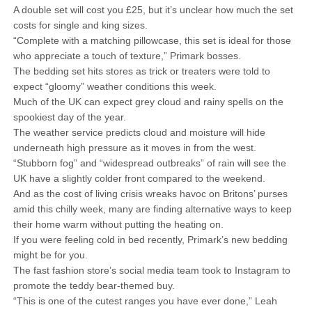
A double set will cost you £25, but it’s unclear how much the set
costs for single and king sizes.
“Complete with a matching pillowcase, this set is ideal for those
who appreciate a touch of texture,” Primark bosses.
The bedding set hits stores as trick or treaters were told to
expect “gloomy” weather conditions this week.
Much of the UK can expect grey cloud and rainy spells on the
spookiest day of the year.
The weather service predicts cloud and moisture will hide
underneath high pressure as it moves in from the west.
“Stubborn fog” and “widespread outbreaks” of rain will see the
UK have a slightly colder front compared to the weekend.
And as the cost of living crisis wreaks havoc on Britons’ purses
amid this chilly week, many are finding alternative ways to keep
their home warm without putting the heating on.
If you were feeling cold in bed recently, Primark’s new bedding
might be for you.
The fast fashion store’s social media team took to Instagram to
promote the teddy bear-themed buy.
“This is one of the cutest ranges you have ever done,” Leah