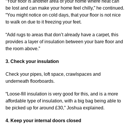
“Your floor is another area of your home where heat can
be lost and can make your home feel chilly,” he continued.
“You might notice on cold days, that your floor is not nice
to walk on due to it freezing your feet.
“Add rugs to areas that don’t already have a carpet, this
provides a layer of insulation between your bare floor and
the room above.”
3. Check your insulation
Check your pipes, loft space, crawlspaces and
underneath floorboards.
“Loose-fill insulation is very good for this, and is a more
affordable type of insulation, with a big bag being able to
be picked up for around £30,” Joshua explained.
4. Keep your internal doors closed