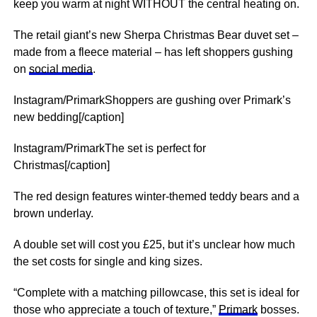
keep you warm at night WITHOUT the central heating on.
The retail giant’s new Sherpa Christmas Bear duvet set –
made from a fleece material – has left shoppers gushing
on
social media
.
Instagram/PrimarkShoppers are gushing over Primark’s
new bedding[/caption]
Instagram/PrimarkThe set is perfect for
Christmas[/caption]
The red design features winter-themed teddy bears and a
brown underlay.
A double set will cost you £25, but it’s unclear how much
the set costs for single and king sizes.
“Complete with a matching pillowcase, this set is ideal for
those who appreciate a touch of texture,”
Primark
bosses.