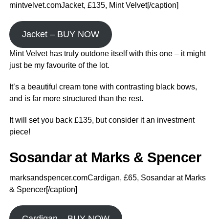
mintvelvet.comJacket, £135, Mint Velvet[/caption]
Jacket – BUY NOW
Mint Velvet has truly outdone itself with this one – it might
just be my favourite of the lot.
It’s a beautiful cream tone with contrasting black bows,
and is far more structured than the rest.
It will set you back £135, but consider it an investment
piece!
Sosandar at Marks & Spencer
marksandspencer.comCardigan, £65, Sosandar at Marks
& Spencer[/caption]
Cardigan – BUY NOW