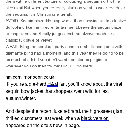
them with a different texture or colour, eg a sequin skirt with a
sleek knit.But when you’re really stuck on what to wear reach for
the sequins, it is Christmas after all.
AVOID: Sequin blazerNothing worse than showing up to a festive
do looking like the hired entertainment.Leave the sequin blazer
to magicians and Strictly judges, instead always reach for a
classic tux style or velvet.
WEAR: Bling trousersLast party season embellished jeans with
diamante bling had a moment, and this year they’re going to be
as much of a hit.If you don’t want gemstones pinging off
wherever you go then try metallic, PU trousers.
hm.com, monsoon.co.uk
IF you’re a die-hard
H&M
fan, you’ll know about the viral
sequin bow jacket that shoppers went wild for last
autumn/winter.
And despite the recent luxe rebrand, the high-street giant
thrilled customers last week when a
black version
appeared on the site’s new-in page.