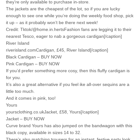
they’re only available to purchase in-store.
The jackets are the cheapest of the lot, so if you are lucky
enough to see one while you’re doing the weekly food shop, pick
it up – as it probably won’t be there next week!
Credit: Tktok/@home.in.hertsFashion fans are legging it to their
nearest Tesco, eager to nab a gorgeous cardigan[/caption]
River Island
riverisland.comCardigan, £45, River Island[/caption]
Black Cardigan – BUY NOW
Pink Cardigan – BUY NOW
If you’d prefer something more cosy, then this fluffy cardigan is
for you.
It’s also a great alternative if you feel ike all-over sequins are a
little too much.
And it comes in pink, too!
Yours
yoursclothing.co.ukJacket, £58, Yours[/caption]
Jacket – BUY NOW
Curve brand Yours has also jumped on the bandwagon with this
black copy, available in sizes 14 to 32.
There’s also matching trousers for an instant, festive party look.