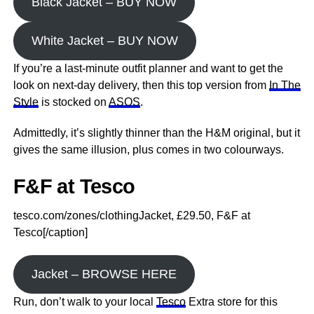
Black Jacket – BUY NOW
White Jacket – BUY NOW
If you’re a last-minute outfit planner and want to get the
look on next-day delivery, then this top version from
In The
Style
is stocked on
ASOS
.
Admittedly, it’s slightly thinner than the H&M original, but it
gives the same illusion, plus comes in two colourways.
F&F at Tesco
tesco.com/zones/clothingJacket, £29.50, F&F at
Tesco[/caption]
Jacket – BROWSE HERE
Run, don’t walk to your local
Tesco
Extra store for this