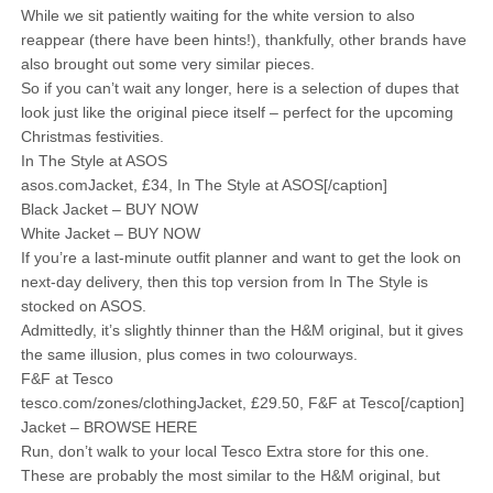
While we sit patiently waiting for the white version to also
reappear (there have been hints!), thankfully, other brands have
also brought out some very similar pieces.
So if you can’t wait any longer, here is a selection of dupes that
look just like the original piece itself – perfect for the upcoming
Christmas festivities.
In The Style at ASOS
asos.comJacket, £34, In The Style at ASOS[/caption]
Black Jacket – BUY NOW
White Jacket – BUY NOW
If you’re a last-minute outfit planner and want to get the look on
next-day delivery, then this top version from In The Style is
stocked on ASOS.
Admittedly, it’s slightly thinner than the H&M original, but it gives
the same illusion, plus comes in two colourways.
F&F at Tesco
tesco.com/zones/clothingJacket, £29.50, F&F at Tesco[/caption]
Jacket – BROWSE HERE
Run, don’t walk to your local Tesco Extra store for this one.
These are probably the most similar to the H&M original, but