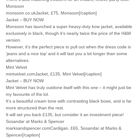
Monsoon
monsoon.co.ukJacket, £75, Monsoon[/caption]
Jacket – BUY NOW
Monsoon has launched a super-heavy-duty bow jacket, available
exclusively in black, though it’s nearly twice the price of the H&M
version.
However, it’s the perfect piece to pull out when the dress code is
‘jeans and a nice top’ and it will last you a lot longer than some
alternatives.
Mint Velvet
mintvelvet.comJacket, £135, Mint Velvet[/caption]
Jacket – BUY NOW
Mint Velvet has truly outdone itself with this one – it might just be
my favourite of the lot.
It’s a beautiful cream tone with contrasting black bows, and is far
more structured than the rest.
It will set you back £135, but consider it an investment piece!
Sosandar at Marks & Spencer
marksandspencer.comCardigan, £65, Sosandar at Marks &
Spencer[/caption]