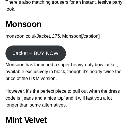
There’s also matching trousers for an instant, festive party
look.
Monsoon
monsoon.co.ukJacket, £75, Monsoon[/caption]
Jacket – BUY NOW
Monsoon has launched a super-heavy-duty bow jacket,
available exclusively in black, though it’s nearly twice the
price of the H&M version.
However, it’s the perfect piece to pull out when the dress
code is ‘jeans and a nice top’ and it will last you a lot
longer than some alternatives.
Mint Velvet