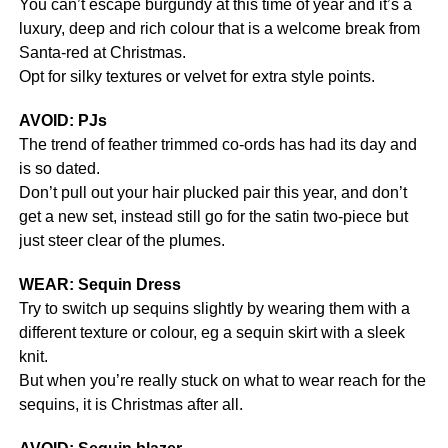
You can’t escape burgundy at this time of year and it’s a
luxury, deep and rich colour that is a welcome break from
Santa-red at Christmas.
Opt for silky textures or velvet for extra style points.
AVOID: PJs
The trend of feather trimmed co-ords has had its day and
is so dated.
Don’t pull out your hair plucked pair this year, and don’t
get a new set, instead still go for the satin two-piece but
just steer clear of the plumes.
WEAR: Sequin Dress
Try to switch up sequins slightly by wearing them with a
different texture or colour, eg a sequin skirt with a sleek
knit.
But when you’re really stuck on what to wear reach for the
sequins, it is Christmas after all.