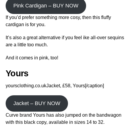
Pink Cardigan – BUY NOW
If you’d prefer something more cosy, then this fluffy
cardigan is for you.
It’s also a great alternative if you feel ike all-over sequins
are a little too much.
And it comes in pink, too!
Yours
yoursclothing.co.ukJacket, £58, Yours[/caption]
Jacket – BUY NOW
Curve brand Yours has also jumped on the bandwagon
with this black copy, available in sizes 14 to 32.