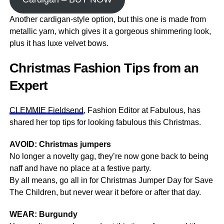
Another cardigan-style option, but this one is made from
metallic yarn, which gives it a gorgeous shimmering look,
plus it has luxe velvet bows.
Christmas Fashion Tips from an
Expert
CLEMMIE Fieldsend
, Fashion Editor at Fabulous, has
shared her top tips for looking fabulous this Christmas.
AVOID: Christmas jumpers
No longer a novelty gag, they’re now gone back to being
naff and have no place at a festive party.
By all means, go all in for Christmas Jumper Day for Save
The Children, but never wear it before or after that day.
WEAR: Burgundy