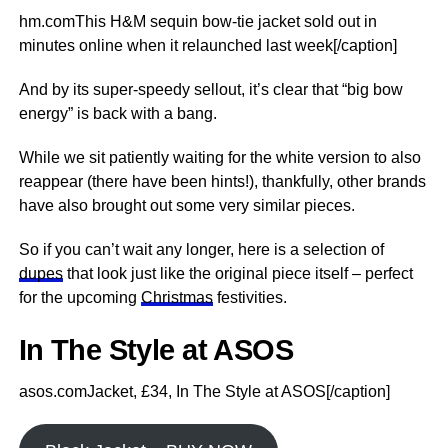
hm.comThis H&M sequin bow-tie jacket sold out in
minutes online when it relaunched last week[/caption]
And by its super-speedy sellout, it’s clear that “big bow
energy” is back with a bang.
While we sit patiently waiting for the white version to also
reappear (there have been hints!), thankfully, other brands
have also brought out some very similar pieces.
So if you can’t wait any longer, here is a selection of
dupes
that look just like the original piece itself – perfect
for the upcoming
Christmas
festivities.
In The Style at ASOS
asos.comJacket, £34, In The Style at ASOS[/caption]