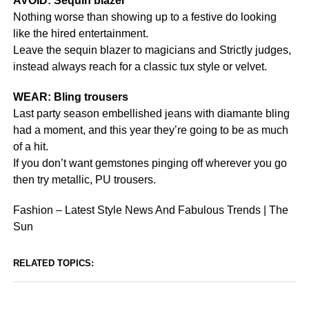
AVOID: Sequin blazer
Nothing worse than showing up to a festive do looking
like the hired entertainment.
Leave the sequin blazer to magicians and Strictly judges,
instead always reach for a classic tux style or velvet.
WEAR: Bling trousers
Last party season embellished jeans with diamante bling
had a moment, and this year they’re going to be as much
of a hit.
If you don’t want gemstones pinging off wherever you go
then try metallic, PU trousers.
Fashion – Latest Style News And Fabulous Trends | The
Sun
RELATED TOPICS: