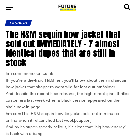
FASHION
The H&M sequin bow jacket that
sold out IMMEDIATELY – 7 almost
identical dupes that are still in
stock
hm.com, monsoon.co.uk
IF you’re a die-hard H&M fan, you’ll know about the viral sequin
bow jacket that shoppers went wild for last autumn/winter.
And despite the recent luxe rebrand, the high-street giant thrilled
customers last week when a black version appeared on the
site’s new-in page.
hm.comThis H&M sequin bow-tie jacket sold out in minutes
online when it relaunched last week[/caption]
And by its super-speedy sellout, it’s clear that “big bow energy”
is back with a bang.