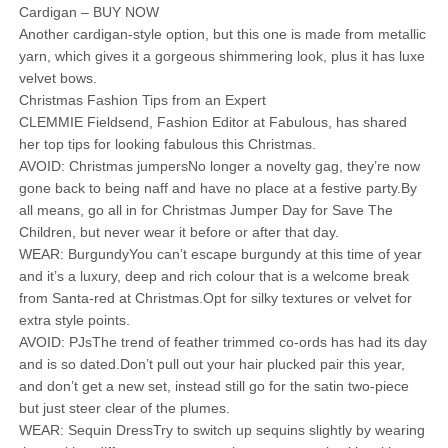
Cardigan – BUY NOW
Another cardigan-style option, but this one is made from metallic
yarn, which gives it a gorgeous shimmering look, plus it has luxe
velvet bows.
Christmas Fashion Tips from an Expert
CLEMMIE Fieldsend, Fashion Editor at Fabulous, has shared
her top tips for looking fabulous this Christmas.
AVOID: Christmas jumpersNo longer a novelty gag, they’re now
gone back to being naff and have no place at a festive party.By
all means, go all in for Christmas Jumper Day for Save The
Children, but never wear it before or after that day.
WEAR: BurgundyYou can’t escape burgundy at this time of year
and it’s a luxury, deep and rich colour that is a welcome break
from Santa-red at Christmas.Opt for silky textures or velvet for
extra style points.
AVOID: PJsThe trend of feather trimmed co-ords has had its day
and is so dated.Don’t pull out your hair plucked pair this year,
and don’t get a new set, instead still go for the satin two-piece
but just steer clear of the plumes.
WEAR: Sequin DressTry to switch up sequins slightly by wearing