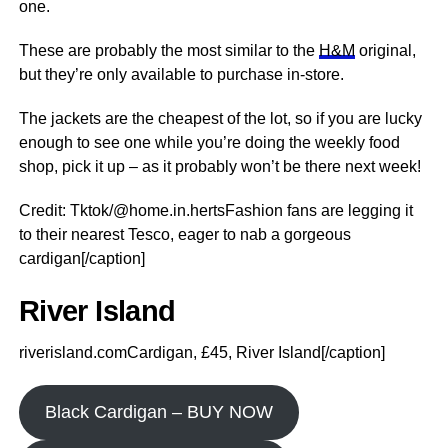
one.
These are probably the most similar to the
H&M
original,
but they’re only available to purchase in-store.
The jackets are the cheapest of the lot, so if you are lucky
enough to see one while you’re doing the weekly food
shop, pick it up – as it probably won’t be there next week!
Credit: Tktok/@home.in.hertsFashion fans are legging it
to their nearest Tesco, eager to nab a gorgeous
cardigan[/caption]
River Island
riverisland.comCardigan, £45, River Island[/caption]
Black Cardigan – BUY NOW