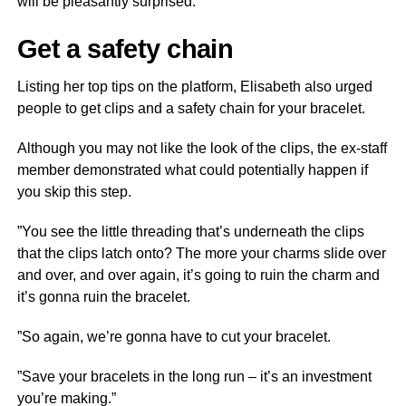
will be pleasantly surprised.
Get a safety chain
Listing her top tips on the platform, Elisabeth also urged
people to get clips and a safety chain for your bracelet.
Although you may not like the look of the clips, the ex-staff
member demonstrated what could potentially happen if
you skip this step.
”You see the little threading that’s underneath the clips
that the clips latch onto? The more your charms slide over
and over, and over again, it’s going to ruin the charm and
it’s gonna ruin the bracelet.
”So again, we’re gonna have to cut your bracelet.
”Save your bracelets in the long run – it’s an investment
you’re making.”