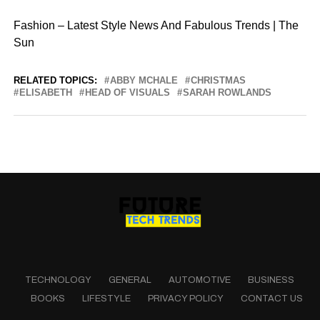
Fashion – Latest Style News And Fabulous Trends | The
Sun
RELATED TOPICS:
ABBY MCHALE
CHRISTMAS
ELISABETH
HEAD OF VISUALS
SARAH ROWLANDS
TECHNOLOGY
GENERAL
AUTOMOTIVE
BUSINESS
BOOKS
LIFESTYLE
PRIVACY POLICY
CONTACT US