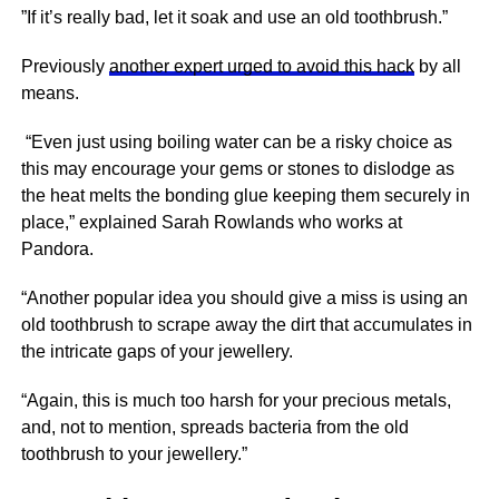
”If it’s really bad, let it soak and use an old toothbrush.”
Previously
another expert urged to avoid this hack
by all
means.
“Even just using boiling water can be a risky choice as
this may encourage your gems or stones to dislodge as
the heat melts the bonding glue keeping them securely in
place,” explained Sarah Rowlands who works at
Pandora.
“Another popular idea you should give a miss is using an
old toothbrush to scrape away the dirt that accumulates in
the intricate gaps of your jewellery.
“Again, this is much too harsh for your precious metals,
and, not to mention, spreads bacteria from the old
toothbrush to your jewellery.”