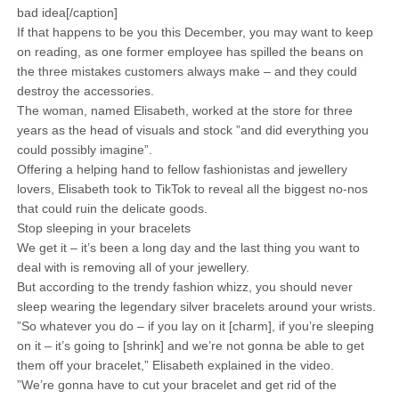
bad idea[/caption]
If that happens to be you this December, you may want to keep
on reading, as one former employee has spilled the beans on
the three mistakes customers always make – and they could
destroy the accessories.
The woman, named Elisabeth, worked at the store for three
years as the head of visuals and stock ”and did everything you
could possibly imagine”.
Offering a helping hand to fellow fashionistas and jewellery
lovers, Elisabeth took to TikTok to reveal all the biggest no-nos
that could ruin the delicate goods.
Stop sleeping in your bracelets
We get it – it’s been a long day and the last thing you want to
deal with is removing all of your jewellery.
But according to the trendy fashion whizz, you should never
sleep wearing the legendary silver bracelets around your wrists.
”So whatever you do – if you lay on it [charm], if you’re sleeping
on it – it’s going to [shrink] and we’re not gonna be able to get
them off your bracelet,” Elisabeth explained in the video.
”We’re gonna have to cut your bracelet and get rid of the