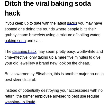
Ditch the viral baking soda
hack
If you keep up to date with the latest
hacks
you may have
spotted one doing the rounds where people blitz their
grubby charm bracelets using a mixture of boiling water,
baking soda
and salt.
The
cleaning hack
may seem pretty easy, worthwhile and
time-effective, only taking up a mere five minutes to give
your old jewellery a brand new look on the cheap.
But as warned by Elisabeth, this is another major no-no to
best steer clear of.
Instead of potentially destroying your accessories with no
return, the former employee advised to best use regular
washing-up liquid
.