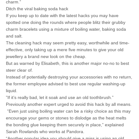
charm.”
Ditch the viral baking soda hack
If you keep up to date with the latest hacks you may have
spotted one doing the rounds where people blitz their grubby
charm bracelets using a mixture of boiling water, baking soda
and salt.
The cleaning hack may seem pretty easy, worthwhile and time-
effective, only taking up a mere five minutes to give your old
jewellery a brand new look on the cheap.
But as warned by Elisabeth, this is another major no-no to best
steer clear of.
Instead of potentially destroying your accessories with no return,
the former employee advised to best use regular washing-up
liquid.
”If it’s really bad, let it soak and use an old toothbrush.”
Previously another expert urged to avoid this hack by all means.
“Even just using boiling water can be a risky choice as this may
encourage your gems or stones to dislodge as the heat melts
the bonding glue keeping them securely in place,” explained
Sarah Rowlands who works at Pandora.
“Another popular idea you should give a miss is using an old