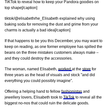
TiKTok to reveal how to keep your Pandora goodies on
top shape[/caption]
tiktok/@elisabethrhe_Elisabeth explained why using
baking soda for removing the dust and grime from your
charms is actually a bad idea[/caption]
If that happens to be you this December, you may want to
keep on reading, as one former employee has spilled the
beans on the three mistakes customers always make –
and they could destroy the accessories.
The woman, named Elisabeth,
worked
at the
store
for
three years as the head of visuals and stock ”and did
everything you could possibly imagine”.
Offering a helping hand to fellow
fashionistas
and
jewellery lovers, Elisabeth took to
TikTok
to reveal all the
biggest no-nos that could ruin the delicate goods.