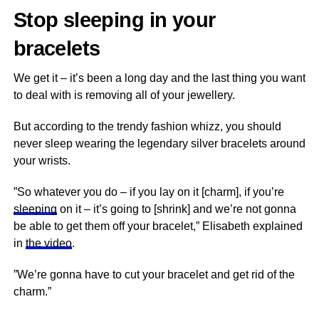
Stop sleeping in your
bracelets
We get it – it’s been a long day and the last thing you want
to deal with is removing all of your jewellery.
But according to the trendy fashion whizz, you should
never sleep wearing the legendary silver bracelets around
your wrists.
”So whatever you do – if you lay on it [charm], if you’re
sleeping
on it – it’s going to [shrink] and we’re not gonna
be able to get them off your bracelet,” Elisabeth explained
in
the video
.
”We’re gonna have to cut your bracelet and get rid of the
charm.”