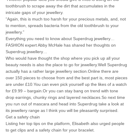
toothbrush to scrape away the dirt that accumulates in the
intricate gaps of your jewellery.
“Again, this is much too harsh for your precious metals, and, not
to mention, spreads bacteria from the old toothbrush to your
jewellery.”
Everything you need to know about Superdrug jewellery…
FASHION expert Abby McHale has shared her thoughts on
Superdrug jewellery…
Who would have thought the shop where you pick up all your
beauty needs is also the place to go for jewellery.Well Superdrug
actually has a rather large jewellery section.Online there are
over 150 pieces to choose from and the best part is, most pieces
are under £10.You can even pick yourself up the likes of a watch
for £9.99 – bargain.Or you can stay bang on trend with tone
drop earrings, chunky rings and layered necklaces.So next time
you run out of mascara and head into Superdrug take a look at
its jewellery range as I think you will be pleasantly surprised.
Get a safety chain
Listing her top tips on the platform, Elisabeth also urged people
to get clips and a safety chain for your bracelet.