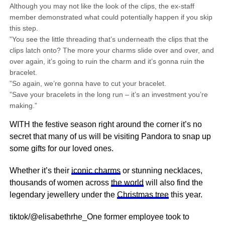
Although you may not like the look of the clips, the ex-staff
member demonstrated what could potentially happen if you skip
this step.
”You see the little threading that’s underneath the clips that the
clips latch onto? The more your charms slide over and over, and
over again, it’s going to ruin the charm and it’s gonna ruin the
bracelet.
”So again, we’re gonna have to cut your bracelet.
”Save your bracelets in the long run – it’s an investment you’re
making.”
WITH the festive season right around the corner it’s no
secret that many of us will be visiting Pandora to snap up
some gifts for our loved ones.
Whether it’s their
iconic charms
or stunning necklaces,
thousands of women across
the world
will also find the
legendary jewellery under the
Christmas tree
this year.
tiktok/@elisabethrhe_One former employee took to