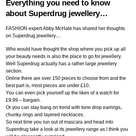
Everything you need to know
about Superdrug jewellery…
FASHION expert Abby McHale has shared her thoughts
on Superdrug jewellery…
Who would have thought the shop where you pick up all
your beauty needs is also the place to go for jewellery.
Well Superdrug actually has a rather large jewellery
section.
Online there are over 150 pieces to choose from and the
best part is, most pieces are under £10.
You can even pick yourself up the likes of a watch for
£9.99 – bargain.
Or you can stay bang on trend with tone drop earrings,
chunky rings and layered necklaces.
So next time you run out of mascara and head into
Superdrug take a look at its jewellery range as I think you