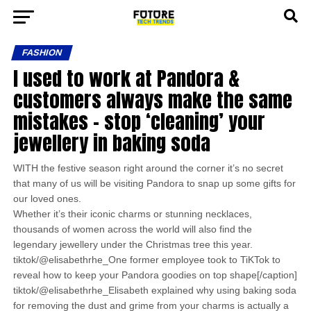
FASHION
I used to work at Pandora &
customers always make the same
mistakes – stop ‘cleaning’ your
jewellery in baking soda
WITH the festive season right around the corner it’s no secret
that many of us will be visiting Pandora to snap up some gifts for
our loved ones.
Whether it’s their iconic charms or stunning necklaces,
thousands of women across the world will also find the
legendary jewellery under the Christmas tree this year.
tiktok/@elisabethrhe_One former employee took to TiKTok to
reveal how to keep your Pandora goodies on top shape[/caption]
tiktok/@elisabethrhe_Elisabeth explained why using baking soda
for removing the dust and grime from your charms is actually a