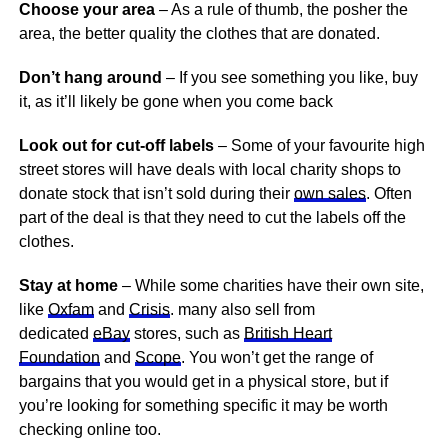
Choose your area
– As a rule of thumb, the posher the
area, the better quality the clothes that are donated.
Don’t hang around
– If you see something you like, buy
it, as it’ll likely be gone when you come back
Look out for cut-off labels
– Some of your favourite high
street stores will have deals with local charity shops to
donate stock that isn’t sold during their
own sales
. Often
part of the deal is that they need to cut the labels off the
clothes.
Stay at home
– While some charities have their own site,
like
Oxfam
and
Crisis
. many also sell from
dedicated
eBay
stores, such as
British Heart
Foundation
and
Scope
. You won’t get the range of
bargains that you would get in a physical store, but if
you’re looking for something specific it may be worth
checking online too.