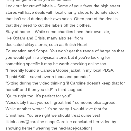
Look out for cut-off labels – Some of your favourite high street
stores will have deals with local charity shops to donate stock
that isn’t sold during their own sales. Often part of the deal is
that they need to cut the labels off the clothes.
Stay at home – While some charities have their own site,
like Oxfam and Crisis. many also sell from
dedicated eBay stores, such as British Heart
Foundation and Scope. You won’t get the range of bargains that
you would get in a physical store, but if you’re looking for
something specific it may be worth checking online too.
“I recently found a Canada Goose jacket in my local PDSA.
“I paid £40 – saved over a thousand pounds.”
“Sitting during the video thinking ‘if Caroline doesn’t keep that for
herself’ and then you did!” a third laughed.
“Quite right too. It’s perfect for you!”
“Absolutely treat yourself, great find,” someone else agreed.
While another wrote: “It’s so pretty. I would love that for
Christmas. You are right we should treat ourselves!
tiktok.com/@caroline.shopsCaroline concluded her video by
showing herself wearing the necklace[/caption]