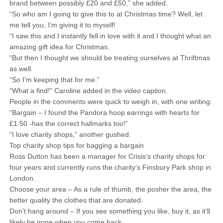
brand between possibly £20 and £50,” she added.
“So who am I going to give this to at Christmas time? Well, let
me tell you, I’m giving it to myself!
“I saw this and I instantly fell in love with it and I thought what an
amazing gift idea for Christmas.
“But then I thought we should be treating ourselves at Thriftmas
as well.
“So I’m keeping that for me.”
“What a find!” Caroline added in the video caption.
People in the comments were quick to weigh in, with one writing:
“Bargain – I found the Pandora hoop earrings with hearts for
£1.50 -has the correct hallmarks too!”
“I love charity shops,” another gushed.
Top charity shop tips for bagging a bargain
Ross Dutton has been a manager for Crisis’s charity shops for
four years and currently runs the charity’s Finsbury Park shop in
London.
Choose your area – As a rule of thumb, the posher the area, the
better quality the clothes that are donated.
Don’t hang around – If you see something you like, buy it, as it’ll
likely be gone when you come back