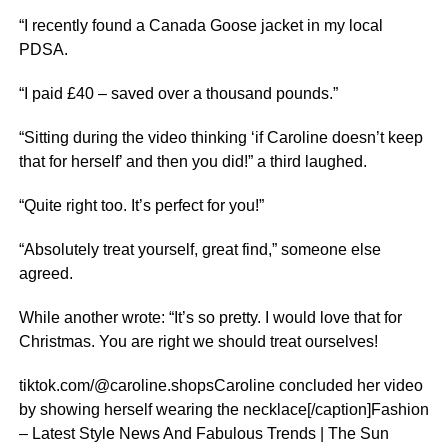
“I recently found a Canada Goose jacket in my local
PDSA.
“I paid £40 – saved over a thousand pounds.”
“Sitting during the video thinking ‘if Caroline doesn’t keep
that for herself’ and then you did!” a third laughed.
“Quite right too. It’s perfect for you!”
“Absolutely treat yourself, great find,” someone else
agreed.
While another wrote: “It’s so pretty. I would love that for
Christmas. You are right we should treat ourselves!
tiktok.com/@caroline.shopsCaroline concluded her video
by showing herself wearing the necklace[/caption]Fashion
– Latest Style News And Fabulous Trends | The Sun