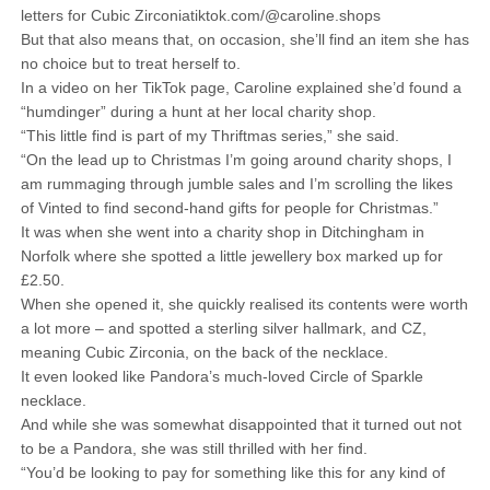
letters for Cubic Zirconiatiktok.com/@caroline.shops
But that also means that, on occasion, she’ll find an item she has
no choice but to treat herself to.
In a video on her TikTok page, Caroline explained she’d found a
“humdinger” during a hunt at her local charity shop.
“This little find is part of my Thriftmas series,” she said.
“On the lead up to Christmas I’m going around charity shops, I
am rummaging through jumble sales and I’m scrolling the likes
of Vinted to find second-hand gifts for people for Christmas.”
It was when she went into a charity shop in Ditchingham in
Norfolk where she spotted a little jewellery box marked up for
£2.50.
When she opened it, she quickly realised its contents were worth
a lot more – and spotted a sterling silver hallmark, and CZ,
meaning Cubic Zirconia, on the back of the necklace.
It even looked like Pandora’s much-loved Circle of Sparkle
necklace.
And while she was somewhat disappointed that it turned out not
to be a Pandora, she was still thrilled with her find.
“You’d be looking to pay for something like this for any kind of