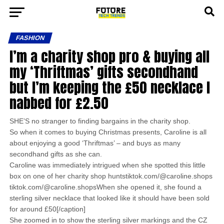
FASHION
I’m a charity shop pro & buying all
my ‘Thriftmas’ gifts secondhand
but I’m keeping the £50 necklace I
nabbed for £2.50
SHE’S no stranger to finding bargains in the charity shop.
So when it comes to buying Christmas presents, Caroline is all
about enjoying a good ‘Thriftmas’ – and buys as many
secondhand gifts as she can.
Caroline was immediately intrigued when she spotted this little
box on one of her charity shop huntstiktok.com/@caroline.shops
tiktok.com/@caroline.shopsWhen she opened it, she found a
sterling silver necklace that looked like it should have been sold
for around £50[/caption]
She zoomed in to show the sterling silver markings and the CZ