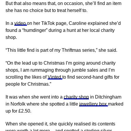
But that also means that, on occasion, she’ll find an item
she has no choice but to treat herself to.
In a
video
on her TikTok page, Caroline explained she’d
found a “humdinger” during a hunt at her local charity
shop.
“This little find is part of my Thriftmas series,” she said.
“On the lead up to Christmas I’m going around charity
shops, I am rummaging through jumble sales and I’m
scrolling the likes of
Vinted
to find second-hand gifts for
people for Christmas.”
It was when she went into a
charity shop
in Ditchingham
in Norfolk where she spotted a little
jewellery box
marked
up for £2.50.
When she opened it, she quickly realised its contents
were worth a lot more – and spotted a sterling silver