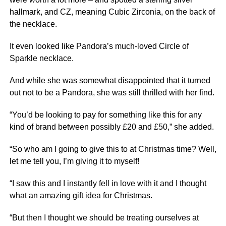
hallmark, and CZ, meaning Cubic Zirconia, on the back of
the necklace.
It even looked like Pandora’s much-loved Circle of
Sparkle necklace.
And while she was somewhat disappointed that it turned
out not to be a Pandora, she was still thrilled with her find.
“You’d be looking to pay for something like this for any
kind of brand between possibly £20 and £50,” she added.
“So who am I going to give this to at Christmas time? Well,
let me tell you, I’m giving it to myself!
“I saw this and I instantly fell in love with it and I thought
what an amazing gift idea for Christmas.
“But then I thought we should be treating ourselves at