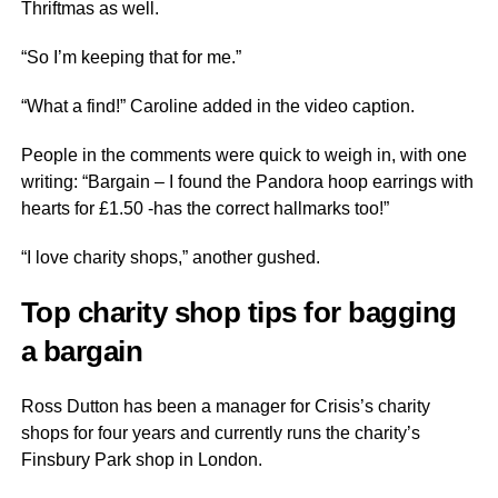
Thriftmas as well.
“So I’m keeping that for me.”
“What a find!” Caroline added in the video caption.
People in the comments were quick to weigh in, with one
writing: “Bargain – I found the Pandora hoop earrings with
hearts for £1.50 -has the correct hallmarks too!”
“I love charity shops,” another gushed.
Top charity shop tips for bagging
a bargain
Ross Dutton has been a manager for Crisis’s charity
shops for four years and currently runs the charity’s
Finsbury Park shop in London.