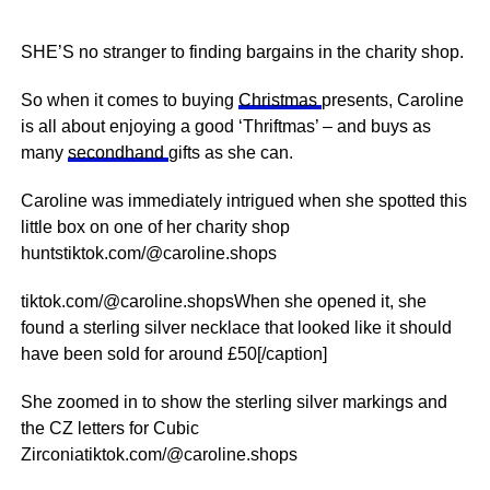
SHE’S no stranger to finding bargains in the charity shop.
So when it comes to buying
Christmas
presents, Caroline
is all about enjoying a good ‘Thriftmas’ – and buys as
many
secondhand
gifts as she can.
Caroline was immediately intrigued when she spotted this
little box on one of her charity shop
huntstiktok.com/@caroline.shops
tiktok.com/@caroline.shopsWhen she opened it, she
found a sterling silver necklace that looked like it should
have been sold for around £50[/caption]
She zoomed in to show the sterling silver markings and
the CZ letters for Cubic
Zirconiatiktok.com/@caroline.shops