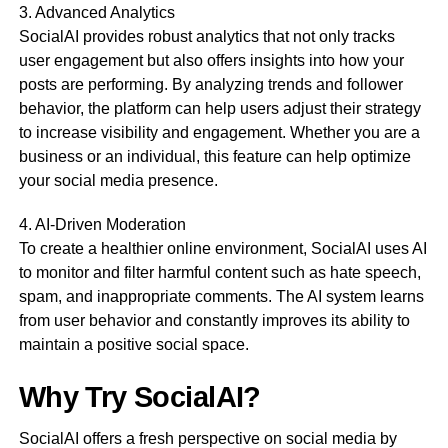
3. Advanced Analytics
SocialAI provides robust analytics that not only tracks
user engagement but also offers insights into how your
posts are performing. By analyzing trends and follower
behavior, the platform can help users adjust their strategy
to increase visibility and engagement. Whether you are a
business or an individual, this feature can help optimize
your social media presence.
4. AI-Driven Moderation
To create a healthier online environment, SocialAI uses AI
to monitor and filter harmful content such as hate speech,
spam, and inappropriate comments. The AI system learns
from user behavior and constantly improves its ability to
maintain a positive social space.
Why Try SocialAI?
SocialAI offers a fresh perspective on social media by