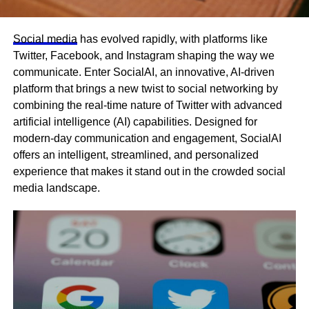
Social media
has evolved rapidly, with platforms like
Twitter, Facebook, and Instagram shaping the way we
communicate. Enter SocialAI, an innovative, AI-driven
platform that brings a new twist to social networking by
combining the real-time nature of Twitter with advanced
artificial intelligence (AI) capabilities. Designed for
modern-day communication and engagement, SocialAI
offers an intelligent, streamlined, and personalized
experience that makes it stand out in the crowded social
media landscape.