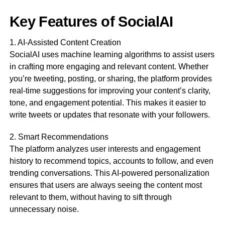
Key Features of SocialAI
1. AI-Assisted Content Creation
SocialAI uses machine learning algorithms to assist users
in crafting more engaging and relevant content. Whether
you’re tweeting, posting, or sharing, the platform provides
real-time suggestions for improving your content’s clarity,
tone, and engagement potential. This makes it easier to
write tweets or updates that resonate with your followers.
2. Smart Recommendations
The platform analyzes user interests and engagement
history to recommend topics, accounts to follow, and even
trending conversations. This AI-powered personalization
ensures that users are always seeing the content most
relevant to them, without having to sift through
unnecessary noise.