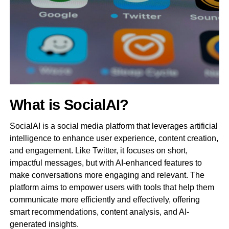
What is SocialAI?
SocialAI is a social media platform that leverages artificial
intelligence to enhance user experience, content creation,
and engagement. Like Twitter, it focuses on short,
impactful messages, but with AI-enhanced features to
make conversations more engaging and relevant. The
platform aims to empower users with tools that help them
communicate more efficiently and effectively, offering
smart recommendations, content analysis, and AI-
generated insights.