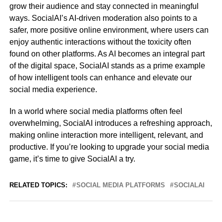
grow their audience and stay connected in meaningful
ways. SocialAI’s AI-driven moderation also points to a
safer, more positive online environment, where users can
enjoy authentic interactions without the toxicity often
found on other platforms. As AI becomes an integral part
of the digital space, SocialAI stands as a prime example
of how intelligent tools can enhance and elevate our
social media experience.
In a world where social media platforms often feel
overwhelming, SocialAI introduces a refreshing approach,
making online interaction more intelligent, relevant, and
productive. If you’re looking to upgrade your social media
game, it’s time to give SocialAI a try.
RELATED TOPICS:
SOCIAL MEDIA PLATFORMS
SOCIALAI