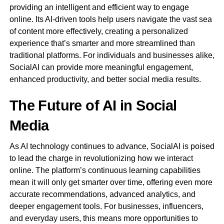
providing an intelligent and efficient way to engage
online. Its AI-driven tools help users navigate the vast sea
of content more effectively, creating a personalized
experience that’s smarter and more streamlined than
traditional platforms. For individuals and businesses alike,
SocialAI can provide more meaningful engagement,
enhanced productivity, and better social media results.
The Future of AI in Social
Media
As AI technology continues to advance, SocialAI is poised
to lead the charge in revolutionizing how we interact
online. The platform’s continuous learning capabilities
mean it will only get smarter over time, offering even more
accurate recommendations, advanced analytics, and
deeper engagement tools. For businesses, influencers,
and everyday users, this means more opportunities to