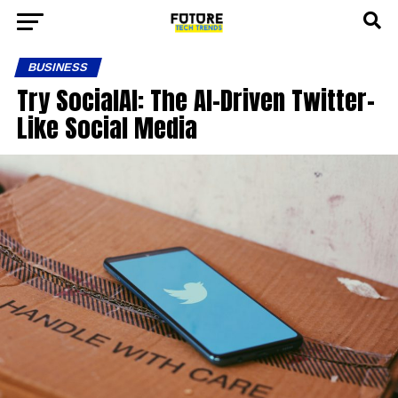
BUSINESS
Try SocialAI: The AI-Driven Twitter-
Like Social Media