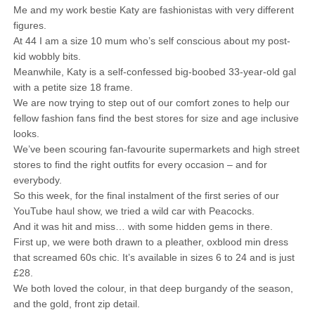
Me and my work bestie Katy are fashionistas with very different
figures.
At 44 I am a size 10 mum who’s self conscious about my post-
kid wobbly bits.
Meanwhile, Katy is a self-confessed big-boobed 33-year-old gal
with a petite size 18 frame.
We are now trying to step out of our comfort zones to help our
fellow fashion fans find the best stores for size and age inclusive
looks.
We’ve been scouring fan-favourite supermarkets and high street
stores to find the right outfits for every occasion – and for
everybody.
So this week, for the final instalment of the first series of our
YouTube haul show, we tried a wild car with Peacocks.
And it was hit and miss… with some hidden gems in there.
First up, we were both drawn to a pleather, oxblood min dress
that screamed 60s chic. It’s available in sizes 6 to 24 and is just
£28.
We both loved the colour, in that deep burgandy of the season,
and the gold, front zip detail.