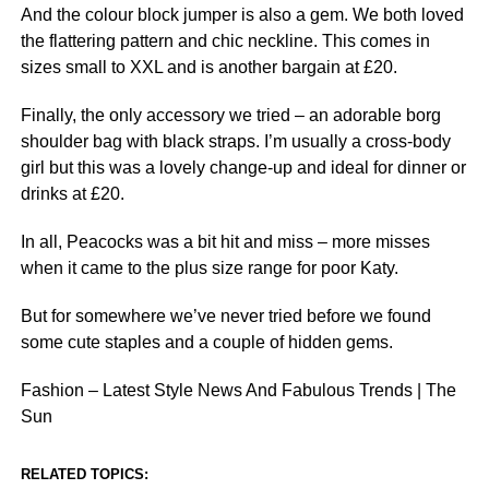
And the colour block jumper is also a gem. We both loved
the flattering pattern and chic neckline. This comes in
sizes small to XXL and is another bargain at £20.
Finally, the only accessory we tried – an adorable borg
shoulder bag with black straps. I’m usually a cross-body
girl but this was a lovely change-up and ideal for dinner or
drinks at £20.
In all, Peacocks was a bit hit and miss – more misses
when it came to the plus size range for poor Katy.
But for somewhere we’ve never tried before we found
some cute staples and a couple of hidden gems.
Fashion – Latest Style News And Fabulous Trends | The
Sun
RELATED TOPICS: