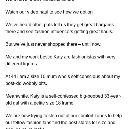
Watch our video haul to see how we got on
We’ve heard other pals tell us they get great bargains
there and see
fashion
influencers getting great hauls.
But we’ve just never shopped there – until now.
Me and my work bestie Katy are fashionistas with very
different figures.
At 44 I am a size 10 mum who’s self conscious about my
post-kid wobbly bits.
Meanwhile, Katy is a self-confessed big-boobed 33-year-
old gal with a petite size 18 frame.
We are now trying to step out of our comfort zones to help
our fellow fashion fans find the best stores for size and