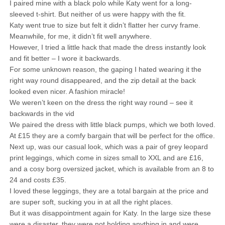
I paired mine with a black polo while Katy went for a long-
sleeved t-shirt. But neither of us were happy with the fit.
Katy went true to size but felt it didn’t flatter her curvy frame.
Meanwhile, for me, it didn’t fit well anywhere.
However, I tried a little hack that made the dress instantly look
and fit better – I wore it backwards.
For some unknown reason, the gaping I hated wearing it the
right way round disappeared, and the zip detail at the back
looked even nicer. A fashion miracle!
We weren’t keen on the dress the right way round – see it
backwards in the vid
We paired the dress with little black pumps, which we both loved.
At £15 they are a comfy bargain that will be perfect for the office.
Next up, was our casual look, which was a pair of grey leopard
print leggings, which come in sizes small to XXL and are £16,
and a cosy borg oversized jacket, which is available from an 8 to
24 and costs £35.
I loved these leggings, they are a total bargain at the price and
are super soft, sucking you in at all the right places.
But it was disappointment again for Katy. In the large size these
were a disaster, they were not holding anything in and were