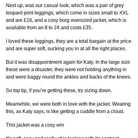
Next
up, was our casual look, which was a pair of grey
leopard print leggings, which come in sizes small to XXL
and are £16, and a cosy borg oversized jacket, which is
available from an 8 to 24 and costs £35.
I loved these leggings, they are a total bargain at the price
and are super soft, sucking you in at all the right places.
But it was disappointment again for Katy. In the large size
these were a
disaster
, they were not holding anything in
and were baggy round the ankles and backs of the knees.
So top tip, if you’re getting these, try sizing down.
Meanwhile, we were both in
love
with the jacket. Wearing
this, as Katy says, is like getting a cuddle from a cloud.
This jacket was a cosy win