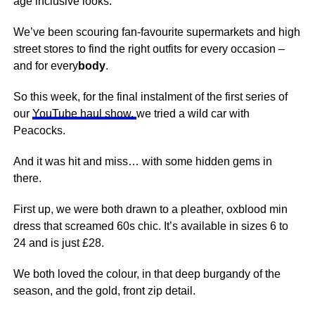
age inclusive looks.
We’ve been scouring fan-favourite supermarkets and high
street stores to find the right outfits for every occasion –
and for every
body
.
So this week, for the final instalment of the first series of
our
YouTube
haul
show
,
we tried a wild
car
with
Peacocks.
And it was hit and miss… with some hidden gems in
there.
First up, we were both drawn to a pleather, oxblood min
dress that screamed 60s chic. It’s available in sizes 6 to
24 and is just £28.
We both loved the colour, in that deep burgandy of the
season, and the gold, front zip detail.