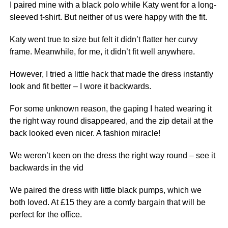
I paired mine with a black polo while Katy went for a long-
sleeved t-shirt. But neither of us were happy with the fit.
Katy went true to size but felt it didn’t flatter her curvy
frame. Meanwhile, for me, it didn’t fit well anywhere.
However, I tried a little hack that made the dress instantly
look and fit better – I wore it backwards.
For some unknown reason, the gaping I hated wearing it
the right way round disappeared, and the zip detail at the
back looked even nicer. A fashion miracle!
We weren’t keen on the dress the right way round – see it
backwards in the vid
We paired the dress with little black pumps, which we
both loved. At £15 they are a comfy
bargain
that will be
perfect for
the office
.