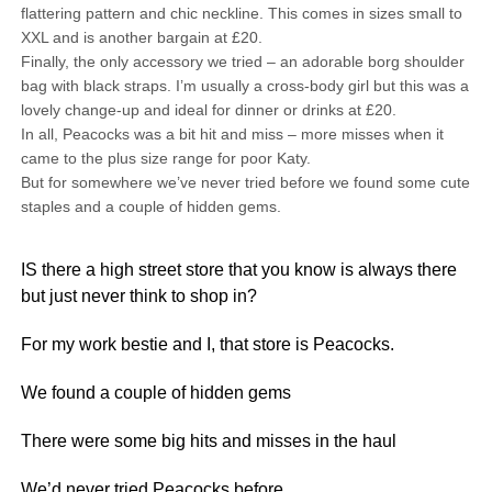
flattering pattern and chic neckline. This comes in sizes small to
XXL and is another bargain at £20.
Finally, the only accessory we tried – an adorable borg shoulder
bag with black straps. I’m usually a cross-body girl but this was a
lovely change-up and ideal for dinner or drinks at £20.
In all, Peacocks was a bit hit and miss – more misses when it
came to the plus size range for poor Katy.
But for somewhere we’ve never tried before we found some cute
staples and a couple of hidden gems.
IS there a high street store that you know is always there
but just never think to shop in?
For my work bestie and I, that store is Peacocks.
We found a couple of hidden gems
There were some big hits and misses in the haul
We’d never tried Peacocks before