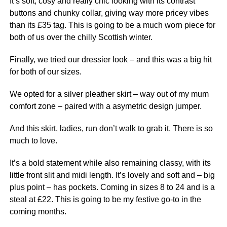
It’s soft, cosy and really chic looking with its contrast
buttons and chunky collar, giving way more pricey vibes
than its £35 tag. This is going to be a much worn piece for
both of us over the chilly Scottish winter.
Finally, we tried our dressier look – and this was a big hit
for both of our sizes.
We opted for a silver pleather skirt – way out of my mum
comfort zone – paired with a asymetric design jumper.
And this skirt, ladies, run don’t walk to grab it. There is so
much to love.
It’s a bold statement while also remaining classy, with its
little front slit and midi length. It’s lovely and soft and – big
plus point – has pockets. Coming in sizes 8 to 24 and is a
steal at £22. This is going to be my festive go-to in the
coming months.