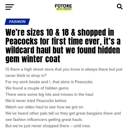
FASHION
We’re sizes 10 & 18 & shopped in
Peacocks for first time ever, it’s a
wildcard haul but we found hidden
gem winter coat
IS there a high street store that you know is always there but just
never think to shop in?
For my work bestie and I, that store is Peacocks.
We found a couple of hidden gems
There were some big hits and misses in the haul
We’d never tried Peacocks before
Watch our video haul to see how we got on
We’ve heard other pals tell us they get great bargains there and
see fashion influencers getting great hauls.
But we’ve just never shopped there – until now.