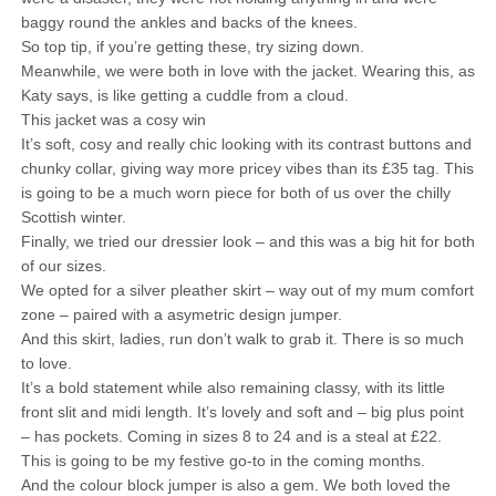
baggy round the ankles and backs of the knees.
So top tip, if you’re getting these, try sizing down.
Meanwhile, we were both in love with the jacket. Wearing this, as
Katy says, is like getting a cuddle from a cloud.
This jacket was a cosy win
It’s soft, cosy and really chic looking with its contrast buttons and
chunky collar, giving way more pricey vibes than its £35 tag. This
is going to be a much worn piece for both of us over the chilly
Scottish winter.
Finally, we tried our dressier look – and this was a big hit for both
of our sizes.
We opted for a silver pleather skirt – way out of my mum comfort
zone – paired with a asymetric design jumper.
And this skirt, ladies, run don’t walk to grab it. There is so much
to love.
It’s a bold statement while also remaining classy, with its little
front slit and midi length. It’s lovely and soft and – big plus point
– has pockets. Coming in sizes 8 to 24 and is a steal at £22.
This is going to be my festive go-to in the coming months.
And the colour block jumper is also a gem. We both loved the