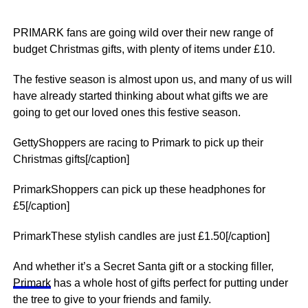
PRIMARK fans are going wild over their new range of
budget Christmas gifts, with plenty of items under £10.
The festive season is almost upon us, and many of us will
have already started thinking about what gifts we are
going to get our loved ones this festive season.
GettyShoppers are racing to Primark to pick up their
Christmas gifts[/caption]
PrimarkShoppers can pick up these headphones for
£5[/caption]
PrimarkThese stylish candles are just £1.50[/caption]
And whether it’s a Secret Santa gift or a stocking filler,
Primark
has a whole host of gifts perfect for putting under
the tree to give to your friends and family.