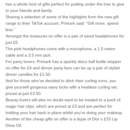
has a whole host of gifts perfect for putting under the tree to give
to your friends and family.
Sharing a selection of some of the highlights from the new gift
range to their TikTok account, Primark said: “Gift more, spend
less.”
Amongst the treasures on offer is a pair of wired headphones for
just £5.
The pink headphones come with a microphone, a 1.5 metre
cable and a 3.5 mm jack.
For party lovers, Primark has a sparkly disco ball bottle stopper
on offer for £4 and dinner party fans can be up a pair of stylish
dinner candles for £1.50.
And for those who’ve decided to ditch their curling irons, you
give yourself gorgeous wavy locks with a heatless curling set,
priced at just £3.50.
Beauty lovers will also no doubt want to be treated to a pack of
magic hair clips, which are priced at £3 and are perfect for
holding your hair back in place whilst you’re doing your makeup.
Another of the cheap gifts on offer is a dupe of Dior’s £33 Lip
Glow Oil.