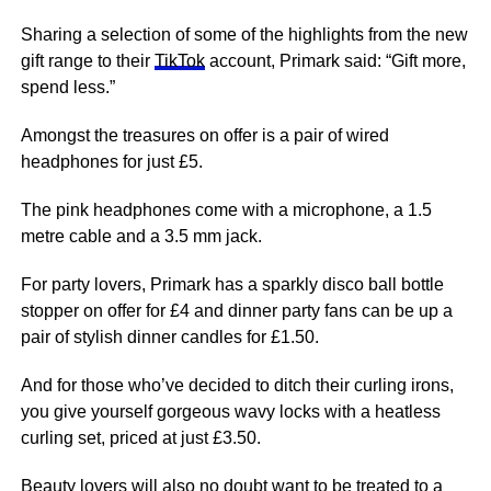
Sharing a selection of some of the highlights from the new
gift range to their
TikTok
account, Primark said: “Gift more,
spend less.”
Amongst the treasures on offer is a pair of wired
headphones for just £5.
The
pink
headphones come with a microphone, a 1.5
metre cable and a 3.5 mm jack.
For party lovers, Primark has a sparkly disco ball bottle
stopper on offer for £4 and dinner party fans can be up a
pair of stylish dinner candles for £1.50.
And for those who’ve decided to ditch their curling irons,
you give yourself gorgeous wavy locks with a heatless
curling set, priced at just £3.50.
Beauty lovers will also no doubt want to be treated to a