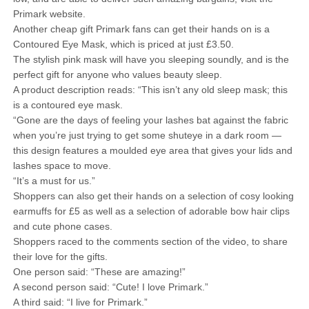
Primark website.
Another cheap gift Primark fans can get their hands on is a
Contoured Eye Mask, which is priced at just £3.50.
The stylish pink mask will have you sleeping soundly, and is the
perfect gift for anyone who values beauty sleep.
A product description reads: “This isn’t any old sleep mask; this
is a contoured eye mask.
“Gone are the days of feeling your lashes bat against the fabric
when you’re just trying to get some shuteye in a dark room —
this design features a moulded eye area that gives your lids and
lashes space to move.
“It’s a must for us.”
Shoppers can also get their hands on a selection of cosy looking
earmuffs for £5 as well as a selection of adorable bow hair clips
and cute phone cases.
Shoppers raced to the comments section of the video, to share
their love for the gifts.
One person said: “These are amazing!”
A second person said: “Cute! I love Primark.”
A third said: “I live for Primark.”