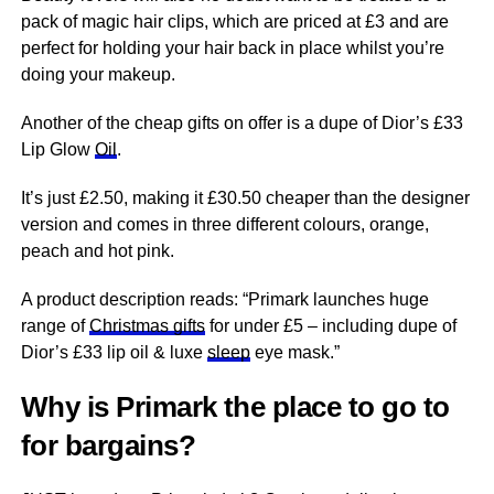
pack of magic hair clips, which are priced at £3 and are
perfect for holding your hair back in place whilst you’re
doing your makeup.
Another of the cheap gifts on offer is a dupe of Dior’s £33
Lip Glow
Oil
.
It’s just £2.50, making it £30.50 cheaper than the designer
version and comes in three different colours, orange,
peach and hot pink.
A product description reads: “Primark launches huge
range of
Christmas gifts
for under £5 – including dupe of
Dior’s £33 lip oil & luxe
sleep
eye mask.”
Why is Primark the place to go to
for bargains?