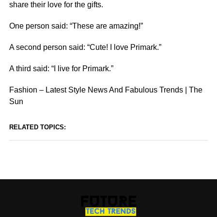
share their love for the gifts.
One person said: “These are amazing!”
A second person said: “Cute! I love Primark.”
A third said: “I live for Primark.”
Fashion – Latest Style News And Fabulous Trends | The
Sun
RELATED TOPICS: