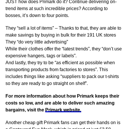
JUST how does Primark do it? Continue delivering on-
trend items at such incredible prices? According to
bosses, it’s down to four points.
They “sell a lot of items” – Thanks to that, they are able to
make savings by buying in bulk for their 191 UK stores
They “do very little advertising”
While their clothes offer the “latest trends”, they “don’t use
expensive hangers, tags or labels”.
And lastly, they try to be “as efficient as possible when
transporting products from factories to stores”. This
includes things like asking “suppliers to pack our t-shirts
so they are ready to go straight on shelf”.
For more information about how Primark keeps their
costs so low, and are able to deliver such amazing
bargains, visit the
Primark website.
Another cheap gift Primark fans can get their hands on is