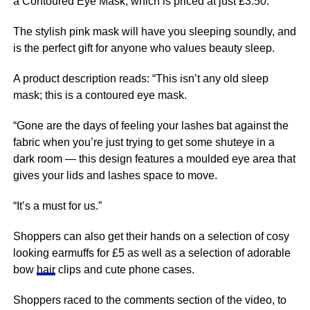
a Contoured Eye Mask, which is priced at just £3.50.
The stylish pink mask will have you sleeping soundly, and
is the perfect gift for anyone who values beauty sleep.
A product description reads: “This isn’t any old sleep
mask; this is a contoured eye mask.
“Gone are the days of feeling your lashes bat against the
fabric when you’re just trying to get some shuteye in a
dark room — this design
features
a moulded eye area that
gives your lids and lashes space to move.
“It’s a must for us.”
Shoppers can also get their hands on a selection of cosy
looking earmuffs for £5 as well as a selection of adorable
bow
hair
clips and cute phone cases.
Shoppers raced to the comments section of the video, to