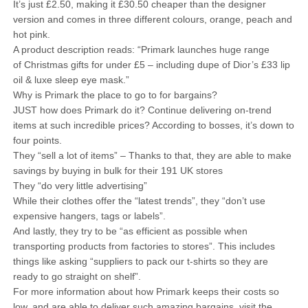
It’s just £2.50, making it £30.50 cheaper than the designer
version and comes in three different colours, orange, peach and
hot pink.
A product description reads: “Primark launches huge range
of Christmas gifts for under £5 – including dupe of Dior’s £33 lip
oil & luxe sleep eye mask.”
Why is Primark the place to go to for bargains?
JUST how does Primark do it? Continue delivering on-trend
items at such incredible prices? According to bosses, it’s down to
four points.
They “sell a lot of items” – Thanks to that, they are able to make
savings by buying in bulk for their 191 UK stores
They “do very little advertising”
While their clothes offer the “latest trends”, they “don’t use
expensive hangers, tags or labels”.
And lastly, they try to be “as efficient as possible when
transporting products from factories to stores”. This includes
things like asking “suppliers to pack our t-shirts so they are
ready to go straight on shelf”.
For more information about how Primark keeps their costs so
low, and are able to deliver such amazing bargains, visit the