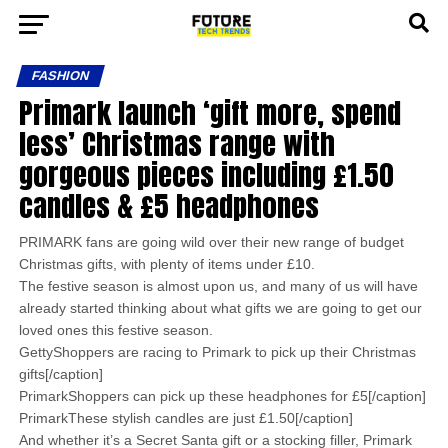
FASHION
Primark launch ‘gift more, spend
less’ Christmas range with
gorgeous pieces including £1.50
candles & £5 headphones
PRIMARK fans are going wild over their new range of budget
Christmas gifts, with plenty of items under £10.
The festive season is almost upon us, and many of us will have
already started thinking about what gifts we are going to get our
loved ones this festive season.
GettyShoppers are racing to Primark to pick up their Christmas
gifts[/caption]
PrimarkShoppers can pick up these headphones for £5[/caption]
PrimarkThese stylish candles are just £1.50[/caption]
And whether it’s a Secret Santa gift or a stocking filler, Primark