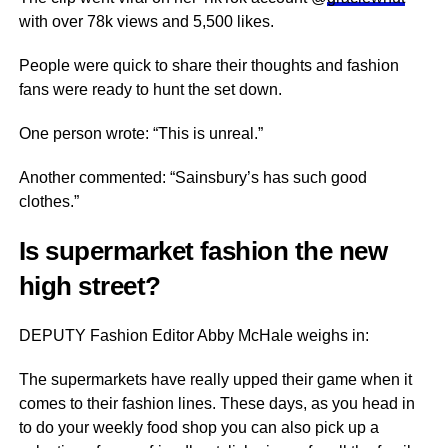
with over 78k views and 5,500 likes.
People were quick to share their thoughts and fashion
fans were ready to hunt the set down.
One person wrote: “This is unreal.”
Another commented: “Sainsbury’s has such good
clothes.”
Is supermarket fashion the new
high street?
DEPUTY Fashion Editor Abby McHale weighs in:
The supermarkets have really upped their game when it
comes to their fashion lines. These days, as you head in
to do your weekly food shop you can also pick up a