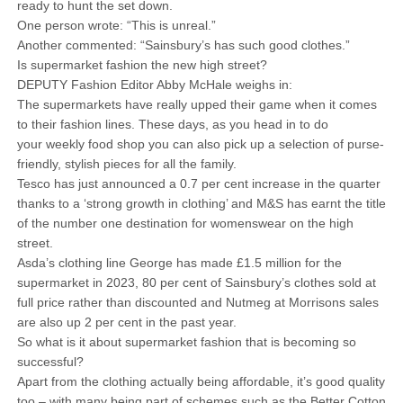
ready to hunt the set down.
One person wrote: “This is unreal.”
Another commented: “Sainsbury’s has such good clothes.”
Is supermarket fashion the new high street?
DEPUTY Fashion Editor Abby McHale weighs in:
The supermarkets have really upped their game when it comes
to their fashion lines. These days, as you head in to do
your weekly food shop you can also pick up a selection of purse-
friendly, stylish pieces for all the family.
Tesco has just announced a 0.7 per cent increase in the quarter
thanks to a ‘strong growth in clothing’ and M&S has earnt the title
of the number one destination for womenswear on the high
street.
Asda’s clothing line George has made £1.5 million for the
supermarket in 2023, 80 per cent of Sainsbury’s clothes sold at
full price rather than discounted and Nutmeg at Morrisons sales
are also up 2 per cent in the past year.
So what is it about supermarket fashion that is becoming so
successful?
Apart from the clothing actually being affordable, it’s good quality
too – with many being part of schemes such as the Better Cotton