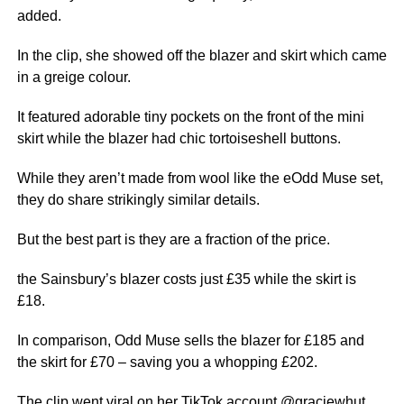
added.
In the clip, she showed off the blazer and skirt which came
in a greige colour.
It featured adorable tiny pockets on the front of the
mini
skirt while the blazer had chic tortoiseshell buttons.
While they aren’t made from wool like the eOdd Muse set,
they do share strikingly similar details.
But the best part is they are a fraction of the price.
the Sainsbury’s blazer costs just £35 while the skirt is
£18.
In comparison, Odd Muse sells the blazer for £185 and
the skirt for £70 – saving you a whopping £202.
The clip went viral on her TikTok account @
graciewhut