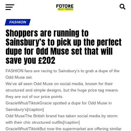
FASHION
Shoppers are running to
Sainsbury’s to pick up the perfect
dupe for Odd Muse set that will
save you £202
FASHION fans are racing to Sainsbury’s to grab a dupe of the
Odd Muse set.
We’ve all seen Odd Muse on social media, known for their
structured and simple designs, but the huge price tag means
they are out of our price points.
GracieWhut/TiktokGracie spotted a dupe for Odd Muse in
Sainsbury’s[/caption]
Odd MuseThe British brand has taken social media by storm
with their chic structured outfits[/caption]
GracieWhut/TiktokBut now the supermarket are offering similar