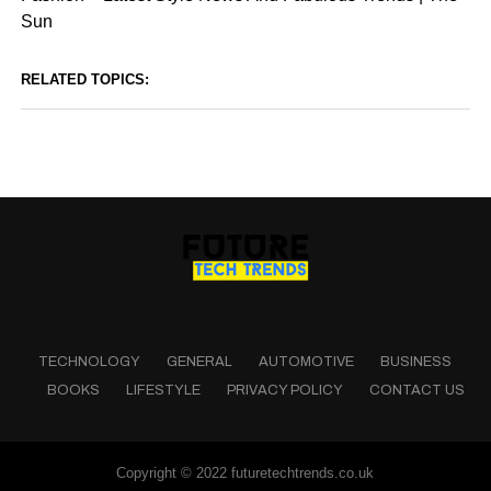
Sun
RELATED TOPICS:
TECHNOLOGY
GENERAL
AUTOMOTIVE
BUSINESS
BOOKS
LIFESTYLE
PRIVACY POLICY
CONTACT US
Copyright © 2022 futuretechtrends.co.uk