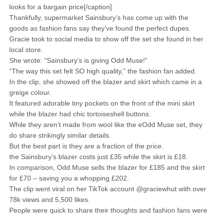
looks for a bargain price[/caption]
Thankfully, supermarket Sainsbury’s has come up with the
goods as fashion fans say they’ve found the perfect dupes.
Gracie took to social media to show off the set she found in her
local store.
She wrote: “Sainsbury’s is giving Odd Muse!”
“The way this set felt SO high quality,” the fashion fan added.
In the clip, she showed off the blazer and skirt which came in a
greige colour.
It featured adorable tiny pockets on the front of the mini skirt
while the blazer had chic tortoiseshell buttons.
While they aren’t made from wool like the eOdd Muse set, they
do share strikingly similar details.
But the best part is they are a fraction of the price.
the Sainsbury’s blazer costs just £35 while the skirt is £18.
In comparison, Odd Muse sells the blazer for £185 and the skirt
for £70 – saving you a whopping £202.
The clip went viral on her TikTok account @graciewhut with over
78k views and 5,500 likes.
People were quick to share their thoughts and fashion fans were