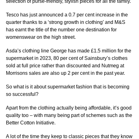
selection of purse-friendly, stylish pieces for all the family.
Tesco has just announced a 0.7 per cent increase in the
quarter thanks to a ‘strong growth in clothing’ and M&S
has earnt the title of the number one destination for
womenswear on the high street.
Asda’s clothing line George has made £1.5 million for the
supermarket in 2023, 80 per cent of Sainsbury’s clothes
sold at full price rather than discounted and Nutmeg at
Morrisons sales are also up 2 per cent in the past year.
So what is it about supermarket fashion that is becoming
so successful?
Apart from the clothing actually being affordable, it’s good
quality too – with many being part of schemes such as the
Better Cotton Initiative.
A lot of the time they keep to classic pieces that they know