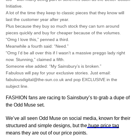
Initiative.
A lot of the time they keep to classic pieces that they know will
last the customer year after year.
Plus because they buy so much stock they can turn around
pieces quickly and buy for cheaper because of the volumes.
“Omg I love this,” penned a third.
Meanwhile a fourth said: “Need.”
“Omg I’d be all over this if I wasn’t a massive preggo lady right
now. Stunning,” claimed a fifth.
Someone else added: “My Sainsbury’s is broken.”
Fabulous will pay for your exclusive stories. Just email:
fabulousdigital@the-sun.co.uk and pop EXCLUSIVE in the
subject line.
FASHION fans are racing to Sainsbury’s to grab a dupe of
the Odd Muse set.
We’ve all seen Odd Muse on social media, known for their
structured and simple designs, but the
huge price tag
means they are out of our price points.