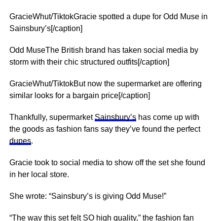
GracieWhut/TiktokGracie spotted a dupe for Odd Muse in
Sainsbury’s[/caption]
Odd MuseThe British brand has taken social media by
storm with their chic structured outfits[/caption]
GracieWhut/TiktokBut now the supermarket are offering
similar looks for a bargain price[/caption]
Thankfully, supermarket
Sainsbury’s
has come up with
the goods as fashion fans say they’ve found the perfect
dupes
.
Gracie took to social media to show off the set she found
in her local store.
She wrote: “Sainsbury’s is giving Odd Muse!”
“The way this set felt SO high quality,” the fashion fan