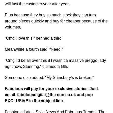
will last the customer year after year.
Plus because they buy so much stock they can turn
around pieces quickly and buy for cheaper because of the
volumes.
“Omg I love this,” penned a third.
Meanwhile a fourth said: “Need.”
“Omg I’d be all over this if I wasn’t a massive preggo lady
right now. Stunning,” claimed a fifth.
Someone else added: “My Sainsbury’s is broken.”
Fabulous will pay for your exclusive stories. Just
email: fabulousdigital@the-sun.co.uk and pop
EXCLUSIVE in the subject line
.
Fashion – Latest Style News And Fabulous Trends | The