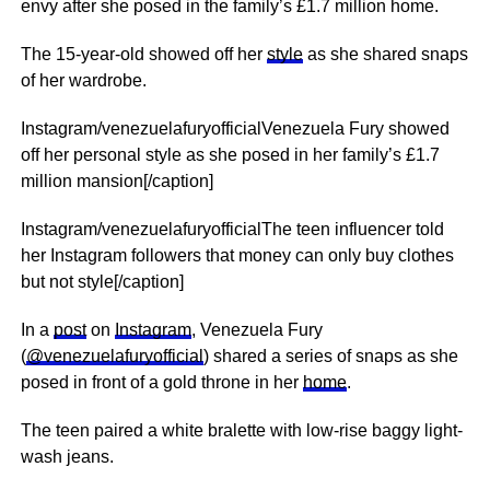
envy after she posed in the family’s £1.7 million home.
The 15-year-old showed off her
style
as she shared snaps
of her wardrobe.
Instagram/venezuelafuryofficialVenezuela Fury showed
off her personal style as she posed in her family’s £1.7
million mansion[/caption]
Instagram/venezuelafuryofficialThe teen influencer told
her Instagram followers that money can only buy clothes
but not style[/caption]
In a
post
on
Instagram
, Venezuela Fury
(
@venezuelafuryofficial
) shared a series of snaps as she
posed in front of a gold throne in her
home
.
The teen paired a white bralette with low-rise baggy light-
wash jeans.