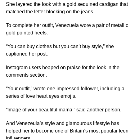
She layered the look with a gold sequined cardigan that
matched the letter blocking on the jeans.
To complete her outfit, Venezuela wore a pair of metallic
gold pointed heels.
“You can buy clothes but you can’t buy style,” she
captioned her post.
Instagram users heaped on praise for the look in the
comments section.
“Your outfit,” wrote one impressed follower, including a
series of love heart eyes emojis.
“Image of your beautiful mama,” said another person.
And Venezeula’s style and glamourous lifestyle has
helped her to become one of Britain’s most popular teen
influencers
.