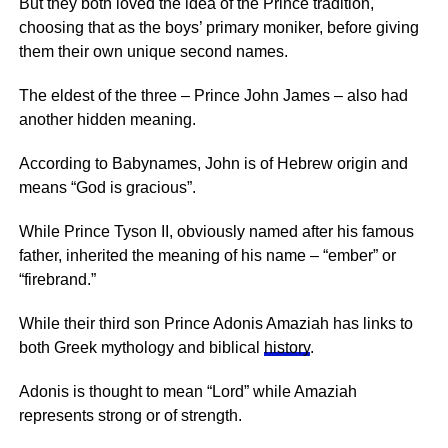
But they both loved the idea of the Prince tradition,
choosing that as the boys’ primary moniker, before giving
them their own unique second names.
The eldest of the three – Prince John James – also had
another hidden meaning.
According to Babynames, John is of Hebrew origin and
means “God is gracious”.
While Prince Tyson II, obviously named after his famous
father, inherited the meaning of his name – “ember” or
“firebrand.”
While their third son Prince Adonis Amaziah has links to
both Greek mythology and biblical
history
.
Adonis is thought to mean “Lord” while Amaziah
represents strong or of strength.