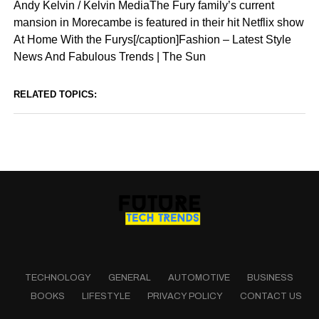
Andy Kelvin / Kelvin MediaThe Fury family’s current
mansion in Morecambe is featured in their hit Netflix show
At Home With the Furys[/caption]Fashion – Latest Style
News And Fabulous Trends | The Sun
RELATED TOPICS:
TECHNOLOGY
GENERAL
AUTOMOTIVE
BUSINESS
BOOKS
LIFESTYLE
PRIVACY POLICY
CONTACT US