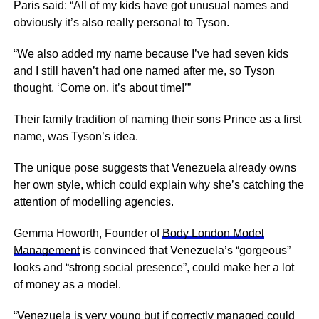
Paris said: “All of my kids have got unusual names and
obviously it’s also really personal to Tyson.
“We also added my name because I’ve had seven kids
and I still haven’t had one named after me, so Tyson
thought, ‘Come on, it’s about time!’”
Their family tradition of naming their sons Prince as a first
name, was Tyson’s idea.
The unique pose suggests that Venezuela already owns
her own style, which could explain why she’s catching the
attention of modelling agencies.
Gemma Howorth, Founder of
Body London Model
Management
is convinced that Venezuela’s “gorgeous”
looks and “strong social presence”, could make her a lot
of money as a model.
“Venezuela is very young but if correctly managed could