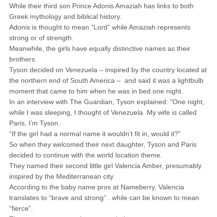
While their third son Prince Adonis Amaziah has links to both
Greek mythology and biblical history.
Adonis is thought to mean “Lord” while Amaziah represents
strong or of strength.
Meanwhile, the girls have equally distinctive names as their
brothers.
Tyson decided on Venezuela – inspired by the country located at
the northern end of South America – and said it was a lightbulb
moment that came to him when he was in bed one night.
In an interview with The Guardian, Tyson explained: “One night,
while I was sleeping, I thought of Venezuela. My wife is called
Paris. I’m Tyson.
“If the girl had a normal name it wouldn’t fit in, would it?”
So when they welcomed their next daughter, Tyson and Paris
decided to continue with the world location theme.
They named their second little girl Valencia Amber, presumably
inspired by the Mediterranean city.
According to the baby name pros at Nameberry, Valencia
translates to “brave and strong” . while can be known to mean
“fierce”.