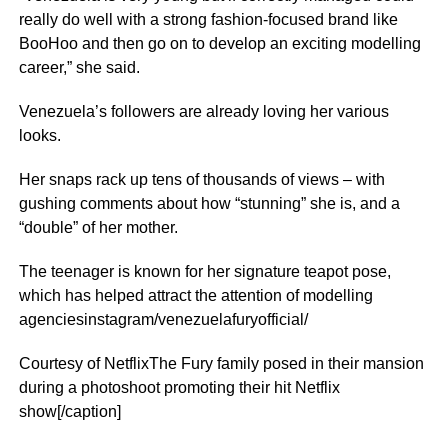
really do well with a strong fashion-focused brand like
BooHoo and then go on to develop an exciting modelling
career,” she said.
Venezuela’s followers are already loving her various
looks.
Her snaps rack up tens of thousands of views – with
gushing comments about how “stunning” she is, and a
“double” of her mother.
The teenager is known for her signature teapot pose,
which has helped attract the attention of modelling
agenciesinstagram/venezuelafuryofficial/
Courtesy of NetflixThe Fury family posed in their mansion
during a photoshoot promoting their hit Netflix
show[/caption]