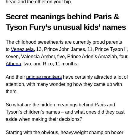
head and the other on your hip.
Secret meanings behind Paris &
Tyson Fury’s unusual kids’ names
The childhood sweethearts are currently proud parents
to
Venezuela
, 13, Prince John James, 11, Prince Tyson II,
seven, Valencia Amber, five, Prince Adonis Amaziah, four,
Athena
, two, and Rico, 11 months.
And their
unique monikers
have certainly attracted a lot of
attention, with many wondering how they came up with
them.
So what are the hidden meanings behind Paris and
Tyson’s children’s names – and what ones did they cast
aside when making their decisions?
Starting with the obvious, heavyweight champion boxer