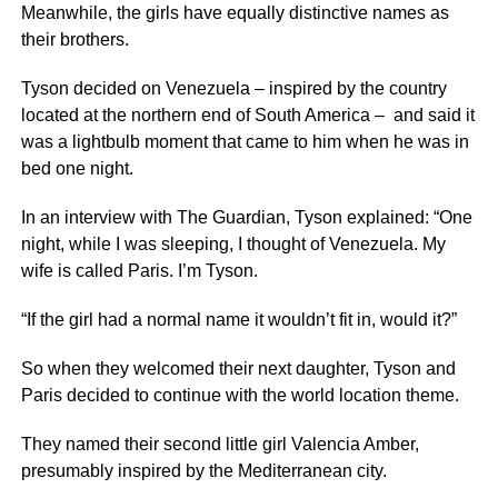
Meanwhile, the girls have equally distinctive names as
their brothers.
Tyson decided on Venezuela – inspired by the country
located at the northern end of South America – and said it
was a lightbulb moment that came to him when he was in
bed one night.
In an interview with The Guardian, Tyson explained: “One
night, while I was sleeping, I thought of Venezuela. My
wife is called Paris. I’m Tyson.
“If the girl had a normal name it wouldn’t fit in, would it?”
So when they welcomed their next daughter, Tyson and
Paris decided to continue with the world location theme.
They named their second little girl Valencia Amber,
presumably inspired by the Mediterranean city.