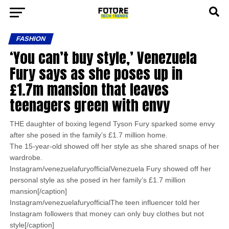
FASHION
‘You can’t buy style,’ Venezuela
Fury says as she poses up in
£1.7m mansion that leaves
teenagers green with envy
THE daughter of boxing legend Tyson Fury sparked some envy
after she posed in the family’s £1.7 million home.
The 15-year-old showed off her style as she shared snaps of her
wardrobe.
Instagram/venezuelafuryofficialVenezuela Fury showed off her
personal style as she posed in her family’s £1.7 million
mansion[/caption]
Instagram/venezuelafuryofficialThe teen influencer told her
Instagram followers that money can only buy clothes but not
style[/caption]