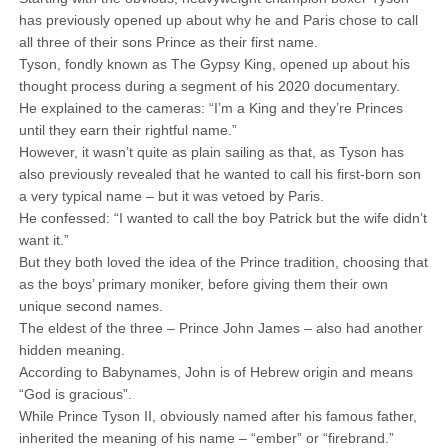
has previously opened up about why he and Paris chose to call
all three of their sons Prince as their first name.
Tyson, fondly known as The Gypsy King, opened up about his
thought process during a segment of his 2020 documentary.
He explained to the cameras: “I’m a King and they’re Princes
until they earn their rightful name.”
However, it wasn’t quite as plain sailing as that, as Tyson has
also previously revealed that he wanted to call his first-born son
a very typical name – but it was vetoed by Paris.
He confessed: “I wanted to call the boy Patrick but the wife didn’t
want it.”
But they both loved the idea of the Prince tradition, choosing that
as the boys’ primary moniker, before giving them their own
unique second names.
The eldest of the three – Prince John James – also had another
hidden meaning.
According to Babynames, John is of Hebrew origin and means
“God is gracious”.
While Prince Tyson II, obviously named after his famous father,
inherited the meaning of his name – “ember” or “firebrand.”