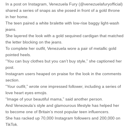
In a post on Instagram, Venezuela Fury (@venezuelafuryofficial)
shared a series of snaps as she posed in front of a gold throne
in her home.
The teen paired a white bralette with low-rise baggy light-wash
jeans.
She layered the look with a gold sequined cardigan that matched
the letter blocking on the jeans.
To complete her outfit, Venezuela wore a pair of metallic gold
pointed heels.
“You can buy clothes but you can’t buy style,” she captioned her
post.
Instagram users heaped on praise for the look in the comments
section.
“Your outfit,” wrote one impressed follower, including a series of
love heart eyes emojis.
“Image of your beautiful mama,” said another person.
And Venezeula’s style and glamourous lifestyle has helped her
to become one of Britain’s most popular teen influencers.
She has racked up 70,000 Instagram followers and 200,000 on
TikTok.