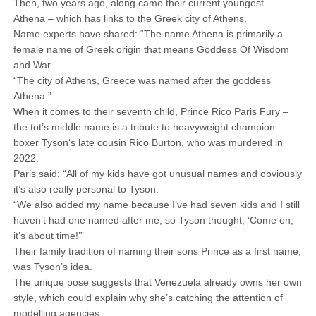
Then, two years ago, along came their current youngest –
Athena – which has links to the Greek city of Athens.
Name experts have shared: “The name Athena is primarily a
female name of Greek origin that means Goddess Of Wisdom
and War.
“The city of Athens, Greece was named after the goddess
Athena.”
When it comes to their seventh child, Prince Rico Paris Fury –
the tot’s middle name is a tribute to heavyweight champion
boxer Tyson‘s late cousin Rico Burton, who was murdered in
2022.
Paris said: “All of my kids have got unusual names and obviously
it’s also really personal to Tyson.
“We also added my name because I’ve had seven kids and I still
haven’t had one named after me, so Tyson thought, ‘Come on,
it’s about time!’”
Their family tradition of naming their sons Prince as a first name,
was Tyson’s idea.
The unique pose suggests that Venezuela already owns her own
style, which could explain why she’s catching the attention of
modelling agencies.