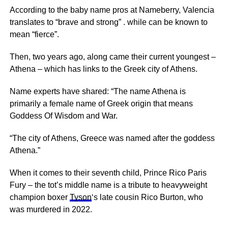
According to the baby name pros at Nameberry, Valencia
translates to “brave and strong” . while can be known to
mean “fierce”.
Then, two years ago, along came their current youngest –
Athena – which has links to the Greek city of Athens.
Name experts have shared: “The name Athena is
primarily a female name of Greek origin that means
Goddess Of Wisdom and War.
“The city of Athens, Greece was named after the goddess
Athena.”
When it comes to their seventh child, Prince Rico Paris
Fury – the tot’s middle name is a tribute to heavyweight
champion boxer
Tyson
‘s late cousin Rico Burton, who
was murdered in 2022.