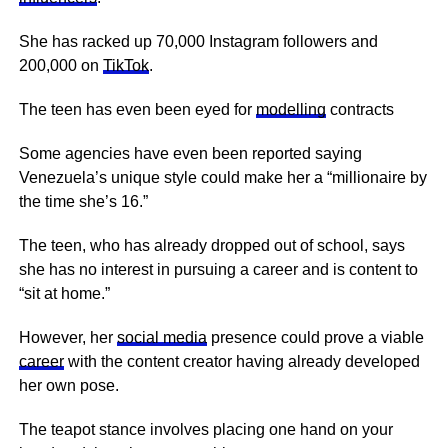
She has racked up 70,000 Instagram followers and
200,000 on
TikTok
.
The teen has even been eyed for
modelling
contracts
Some agencies have even been reported saying
Venezuela’s unique style could make her a “millionaire by
the time she’s 16.”
The teen, who has already dropped out of school, says
she has no interest in pursuing a career and is content to
“sit at home.”
However, her
social media
presence could prove a viable
career
with the content creator having already developed
her own pose.
The teapot stance involves placing one hand on your