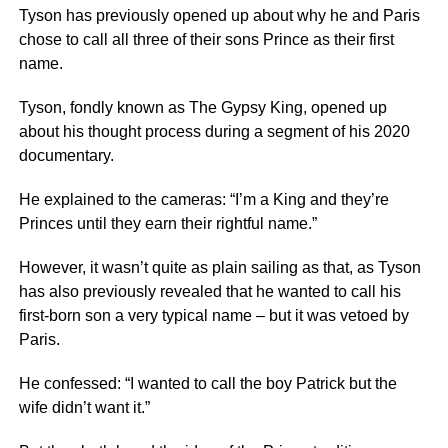
Tyson has previously opened up about why he and Paris
chose to call all three of their sons Prince as their first
name.
Tyson, fondly known as The Gypsy King, opened up
about his thought process during a segment of his 2020
documentary.
He explained to the cameras: “I’m a King and they’re
Princes until they earn their rightful name.”
However, it wasn’t quite as plain sailing as that, as Tyson
has also previously revealed that he wanted to call his
first-born son a very typical name – but it was vetoed by
Paris.
He confessed: “I wanted to call the boy Patrick but the
wife didn’t want it.”