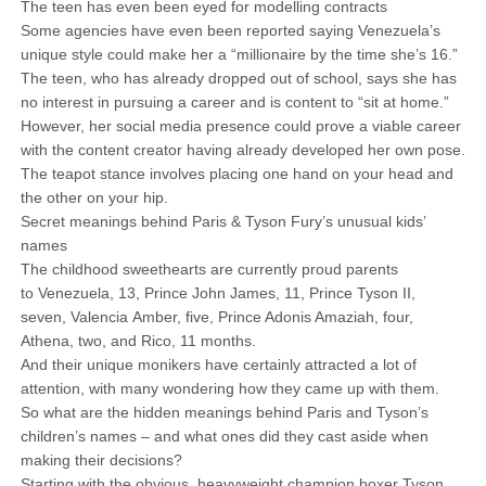
The teen has even been eyed for modelling contracts
Some agencies have even been reported saying Venezuela’s
unique style could make her a “millionaire by the time she’s 16.”
The teen, who has already dropped out of school, says she has
no interest in pursuing a career and is content to “sit at home.”
However, her social media presence could prove a viable career
with the content creator having already developed her own pose.
The teapot stance involves placing one hand on your head and
the other on your hip.
Secret meanings behind Paris & Tyson Fury’s unusual kids’
names
The childhood sweethearts are currently proud parents
to Venezuela, 13, Prince John James, 11, Prince Tyson II,
seven, Valencia Amber, five, Prince Adonis Amaziah, four,
Athena, two, and Rico, 11 months.
And their unique monikers have certainly attracted a lot of
attention, with many wondering how they came up with them.
So what are the hidden meanings behind Paris and Tyson’s
children’s names – and what ones did they cast aside when
making their decisions?
Starting with the obvious, heavyweight champion boxer Tyson