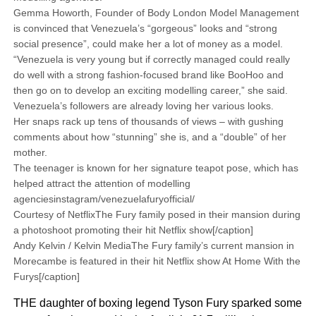
Gemma Howorth, Founder of Body London Model Management
is convinced that Venezuela’s “gorgeous” looks and “strong
social presence”, could make her a lot of money as a model.
“Venezuela is very young but if correctly managed could really
do well with a strong fashion-focused brand like BooHoo and
then go on to develop an exciting modelling career,” she said.
Venezuela’s followers are already loving her various looks.
Her snaps rack up tens of thousands of views – with gushing
comments about how “stunning” she is, and a “double” of her
mother.
The teenager is known for her signature teapot pose, which has
helped attract the attention of modelling
agenciesinstagram/venezuelafuryofficial/
Courtesy of NetflixThe Fury family posed in their mansion during
a photoshoot promoting their hit Netflix show[/caption]
Andy Kelvin / Kelvin MediaThe Fury family’s current mansion in
Morecambe is featured in their hit Netflix show At Home With the
Furys[/caption]
THE daughter of boxing legend Tyson Fury sparked some