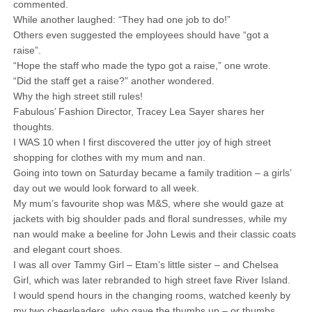
commented.
While another laughed: “They had one job to do!”
Others even suggested the employees should have “got a
raise”.
“Hope the staff who made the typo got a raise,” one wrote.
“Did the staff get a raise?” another wondered.
Why the high street still rules!
Fabulous’ Fashion Director, Tracey Lea Sayer shares her
thoughts.
I WAS 10 when I first discovered the utter joy of high street
shopping for clothes with my mum and nan.
Going into town on Saturday became a family tradition – a girls’
day out we would look forward to all week.
My mum’s favourite shop was M&S, where she would gaze at
jackets with big shoulder pads and floral sundresses, while my
nan would make a beeline for John Lewis and their classic coats
and elegant court shoes.
I was all over Tammy Girl – Etam’s little sister – and Chelsea
Girl, which was later rebranded to high street fave River Island.
I would spend hours in the changing rooms, watched keenly by
my two cheerleaders, who gave the thumbs up – or thumbs