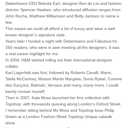
Debenhams CEO Belinda Earl, designer Ben de Lisi and fashion
director Spencer Hawken, who introduced diffusion ranges from
John Rocha, Matthew Williamson and Betty Jackson to name a
few.
This meant we could all afford a bit of luxury and wear a well-
known designer’s signature style.
Years later I hosted a night with Debenhams and Fabulous for
250 readers, who were in awe meeting all the designers. It was
a real career highlight for me.
In 2004, H&M started rolling out their international designer
collabs.
Karl Lagerfeld was first, followed by Roberto Cavalli, Marni,
Stella McCartney, Maison Martin Margiela, Sonia Rykiel, Comme
des Garçons, Balmain, Versace and many, many more. I could
barely contain myself!
Then in 2007, Kate Moss launched her first collection with
Topshop, with thousands queuing along London’s Oxford Street.
I remember sitting behind Ms Moss and Topshop boss Philip
Green at a London Fashion Week Topshop Unique catwalk
show.