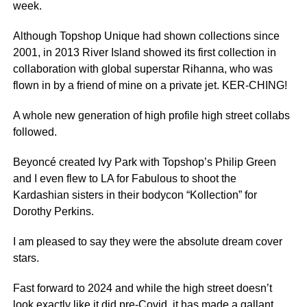
week.
Although Topshop Unique had shown collections since
2001, in 2013 River Island showed its first collection in
collaboration with global superstar Rihanna, who was
flown in by a friend of mine on a private jet. KER-CHING!
A whole new generation of high profile high street collabs
followed.
Beyoncé created Ivy Park with Topshop’s Philip Green
and I even flew to LA for Fabulous to shoot the
Kardashian sisters in their bodycon “Kollection” for
Dorothy Perkins.
I am pleased to say they were the absolute dream cover
stars.
Fast forward to 2024 and while the high street doesn’t
look exactly like it did pre-Covid, it has made a gallant