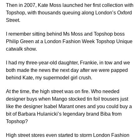
Then in 2007, Kate Moss launched her first collection with
Topshop, with thousands queuing along London’s Oxford
Street.
I remember sitting behind Ms Moss and Topshop boss
Philip Green at a London Fashion Week Topshop Unique
catwalk show.
I had my three-year-old daughter, Frankie, in tow and we
both made the news the next day after we were papped
behind Kate, my supermodel girl crush.
At the time, the high street was on fire. Who needed
designer buys when Mango stocked tin foil trousers just
like the designer Isabel Marant ones and you could buy a
bit of Barbara Hulanicki’s legendary brand Biba from
Topshop?
High street stores even started to storm London Fashion