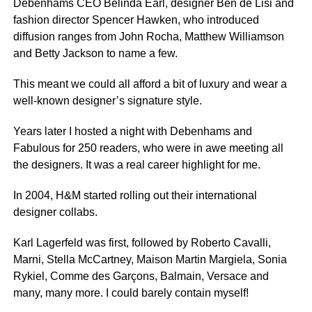
Debenhams CEO Belinda Earl, designer Ben de Lisi and
fashion director Spencer Hawken, who introduced
diffusion ranges from John Rocha, Matthew Williamson
and Betty Jackson to name a few.
This meant we could all afford a bit of luxury and wear a
well-known designer’s signature style.
Years later I hosted a night with Debenhams and
Fabulous for 250 readers, who were in awe meeting all
the designers. It was a real career highlight for me.
In 2004, H&M started rolling out their international
designer collabs.
Karl Lagerfeld was first, followed by Roberto Cavalli,
Marni, Stella McCartney, Maison Martin Margiela, Sonia
Rykiel, Comme des Garçons, Balmain, Versace and
many, many more. I could barely contain myself!