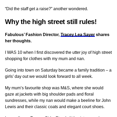
“Did the staff get a raise?” another wondered.
Why the high street still rules!
Fabulous’ Fashion Director,
Tracey Lea Sayer
shares
her thoughts.
I WAS 10 when I first discovered the utter joy of high street
shopping for clothes with my mum and nan.
Going into town on Saturday became a family tradition – a
girls’ day out we would look forward to all week.
My mum’s favourite shop was M&S, where she would
gaze at jackets with big shoulder pads and floral
sundresses, while my nan would make a beeline for John
Lewis and their classic coats and elegant court shoes.