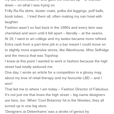
down – on what I was trying on.
Frilly Ra-Ra skirts, duster coats, polka dot leggings, puff balls,
boob tubes… I tried them all, often making my nan howl with
laughter.
Fashion wasn’t so fast back in the 1980s and every item was
cherished and worn until it fell apart – literally – at the seams.
At 18, I went to art college and my tastes became more refined.
Extra cash from a part-time job in a bar meant I could move on
to slightly more expensive stores, like Warehouse, Miss Selfridge
and the mecca that was Topshop.
I knew at this point I wanted to work in fashion because the high
street had totally seduced me.
One day, I wrote an article for a competition in a glossy mag
about my love of retail therapy and my favourite LBD – and I
won!
That led me to where I am today – Fashion Director of Fabulous.
It’s not just me that loves the high street – big-name designers
are fans, too. When ‘Cool Britannia’ hit in the Nineties, they all
turned up in one big store.
‘Designers at Debenhams’ was a stroke of genius by