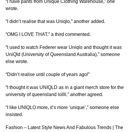
“I have pants from Unique Clothing Warehouse,” one
wrote.
“I didn’t realise that was Uniqlo,” another added.
“OMG I LOVE THAT,” a third commented.
“I used to watch Federer wear Uniqlo and thought it was
UniQld (University of Queensland Australia),” someone
else wrote.
“Didn’t realise until couple of years ago!”
“I thought it was UNIQLD as in a giant merch store for the
university of queensland lollll,” another agreed.
“I like UNIQLO more, it’s more ‘unique’,” someone else
insisted.
Fashion – Latest Style News And Fabulous Trends | The