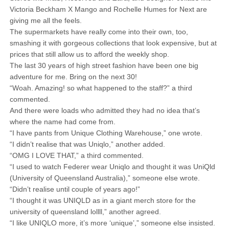
Victoria Beckham X Mango and Rochelle Humes for Next are
giving me all the feels.
The supermarkets have really come into their own, too,
smashing it with gorgeous collections that look expensive, but at
prices that still allow us to afford the weekly shop.
The last 30 years of high street fashion have been one big
adventure for me. Bring on the next 30!
“Woah. Amazing! so what happened to the staff?” a third
commented.
And there were loads who admitted they had no idea that’s
where the name had come from.
“I have pants from Unique Clothing Warehouse,” one wrote.
“I didn’t realise that was Uniqlo,” another added.
“OMG I LOVE THAT,” a third commented.
“I used to watch Federer wear Uniqlo and thought it was UniQld
(University of Queensland Australia),” someone else wrote.
“Didn’t realise until couple of years ago!”
“I thought it was UNIQLD as in a giant merch store for the
university of queensland lollll,” another agreed.
“I like UNIQLO more, it’s more ‘unique’,” someone else insisted.