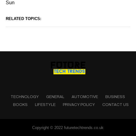
Sun
RELATED TOPICS:
TECHNOLOGY
GENERAL
AUTOMOTIVE
BUSINESS
BOOKS
LIFESTYLE
PRIVACY POLICY
CONTACT US
Copyright © 2022 futuretechtrends.co.uk