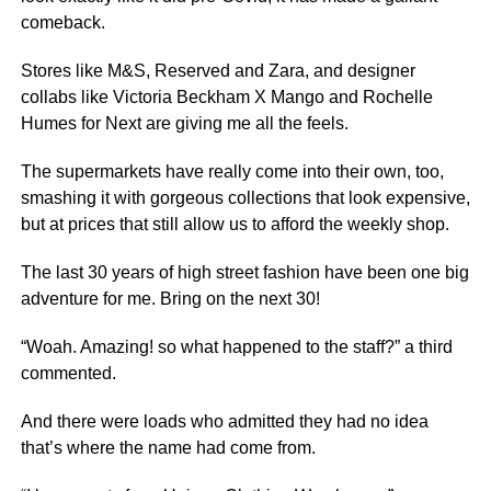
comeback.
Stores like M&S, Reserved and Zara, and designer
collabs like Victoria Beckham X Mango and Rochelle
Humes for Next are giving me all the feels.
The supermarkets have really come into their own, too,
smashing it with gorgeous collections that look expensive,
but at prices that still allow us to afford the weekly shop.
The last 30 years of high street fashion have been one big
adventure for me. Bring on the next 30!
“Woah. Amazing! so what happened to the staff?” a third
commented.
And there were loads who admitted they had no idea
that’s where the name had come from.