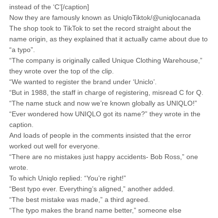
instead of the ‘C’[/caption]
Now they are famously known as UniqloTiktok/@uniqlocanada
The shop took to TikTok to set the record straight about the
name origin, as they explained that it actually came about due to
“a typo”.
“The company is originally called Unique Clothing Warehouse,”
they wrote over the top of the clip.
“We wanted to register the brand under ‘Uniclo’.
“But in 1988, the staff in charge of registering, misread C for Q.
“The name stuck and now we’re known globally as UNIQLO!”
“Ever wondered how UNIQLO got its name?” they wrote in the
caption.
And loads of people in the comments insisted that the error
worked out well for everyone.
“There are no mistakes just happy accidents- Bob Ross,” one
wrote.
To which Uniqlo replied: “You’re right!”
“Best typo ever. Everything’s aligned,” another added.
“The best mistake was made,” a third agreed.
“The typo makes the brand name better,” someone else