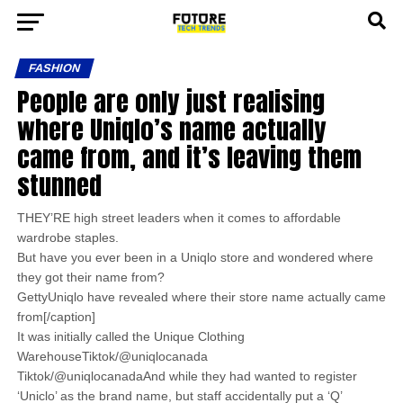
FASHION
People are only just realising
where Uniqlo’s name actually
came from, and it’s leaving them
stunned
THEY’RE high street leaders when it comes to affordable
wardrobe staples.
But have you ever been in a Uniqlo store and wondered where
they got their name from?
GettyUniqlo have revealed where their store name actually came
from[/caption]
It was initially called the Unique Clothing
WarehouseTiktok/@uniqlocanada
Tiktok/@uniqlocanadaAnd while they had wanted to register
‘Uniclo’ as the brand name, but staff accidentally put a ‘Q’