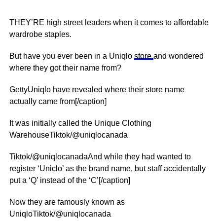
THEY’RE high street leaders when it comes to affordable
wardrobe staples.
But have you ever been in a Uniqlo
store
and wondered
where they got their name from?
GettyUniqlo have revealed where their store name
actually came from[/caption]
It was initially called the Unique Clothing
WarehouseTiktok/@uniqlocanada
Tiktok/@uniqlocanadaAnd while they had wanted to
register ‘Uniclo’ as the brand name, but staff accidentally
put a ‘Q’ instead of the ‘C’[/caption]
Now they are famously known as
UniqloTiktok/@uniqlocanada