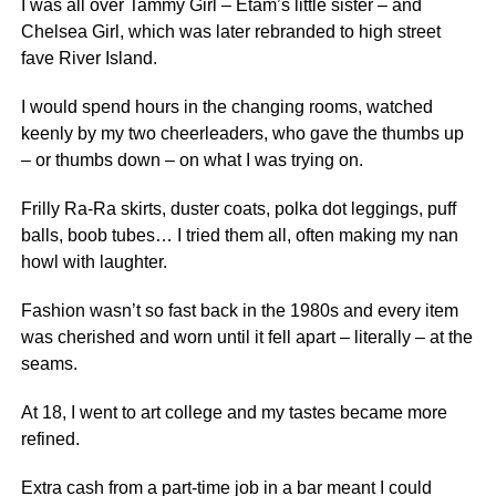
I was all over Tammy Girl – Etam’s little sister – and
Chelsea Girl, which was later rebranded to high street
fave River Island.
I would spend hours in the changing rooms, watched
keenly by my two cheerleaders, who gave the thumbs up
– or thumbs down – on what I was trying on.
Frilly Ra-Ra skirts, duster coats, polka dot leggings, puff
balls, boob tubes… I tried them all, often making my nan
howl with laughter.
Fashion wasn’t so fast back in the 1980s and every item
was cherished and worn until it fell apart – literally – at the
seams.
At 18, I went to art college and my tastes became more
refined.
Extra cash from a part-time job in a bar meant I could