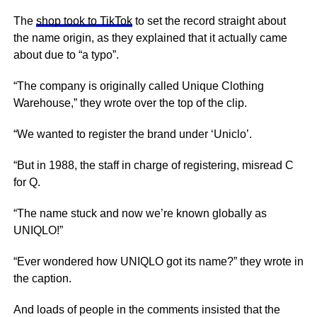
The
shop took to TikTok
to set the record straight about
the name origin, as they explained that it actually came
about due to “a typo”.
“The company is originally called Unique Clothing
Warehouse,” they wrote over the top of the clip.
“We wanted to register the brand under ‘Uniclo’.
“But in 1988, the staff in charge of registering, misread C
for Q.
“The name stuck and now we’re known globally as
UNIQLO!”
“Ever wondered how UNIQLO got its name?” they wrote in
the caption.
And loads of people in the comments insisted that the