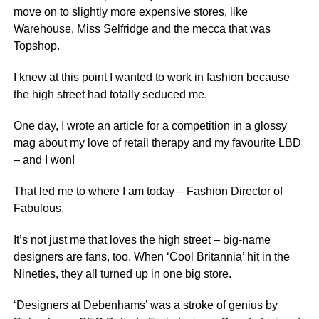
move on to slightly more expensive stores, like
Warehouse, Miss Selfridge and the mecca that was
Topshop.
I knew at this point I wanted to work in fashion because
the high street had totally seduced me.
One day, I wrote an article for a competition in a glossy
mag about my love of retail therapy and my favourite LBD
– and I won!
That led me to where I am today – Fashion Director of
Fabulous.
It’s not just me that loves the high street – big-name
designers are fans, too. When ‘Cool Britannia’ hit in the
Nineties, they all turned up in one big store.
‘Designers at Debenhams’ was a stroke of genius by