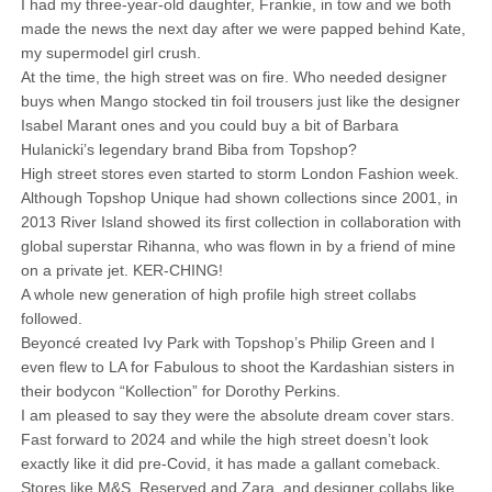
I had my three-year-old daughter, Frankie, in tow and we both
made the news the next day after we were papped behind Kate,
my supermodel girl crush.
At the time, the high street was on fire. Who needed designer
buys when Mango stocked tin foil trousers just like the designer
Isabel Marant ones and you could buy a bit of Barbara
Hulanicki’s legendary brand Biba from Topshop?
High street stores even started to storm London Fashion week.
Although Topshop Unique had shown collections since 2001, in
2013 River Island showed its first collection in collaboration with
global superstar Rihanna, who was flown in by a friend of mine
on a private jet. KER-CHING!
A whole new generation of high profile high street collabs
followed.
Beyoncé created Ivy Park with Topshop’s Philip Green and I
even flew to LA for Fabulous to shoot the Kardashian sisters in
their bodycon “Kollection” for Dorothy Perkins.
I am pleased to say they were the absolute dream cover stars.
Fast forward to 2024 and while the high street doesn’t look
exactly like it did pre-Covid, it has made a gallant comeback.
Stores like M&S, Reserved and Zara, and designer collabs like