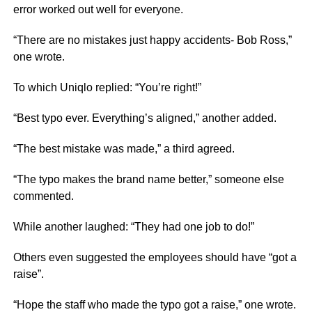
error worked out well for everyone.
“There are no mistakes just happy accidents- Bob Ross,”
one wrote.
To which Uniqlo replied: “You’re right!”
“Best typo ever. Everything’s aligned,” another added.
“The best mistake was made,” a third agreed.
“The typo makes the brand name better,” someone else
commented.
While another laughed: “They had one job to do!”
Others even suggested the employees should have “got a
raise”.
“Hope the staff who made the typo got a raise,” one wrote.