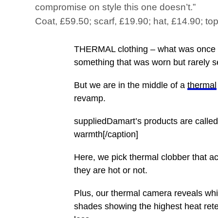
compromise on style this one doesn’t.”
Coat, £59.50; scarf, £19.90; hat, £14.90; to
THERMAL clothing – what was once dr
something that was worn but rarely s
But we are in the middle of a
thermal
revamp.
suppliedDamart’s products are called
warmth[/caption]
Here, we pick thermal clobber that ac
they are hot or not.
Plus, our thermal camera reveals whi
shades showing the highest heat rete