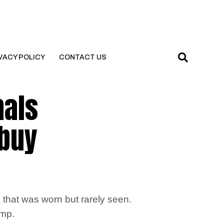
VACY POLICY
CONTACT US
mals
 buy
that was worn but rarely seen.
amp.