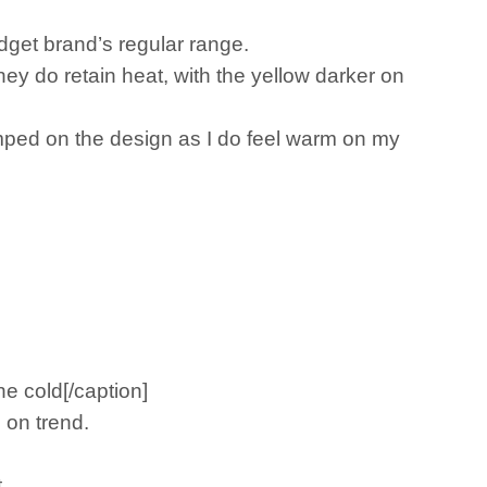
dget brand’s regular range.
ey do retain heat, with the yellow darker on
crimped on the design as I do feel warm on my
he cold[/caption]
 on trend.
.