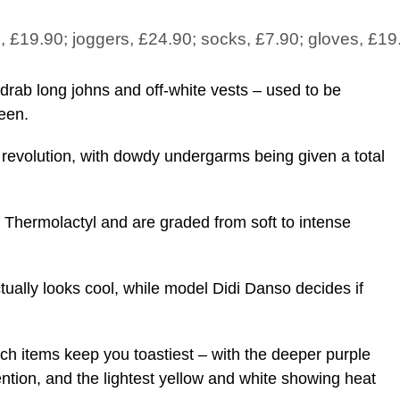
p, £19.90; joggers, £24.90; socks, £7.90; gloves, £19
ab long johns and off-white vests – used to be
een.
revolution, with dowdy undergarms being given a total
 Thermolactyl and are graded from soft to intense
tually looks cool, while model Didi Danso decides if
ch items keep you toastiest – with the deeper purple
ntion, and the lightest yellow and white showing heat