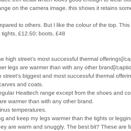
range on the camera image, this shows it retains some 
pared to others. But I like the colour of the top. This
 tights, £12.50; boots, £48
e high street’s most successful thermal offerings[/ca
r legs are warmer than with any other brand[/capti
street’s biggest and most successful thermal offeri
scarves and coats.
 regular Heattech range except from the shoes and co
re warmer than with any other brand.
inus temperatures.
ing and keep my legs warmer than the tights or leggi
they are warm and snuggly. The best bit? These are 