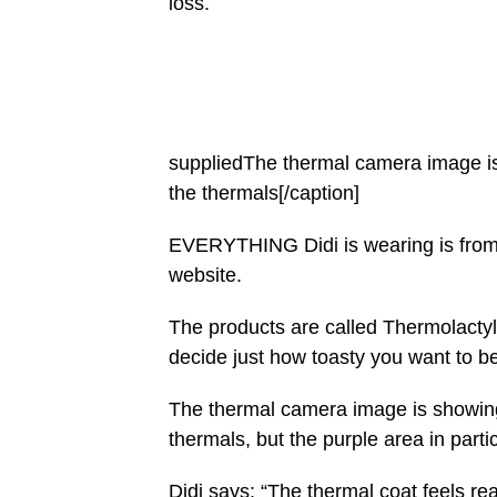
loss.
suppliedThe thermal camera image is 
the thermals[/caption]
EVERYTHING Didi is wearing is from 
website.
The products are called Thermolactyl
decide just how toasty you want to be
The thermal camera image is showing 
thermals, but the purple area in parti
Didi says: “The thermal coat feels re