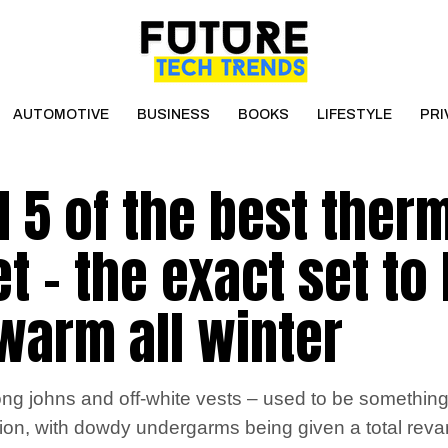
AUTOMOTIVE
BUSINESS
BOOKS
LIFESTYLE
PRI
d 5 of the best ther
t – the exact set to
 warm all winter
 johns and off-white vests – used to be something 
ution, with dowdy undergarms being given a total rev