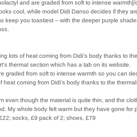
lactyl and are graded from soft to intense warmth[/
looks cool, while model Didi Danso decides if they are
s keep you toastiest – with the deeper purple shade
oss.
 lots of heat coming from Didi’s body thanks to the
s thermal section which has a tab on its website.
e graded from soft to intense warmth so you can dec
heat coming from Didi’s body thanks to the thermals,
rm even though the material is quite thin, and the clo
. My whole body felt warm but they have gone for pra
 £22; socks, £9 pack of 2; shoes, £79