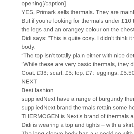
opening[/caption]
YES, Primark sells thermals. They are mainl
But if you’re looking for thermals under £10
the legs and an orangey colour on the chest
Didi says: “This is quite cosy. I didn’t thin
body.
“The top isn’t totally plain either with nice d
“While these are very basic thermals, they d
Coat, £38; scarf, £5; top, £7; leggings, £5.5
NEXT
Best fashion
suppliedNext have a range of burgundy ther
suppliedNext brand thermals retain some heat,
THERMOGEN is Next’s brand of thermals and
Didi is wearing a top and tights – with a ski
The long-sleeve body has a v-neckline with 