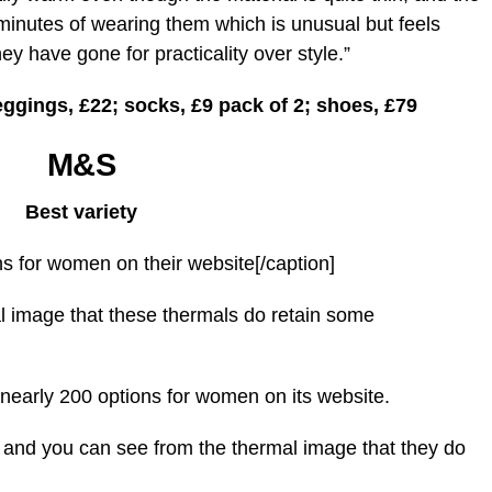
 minutes of wearing them which is unusual but feels
y have gone for practicality over style.”
eggings, £22; socks, £9 pack of 2; shoes, £79
M&S
Best variety
s for women on their website[/caption]
l image that these thermals do retain some
 nearly 200 options for women on its website.
s and you can see from the thermal image that they do