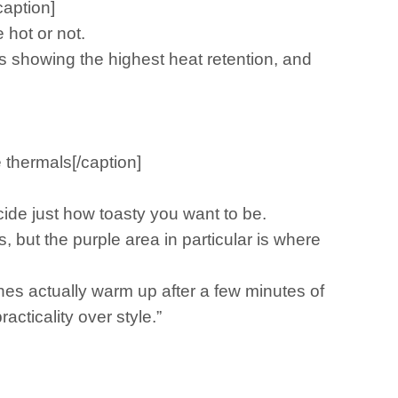
caption]
 hot or not.
s showing the highest heat retention, and
 thermals[/caption]
ide just how toasty you want to be.
 but the purple area in particular is where
thes actually warm up after a few minutes of
cticality over style.”