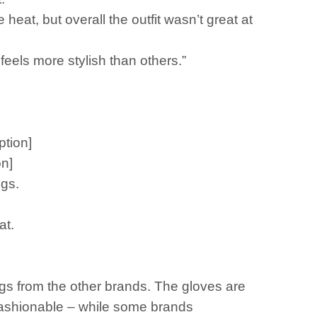
heat, but overall the outfit wasn’t great at
 feels more stylish than others.”
ption]
on]
ngs.
at.
ngs from the other brands. The gloves are
fashionable – while some brands