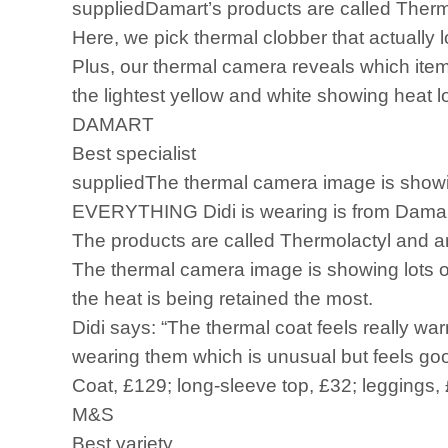
suppliedDamart’s products are called Thermo
Here, we pick thermal clobber that actually 
Plus, our thermal camera reveals which item
the lightest yellow and white showing heat l
DAMART
Best specialist
suppliedThe thermal camera image is showing
EVERYTHING Didi is wearing is from Damart’
The products are called Thermolactyl and ar
The thermal camera image is showing lots of 
the heat is being retained the most.
Didi says: “The thermal coat feels really wa
wearing them which is unusual but feels good
Coat, £129; long-sleeve top, £32; leggings,
M&S
Best variety