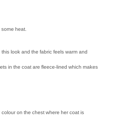
n some heat.
n this look and the fabric feels warm and
ckets in the coat are fleece-lined which makes
 colour on the chest where her coat is