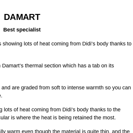
DAMART
Best specialist
showing lots of heat coming from Didi’s body thanks to
Damart’s thermal section which has a tab on its
 and are graded from soft to intense warmth so you can
.
lots of heat coming from Didi’s body thanks to the
cular is where the heat is being retained the most.
ally warm even though the material is quite thin, and the