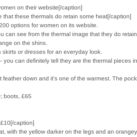
omen on their website[/caption]
 that these thermals do retain some heat[/caption]
 200 options for women on its website.
you can see from the thermal image that they do retai
range on the shins.
 skirts or dresses for an everyday look.
– you can definitely tell they are the thermal pieces i
 got feather down and it’s one of the warmest. The po
0; boots, £65
 £10[/caption]
, with the yellow darker on the legs and an orangey