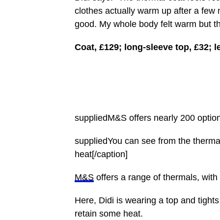
clothes actually warm up after a few
good. My whole body felt warm but the
Coat, £129; long-sleeve top, £32; l
suppliedM&S offers nearly 200 option
suppliedYou can see from the therma
heat[/caption]
M&S
offers a range of thermals, with
Here, Didi is wearing a top and tight
retain some heat.