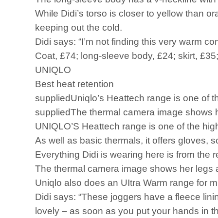
While Didi’s torso is closer to yellow than o
keeping out the cold.
Didi says: “I’m not finding this very warm com
Coat, £74; long-sleeve body, £24; skirt, £35;
UNIQLO
Best heat retention
suppliedUniqlo’s Heattech range is one of th
suppliedThe thermal camera image shows he
UNIQLO’S Heattech range is one of the high 
As well as basic thermals, it offers gloves, 
Everything Didi is wearing here is from the
The thermal camera image shows her legs a
Uniqlo also does an UItra Warm range for m
Didi says: “These joggers have a fleece lin
lovely – as soon as you put your hands in 