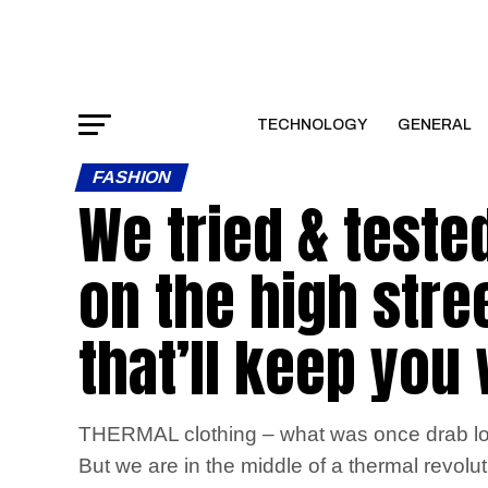
TECHNOLOGY
GENERAL
FASHION
We tried & teste
on the high stree
that’ll keep you
THERMAL clothing – what was once drab long
But we are in the middle of a thermal revol