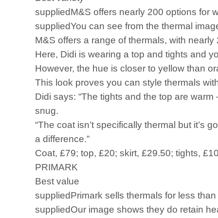
suppliedM&S offers nearly 200 options for w
suppliedYou can see from the thermal image
M&S offers a range of thermals, with nearly
Here, Didi is wearing a top and tights and 
However, the hue is closer to yellow than o
This look proves you can style thermals with
Didi says: “The tights and the top are warm ­
snug.
“The coat isn’t specifically thermal but it’s
a difference.”
Coat, £79; top, £20; skirt, £29.50; tights, £1
PRIMARK
Best value
suppliedPrimark sells thermals for less than
suppliedOur image shows they do retain heat