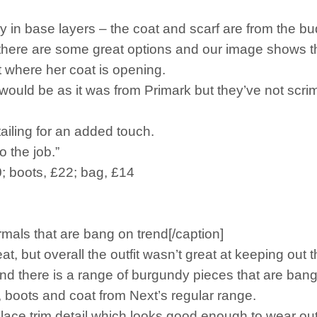
y in base layers – the coat and scarf are from the bu
 there are some great options and our image shows th
 where her coat is opening.
k it would be as it was from Primark but they’ve not s
etailing for an added touch.
o the job.”
0; boots, £22; bag, £14
mals that are bang on trend[/caption]
 but overall the outfit wasn’t great at keeping out t
 there is a range of burgundy pieces that are bang
rt, boots and coat from Next’s regular range.
lace trim detail which looks good enough to wear out