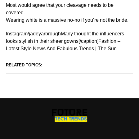
Most would agree that your cleavage needs to be
covered.
Wearing white is a massive no-no if you’re not the bride.
Instagram/jadeyarbroughMany thought the influencers
looks stylish in their sheer gowns[/caption]Fashion –
Latest Style News And Fabulous Trends | The Sun
RELATED TOPICS: