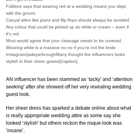
Folklore says that wearing red at a wedding means you slept
with the groom.
Casual attire like jeans and flip flops should always be avoided.
Any colour that could be picked up as white or cream – even if
it’s not.
Most would agree that your cleavage needs to be covered.
Wearing white is a massive no-no if you’re not the bride.
Instagram/jadeyarbroughMany thought the influencers looks
stylish in their sheer gowns[/caption]
AN influencer has been slammed as ‘tacky’ and ‘attention
seeking’ after she showed off her very revealing wedding
guest look.
Her sheer dress has sparked a debate online about what
is really appropriate wedding attire as some say she
looked ‘stylish’ but others reckon the risque look was
‘insane’.