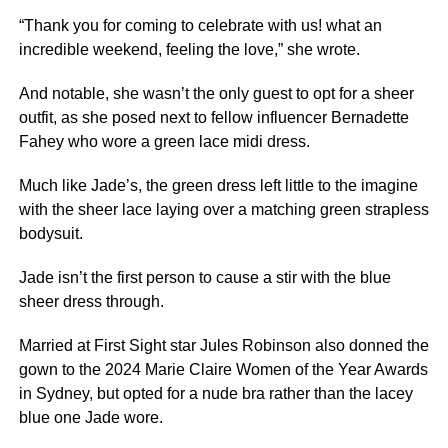
“Thank you for coming to celebrate with us! what an
incredible weekend, feeling the love,” she wrote.
And notable, she wasn’t the only guest to opt for a sheer
outfit, as she posed
next
to fellow influencer Bernadette
Fahey who wore a green lace midi dress.
Much like Jade’s, the green dress left little to the imagine
with the sheer lace laying over a matching green strapless
bodysuit.
Jade isn’t the first person to cause a stir with the blue
sheer dress through.
Married at First Sight
star Jules Robinson also donned the
gown to the 2024 Marie Claire Women of the Year Awards
in
Sydney
, but opted for a nude bra rather than the lacey
blue one Jade wore.