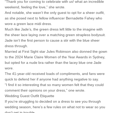
“Thank you for coming to celebrate with us! what an incredible
weekend, feeling the love,” she wrote.
And notable, she wasn’t the only guest to opt for a sheer outfit,
as she posed next to fellow influencer Bernadette Fahey who
wore a green lace midi dress.
Much like Jade’s, the green dress left little to the imagine with
the sheer lace laying over a matching green strapless bodysuit.
Jade isn’t the first person to cause a stir with the blue sheer
dress through.
Married at First Sight star Jules Robinson also donned the gown
to the 2024 Marie Claire Women of the Year Awards in Sydney,
but opted for a nude bra rather than the lacey blue one Jade
wore.
The 41-year-old received loads of compliments, and fans were
quick to defend her if anyone had anything negative to say.
“I find it so interesting that so many women felt that they could
comment their opinions on your dress,” one wrote.
Wedding Guest Outfit Etiquette
If you’re struggling to decided on a dress to see you through
wedding season, here’s a few rules on what not to wear so you
don’t get in trouble.