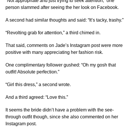
“Not appropriate and just trying to seek attention,” one
person slammed after seeing the her look on
Facebook
.
A second had similar thoughts and said: “It’s tacky, trashy.”
“Revolting grab for attention,” a third chimed in.
That said, comments on Jade’s Instagram post were more
positive with many appreciating her fashion risk.
One complimentary follower gushed: “Oh my gosh that
outfit! Absolute perfection.”
“Girl this dress,” a second wrote.
And a third agreed: “Love this.”
It seems the bride didn’t have a problem with the see-
through outfit though, since she also commented on her
Instagram post.