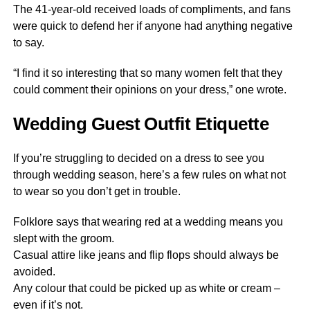
The 41-year-old received loads of compliments, and fans
were quick to defend her if anyone had anything negative
to say.
“I find it so interesting that so many women felt that they
could comment their opinions on your dress,” one wrote.
Wedding Guest Outfit Etiquette
If you’re struggling to decided on a dress to see you
through wedding season, here’s a few rules on what not
to wear so you don’t get in trouble.
Folklore says that wearing red at a wedding means you
slept with the groom.
Casual attire like jeans and flip flops should always be
avoided.
Any colour that could be picked up as white or cream –
even if it’s not.