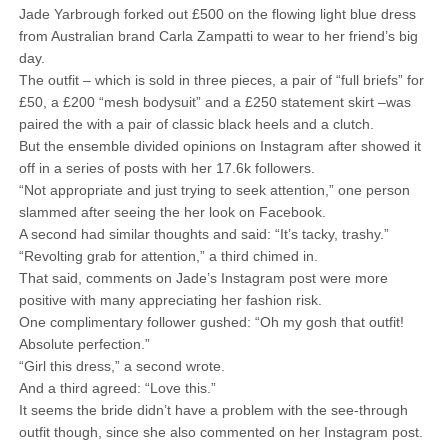
Jade Yarbrough forked out £500 on the flowing light blue dress
from Australian brand Carla Zampatti to wear to her friend’s big
day.
The outfit – which is sold in three pieces, a pair of “full briefs” for
£50, a £200 “mesh bodysuit” and a £250 statement skirt –was
paired the with a pair of classic black heels and a clutch.
But the ensemble divided opinions on Instagram after showed it
off in a series of posts with her 17.6k followers.
“Not appropriate and just trying to seek attention,” one person
slammed after seeing the her look on Facebook.
A second had similar thoughts and said: “It’s tacky, trashy.”
“Revolting grab for attention,” a third chimed in.
That said, comments on Jade’s Instagram post were more
positive with many appreciating her fashion risk.
One complimentary follower gushed: “Oh my gosh that outfit!
Absolute perfection.”
“Girl this dress,” a second wrote.
And a third agreed: “Love this.”
It seems the bride didn’t have a problem with the see-through
outfit though, since she also commented on her Instagram post.