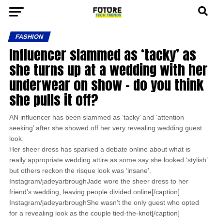
FASHION
Influencer slammed as ‘tacky’ as
she turns up at a wedding with her
underwear on show – do you think
she pulls it off?
AN influencer has been slammed as ‘tacky’ and ‘attention
seeking’ after she showed off her very revealing wedding guest
look.
Her sheer dress has sparked a debate online about what is
really appropriate wedding attire as some say she looked ‘stylish’
but others reckon the risque look was ‘insane’.
Instagram/jadeyarbroughJade wore the sheer dress to her
friend’s wedding, leaving people divided online[/caption]
Instagram/jadeyarbroughShe wasn’t the only guest who opted
for a revealing look as the couple tied-the-knot[/caption]