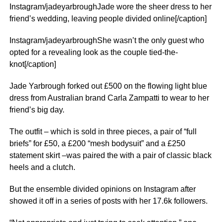
Instagram/jadeyarbroughJade wore the sheer dress to her
friend’s wedding, leaving people divided online[/caption]
Instagram/jadeyarbroughShe wasn’t the only guest who
opted for a revealing look as the couple tied-the-
knot[/caption]
Jade Yarbrough forked out £500 on the flowing light blue
dress from Australian brand Carla Zampatti to wear to her
friend’s big day.
The outfit – which is sold in three pieces, a pair of “full
briefs” for £50, a £200 “mesh bodysuit” and a £250
statement skirt –was paired the with a pair of classic black
heels and a clutch.
But the ensemble divided opinions on
Instagram
after
showed it off in a series of posts with her 17.6k followers.