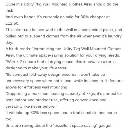
Dunelm’s Utility 7kg Wall Mounted Clothes Airer should do the
trick.
And even better, it’s currently on sale for 30% cheaper at
£12.60.
This airer can be screwed to the wall in a convenient place, and
pulled out to suspend clothes from the air whenever it’s laundry
day.
A blurb reads: “Introducing the Utility 7kg Wall Mounted Clothes
Airer, the ultimate space-saving solution for your drying needs.
“With 7.2 square feet of drying space, this innovative airer is
designed to make your life easier.
“Its compact fold-away design ensures it won’t take up
unnecessary space when not in use, while its easy-to-lift feature
allows for effortless wall mounting.
“Supporting a maximum loading capacity of 7kgs, it’s perfect for
both indoor and outdoor use, offering convenience and
versatility like never before.”
It will take up 80% less space than a traditional clothes horse
too.
Brits are raving about the “excellent space saving” gadget.