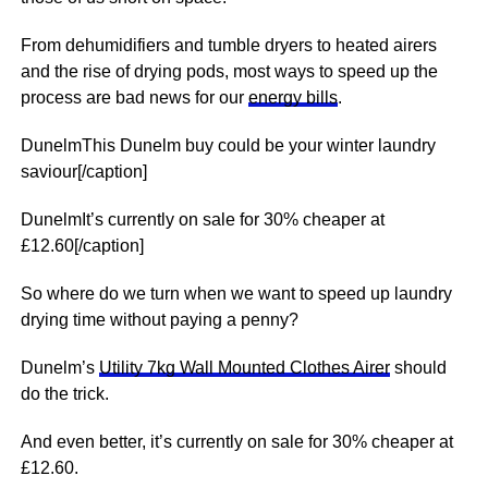
From dehumidifiers and tumble dryers to heated airers
and the rise of drying pods, most ways to speed up the
process are bad news for our
energy bills
.
DunelmThis Dunelm buy could be your winter laundry
saviour[/caption]
DunelmIt’s currently on sale for 30% cheaper at
£12.60[/caption]
So where do we turn when we want to speed up laundry
drying time without paying a penny?
Dunelm’s
Utility 7kg Wall Mounted Clothes Airer
should
do the trick.
And even better, it’s currently on sale for 30% cheaper at
£12.60.