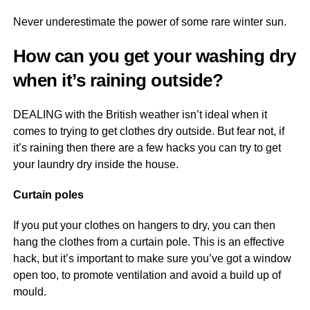
Never underestimate the power of some rare winter sun.
How can you get your washing dry
when it’s raining outside?
DEALING with the British weather isn’t ideal when it
comes to trying to get clothes dry outside. But fear not, if
it’s raining then there are a few hacks you can try to get
your laundry dry inside the house.
Curtain poles
If you put your clothes on hangers to dry, you can then
hang the clothes from a curtain pole. This is an effective
hack, but it’s important to make sure you’ve got a window
open too, to promote ventilation and avoid a build up of
mould.