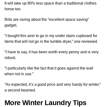
It will take up 80% less space than a traditional clothes
horse too.
Brits are raving about the “excellent space saving”
gadget.
“I bought this airer to go in my under stairs cupboard for
items that will not go in the tumble dryer,” one reviewed.
“I have to say, it has been worth every penny and is very
robust.
“I particularly like the fact that it goes against the wall
when not in use.”
“As expected, it’s a good price and very handy for winter,”
a second beamed.
More Winter Laundry Tips