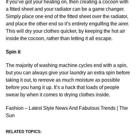
If you’ve got your heating on, then creating a cocoon with
a fitted sheet and your radiator can be a game changer.
Simply place one end of the fitted sheet over the radiator,
and place the other end so it’s entirely engulfing the airer.
This will dry your clothes quicker, by keeping the hot air
inside the cocoon, rather than letting it all escape.
Spin it
The majority of washing machine cycles end with a spin,
but you can always give your laundry an extra spin before
taking it out, to remove as much moisture as possible
before you hang it up. It’s a hack that loads of people
swear by when it comes to drying clothes inside.
Fashion – Latest Style News And Fabulous Trends | The
Sun
RELATED TOPICS: