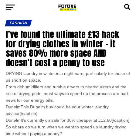
FASHION
I’ve found the ultimate £13 hack
for drying clothes in winter – it
saves 80% more space AND
doesn’t cost a penny to use
DRYING laundry in winter is a nightmare, particularly for those of
us short on space.
From dehumidifiers and tumble dryers to heated airers and the
rise of drying pods, most ways to speed up the process are bad
news for our energy bills.
DunelmThis Dunelm buy could be your winter laundry
saviour[/caption]
DunelmIt’s currently on sale for 30% cheaper at £12.60[/caption]
So where do we turn when we want to speed up laundry drying
time without paying a penny?