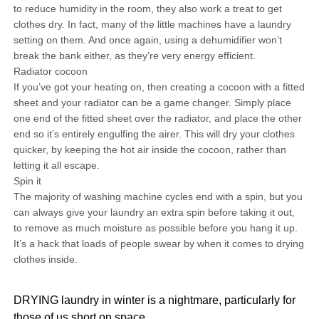
to reduce humidity in the room, they also work a treat to get
clothes dry. In fact, many of the little machines have a laundry
setting on them. And once again, using a dehumidifier won’t
break the bank either, as they’re very energy efficient.
Radiator cocoon
If you’ve got your heating on, then creating a cocoon with a fitted
sheet and your radiator can be a game changer. Simply place
one end of the fitted sheet over the radiator, and place the other
end so it’s entirely engulfing the airer. This will dry your clothes
quicker, by keeping the hot air inside the cocoon, rather than
letting it all escape.
Spin it
The majority of washing machine cycles end with a spin, but you
can always give your laundry an extra spin before taking it out,
to remove as much moisture as possible before you hang it up.
It’s a hack that loads of people swear by when it comes to drying
clothes inside.
DRYING laundry in winter is a nightmare, particularly for
those of us short on space.