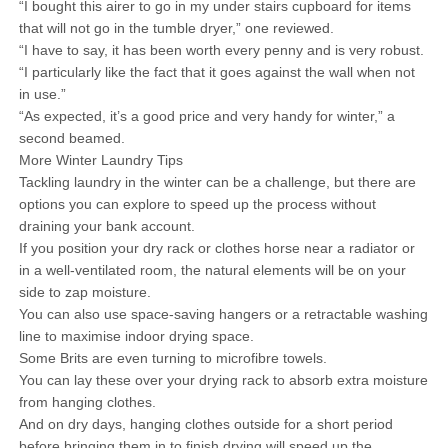
“I bought this airer to go in my under stairs cupboard for items
that will not go in the tumble dryer,” one reviewed.
“I have to say, it has been worth every penny and is very robust.
“I particularly like the fact that it goes against the wall when not
in use.”
“As expected, it’s a good price and very handy for winter,” a
second beamed.
More Winter Laundry Tips
Tackling laundry in the winter can be a challenge, but there are
options you can explore to speed up the process without
draining your bank account.
If you position your dry rack or clothes horse near a radiator or
in a well-ventilated room, the natural elements will be on your
side to zap moisture.
You can also use space-saving hangers or a retractable washing
line to maximise indoor drying space.
Some Brits are even turning to microfibre towels.
You can lay these over your drying rack to absorb extra moisture
from hanging clothes.
And on dry days, hanging clothes outside for a short period
before bringing them in to finish drying will speed up the