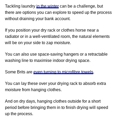
Tackling laundry
in the winter
can be a challenge, but
there are options you can explore to speed up the process
without draining your bank account.
If you position your dry rack or clothes horse near a
radiator or in a well-ventilated room, the natural elements
will be on your side to zap moisture.
You can also use space-saving hangers or a retractable
washing line to maximise indoor drying space.
Some Brits are
even turning to microfibre towels
.
You can lay these over your drying rack to absorb extra
moisture from hanging clothes.
And on dry days, hanging clothes outside for a short
period before bringing them in to finish drying will speed
up the process.