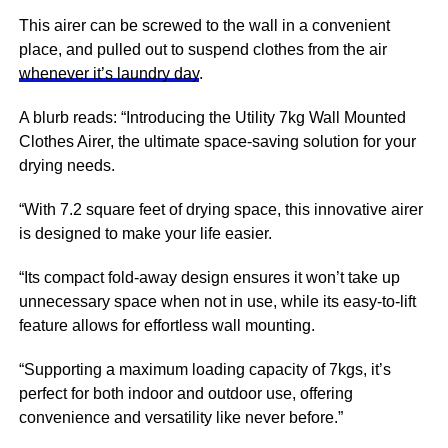
This airer can be screwed to the wall in a convenient
place, and pulled out to suspend clothes from the air
whenever it’s laundry day
.
A blurb reads: “Introducing the Utility 7kg Wall Mounted
Clothes Airer, the ultimate space-saving solution for your
drying needs.
“With 7.2 square feet of drying space, this innovative airer
is designed to make your life easier.
“Its compact fold-away design ensures it won’t take up
unnecessary space when not in use, while its easy-to-lift
feature allows for effortless wall mounting.
“Supporting a maximum loading capacity of 7kgs, it’s
perfect for both indoor and outdoor use, offering
convenience and versatility like never before.”