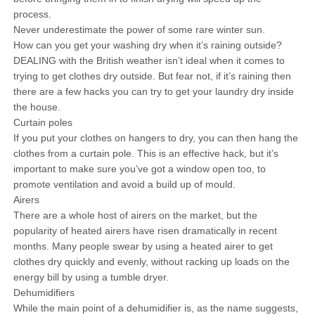
process.
Never underestimate the power of some rare winter sun.
How can you get your washing dry when it’s raining outside?
DEALING with the British weather isn’t ideal when it comes to
trying to get clothes dry outside. But fear not, if it’s raining then
there are a few hacks you can try to get your laundry dry inside
the house.
Curtain poles
If you put your clothes on hangers to dry, you can then hang the
clothes from a curtain pole. This is an effective hack, but it’s
important to make sure you’ve got a window open too, to
promote ventilation and avoid a build up of mould.
Airers
There are a whole host of airers on the market, but the
popularity of heated airers have risen dramatically in recent
months. Many people swear by using a heated airer to get
clothes dry quickly and evenly, without racking up loads on the
energy bill by using a tumble dryer.
Dehumidifiers
While the main point of a dehumidifier is, as the name suggests,