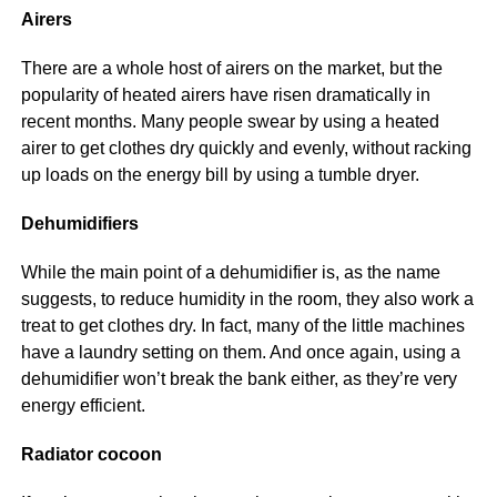
Airers
There are a whole host of airers on the market, but the
popularity of heated airers have risen dramatically in
recent months. Many people swear by using a heated
airer to get clothes dry quickly and evenly, without racking
up loads on the energy bill by using a tumble dryer.
Dehumidifiers
While the main point of a dehumidifier is, as the name
suggests, to reduce humidity in the room, they also work a
treat to get clothes dry. In fact, many of the little machines
have a laundry setting on them. And once again, using a
dehumidifier won’t break the bank either, as they’re very
energy efficient.
Radiator cocoon