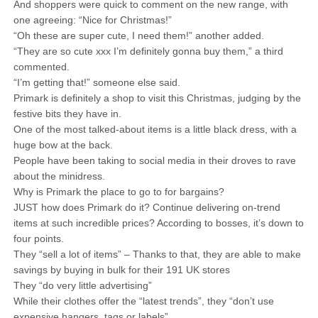
And shoppers were quick to comment on the new range, with
one agreeing: “Nice for Christmas!”
“Oh these are super cute, I need them!” another added.
“They are so cute xxx I’m definitely gonna buy them,” a third
commented.
“I’m getting that!” someone else said.
Primark is definitely a shop to visit this Christmas, judging by the
festive bits they have in.
One of the most talked-about items is a little black dress, with a
huge bow at the back.
People have been taking to social media in their droves to rave
about the minidress.
Why is Primark the place to go to for bargains?
JUST how does Primark do it? Continue delivering on-trend
items at such incredible prices? According to bosses, it’s down to
four points.
They “sell a lot of items” – Thanks to that, they are able to make
savings by buying in bulk for their 191 UK stores
They “do very little advertising”
While their clothes offer the “latest trends”, they “don’t use
expensive hangers, tags or labels”.