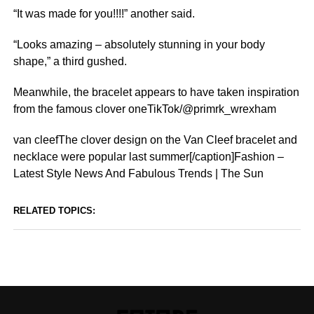
“It was made for you!!!!” another said.
“Looks amazing – absolutely stunning in your body
shape,” a third gushed.
Meanwhile, the bracelet appears to have taken inspiration
from the famous clover oneTikTok/@primrk_wrexham
van cleefThe clover design on the Van Cleef bracelet and
necklace were popular last summer[/caption]Fashion –
Latest Style News And Fabulous Trends | The Sun
RELATED TOPICS: