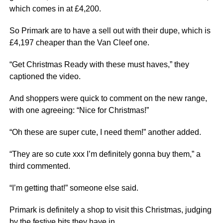
which comes in at £4,200.
So Primark are to have a sell out with their dupe, which is
£4,197 cheaper than the Van Cleef one.
“Get Christmas Ready with these must haves,” they
captioned the video.
And shoppers were quick to comment on the new range,
with one agreeing: “Nice for Christmas!”
“Oh these are super cute, I need them!” another added.
“They are so cute xxx I’m definitely gonna buy them,” a
third commented.
“I’m getting that!” someone else said.
Primark is definitely a shop to visit this Christmas, judging
by the festive bits they have in.