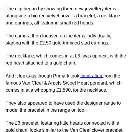
The clip began by showing three new jewellery items
alongside a big red velvet bow – a bracelet, a necklace
and earrings, all featuring small red hearts.
The camera then focused on the items individually,
starting with the £2.50 gold-trimmed stud earrings.
The necklace, which comes in at £3, was up next, with the
red heart attached to a gold chain.
And it looks as though Primark took
inspiration
from the
famous Van Cleef & Arpels Sweet Heart pendant, which
comes in at a whopping £1,590, for the necklace.
They also appeared to have used the designer range to
model the bracelet in the range on too.
The £3 bracelet, featuring little hearts connected with a
gold chain, looks similar to the Van Cleef clover bracelet,