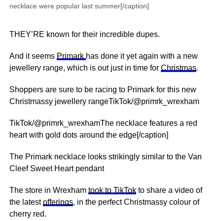
necklace were popular last summer[/caption]
THEY’RE known for their incredible dupes.
And it seems
Primark
has done it yet again with a new
jewellery range, which is out just in time for
Christmas
.
Shoppers are sure to be racing to Primark for this new
Christmassy jewellery rangeTikTok/@primrk_wrexham
TikTok/@primrk_wrexhamThe necklace features a red
heart with gold dots around the edge[/caption]
The Primark necklace looks strikingly similar to the Van
Cleef Sweet Heart pendant
The store in Wrexham
took to TikTok
to share a video of
the latest
offerings
, in the perfect Christmassy colour of
cherry red.