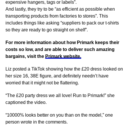
expensive hangers, tags or labels”.
And lastly, they try to be “as efficient as possible when
transporting products from factories to stores”. This
includes things like asking “suppliers to pack our t-shirts
so they are ready to go straight on shelf”.
For more information about how Primark keeps their
costs so low, and are able to deliver such amazing
bargains, visit the
Primark website.
Liz posted a TikTok showing how the £20 dress looked on
her size 16, 38E figure, and definitely needn’t have
worried that it might not be flattering.
“The £20 party dress we all love! Run to Primark!” she
captioned the video.
“10000% looks better on you than on the model,” one
person wrote in the comments.