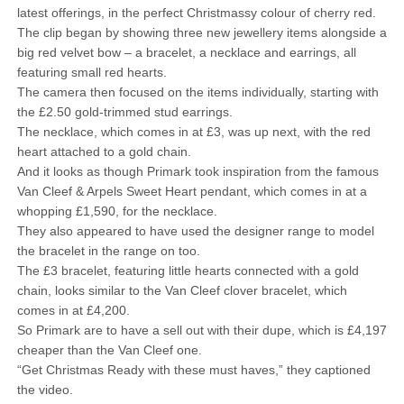
latest offerings, in the perfect Christmassy colour of cherry red.
The clip began by showing three new jewellery items alongside a
big red velvet bow – a bracelet, a necklace and earrings, all
featuring small red hearts.
The camera then focused on the items individually, starting with
the £2.50 gold-trimmed stud earrings.
The necklace, which comes in at £3, was up next, with the red
heart attached to a gold chain.
And it looks as though Primark took inspiration from the famous
Van Cleef & Arpels Sweet Heart pendant, which comes in at a
whopping £1,590, for the necklace.
They also appeared to have used the designer range to model
the bracelet in the range on too.
The £3 bracelet, featuring little hearts connected with a gold
chain, looks similar to the Van Cleef clover bracelet, which
comes in at £4,200.
So Primark are to have a sell out with their dupe, which is £4,197
cheaper than the Van Cleef one.
“Get Christmas Ready with these must haves,” they captioned
the video.