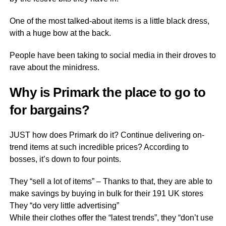
One of the most talked-about items is a little black dress,
with a huge bow at the back.
People have been taking to social media in their droves to
rave about the minidress.
Why is Primark the place to go to
for bargains?
JUST how does Primark do it? Continue delivering on-
trend items at such incredible prices? According to
bosses, it’s down to four points.
They “sell a lot of items” – Thanks to that, they are able to
make savings by buying in bulk for their 191 UK stores
They “do very little advertising”
While their clothes offer the “latest trends”, they “don’t use