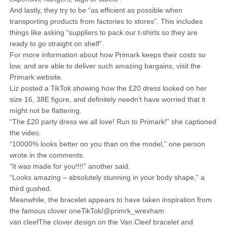
And lastly, they try to be “as efficient as possible when
transporting products from factories to stores”. This includes
things like asking “suppliers to pack our t-shirts so they are
ready to go straight on shelf”.
For more information about how Primark keeps their costs so
low, and are able to deliver such amazing bargains, visit the
Primark website.
Liz posted a TikTok showing how the £20 dress looked on her
size 16, 38E figure, and definitely needn’t have worried that it
might not be flattering.
“The £20 party dress we all love! Run to Primark!” she captioned
the video.
“10000% looks better on you than on the model,” one person
wrote in the comments.
“It was made for you!!!!” another said.
“Looks amazing – absolutely stunning in your body shape,” a
third gushed.
Meanwhile, the bracelet appears to have taken inspiration from
the famous clover oneTikTok/@primrk_wrexham
van cleefThe clover design on the Van Cleef bracelet and