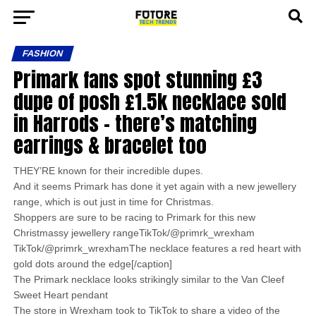
FASHION
Primark fans spot stunning £3
dupe of posh £1.5k necklace sold
in Harrods – there’s matching
earrings & bracelet too
THEY’RE known for their incredible dupes.
And it seems Primark has done it yet again with a new jewellery
range, which is out just in time for Christmas.
Shoppers are sure to be racing to Primark for this new
Christmassy jewellery rangeTikTok/@primrk_wrexham
TikTok/@primrk_wrexhamThe necklace features a red heart with
gold dots around the edge[/caption]
The Primark necklace looks strikingly similar to the Van Cleef
Sweet Heart pendant
The store in Wrexham took to TikTok to share a video of the