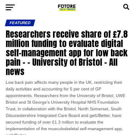
FEATURED
Researchers receive share of £7.8
million funding to evaluate digital
self-management app for low back
pain – – University of Bristol – All
news
Low back pain affects many people in the UK, restricting their
daily activities and accounting for 5 per cent of GP
appointments. Researchers from the University of Bristol, UWE
Bristol and St George’s University Hospital NHS Foundation
Trust, in collaboration with the Bristol, North Somerset, South
Gloucestershire Integrated Care Board and getUBetter, have
secured funding of over £1.3 million to evaluate the
implementation of the musculoskeletal self-management app,