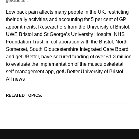
getUBetter.
Low back pain affects many people in the UK, restricting
their daily activities and accounting for 5 per cent of GP
appointments. Researchers from the University of Bristol,
UWE Bristol and St George’s University Hospital NHS
Foundation Trust, in collaboration with the Bristol, North
Somerset, South Gloucestershire Integrated Care Board
and getUBetter, have secured funding of over £1.3 million
to evaluate the implementation of the musculoskeletal
self-management app, getUBetter.University of Bristol –
All news
RELATED TOPICS: