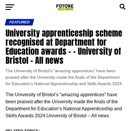
FEATURED
University apprenticeship scheme
recognised at Department for
Education awards – – University of
Bristol – All news
The University of Bristol’s “amazing apprentices” have been
praised after the University made the finals of the Department
for Education’s National Apprenticeship and Skills Awards 2024.
The University of Bristol’s “amazing apprentices” have
been praised after the University made the finals of the
Department for Education’s National Apprenticeship and
Skills Awards 2024.University of Bristol – All news