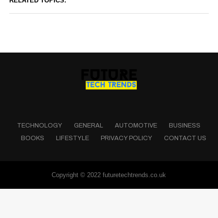
RELATED TOPICS:
TECHNOLOGY
GENERAL
AUTOMOTIVE
BUSINESS
BOOKS
LIFESTYLE
PRIVACY POLICY
CONTACT US
Copyright © 2022 futuretechtrends.co.uk