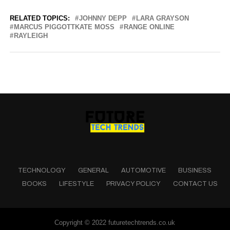
RELATED TOPICS:
JOHNNY DEPP
LARA GRAYSON
MARCUS PIGGOTTKATE MOSS
RANGE ONLINE
RAYLEIGH
TECHNOLOGY
GENERAL
AUTOMOTIVE
BUSINESS
BOOKS
LIFESTYLE
PRIVACY POLICY
CONTACT US
Copyright © 2022 futuretechtrends.co.uk