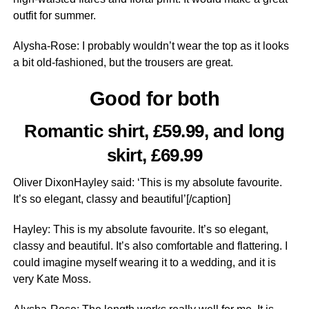
outfit for summer.
Alysha-Rose: I probably wouldn’t wear the top as it looks
a bit old-fashioned, but the trousers are great.
Good for both
Romantic shirt, £59.99, and long
skirt, £69.99
Oliver DixonHayley said: ‘This is my absolute favourite.
It’s so elegant, classy and beautiful’[/caption]
Hayley: This is my absolute favourite. It’s so elegant,
classy and beautiful. It’s also comfortable and flattering. I
could imagine myself wearing it to a wedding, and it is
very Kate Moss.