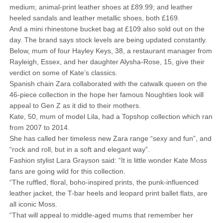
medium; animal-print leather shoes at £89.99; and leather
heeled ­sandals and leather metallic shoes, both £169.
And a mini rhinestone bucket bag at £109 also sold out on the
day. The brand says stock levels are being updated constantly.
Below, mum of four Hayley Keys, 38, a restaurant manager from
Rayleigh, Essex, and her daughter Alysha-Rose, 15, give their
verdict on some of Kate’s classics.
Spanish chain Zara collaborated with the catwalk queen on the
46-piece collection in the hope her ­famous Noughties look will
appeal to Gen Z as it did to their mothers.
Kate, 50, mum of model Lila, had a Topshop collection which ran
from 2007 to 2014.
She has called her timeless new Zara range “sexy and fun”, and
“rock and roll, but in a soft and elegant way”.
Fashion stylist Lara Grayson said: “It is little wonder Kate Moss
fans are going wild for this collection.
“The ruffled, floral, boho-inspired prints, the punk-influenced
leather jacket, the T-bar heels and leopard print ballet flats, are
all iconic Moss.
“That will appeal to middle-aged mums that remember her