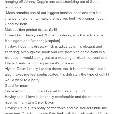
hanging off Johnny Depp’s arm and ­stumbling out of Soho
nightclubs.
“Moss remains one of our biggest fashion icons and this is a
chance for women to make themselves feel like a supermodel.”
Good for both
Multiposition printed dress, £149
Oliver DixonHayley said: ‘I love this dress, which is adjustable.
It’s elegant and flattering’[/caption]
Hayley: I love this dress, which is adjustable. It’s elegant and
flattering, although the hook and eye fastening at the front is a
bit loose. It would look great at a wedding or black-tie event and
I think it suits us both equally – it’s timeless.
Alysha-Rose: I really like this dress, too. It is ­comfortable, but it
also makes me feel ­sophisticated. It’s ­definitely the type of outfit I
would wear to a party.
Good for mum
Silk scarf top, £89.99, and velvet trousers, £79.99
Hayley said: ‘I love it. It’s really comfortable and the trousers
hide my mum tum’Oliver Dixon
Hayley: I love it. It’s really comfortable and the trousers hide my
mum tum. This is an iconic Kate look with the high-waisted flares