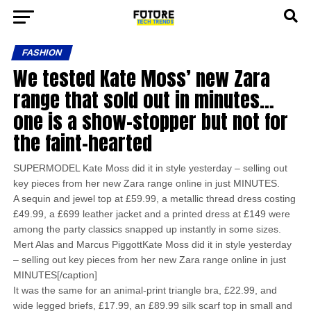
FASHION
We tested Kate Moss’ new Zara
range that sold out in minutes…
one is a show-stopper but not for
the faint-hearted
SUPERMODEL Kate Moss did it in style yesterday – selling out
key pieces from her new Zara range online in just MINUTES.
A sequin and jewel top at £59.99, a metallic thread dress costing
£49.99, a £699 leather jacket and a printed dress at £149 were
among the party classics snapped up instantly in some sizes.
Mert Alas and Marcus PiggottKate Moss did it in style yesterday
– selling out key pieces from her new Zara range online in just
MINUTES[/caption]
It was the same for an animal-print triangle bra, £22.99, and
wide legged briefs, £17.99, an £89.99 silk scarf top in small and