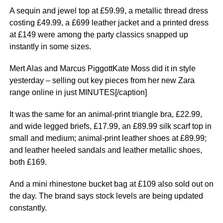
A sequin and jewel top at £59.99, a metallic thread dress
costing £49.99, a £699 leather jacket and a printed dress
at £149 were among the party classics snapped up
instantly in some sizes.
Mert Alas and Marcus PiggottKate Moss did it in style
yesterday – selling out key pieces from her new Zara
range online in just MINUTES[/caption]
It was the same for an animal-print triangle bra, £22.99,
and wide legged briefs, £17.99, an £89.99 silk scarf top in
small and medium; animal-print leather shoes at £89.99;
and leather heeled ­sandals and leather metallic shoes,
both £169.
And a mini rhinestone bucket bag at £109 also sold out on
the day. The brand says stock levels are being updated
constantly.