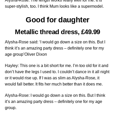
Alysha-Rose: The length works really well for me. It is
super-stylish, too. I think Mum looks like a supermodel.
Good for daughter
Metallic thread dress, £49.99
Alysha-Rose said: ‘I would go down a size on this. But I
think it’s an amazing party dress – definitely one for my
age group’Oliver Dixon
Hayley: This one is a bit short for me. I’m too old for it and
don’t have the legs I used to. I couldn’t dance in it all night
or it would rise up. If I was as slim as Alysha-Rose, it
would fall better. It fits her much better than it does me.
Alysha-Rose: I would go down a size on this. But I think
it’s an amazing party dress – definitely one for my age
group.