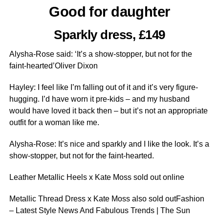
Good for daughter
Sparkly dress, £149
Alysha-Rose said: ‘It’s a show-stopper, but not for the
faint-hearted’Oliver Dixon
Hayley: I feel like I’m falling out of it and it’s very figure-
hugging. I’d have worn it pre-kids – and my husband
would have loved it back then – but it’s not an ­appropriate
outfit for a woman like me.
Alysha-Rose: It’s nice and sparkly and I like the look. It’s a
show-stopper, but not for the faint-hearted.
Leather Metallic Heels x Kate Moss sold out online
Metallic Thread Dress x Kate Moss also sold outFashion
– Latest Style News And Fabulous Trends | The Sun