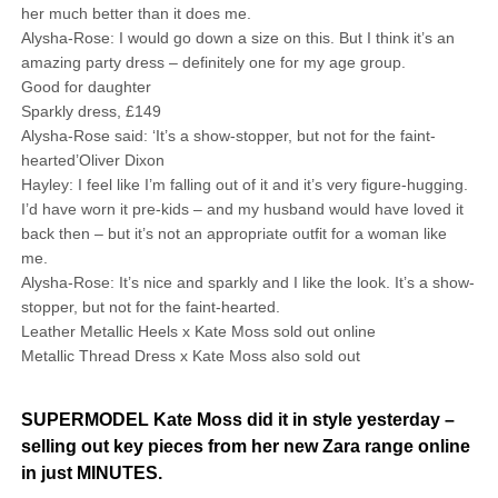
her much better than it does me.
Alysha-Rose: I would go down a size on this. But I think it’s an
amazing party dress – definitely one for my age group.
Good for daughter
Sparkly dress, £149
Alysha-Rose said: ‘It’s a show-stopper, but not for the faint-
hearted’Oliver Dixon
Hayley: I feel like I’m falling out of it and it’s very figure-hugging.
I’d have worn it pre-kids – and my husband would have loved it
back then – but it’s not an ­appropriate outfit for a woman like
me.
Alysha-Rose: It’s nice and sparkly and I like the look. It’s a show-
stopper, but not for the faint-hearted.
Leather Metallic Heels x Kate Moss sold out online
Metallic Thread Dress x Kate Moss also sold out
SUPERMODEL Kate Moss did it in style yesterday –
selling out key pieces from her new Zara range online
in just MINUTES.