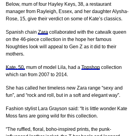
Below, mum of four Hayley Keys, 38, a restaurant
manager from Rayleigh, Essex, and her daughter Alysha-
Rose, 15, give their verdict on some of Kate’s classics.
Spanish chain
Zara
collaborated with the catwalk queen
on the 46-piece collection in the hope her ­famous
Noughties look will appeal to Gen Z as it did to their
mothers.
Kate, 50,
mum of model Lila, had a
Topshop
collection
which ran from 2007 to 2014.
She has called her timeless new Zara range “sexy and
fun”, and “rock and roll, but in a soft and elegant way”.
Fashion stylist Lara Grayson said: “It is little wonder Kate
Moss fans are going wild for this collection.
“The ruffled, floral, boho-inspired prints, the punk-