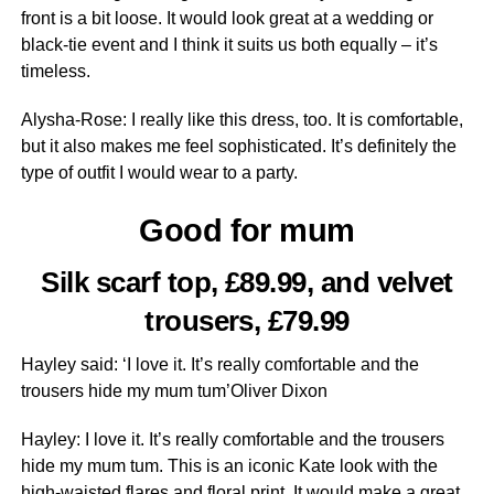
front is a bit loose. It would look great at a wedding or
black-tie event and I think it suits us both equally – it’s
timeless.
Alysha-Rose: I really like this dress, too. It is ­comfortable,
but it also makes me feel ­sophisticated. It’s ­definitely the
type of outfit I would wear to a party.
Good for mum
Silk scarf top, £89.99, and velvet
trousers, £79.99
Hayley said: ‘I love it. It’s really comfortable and the
trousers hide my mum tum’Oliver Dixon
Hayley: I love it. It’s really comfortable and the trousers
hide my mum tum. This is an iconic Kate look with the
high-waisted flares and floral print. It would make a great