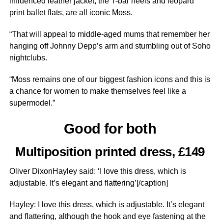
influenced leather jacket, the T-bar heels and leopard
print ballet flats, are all iconic Moss.
“That will appeal to middle-aged mums that remember her
hanging off Johnny Depp’s arm and ­stumbling out of Soho
nightclubs.
“Moss remains one of our biggest fashion icons and this is
a chance for women to make themselves feel like a
supermodel.”
Good for both
Multiposition printed dress, £149
Oliver DixonHayley said: ‘I love this dress, which is
adjustable. It’s elegant and flattering’[/caption]
Hayley: I love this dress, which is adjustable. It’s elegant
and flattering, although the hook and eye fastening at the