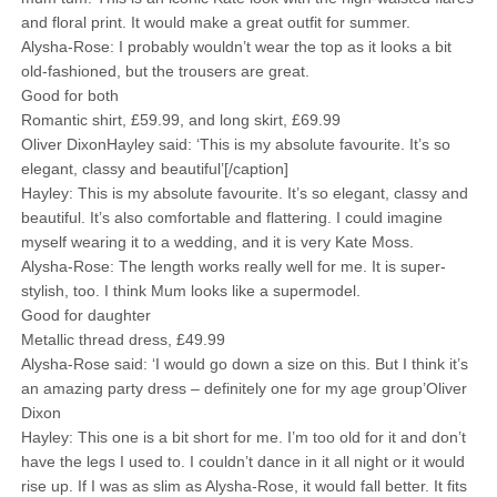
and floral print. It would make a great outfit for summer.
Alysha-Rose: I probably wouldn’t wear the top as it looks a bit
old-fashioned, but the trousers are great.
Good for both
Romantic shirt, £59.99, and long skirt, £69.99
Oliver DixonHayley said: ‘This is my absolute favourite. It’s so
elegant, classy and beautiful’[/caption]
Hayley: This is my absolute favourite. It’s so elegant, classy and
beautiful. It’s also comfortable and flattering. I could imagine
myself wearing it to a wedding, and it is very Kate Moss.
Alysha-Rose: The length works really well for me. It is super-
stylish, too. I think Mum looks like a supermodel.
Good for daughter
Metallic thread dress, £49.99
Alysha-Rose said: ‘I would go down a size on this. But I think it’s
an amazing party dress – definitely one for my age group’Oliver
Dixon
Hayley: This one is a bit short for me. I’m too old for it and don’t
have the legs I used to. I couldn’t dance in it all night or it would
rise up. If I was as slim as Alysha-Rose, it would fall better. It fits