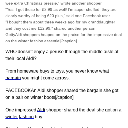
wee extra Christmas pressie,” wrote another shopper.
“Yes, I got these for £2.99 as well! I’m super chuffed, they are
clearly worthy of being £20 plus,” said one Facebook user.
“I bought them about three weeks ago for my granddaughter
and they cost me £12.99,” shared another person.
GettyAldi shoppers heaped on the praise for the impressive deal
on the winter fashion essential[/caption]
WHO doesn’t enjoy a peruse through the middle aisle at
their local Aldi?
From homeware buys to toys, you never know what
bargain
you might come across.
FACEBOOKAn Aldi shopper shared the bargain she got
on a pair on winter boots[/caption]
One impressed
Aldi
shopper shared the deal she got on a
winter
fashion
buy.