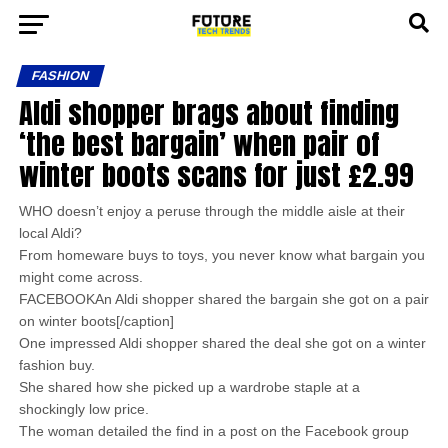
FASHION
Aldi shopper brags about finding
‘the best bargain’ when pair of
winter boots scans for just £2.99
WHO doesn’t enjoy a peruse through the middle aisle at their
local Aldi?
From homeware buys to toys, you never know what bargain you
might come across.
FACEBOOKAn Aldi shopper shared the bargain she got on a pair
on winter boots[/caption]
One impressed Aldi shopper shared the deal she got on a winter
fashion buy.
She shared how she picked up a wardrobe staple at a
shockingly low price.
The woman detailed the find in a post on the Facebook group