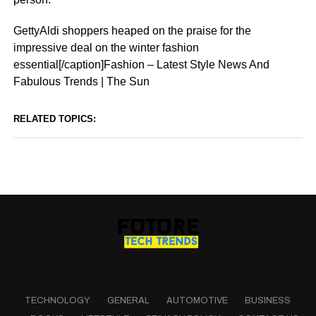
GettyAldi shoppers heaped on the praise for the
impressive deal on the winter fashion
essential[/caption]Fashion – Latest Style News And
Fabulous Trends | The Sun
RELATED TOPICS:
TECHNOLOGY
GENERAL
AUTOMOTIVE
BUSINESS