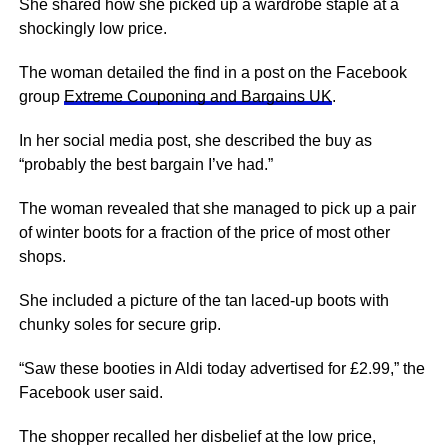
She shared how she picked up a wardrobe staple at a
shockingly low price.
The woman detailed the find in a post on the Facebook
group
Extreme Couponing and Bargains UK
.
In her social media post, she described the buy as
“probably the best bargain I’ve had.”
The woman revealed that she managed to pick up a pair
of winter boots for a fraction of the price of most other
shops.
She included a picture of the tan laced-up boots with
chunky soles for secure grip.
“Saw these booties in Aldi today advertised for £2.99,” the
Facebook user said.
The shopper recalled her disbelief at the low price,