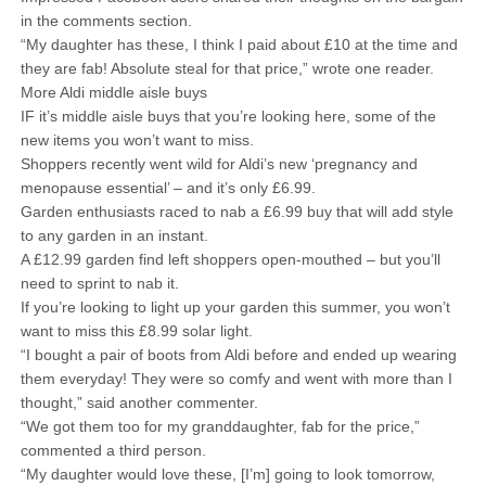
in the comments section.
“My daughter has these, I think I paid about £10 at the time and
they are fab! Absolute steal for that price,” wrote one reader.
More Aldi middle aisle buys
IF it’s middle aisle buys that you’re looking here, some of the
new items you won’t want to miss.
Shoppers recently went wild for Aldi’s new ‘pregnancy and
menopause essential’ – and it’s only £6.99.
Garden enthusiasts raced to nab a £6.99 buy that will add style
to any garden in an instant.
A £12.99 garden find left shoppers open-mouthed – but you’ll
need to sprint to nab it.
If you’re looking to light up your garden this summer, you won’t
want to miss this £8.99 solar light.
“I bought a pair of boots from Aldi before and ended up wearing
them everyday! They were so comfy and went with more than I
thought,” said another commenter.
“We got them too for my granddaughter, fab for the price,”
commented a third person.
“My daughter would love these, [I’m] going to look tomorrow,