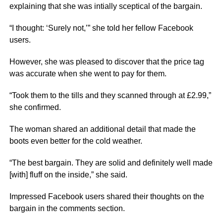
explaining that she was intially sceptical of the bargain.
“I thought: ‘Surely not,’” she told her fellow Facebook
users.
However, she was pleased to discover that the price tag
was accurate when she went to pay for them.
“Took them to the tills and they scanned through at £2.99,”
she confirmed.
The woman shared an additional detail that made the
boots even better for the cold weather.
“The best bargain. They are solid and definitely well made
[with] fluff on the inside,” she said.
Impressed Facebook users shared their thoughts on the
bargain in the comments section.