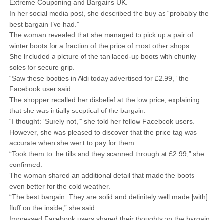
Extreme Couponing and Bargains UK.
In her social media post, she described the buy as “probably the
best bargain I’ve had.”
The woman revealed that she managed to pick up a pair of
winter boots for a fraction of the price of most other shops.
She included a picture of the tan laced-up boots with chunky
soles for secure grip.
“Saw these booties in Aldi today advertised for £2.99,” the
Facebook user said.
The shopper recalled her disbelief at the low price, explaining
that she was intially sceptical of the bargain.
“I thought: ‘Surely not,’” she told her fellow Facebook users.
However, she was pleased to discover that the price tag was
accurate when she went to pay for them.
“Took them to the tills and they scanned through at £2.99,” she
confirmed.
The woman shared an additional detail that made the boots
even better for the cold weather.
“The best bargain. They are solid and definitely well made [with]
fluff on the inside,” she said.
Impressed Facebook users shared their thoughts on the bargain