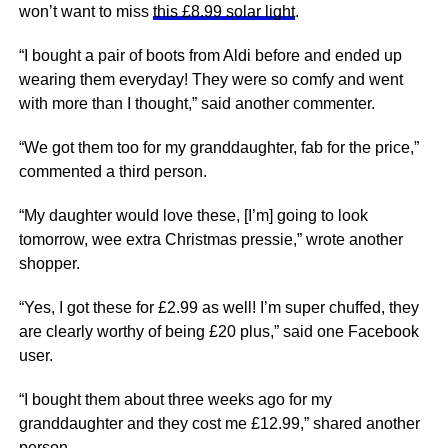
won’t want to miss
this £8.99 solar light
.
“
I bought a pair of boots from Aldi before and ended up
wearing them everyday! They were so comfy and went
with more than I thought
,” said another commenter.
“
We got them too for my granddaughter, fab for the price
,”
commented a third person.
“M
y daughter would love these, [I’m] going to look
tomorrow, wee extra Christmas pressie
,” wrote another
shopper.
“Yes,
I got these for £2.99 as well! I’m super chuffed, they
are clearly worthy of being £20
plus,” said one Facebook
user.
“I bought them about three weeks ago for my
granddaughter and they cost me
£
12.99,” shared another
person.