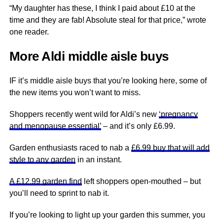
“
My daughter has these, I think I paid about £10 at the
time and they are fab! Absolute steal for that price
,” wrote
one reader.
More Aldi middle aisle buys
IF it’s middle aisle buys that you’re looking here, some of
the new items you won’t want to miss.
Shoppers recently went wild for Aldi’s new
‘pregnancy
and menopause essential’
– and it’s only £6.99.
Garden enthusiasts raced to nab a
£6.99 buy that will add
style to any garden
in an instant.
A £12.99 garden find
left shoppers open-mouthed – but
you’ll need to sprint to nab it.
If you’re looking to light up your garden this summer, you