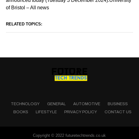
announced today (Tuesday 3 December 2024).University
of Bristol – All news
RELATED TOPICS:
TECHNOLOGY
GENERAL
AUTOMOTIVE
BUSINESS
BOOKS
LIFESTYLE
PRIVACY POLICY
CONTACT US
Copyright © 2022 futuretechtrends.co.uk