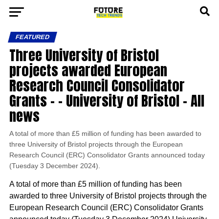
FEATURED
Three University of Bristol
projects awarded European
Research Council Consolidator
Grants – – University of Bristol – All
news
A total of more than £5 million of funding has been awarded to
three University of Bristol projects through the European
Research Council (ERC) Consolidator Grants announced today
(Tuesday 3 December 2024).
A total of more than £5 million of funding has been
awarded to three University of Bristol projects through the
European Research Council (ERC) Consolidator Grants