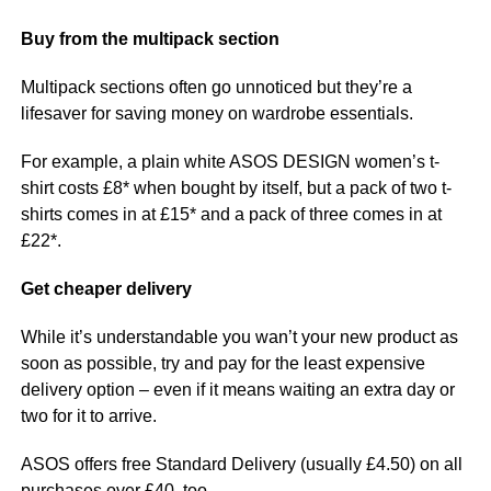
Buy from the multipack section
Multipack sections often go unnoticed but they’re a
lifesaver for saving money on wardrobe essentials.
For example, a plain white ASOS DESIGN women’s t-
shirt costs £8* when bought by itself, but a pack of two t-
shirts comes in at £15* and a pack of three comes in at
£22*.
Get cheaper delivery
While it’s understandable you wan’t your new product as
soon as possible, try and pay for the least expensive
delivery option – even if it means waiting an extra day or
two for it to arrive.
ASOS offers free Standard Delivery (usually £4.50) on all
purchases over £40, too.