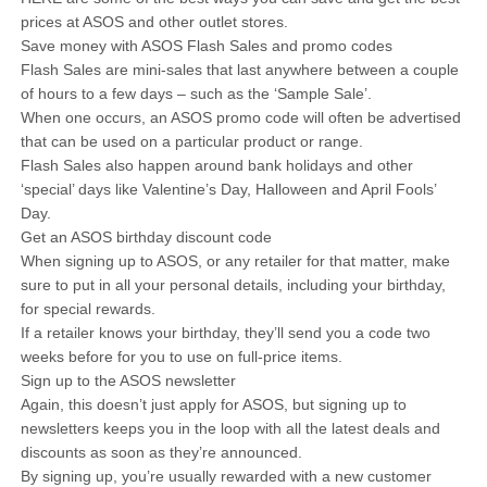
prices at ASOS and other outlet stores.
Save money with ASOS Flash Sales and promo codes
Flash Sales are mini-sales that last anywhere between a couple
of hours to a few days – such as the ‘Sample Sale’.
When one occurs, an ASOS promo code will often be advertised
that can be used on a particular product or range.
Flash Sales also happen around bank holidays and other
‘special’ days like Valentine’s Day, Halloween and April Fools’
Day.
Get an ASOS birthday discount code
When signing up to ASOS, or any retailer for that matter, make
sure to put in all your personal details, including your birthday,
for special rewards.
If a retailer knows your birthday, they’ll send you a code two
weeks before for you to use on full-price items.
Sign up to the ASOS newsletter
Again, this doesn’t just apply for ASOS, but signing up to
newsletters keeps you in the loop with all the latest deals and
discounts as soon as they’re announced.
By signing up, you’re usually rewarded with a new customer