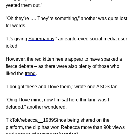
yeeted them out.”
”Oh they’re …. They’re something,” another was quite lost
for words.
”It’s giving
Supernanny
,” an eagle-eyed social media user
joked.
However, the red kitten heels appear to have sparked a
fierce debate – as there were also plenty of those who
liked the
trend
.
”I bought these and I love them,” wrote one ASOS fan.
”Omg I love mine, now I’m sat here thinking was I
deluded,” another wondered.
TikTok/rebecca__1989Since being shared on the
platform, the clip has won Rebecca more than 90k views