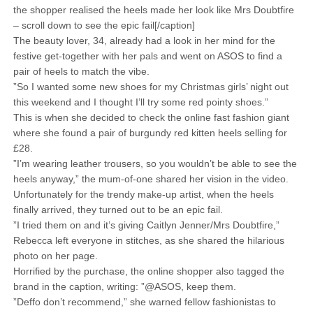
the shopper realised the heels made her look like Mrs Doubtfire
– scroll down to see the epic fail[/caption]
The beauty lover, 34, already had a look in her mind for the
festive get-together with her pals and went on ASOS to find a
pair of heels to match the vibe.
”So I wanted some new shoes for my Christmas girls’ night out
this weekend and I thought I’ll try some red pointy shoes.”
This is when she decided to check the online fast fashion giant
where she found a pair of burgundy red kitten heels selling for
£28.
”I’m wearing leather trousers, so you wouldn’t be able to see the
heels anyway,” the mum-of-one shared her vision in the video.
Unfortunately for the trendy make-up artist, when the heels
finally arrived, they turned out to be an epic fail.
”I tried them on and it’s giving Caitlyn Jenner/Mrs Doubtfire,”
Rebecca left everyone in stitches, as she shared the hilarious
photo on her page.
Horrified by the purchase, the online shopper also tagged the
brand in the caption, writing: ”@ASOS, keep them.
”Deffo don’t recommend,” she warned fellow fashionistas to