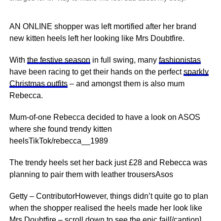
AN ONLINE shopper was left mortified after her brand
new kitten heels left her looking like Mrs Doubtfire.
With
the festive season
in full swing, many
fashionistas
have been racing to get their hands on the perfect
sparkly
Christmas outfits
– and amongst them is also mum
Rebecca.
Mum-of-one Rebecca decided to have a look on ASOS
where she found trendy kitten
heelsTikTok/rebecca__1989
The trendy heels set her back just £28 and Rebecca was
planning to pair them with leather trousersAsos
Getty – ContributorHowever, things didn’t quite go to plan
when the shopper realised the heels made her look like
Mrs Doubtfire – scroll down to see the epic fail[/caption]