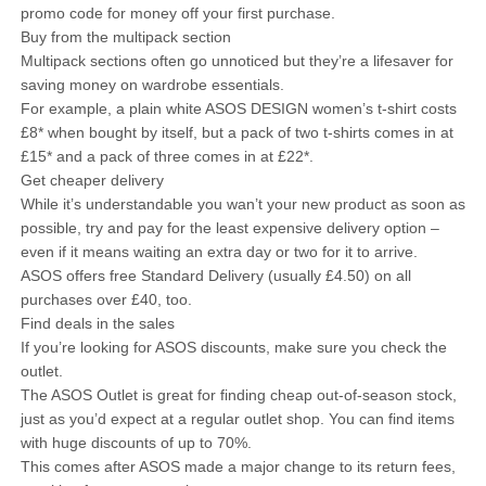
promo code for money off your first purchase.
Buy from the multipack section
Multipack sections often go unnoticed but they’re a lifesaver for
saving money on wardrobe essentials.
For example, a plain white ASOS DESIGN women’s t-shirt costs
£8* when bought by itself, but a pack of two t-shirts comes in at
£15* and a pack of three comes in at £22*.
Get cheaper delivery
While it’s understandable you wan’t your new product as soon as
possible, try and pay for the least expensive delivery option –
even if it means waiting an extra day or two for it to arrive.
ASOS offers free Standard Delivery (usually £4.50) on all
purchases over £40, too.
Find deals in the sales
If you’re looking for ASOS discounts, make sure you check the
outlet.
The ASOS Outlet is great for finding cheap out-of-season stock,
just as you’d expect at a regular outlet shop. You can find items
with huge discounts of up to 70%.
This comes after ASOS made a major change to its return fees,