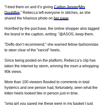
”I tried them on and it’s giving
Caitlyn Jenner
/
Mrs
Doubtfire
,” Rebecca left everyone in stitches, as she
shared the hilarious photo on
her page
.
Horrified by the purchase, the online shopper also tagged
the brand in the caption, writing: ”@ASOS, keep them.
”Deffo don’t recommend,” she warned fellow fashionistas
to steer clear of the ”rancid” heels.
Since being posted on the platform, Rebecca’s clip has
taken the internet by storm, winning the mum a whopping
90k views.
More than 100 viewers flooded to comments in total
hysterics and one person had, fortunately, seen what the
kitten heels looked like in person just in time.
”omg girl you saved me these were in my basket I just