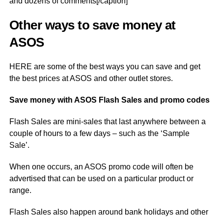
and dozens of comments[/caption]
Other ways to save money at
ASOS
HERE are some of the best ways you can save and get
the best prices at ASOS and other outlet stores.
Save money with ASOS Flash Sales and promo codes
Flash Sales are mini-sales that last anywhere between a
couple of hours to a few days – such as the ‘Sample
Sale’.
When one occurs, an ASOS promo code will often be
advertised that can be used on a particular product or
range.
Flash Sales also happen around bank holidays and other