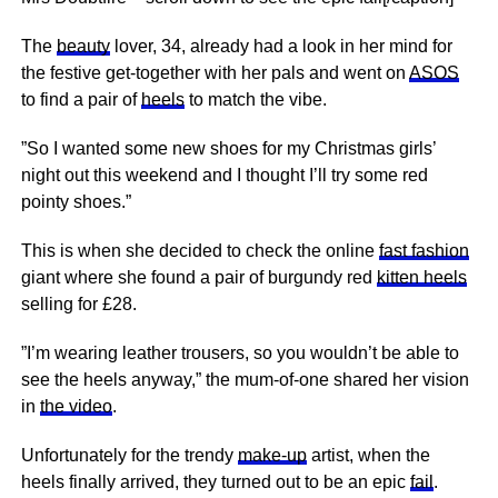
The
beauty
lover, 34, already had a look in her mind for
the festive get-together with her pals and went on
ASOS
to find a pair of
heels
to match the vibe.
”So I wanted some new shoes for my Christmas girls’
night out this weekend and I thought I’ll try some red
pointy shoes.”
This is when she decided to check the online
fast fashion
giant where she found a pair of burgundy red
kitten heels
selling for £28.
”I’m wearing leather trousers, so you wouldn’t be able to
see the heels anyway,” the mum-of-one shared her vision
in
the video
.
Unfortunately for the trendy
make-up
artist, when the
heels finally arrived, they turned out to be an epic
fail
.