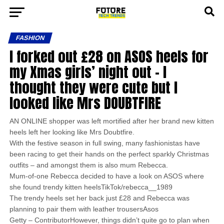
FASHION
I forked out £28 on ASOS heels for
my Xmas girls’ night out – I
thought they were cute but I
looked like Mrs DOUBTFIRE
AN ONLINE shopper was left mortified after her brand new kitten
heels left her looking like Mrs Doubtfire.
With the festive season in full swing, many fashionistas have
been racing to get their hands on the perfect sparkly Christmas
outfits – and amongst them is also mum Rebecca.
Mum-of-one Rebecca decided to have a look on ASOS where
she found trendy kitten heelsTikTok/rebecca__1989
The trendy heels set her back just £28 and Rebecca was
planning to pair them with leather trousersAsos
Getty – ContributorHowever, things didn’t quite go to plan when