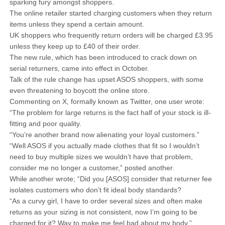
sparking fury amongst shoppers.
The online retailer started charging customers when they return
items unless they spend a certain amount.
UK shoppers who frequently return orders will be charged £3.95
unless they keep up to £40 of their order.
The new rule, which has been introduced to crack down on
serial returners, came into effect in October.
Talk of the rule change has upset ASOS shoppers, with some
even threatening to boycott the online store.
Commenting on X, formally known as Twitter, one user wrote:
“The problem for large returns is the fact half of your stock is ill-
fitting and poor quality.
“You’re another brand now alienating your loyal customers.”
“Well ASOS if you actually made clothes that fit so I wouldn’t
need to buy multiple sizes we wouldn’t have that problem,
consider me no longer a customer,” posted another.
While another wrote; “Did you [ASOS] consider that returner fee
isolates customers who don’t fit ideal body standards?
“As a curvy girl, I have to order several sizes and often make
returns as your sizing is not consistent, now I’m going to be
charged for it? Way to make me feel bad about my body.”