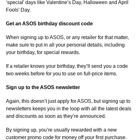
‘special’ days like Valentine’s Day, Halloween and April
Fools’ Day.
Get an ASOS birthday discount code
When signing up to ASOS, or any retailer for that matter,
make sure to put in all your personal details, including
your birthday, for special rewards.
If a retailer knows your birthday, they’ll send you a code
two weeks before for you to use on full-price items.
Sign up to the ASOS newsletter
Again, this doesn’t just apply for ASOS, but signing up to
newsletters keeps you in the loop with all the latest deals
and discounts as soon as they’re announced.
By signing up, you’re usually rewarded with a new
customer promo code for money off your first purchase.