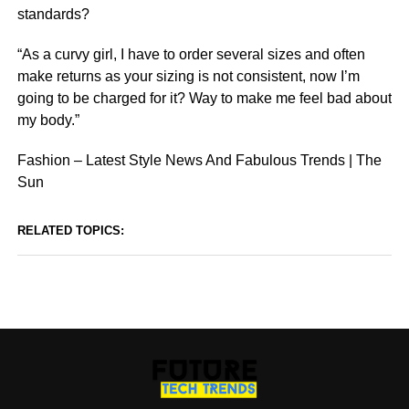
standards?
“As a curvy girl, I have to order several sizes and often
make returns as your sizing is not consistent, now I’m
going to be charged for it? Way to make me feel bad about
my body.”
Fashion – Latest Style News And Fabulous Trends | The
Sun
RELATED TOPICS: