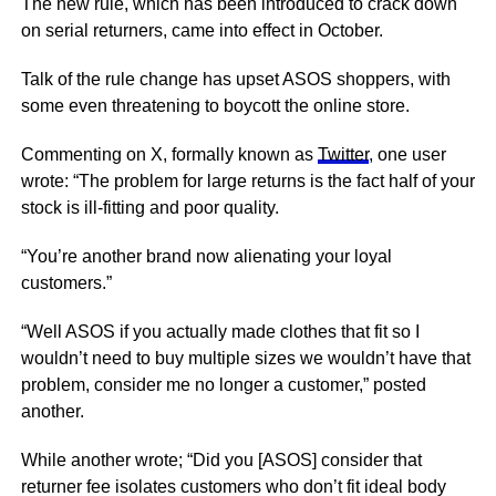
The new rule, which has been introduced to crack down
on serial returners, came into effect in October.
Talk of the rule change has upset ASOS shoppers, with
some even threatening to boycott the online store.
Commenting on X, formally known as
Twitter
, one user
wrote: “The problem for large returns is the fact half of your
stock is ill-fitting and poor quality.
“You’re another brand now alienating your loyal
customers.”
“Well ASOS if you actually made clothes that fit so I
wouldn’t need to buy multiple sizes we wouldn’t have that
problem, consider me no longer a customer,” posted
another.
While another wrote; “Did you [ASOS] consider that
returner fee isolates customers who don’t fit ideal body