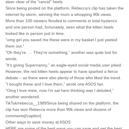
steer clear of the ”rancid” heels.
Since being posted on the platform, Rebecca’s clip has taken the
internet by storm, winning the mum a whopping 90k views.
More than 100 viewers flooded to comments in total hysterics
and one person had, fortunately, seen what the kitten heels
looked like in person just in time.
”omg girl you saved me these were in my basket I just yeeted
them out.”
”Oh they’re …. They’re something,” another was quite lost for
words.
”It’s giving Supernanny,” an eagle-eyed social media user joked.
However, the red kitten heels appear to have sparked a fierce
debate – as there were also plenty of those who liked the trend.
”I bought these and I love them,” wrote one ASOS fan.
”Omg I love mine, now I’m sat here thinking was I deluded,”
another wondered.
TikTok/rebecca__1989Since being shared on the platform, the
clip has won Rebecca more than 90k views and dozens of
comments[/caption]
Other ways to save money at ASOS
HERE are some of the best ways you can save and get the best