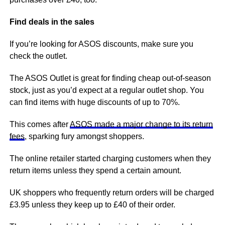
Find deals in the sales
If you’re looking for ASOS discounts, make sure you
check the outlet.
The ASOS Outlet is great for finding cheap out-of-season
stock, just as you’d expect at a regular outlet shop. You
can find items with huge discounts of up to 70%.
This comes after
ASOS made a major change to its return
fees
, sparking fury amongst shoppers.
The online retailer started charging customers when they
return items unless they spend a certain amount.
UK shoppers who frequently return orders will be charged
£3.95 unless they keep up to £40 of their order.