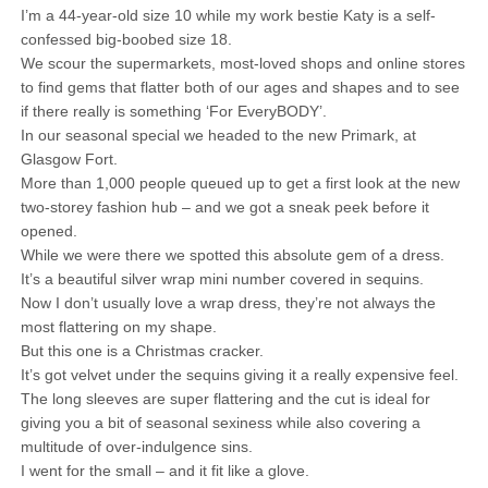
I’m a 44-year-old size 10 while my work bestie Katy is a self-
confessed big-boobed size 18.
We scour the supermarkets, most-loved shops and online stores
to find gems that flatter both of our ages and shapes and to see
if there really is something ‘For EveryBODY’.
In our seasonal special we headed to the new Primark, at
Glasgow Fort.
More than 1,000 people queued up to get a first look at the new
two-storey fashion hub – and we got a sneak peek before it
opened.
While we were there we spotted this absolute gem of a dress.
It’s a beautiful silver wrap mini number covered in sequins.
Now I don’t usually love a wrap dress, they’re not always the
most flattering on my shape.
But this one is a Christmas cracker.
It’s got velvet under the sequins giving it a really expensive feel.
The long sleeves are super flattering and the cut is ideal for
giving you a bit of seasonal sexiness while also covering a
multitude of over-indulgence sins.
I went for the small – and it fit like a glove.