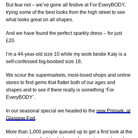
But fear not – we’ve gone all festive at For EveryBODY,
trying some of the best looks from the high street to see
what looks great on all shapes.
And we have found the perfect sparkly dress – for just
£20.
I’m a 44-year-old size 10 while my work bestie Katy is a
self-confessed big-boobed size 18.
We
scour the
supermarkets
, most-loved shops and online
stores to find gems that flatter both of our ages and
shapes and to see if there really is something ‘For
EveryBODY’.
In our seasonal special we headed to the
new Primark, at
Glasgow Fort
.
More than 1,000 people queued up to get a first look at the