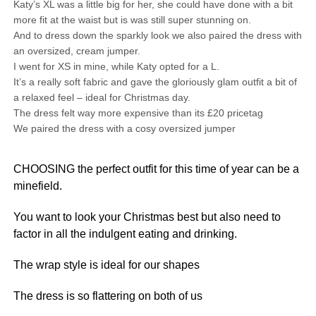
Katy’s XL was a little big for her, she could have done with a bit
more fit at the waist but is was still super stunning on.
And to dress down the sparkly look we also paired the dress with
an oversized, cream jumper.
I went for XS in mine, while Katy opted for a L.
It’s a really soft fabric and gave the gloriously glam outfit a bit of
a relaxed feel – ideal for Christmas day.
The dress felt way more expensive than its £20 pricetag
We paired the dress with a cosy oversized jumper
CHOOSING the perfect outfit for this time of year can be a
minefield.
You want to look your Christmas best but also need to
factor in all the indulgent eating and drinking.
The wrap style is ideal for our shapes
The dress is so flattering on both of us