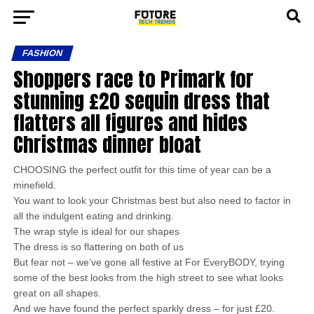
FASHION
Shoppers race to Primark for
stunning £20 sequin dress that
flatters all figures and hides
Christmas dinner bloat
CHOOSING the perfect outfit for this time of year can be a
minefield.
You want to look your Christmas best but also need to factor in
all the indulgent eating and drinking.
The wrap style is ideal for our shapes
The dress is so flattering on both of us
But fear not – we’ve gone all festive at For EveryBODY, trying
some of the best looks from the high street to see what looks
great on all shapes.
And we have found the perfect sparkly dress – for just £20.