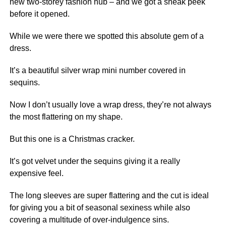
new two-storey fashion hub – and we got a sneak peek
before it opened.
While we were there we spotted this absolute gem of a
dress.
It’s a beautiful silver wrap mini number covered in
sequins.
Now I don’t usually love a wrap dress, they’re not always
the most flattering on my shape.
But this one is a Christmas cracker.
It’s got velvet under the sequins giving it a really
expensive feel.
The long sleeves are super flattering and the cut is ideal
for giving you a bit of seasonal sexiness while also
covering a multitude of over-indulgence sins.