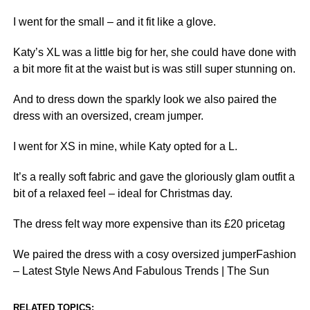
I went for the small – and it fit like a glove.
Katy’s XL was a little big for her, she could have done with
a bit more fit at the waist but is was still super stunning on.
And to dress down the sparkly look we also paired the
dress with an oversized, cream jumper.
I went for XS in mine, while Katy opted for a L.
It’s a really soft fabric and gave the gloriously glam outfit a
bit of a relaxed feel – ideal for Christmas day.
The dress felt way more expensive than its £20 pricetag
We paired the dress with a cosy oversized jumperFashion
– Latest Style News And Fabulous Trends | The Sun
RELATED TOPICS: