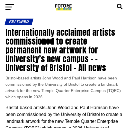
FEATURED
Internationally acclaimed artists
commissioned to create
permanent new artwork for
University’s new campus – –
University of Bristol – All news
Bristol-based artists John Wood and Paul Harrison have been
commissioned by the University of Bristol to create a landmark
artwork for the new Temple Quarter Enterprise Campus (TQEC)
which opens in 2026.
Bristol-based artists John Wood and Paul Harrison have
been commissioned by the University of Bristol to create a
landmark artwork for the new Temple Quarter Enterprise