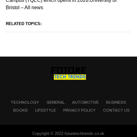
Campus (TQEC) which opens in 2026.University of
Bristol – All news
RELATED TOPICS:
TECHNOLOGY
GENERAL
AUTOMOTIVE
BUSINESS
BOOKS
LIFESTYLE
PRIVACY POLICY
CONTACT US
Copyright © 2022 futuretechtrends.co.uk