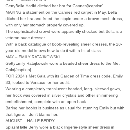
GettyBella Hadid ditched her bra for Cannes[/caption]
MAKING a statement on the Cannes red carpet in May, Bella
ditched her bra and freed the nipple under a brown mesh dress,
with only her stomach properly covered up.
The sophisticated crowd were apparently shocked but Bella is a
veteran nude dresser.
With a back catalogue of boob-revealing sheer dresses, the 28-
year-old model knows how to do it with a bit of class.
MAY – EMILY RATAJKOWSKI
GettyEmily Ratajkowski wore a beaded sheer dress to the Met
Gala[/caption]
FOR 2024’s Met Gala with its Garden of Time dress code, Emily,
33, looked to Versace for her outfit.
Wearing a completely translucent beaded, long- sleeved gown,
her frock was covered in silver crystals and other shimmering
embellishment, complete with an open back.
Baring her boobs is business as usual for stunning Emily but with
that figure, I don’t blame her.
AUGUST – HALLE BERRY
SplashHalle Berry wore a black lingerie-style sheer dress in