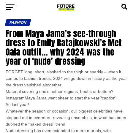
FASHION
From Maya Jama’s see-through
dress to Emily Ratajkowski’s Met
Gala outfit… why 2024 was the
year of ‘nude’ dressing
FORGET long, short, slashed to the thigh or sparkly – when it
comes to fashion trends, 2024 will go down in history as the year
the dress vanished altogether.
Material covering one’s nether regions, boobs or bottom?
InstagramMaya Jama went sheer to start the year[/caption]
So last year!
Whatever the season or occasion, our biggest celebrities have
stepped out in evermore revealing ensembles, in what has been
dubbed the “naked dress” trend.
Nude dressing has even extended to mere mortals, with