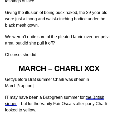
lashings of lace.
Giving the illusion of being buck naked, the 29-year-old
wore just a thong and waist-cinching bodice under the
black mesh gown.
We weren’t quite sure of the pleated fabric over her pelvic
area, but did she pull it off?
Of corset she did
MARCH – CHARLI XCX
GettyBefore Brat summer Charli was sheer in
March[/caption]
IT may have been a Brat-green summer for
the British
singer
– but for the Vanity Fair Oscars after-party Charli
looked to yellow.