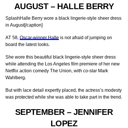
AUGUST – HALLE BERRY
SplashHalle Berry wore a black lingerie-style sheer dress
in August[/caption]
AT 58,
Oscar-winner Halle
is not afraid of jumping on
board the latest looks.
She wore this beautiful black lingerie-style sheer dress
while attending the Los Angeles film premiere of her new
Netflix action comedy The Union, with co-star Mark
Wahlberg.
But with lace detail expertly placed, the actress’s modesty
was protected while she was able to take part in the trend.
SEPTEMBER – JENNIFER
LOPEZ