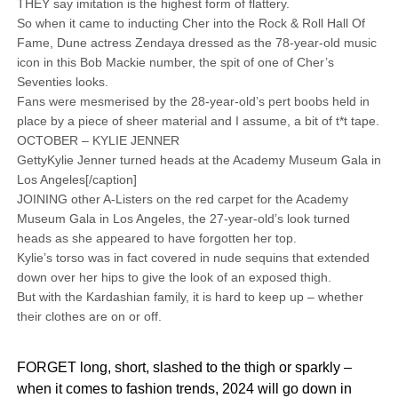
THEY say imitation is the highest form of flattery.
So when it came to inducting Cher into the Rock & Roll Hall Of
Fame, Dune actress Zendaya dressed as the 78-year-old music
icon in this Bob Mackie number, the spit of one of Cher’s
Seventies looks.
Fans were mesmerised by the 28-year-old’s pert boobs held in
place by a piece of sheer material and I assume, a bit of t*t tape.
OCTOBER – KYLIE JENNER
GettyKylie Jenner turned heads at the Academy Museum Gala in
Los Angeles[/caption]
JOINING other A-Listers on the red carpet for the Academy
Museum Gala in Los Angeles, the 27-year-old’s look turned
heads as she appeared to have forgotten her top.
Kylie’s torso was in fact covered in nude sequins that extended
down over her hips to give the look of an exposed thigh.
But with the Kardashian family, it is hard to keep up – whether
their clothes are on or off.
FORGET long, short, slashed to the thigh or sparkly –
when it comes to fashion trends, 2024 will go down in