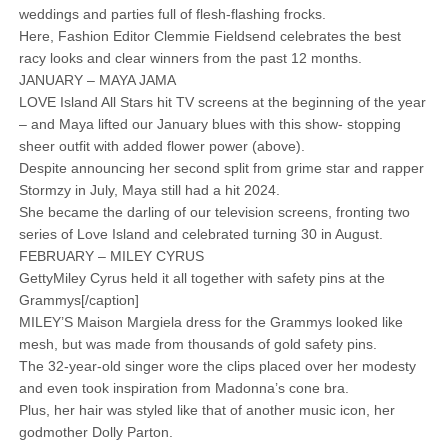
weddings and parties full of flesh-flashing frocks.
Here, Fashion Editor Clemmie Fieldsend celebrates the best
racy looks and clear winners from the past 12 months.
JANUARY – MAYA JAMA
LOVE Island All Stars hit TV screens at the beginning of the year
– and Maya lifted our January blues with this show- stopping
sheer outfit with added flower power (above).
Despite announcing her second split from grime star and rapper
Stormzy in July, Maya still had a hit 2024.
She became the darling of our television screens, fronting two
series of Love Island and celebrated turning 30 in August.
FEBRUARY – MILEY CYRUS
GettyMiley Cyrus held it all together with safety pins at the
Grammys[/caption]
MILEY’S Maison Margiela dress for the Grammys looked like
mesh, but was made from thousands of gold safety pins.
The 32-year-old singer wore the clips placed over her modesty
and even took inspiration from Madonna’s cone bra.
Plus, her hair was styled like that of another music icon, her
godmother Dolly Parton.