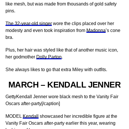
like mesh, but was made from thousands of gold safety
pins.
The 32-year-old singer
wore the clips placed over her
modesty and even took inspiration from
Madonna
’s cone
bra.
Plus, her hair was styled like that of another music icon,
her godmother
Dolly Parton
.
She always likes to go that extra Miley with outfits.
MARCH – KENDALL JENNER
GettyKendall Jenner wore black mesh to the Vanity Fair
Oscars after-party[/caption]
MODEL
Kendall
showcased her incredible figure at the
Vanity Fair Oscars after-party earlier this year, wearing