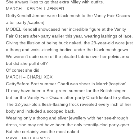
She always likes to go that extra Miley with outfits.
MARCH – KENDALL JENNER
GettyKendall Jenner wore black mesh to the Vanity Fair Oscars
after-party[/caption]
MODEL Kendall showcased her incredible figure at the Vanity
Fair Oscars after-party earlier this year, wearing lashings of lace.
Giving the illusion of being buck naked, the 29-year-old wore just
a thong and waist-cinching bodice under the black mesh gown.
We weren’t quite sure of the pleated fabric over her pelvic area,
but did she pull it off?
Of corset she did
MARCH – CHARLI XCX
GettyBefore Brat summer Charli was sheer in March[/caption]
IT may have been a Brat-green summer for the British singer –
but for the Vanity Fair Oscars after-party Charli looked to yellow.
The 32-year-old’s flesh-flashing frock revealed every inch of her
body and included a scooped back.
Wearing only a thong and silver jewellery with her see-through
dress, she may not have been the only scantily-clad party-goer.
But she certainly was the most naked.
MAYA – BELLA HADID