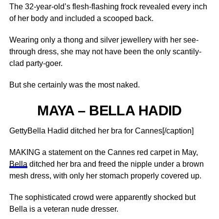
The 32-year-old’s flesh-flashing frock revealed every inch
of her body and included a scooped back.
Wearing only a thong and silver jewellery with her see-
through dress, she may not have been the only scantily-
clad party-goer.
But she certainly was the most naked.
MAYA – BELLA HADID
GettyBella Hadid ditched her bra for Cannes[/caption]
MAKING a statement on the Cannes red carpet in May,
Bella
ditched her bra and freed the nipple under a brown
mesh dress, with only her stomach properly covered up.
The sophisticated crowd were apparently shocked but
Bella is a veteran nude dresser.