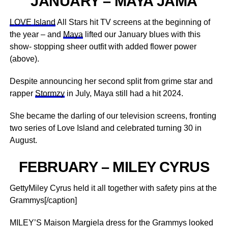
JANUARY – MAYA JAMA
LOVE Island
All Stars hit TV screens at the beginning of
the year – and
Maya
lifted our January blues with this
show- stopping sheer outfit with added flower power
(above).
Despite announcing her second split from grime star and
rapper
Stormzy
in July, Maya still had a hit 2024.
She became the darling of our television screens, fronting
two series of Love Island and celebrated turning 30 in
August.
FEBRUARY – MILEY CYRUS
GettyMiley Cyrus held it all together with safety pins at the
Grammys[/caption]
MILEY’S Maison Margiela dress for the Grammys looked