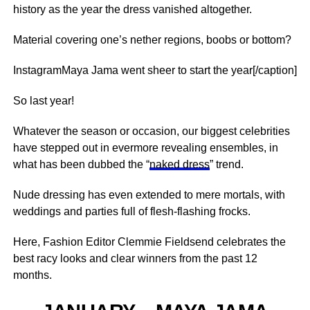
history as the year the dress vanished altogether.
Material covering one’s nether regions, boobs or bottom?
InstagramMaya Jama went sheer to start the year[/caption]
So last year!
Whatever the season or occasion, our biggest celebrities
have stepped out in evermore revealing ensembles, in
what has been dubbed the “
naked dress
” trend.
Nude dressing has even extended to mere mortals, with
weddings and parties full of flesh-flashing frocks.
Here, Fashion Editor Clemmie Fieldsend celebrates the
best racy looks and clear winners from the past 12
months.