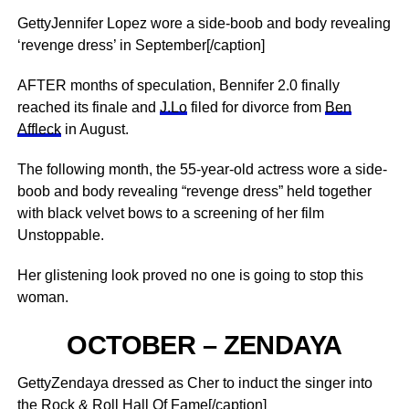
GettyJennifer Lopez wore a side-boob and body revealing
‘revenge dress’ in September[/caption]
AFTER months of speculation, Bennifer 2.0 finally
reached its finale and
J.Lo
filed for divorce from
Ben
Affleck
in August.
The following month, the 55-year-old actress wore a side-
boob and body revealing “revenge dress” held together
with black velvet bows to a screening of her film
Unstoppable.
Her glistening look proved no one is going to stop this
woman.
OCTOBER – ZENDAYA
GettyZendaya dressed as Cher to induct the singer into
the Rock & Roll Hall Of Fame[/caption]