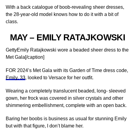
With a back catalogue of boob-revealing sheer dresses,
the 28-year-old model knows how to do it with a bit of
class.
MAY – EMILY RATAJKOWSKI
GettyEmily Ratajkowski wore a beaded sheer dress to the
Met Gala[/caption]
FOR 2024’s Met Gala with its Garden of Time dress code,
Emily, 33
, looked to Versace for her outfit.
Wearing a completely translucent beaded, long- sleeved
gown, her frock was covered in silver crystals and other
shimmering embellishment, complete with an open back.
Baring her boobs is business as usual for stunning Emily
but with that figure, I don’t blame her.