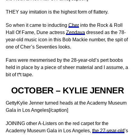
THEY say imitation is the highest form of flattery.
So when it came to inducting
Cher
into the Rock & Roll
Hall Of Fame, Dune actress
Zendaya
dressed as the 78-
year-old music icon in this Bob Mackie number, the spit of
one of Cher’s Seventies looks.
Fans were mesmerised by the 28-year-old’s pert boobs
held in place by a piece of sheer material and I assume, a
bit of t*t tape.
OCTOBER – KYLIE JENNER
GettyKylie Jenner turned heads at the Academy Museum
Gala in Los Angeles[/caption]
JOINING other A-Listers on the red carpet for the
Academy Museum Gala in Los Angeles,
the 27-year-old
’s