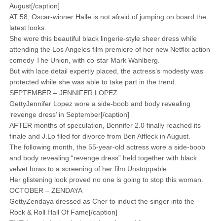
August[/caption]
AT 58, Oscar-winner Halle is not afraid of jumping on board the
latest looks.
She wore this beautiful black lingerie-style sheer dress while
attending the Los Angeles film premiere of her new Netflix action
comedy The Union, with co-star Mark Wahlberg.
But with lace detail expertly placed, the actress’s modesty was
protected while she was able to take part in the trend.
SEPTEMBER – JENNIFER LOPEZ
GettyJennifer Lopez wore a side-boob and body revealing
‘revenge dress’ in September[/caption]
AFTER months of speculation, Bennifer 2.0 finally reached its
finale and J.Lo filed for divorce from Ben Affleck in August.
The following month, the 55-year-old actress wore a side-boob
and body revealing “revenge dress” held together with black
velvet bows to a screening of her film Unstoppable.
Her glistening look proved no one is going to stop this woman.
OCTOBER – ZENDAYA
GettyZendaya dressed as Cher to induct the singer into the
Rock & Roll Hall Of Fame[/caption]