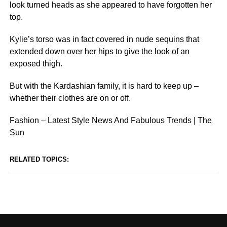
look turned heads as she appeared to have forgotten her
top.
Kylie’s torso was in fact covered in nude sequins that
extended down over her hips to give the look of an
exposed thigh.
But with the Kardashian family, it is hard to keep up –
whether their clothes are on or off.
Fashion – Latest Style News And Fabulous Trends | The
Sun
RELATED TOPICS: