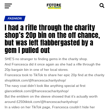
FASHION
I had a rifle through the charity
shop’s 20p bin on the off chance,
but was left flabbergasted by a
gem I pulled out
SHE’S no stranger to finding gems in the charity shop.
And Francesca did it once again as she had a rifle through the
20p bargain bin in one of her local stores.
Francesca took to TikTok to share her epic 20p find at the charity
shoptiktok.com/@francescacharityshop/
The navy coat didn’t look like anything special at first
glancetiktok.com/@francescacharityshop/
But the emblem on the sleeve showed that it’s actually worth
around £250tiktok.com/@francescacharityshop/
In a video on her TikTok page, Francesca couldn’t hide her