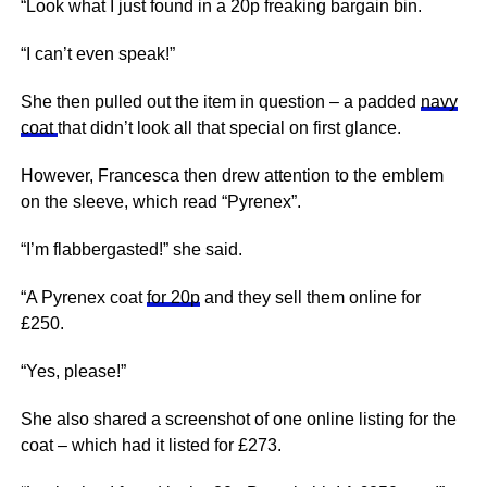
“Look what I just found in a 20p freaking bargain bin.
“I can’t even speak!”
She then pulled out the item in question – a padded
navy
coat
that didn’t look all that special on first glance.
However, Francesca then drew attention to the emblem
on the sleeve, which read “Pyrenex”.
“I’m flabbergasted!” she said.
“A Pyrenex coat
for 20p
and they sell them online for
£250.
“Yes, please!”
She also shared a screenshot of one online listing for the
coat – which had it listed for £273.