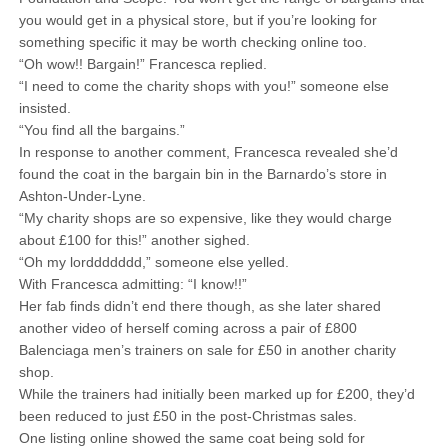
you would get in a physical store, but if you’re looking for
something specific it may be worth checking online too.
“Oh wow!! Bargain!” Francesca replied.
“I need to come the charity shops with you!” someone else
insisted.
“You find all the bargains.”
In response to another comment, Francesca revealed she’d
found the coat in the bargain bin in the Barnardo’s store in
Ashton-Under-Lyne.
“My charity shops are so expensive, like they would charge
about £100 for this!” another sighed.
“Oh my lorddddddd,” someone else yelled.
With Francesca admitting: “I know!!”
Her fab finds didn’t end there though, as she later shared
another video of herself coming across a pair of £800
Balenciaga men’s trainers on sale for £50 in another charity
shop.
While the trainers had initially been marked up for £200, they’d
been reduced to just £50 in the post-Christmas sales.
One listing online showed the same coat being sold for