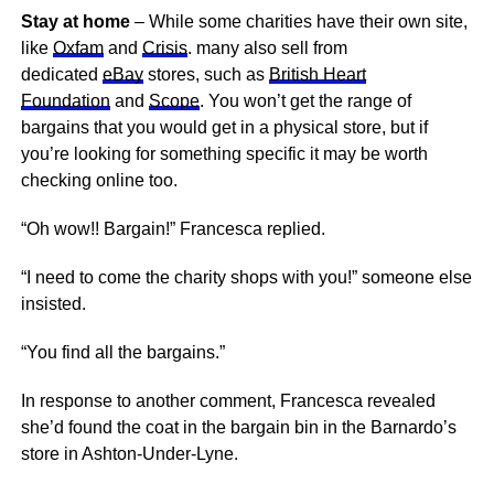
Stay at home
– While some charities have their own site,
like
Oxfam
and
Crisis
. many also sell from
dedicated
eBay
stores, such as
British Heart
Foundation
and
Scope
. You won’t get the range of
bargains that you would get in a physical store, but if
you’re looking for something specific it may be worth
checking online too.
“Oh wow!! Bargain!” Francesca replied.
“I need to come the charity shops with you!” someone else
insisted.
“You find all the bargains.”
In response to another comment, Francesca revealed
she’d found the coat in the bargain bin in the Barnardo’s
store in Ashton-Under-Lyne.