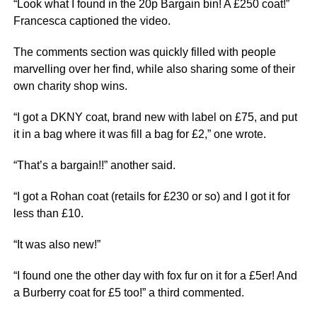
“Look what I found in the 20p Bargain bin! A £250 coat!”
Francesca captioned the video.
The comments section was quickly filled with people
marvelling over her find, while also sharing some of their
own charity shop wins.
“I got a DKNY coat, brand new with label on £75, and put
it in a bag where it was fill a bag for £2,” one wrote.
“That’s a bargain!!” another said.
“I got a Rohan coat (retails for £230 or so) and I got it for
less than £10.
“It was also new!”
“I found one the other day with fox fur on it for a £5er! And
a Burberry coat for £5 too!” a third commented.