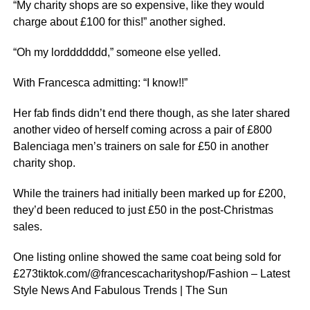
“My charity shops are so expensive, like they would
charge about £100 for this!” another sighed.
“Oh my lorddddddd,” someone else yelled.
With Francesca admitting: “I know!!”
Her fab finds didn’t end there though, as she later shared
another video of herself coming across a pair of £800
Balenciaga men’s trainers on sale for £50 in another
charity shop.
While the trainers had initially been marked up for £200,
they’d been reduced to just £50 in the post-Christmas
sales.
One listing online showed the same coat being sold for
£273tiktok.com/@francescacharityshop/Fashion – Latest
Style News And Fabulous Trends | The Sun