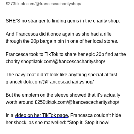
£273tiktok.com/@francescacharityshop/
SHE’S no stranger to finding gems in the charity shop.
And Francesca did it once again as she had a rifle
through the 20p bargain bin in one of her local stores.
Francesca took to TikTok to share her epic 20p find at the
charity shoptiktok.com/@francescacharityshop/
The navy coat didn’t look like anything special at first
glancetiktok.com/@francescacharityshop/
But the emblem on the sleeve showed that it’s actually
worth around £250tiktok.com/@francescacharityshop/
In a
video on her TikTok page
, Francesca couldn’t hide
her shock, as she marvelled: “Stop it. Stop it now!