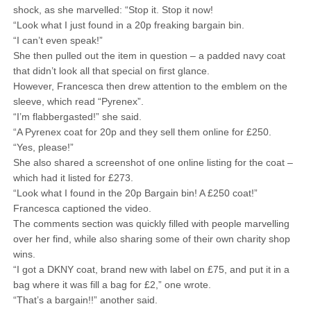
shock, as she marvelled: “Stop it. Stop it now!
“Look what I just found in a 20p freaking bargain bin.
“I can’t even speak!”
She then pulled out the item in question – a padded navy coat
that didn’t look all that special on first glance.
However, Francesca then drew attention to the emblem on the
sleeve, which read “Pyrenex”.
“I’m flabbergasted!” she said.
“A Pyrenex coat for 20p and they sell them online for £250.
“Yes, please!”
She also shared a screenshot of one online listing for the coat –
which had it listed for £273.
“Look what I found in the 20p Bargain bin! A £250 coat!”
Francesca captioned the video.
The comments section was quickly filled with people marvelling
over her find, while also sharing some of their own charity shop
wins.
“I got a DKNY coat, brand new with label on £75, and put it in a
bag where it was fill a bag for £2,” one wrote.
“That’s a bargain!!” another said.