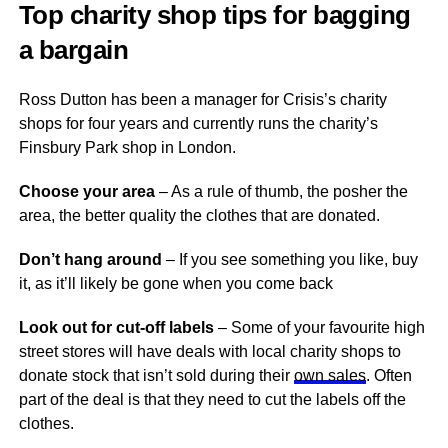
Top charity shop tips for bagging
a bargain
Ross Dutton has been a manager for Crisis’s charity
shops for four years and currently runs the charity’s
Finsbury Park shop in London.
Choose your area
– As a rule of thumb, the posher the
area, the better quality the clothes that are donated.
Don’t hang around
– If you see something you like, buy
it, as it’ll likely be gone when you come back
Look out for cut-off labels
– Some of your favourite high
street stores will have deals with local charity shops to
donate stock that isn’t sold during their
own sales
. Often
part of the deal is that they need to cut the labels off the
clothes.