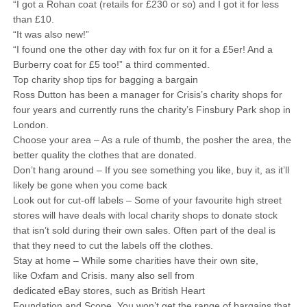
“I got a Rohan coat (retails for £230 or so) and I got it for less
than £10.
“It was also new!”
“I found one the other day with fox fur on it for a £5er! And a
Burberry coat for £5 too!” a third commented.
Top charity shop tips for bagging a bargain
Ross Dutton has been a manager for Crisis’s charity shops for
four years and currently runs the charity’s Finsbury Park shop in
London.
Choose your area – As a rule of thumb, the posher the area, the
better quality the clothes that are donated.
Don’t hang around – If you see something you like, buy it, as it’ll
likely be gone when you come back
Look out for cut-off labels – Some of your favourite high street
stores will have deals with local charity shops to donate stock
that isn’t sold during their own sales. Often part of the deal is
that they need to cut the labels off the clothes.
Stay at home – While some charities have their own site,
like Oxfam and Crisis. many also sell from
dedicated eBay stores, such as British Heart
Foundation and Scope. You won’t get the range of bargains that