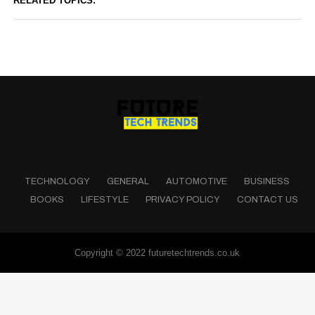
RELATED TOPICS:
TECHNOLOGY
GENERAL
AUTOMOTIVE
BUSINESS
BOOKS
LIFESTYLE
PRIVACY POLICY
CONTACT US
Copyright © 2022 futuretechtrends.co.uk