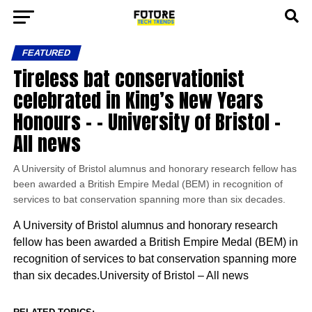
FEATURED
Tireless bat conservationist
celebrated in King’s New Years
Honours – – University of Bristol –
All news
A University of Bristol alumnus and honorary research fellow has
been awarded a British Empire Medal (BEM) in recognition of
services to bat conservation spanning more than six decades.
A University of Bristol alumnus and honorary research
fellow has been awarded a British Empire Medal (BEM) in
recognition of services to bat conservation spanning more
than six decades.University of Bristol – All news