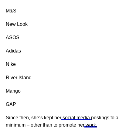
M&S
New Look
ASOS
Adidas
Nike
River Island
Mango
GAP
Since then, she’s kept her
social media
postings to a
minimum – other than to promote her
work.