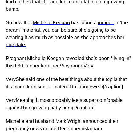
find clothes that fit – and feel comfortable on a growing
bump.
So now that
Michelle Keegan
has found a
jumper
in “the
dream” material, you can be sure she’s going to be
wearing it as much as possible as she approaches her
due date.
Pregnant Michelle Keegan revealed she’s been “living in”
this £30 jumper from her Very rangeVery
VeryShe said one of the best things about the top is that
it’s made from similar material to loungewear[/caption]
VeryMeaning it most probably feels super comfortable
against her growing baby bump[/caption]
Michelle and husband Mark Wright announced their
pregnancy news in late Decemberinstagram