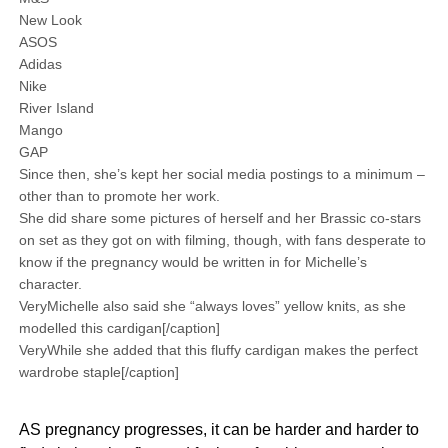
New Look
ASOS
Adidas
Nike
River Island
Mango
GAP
Since then, she’s kept her social media postings to a minimum –
other than to promote her work.
She did share some pictures of herself and her Brassic co-stars
on set as they got on with filming, though, with fans desperate to
know if the pregnancy would be written in for Michelle’s
character.
VeryMichelle also said she “always loves” yellow knits, as she
modelled this cardigan[/caption]
VeryWhile she added that this fluffy cardigan makes the perfect
wardrobe staple[/caption]
AS pregnancy progresses, it can be harder and harder to