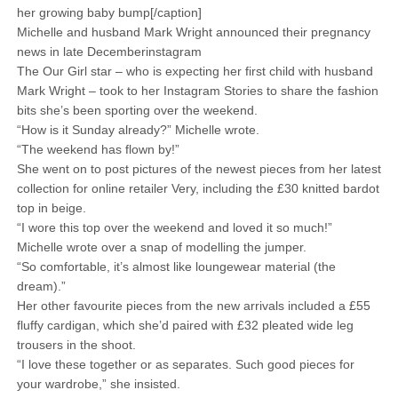
her growing baby bump[/caption]
Michelle and husband Mark Wright announced their pregnancy
news in late Decemberinstagram
The Our Girl star – who is expecting her first child with husband
Mark Wright – took to her Instagram Stories to share the fashion
bits she’s been sporting over the weekend.
“How is it Sunday already?” Michelle wrote.
“The weekend has flown by!”
She went on to post pictures of the newest pieces from her latest
collection for online retailer Very, including the £30 knitted bardot
top in beige.
“I wore this top over the weekend and loved it so much!”
Michelle wrote over a snap of modelling the jumper.
“So comfortable, it’s almost like loungewear material (the
dream).”
Her other favourite pieces from the new arrivals included a £55
fluffy cardigan, which she’d paired with £32 pleated wide leg
trousers in the shoot.
“I love these together or as separates. Such good pieces for
your wardrobe,” she insisted.