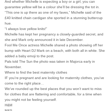
And whether Michelle is expecting a boy or a girl, you can
guarantee yellow will be a colour she’ll be dressing the tot in.
“This one is up there as one of my faves,” Michelle said of the
£40 knitted chain cardigan she sported in a stunning buttercup
hue.
“I always love yellow knits!”
Michelle has kept her pregnancy a closely-guarded secret, and
she and Mark only announced it in late December.
Fool Me Once actress Michelle shared a photo showing off her
bump with Heart DJ Mark on a beach, with both all in white. She
added a baby emoji to the post.
Pals told The Sun the photo was taken in Majorca early in
November.
Where to find the best maternity clothes
IF you’re pregnant and are looking for maternity clothes, you’ve
come to the right place…
We’ve rounded up the best places that you won’t want to miss
for clothes that are flattering and comfortable, for a time when
you might not be feeling yourself.
H&M
M&S