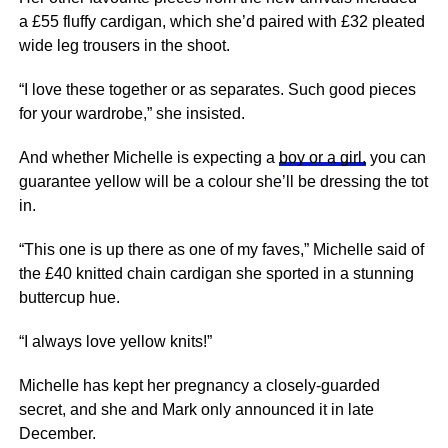
a £55 fluffy cardigan, which she’d paired with £32 pleated
wide leg trousers in the shoot.
“I love these together or as separates. Such good pieces
for your wardrobe,” she insisted.
And whether Michelle is expecting a
boy or a girl,
you can
guarantee yellow will be a colour she’ll be dressing the tot
in.
“This one is up there as one of my faves,” Michelle said of
the £40 knitted chain cardigan she sported in a stunning
buttercup hue.
“I always love yellow knits!”
Michelle has kept her pregnancy a closely-guarded
secret, and she and Mark only announced it in late
December.