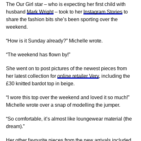
The Our Girl star – who is expecting her first child with
husband
Mark Wright
– took to her
Instagram Stories
to
share the fashion bits she’s been sporting over the
weekend.
“How is it Sunday already?” Michelle wrote.
“The weekend has flown by!”
She went on to post pictures of the newest pieces from
her latest collection for
online retailer Very
, including the
£30 knitted bardot top in beige.
“I wore this top over the weekend and loved it so much!”
Michelle wrote over a snap of modelling the jumper.
“So comfortable, it’s almost like loungewear material (the
dream).”
Her other favourite pieces from the new arrivals included