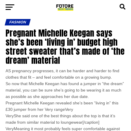
FASHION
Pregnant Michelle Keegan says
she’s been ‘living in’ budget high
street sweater that’s made of ‘the
dream’ material
AS pregnancy progresses, it can be harder and harder to find
clothes that fit – and feel comfortable on a growing bump.
So now that Michelle Keegan has found a jumper in “the dream”
material, you can be sure she’s going to be wearing it as much
as possible as she approaches her due date.
Pregnant Michelle Keegan revealed she’s been “living in” this
£30 jumper from her Very rangeVery
VeryShe said one of the best things about the top is that it’s
made from similar material to loungewear[/caption]
VeryMeaning it most probably feels super comfortable against