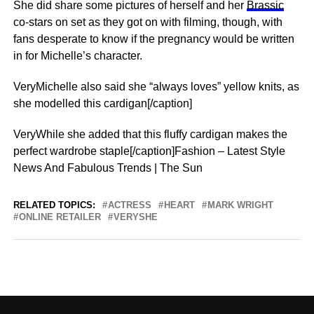
She did share some pictures of herself and her
Brassic
co-stars on set as they got on with filming, though, with
fans desperate to know if the pregnancy would be written
in for Michelle’s character.
VeryMichelle also said she “always loves” yellow knits, as
she modelled this cardigan[/caption]
VeryWhile she added that this fluffy cardigan makes the
perfect wardrobe staple[/caption]Fashion – Latest Style
News And Fabulous Trends | The Sun
RELATED TOPICS:
ACTRESS
HEART
MARK WRIGHT
ONLINE RETAILER
VERYSHE