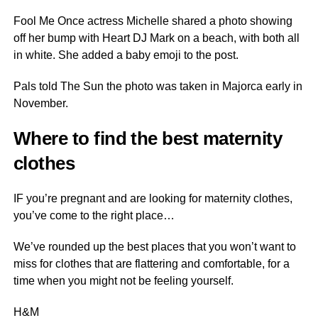
Fool Me Once actress Michelle shared a photo showing
off her bump with Heart DJ Mark on a beach, with both all
in white. She added a baby emoji to the post.
Pals told The Sun the photo was taken in Majorca early in
November.
Where to find the best maternity
clothes
IF you’re pregnant and are looking for maternity clothes,
you’ve come to the right place…
We’ve rounded up the best places that you won’t want to
miss for clothes that are flattering and comfortable, for a
time when you might not be feeling yourself.
H&M