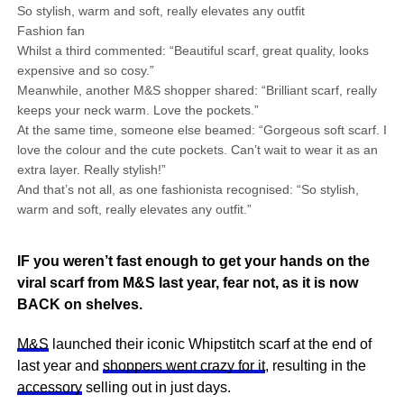
So stylish, warm and soft, really elevates any outfit
Fashion fan
Whilst a third commented: “Beautiful scarf, great quality, looks
expensive and so cosy.”
Meanwhile, another M&S shopper shared: “Brilliant scarf, really
keeps your neck warm. Love the pockets.”
At the same time, someone else beamed: “Gorgeous soft scarf. I
love the colour and the cute pockets. Can’t wait to wear it as an
extra layer. Really stylish!”
And that’s not all, as one fashionista recognised: “So stylish,
warm and soft, really elevates any outfit.”
IF you weren’t fast enough to get your hands on the
viral scarf from M&S last year, fear not, as it is now
BACK on shelves.
M&S
launched their iconic Whipstitch scarf at the end of
last year and
shoppers went crazy for it
, resulting in the
accessory
selling out in just days.