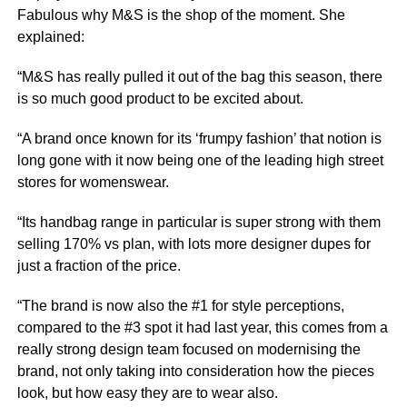
Fabulous why M&S is the shop of the moment. She
explained:
“M&S has really pulled it out of the bag this season, there
is so much good product to be excited about.
“A brand once known for its ‘frumpy fashion’ that notion is
long gone with it now being one of the leading high street
stores for womenswear.
“Its handbag range in particular is super strong with them
selling 170% vs plan, with lots more designer dupes for
just a fraction of the price.
“The brand is now also the #1 for style perceptions,
compared to the #3 spot it had last year, this comes from a
really strong design team focused on modernising the
brand, not only taking into consideration how the pieces
look, but how easy they are to wear also.