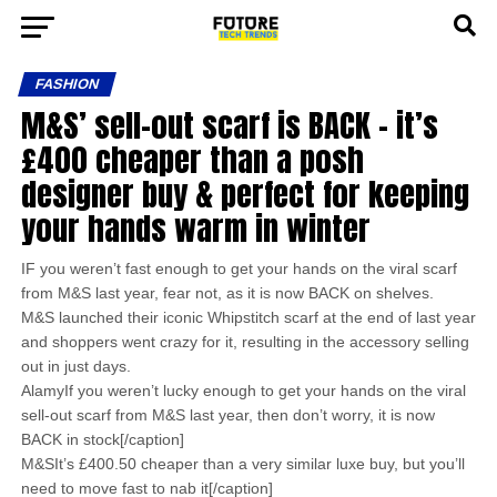
FASHION
M&S’ sell-out scarf is BACK – it’s
£400 cheaper than a posh
designer buy & perfect for keeping
your hands warm in winter
IF you weren’t fast enough to get your hands on the viral scarf
from M&S last year, fear not, as it is now BACK on shelves.
M&S launched their iconic Whipstitch scarf at the end of last year
and shoppers went crazy for it, resulting in the accessory selling
out in just days.
AlamyIf you weren’t lucky enough to get your hands on the viral
sell-out scarf from M&S last year, then don’t worry, it is now
BACK in stock[/caption]
M&SIt’s £400.50 cheaper than a very similar luxe buy, but you’ll
need to move fast to nab it[/caption]