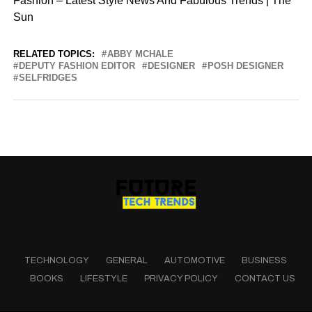
Fashion – Latest Style News And Fabulous Trends | The
Sun
RELATED TOPICS:
ABBY MCHALE
DEPUTY FASHION EDITOR
DESIGNER
POSH DESIGNER
SELFRIDGES
TECHNOLOGY
GENERAL
AUTOMOTIVE
BUSINESS
BOOKS
LIFESTYLE
PRIVACY POLICY
CONTACT US