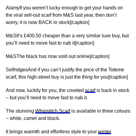
AlamyIf you weren’t lucky enough to get your hands on
the viral sell-out scarf from M&S last year, then don’t
worry, it is now BACK in stock[/caption]
M&SIt’s £400.50 cheaper than a very similar luxe buy, but
you’ll need to move fast to nab it[/caption]
M&SThe black has now sold out online[/caption]
SelfridgesAnd if you can’t justify the price of the Toteme
scarf, this high-street buy is just the thing for you[/caption]
And now, luckily for you, the coveted
scarf
is back in stock
– but you’ll need to move fast to nab it.
The stunning
Whipstitch Scarf
is available in three colours
– white, camel and black.
It brings warmth and effortless style to your
winter