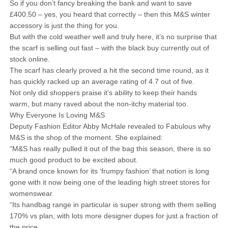
So if you don’t fancy breaking the bank and want to save
£400.50 – yes, you heard that correctly – then this M&S winter
accessory is just the thing for you.
But with the cold weather well and truly here, it’s no surprise that
the scarf is selling out fast – with the black buy currently out of
stock online.
The scarf has clearly proved a hit the second time round, as it
has quickly racked up an average rating of 4.7 out of five.
Not only did shoppers praise it’s ability to keep their hands
warm, but many raved about the non-itchy material too.
Why Everyone Is Loving M&S
Deputy Fashion Editor Abby McHale revealed to Fabulous why
M&S is the shop of the moment. She explained:
“M&S has really pulled it out of the bag this season, there is so
much good product to be excited about.
“A brand once known for its ‘frumpy fashion’ that notion is long
gone with it now being one of the leading high street stores for
womenswear.
“Its handbag range in particular is super strong with them selling
170% vs plan, with lots more designer dupes for just a fraction of
the price.