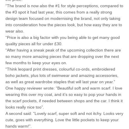
“The brand is now also the #1 for style perceptions, compared to
the #3 spot it had last year, this comes from a really strong
design team focused on modernising the brand, not only taking
into consideration how the pieces look, but how easy they are to
wear also.
“Price is also a big factor with you being able to get many good
quality pieces all for under £30.
“After having a sneak peak of the upcoming collection there are
so many more amazing pieces that are dropping over the next
few months to keep your eyes on.
“Think leopard print dresses, colourful co-ords, embroidered
boho jackets, plus lots of swimwear and amazing accessories,
as well as great wardrobe staples that will last year on year.”
One happy reviewer wrote: “Beautiful soft and warm scarf. I love
wearing this over my coat, and it’s so easy to pop your hands in
the scarf pockets, if needed between shops and the car. I think it
looks really nice too”.
A second said: “Lovely scarf, super soft and not itchy. Looks very
cute, goes with everything. Love the little pockets to keep your
hands warm!”.