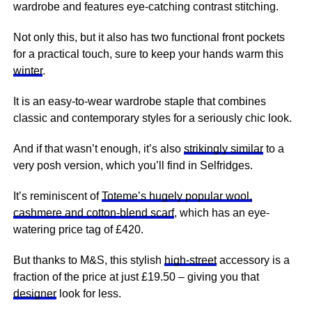
wardrobe and
features
eye-catching contrast stitching.
Not only this, but it also has two functional front pockets
for a practical touch, sure to keep your hands warm this
winter
.
It is an easy-to-wear wardrobe staple that combines
classic and contemporary styles for a seriously chic look.
And if that wasn’t enough, it’s also
strikingly similar
to a
very posh version, which you’ll find in Selfridges.
It’s reminiscent of
Toteme’s hugely popular wool,
cashmere and cotton-blend scarf
, which has an eye-
watering price tag of £420.
But thanks to M&S, this stylish
high-street
accessory is a
fraction of the price at just £19.50 – giving you that
designer
look for less.