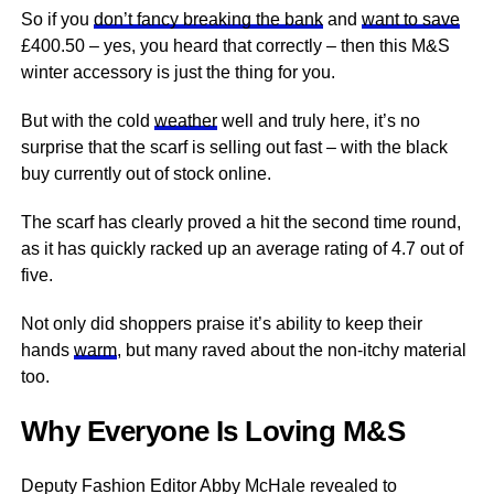
So if you
don’t fancy breaking the bank
and
want to save
£400.50 – yes, you heard that correctly – then this M&S
winter accessory is just the thing for you.
But with the cold
weather
well and truly here, it’s no
surprise that the scarf is selling out fast – with the black
buy currently out of stock online.
The scarf has clearly proved a hit the second time round,
as it has quickly racked up an average rating of 4.7 out of
five.
Not only did shoppers praise it’s ability to keep their
hands
warm
, but many raved about the non-itchy material
too.
Why Everyone Is Loving M&S
Deputy Fashion Editor Abby McHale revealed to