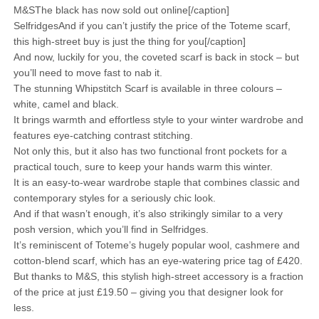
M&SThe black has now sold out online[/caption]
SelfridgesAnd if you can’t justify the price of the Toteme scarf,
this high-street buy is just the thing for you[/caption]
And now, luckily for you, the coveted scarf is back in stock – but
you’ll need to move fast to nab it.
The stunning Whipstitch Scarf is available in three colours –
white, camel and black.
It brings warmth and effortless style to your winter wardrobe and
features eye-catching contrast stitching.
Not only this, but it also has two functional front pockets for a
practical touch, sure to keep your hands warm this winter.
It is an easy-to-wear wardrobe staple that combines classic and
contemporary styles for a seriously chic look.
And if that wasn’t enough, it’s also strikingly similar to a very
posh version, which you’ll find in Selfridges.
It’s reminiscent of Toteme’s hugely popular wool, cashmere and
cotton-blend scarf, which has an eye-watering price tag of £420.
But thanks to M&S, this stylish high-street accessory is a fraction
of the price at just £19.50 – giving you that designer look for
less.