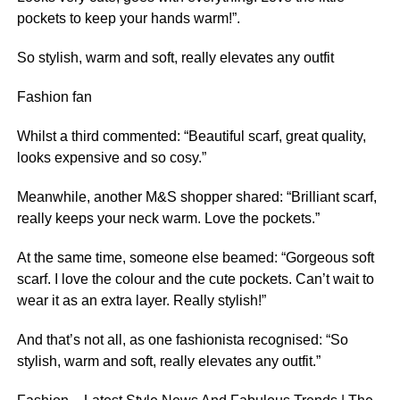
pockets to keep your hands warm!”.
So stylish, warm and soft, really elevates any outfit
Fashion fan
Whilst a third commented: “Beautiful scarf, great quality,
looks expensive and so cosy.”
Meanwhile, another M&S shopper shared: “Brilliant scarf,
really keeps your neck warm. Love the pockets.”
At the same time, someone else beamed: “Gorgeous soft
scarf. I love the colour and the cute pockets. Can’t wait to
wear it as an extra layer. Really stylish!”
And that’s not all, as one fashionista recognised: “So
stylish, warm and soft, really elevates any outfit.”