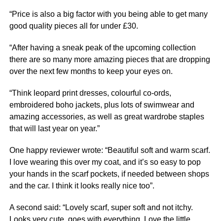
“Price is also a big factor with you being able to get many
good quality pieces all for under £30.
“After having a sneak peak of the upcoming collection
there are so many more amazing pieces that are dropping
over the next few months to keep your eyes on.
“Think leopard print dresses, colourful co-ords,
embroidered boho jackets, plus lots of swimwear and
amazing accessories, as well as great wardrobe staples
that will last year on year.”
One happy reviewer wrote: “Beautiful soft and warm scarf.
I love wearing this over my coat, and it’s so easy to pop
your hands in the scarf pockets, if needed between shops
and the car. I think it looks really
nice
too”.
A second said: “Lovely scarf, super soft and not itchy.
Looks very cute, goes with everything. Love the little