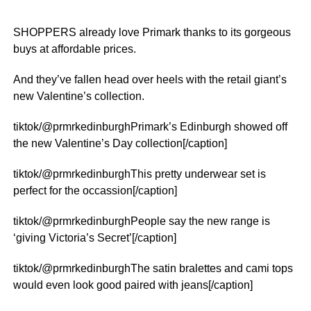
SHOPPERS already love Primark thanks to its gorgeous
buys at affordable prices.
And they’ve fallen head over heels with the retail giant’s
new Valentine’s collection.
tiktok/@prmrkedinburghPrimark’s Edinburgh showed off
the new Valentine’s Day collection[/caption]
tiktok/@prmrkedinburghThis pretty underwear set is
perfect for the occassion[/caption]
tiktok/@prmrkedinburghPeople say the new range is
‘giving Victoria’s Secret’[/caption]
tiktok/@prmrkedinburghThe satin bralettes and cami tops
would even look good paired with jeans[/caption]