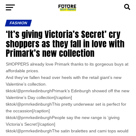
FASHION
‘It’s giving Victoria’s Secret’ cry
shoppers as they fall in love with
Primark’s new collection
SHOPPERS already love Primark thanks to its gorgeous buys at
affordable prices.
And they’ve fallen head over heels with the retail giant’s new
Valentine’s collection.
tiktok/@prmrkedinburghPrimark’s Edinburgh showed off the new
Valentine’s Day collection[/caption]
tiktok/@prmrkedinburghThis pretty underwear set is perfect for
the occassion[/caption]
tiktok/@prmrkedinburghPeople say the new range is ‘giving
Victoria’s Secret’[/caption]
tiktok/@prmrkedinburghThe satin bralettes and cami tops would