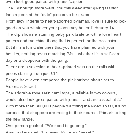
even look good paired with jeans[/caption]
The Edinburgh store went viral this week after giving fashion
fans a peek at the “cute” pieces up for grabs.
From lacy lingerie to heart-adorned pyjamas, love is sure to look
good on you whatever your plans may be for February 14.
The clip shows a stunning baby pink bralette with a love heart
pattern and matching thong that is perfect for the occassion.
But if it’s a fun Galentines that you have planned with your
besties, nothing beats matching PJs – whether it’s a self-care
day or a sleepover with the gang.
There are a selection of heart-printed sets on the rails with
prices starting from just £14.
People have even compared the pink striped shorts set to
Victoria’s Secret.
The adorable rose satin cami tops, available in two colours,
would also look great paired with jeans – and are a steal at £7.
With more than 300,000 people watching the video so far, it’s no
surprise that shoppers are racing to their nearest Primark to bag
the new range.
One person gushed: “We need to go omg.”
A second insisted: “It’s giving Victoria’s Secret.”