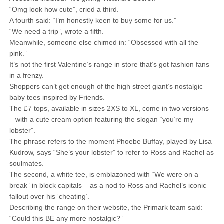
“Omg look how cute”, cried a third.
A fourth said: “I’m honestly keen to buy some for us.”
“We need a trip”, wrote a fifth.
Meanwhile, someone else chimed in: “Obsessed with all the
pink.”
It’s not the first Valentine’s range in store that’s got fashion fans
in a frenzy.
Shoppers can’t get enough of the high street giant’s nostalgic
baby tees inspired by Friends.
The £7 tops, available in sizes 2XS to XL, come in two versions
– with a cute cream option featuring the slogan “you’re my
lobster”.
The phrase refers to the moment Phoebe Buffay, played by Lisa
Kudrow, says “She’s your lobster” to refer to Ross and Rachel as
soulmates.
The second, a white tee, is emblazoned with “We were on a
break” in block capitals – as a nod to Ross and Rachel’s iconic
fallout over his ‘cheating’.
Describing the range on their website, the Primark team said:
“Could this BE any more nostalgic?”