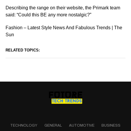
Describing the range on their website, the Primark team
said: “Could this BE any more nostalgic?”
Fashion – Latest Style News And Fabulous Trends | The
Sun
RELATED TOPICS:
TECHNOLOGY
GENERAL
AUTOMOTIVE
BUSINESS