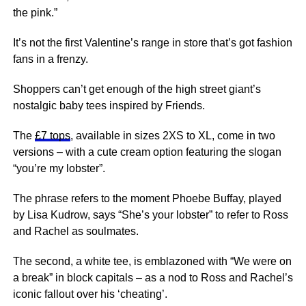
the pink.”
It’s not the first Valentine’s range in store that’s got fashion
fans in a frenzy.
Shoppers can’t get enough of the high street giant’s
nostalgic baby tees inspired by Friends.
The
£7 tops
, available in sizes 2XS to XL, come in two
versions – with a cute cream option featuring the slogan
“you’re my lobster”.
The phrase refers to the moment Phoebe Buffay, played
by Lisa Kudrow, says “She’s your lobster” to refer to Ross
and Rachel as soulmates.
The second, a white tee, is emblazoned with “We were on
a break” in block capitals – as a nod to Ross and Rachel’s
iconic fallout over his ‘cheating’.