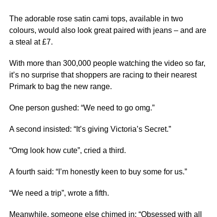
The adorable rose satin cami tops, available in two
colours, would also look great paired with jeans – and are
a steal at £7.
With more than 300,000 people watching the video so far,
it’s no surprise that shoppers are racing to their nearest
Primark to bag the new range.
One person gushed: “We need to go omg.”
A second insisted: “It’s giving Victoria’s Secret.”
“Omg look how cute”, cried a third.
A fourth said: “I’m honestly keen to buy some for us.”
“We need a trip”, wrote a fifth.
Meanwhile, someone else chimed in: “Obsessed with all