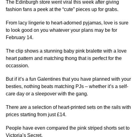
The Edinburgh store went viral this week after giving
fashion fans a peek at the “cute” pieces up for grabs.
From lacy lingerie to heart-adorned pyjamas, love is sure
to look good on you whatever your plans may be for
February 14.
The clip shows a stunning baby pink bralette with a love
heart pattern and matching thong that is perfect for the
occassion.
But if it’s a fun Galentines that you have planned with your
besties, nothing beats matching PJs – whether it’s a self-
care day or a sleepover with the gang.
There are a selection of heart-printed sets on the rails with
prices starting from just £14.
People have even compared the pink striped shorts set to
Victoria’s Secret.