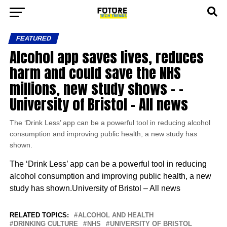
FEATURED
Alcohol app saves lives, reduces
harm and could save the NHS
millions, new study shows – –
University of Bristol – All news
The ‘Drink Less’ app can be a powerful tool in reducing alcohol
consumption and improving public health, a new study has
shown.
The ‘Drink Less’ app can be a powerful tool in reducing
alcohol consumption and improving public health, a new
study has shown.University of Bristol – All news
RELATED TOPICS:
ALCOHOL AND HEALTH
DRINKING CULTURE
NHS
UNIVERSITY OF BRISTOL