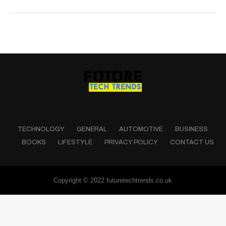
TECHNOLOGY
GENERAL
AUTOMOTIVE
BUSINESS
BOOKS
LIFESTYLE
PRIVACY POLICY
CONTACT US
Copyright © 2022 futuretechtrends.co.uk