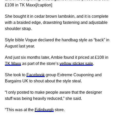
£108 in TK Maxx[/caption]
She bought it in cedar brown lambskin, and it is complete
with a braided edge, drawstring fastening and adjustable
shoulder strap.
Style bible Vogue declared the handbag style as “back” in
August last year.
And just six months later, Ambie found it priced at £108 in
TK Maxx
as part of the store’s
yellow sticker sale
.
She took to
Facebook
group Extreme Couponing and
Bargains UK to shout about the style steal.
“I only posted to make people aware that the designer
stuff was being heavily reduced,” she said.
“This was at the
Edinburgh
store.