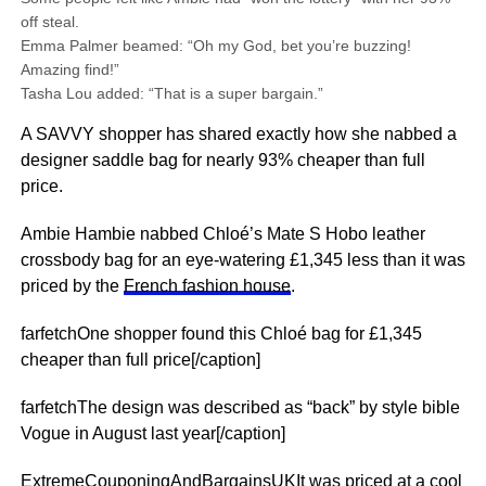
off steal.
Emma Palmer beamed: “Oh my God, bet you’re buzzing!
Amazing find!”
Tasha Lou added: “That is a super bargain.”
A SAVVY shopper has shared exactly how she nabbed a
designer saddle bag for nearly 93% cheaper than full
price.
Ambie Hambie nabbed Chloé’s Mate S Hobo leather
crossbody bag for an eye-watering £1,345 less than it was
priced by the
French fashion house
.
farfetchOne shopper found this Chloé bag for £1,345
cheaper than full price[/caption]
farfetchThe design was described as “back” by style bible
Vogue in August last year[/caption]
ExtremeCouponingAndBargainsUKIt was priced at a cool