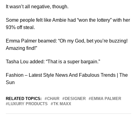
It wasn’t all negative, though.
Some people felt like Ambie had “won the lottery” with her
93% off steal.
Emma Palmer beamed: “Oh my God, bet you’re buzzing!
Amazing find!”
Tasha Lou added: “That is a super bargain.”
Fashion – Latest Style News And Fabulous Trends | The
Sun
RELATED TOPICS:
CHAIR
DESIGNER
EMMA PALMER
LUXURY PRODUCTS
TK MAXX