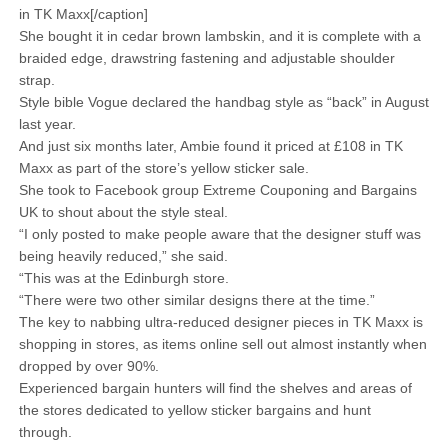
in TK Maxx[/caption]
She bought it in cedar brown lambskin, and it is complete with a
braided edge, drawstring fastening and adjustable shoulder
strap.
Style bible Vogue declared the handbag style as “back” in August
last year.
And just six months later, Ambie found it priced at £108 in TK
Maxx as part of the store’s yellow sticker sale.
She took to Facebook group Extreme Couponing and Bargains
UK to shout about the style steal.
“I only posted to make people aware that the designer stuff was
being heavily reduced,” she said.
“This was at the Edinburgh store.
“There were two other similar designs there at the time.”
The key to nabbing ultra-reduced designer pieces in TK Maxx is
shopping in stores, as items online sell out almost instantly when
dropped by over 90%.
Experienced bargain hunters will find the shelves and areas of
the stores dedicated to yellow sticker bargains and hunt
through.