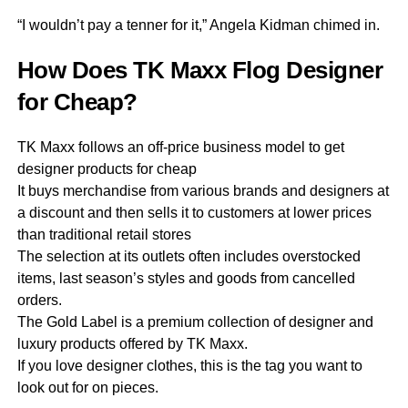
“I wouldn’t pay a tenner for it,” Angela Kidman chimed in.
How Does TK Maxx Flog Designer
for Cheap?
TK Maxx follows an off-price business model to get
designer products for cheap
It buys merchandise from various brands and designers at
a discount and then sells it to customers at lower prices
than traditional retail stores
The selection at its outlets often includes overstocked
items, last season’s styles and goods from cancelled
orders.
The Gold Label is a premium collection of designer and
luxury products offered by TK Maxx.
If you love designer clothes, this is the tag you want to
look out for on pieces.