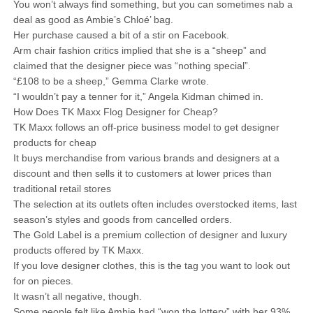
You won’t always find something, but you can sometimes nab a
deal as good as Ambie’s Chloé’ bag.
Her purchase caused a bit of a stir on Facebook.
Arm chair fashion critics implied that she is a “sheep” and
claimed that the designer piece was “nothing special”.
“£108 to be a sheep,” Gemma Clarke wrote.
“I wouldn’t pay a tenner for it,” Angela Kidman chimed in.
How Does TK Maxx Flog Designer for Cheap?
TK Maxx follows an off-price business model to get designer
products for cheap
It buys merchandise from various brands and designers at a
discount and then sells it to customers at lower prices than
traditional retail stores
The selection at its outlets often includes overstocked items, last
season’s styles and goods from cancelled orders.
The Gold Label is a premium collection of designer and luxury
products offered by TK Maxx.
If you love designer clothes, this is the tag you want to look out
for on pieces.
It wasn’t all negative, though.
Some people felt like Ambie had “won the lottery” with her 93%