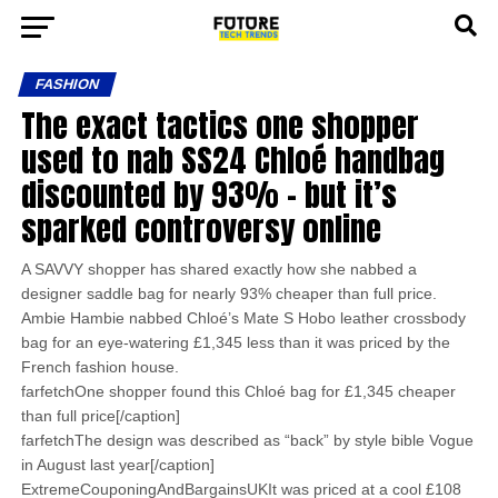
FASHION
The exact tactics one shopper
used to nab SS24 Chloé handbag
discounted by 93% – but it’s
sparked controversy online
A SAVVY shopper has shared exactly how she nabbed a
designer saddle bag for nearly 93% cheaper than full price.
Ambie Hambie nabbed Chloé’s Mate S Hobo leather crossbody
bag for an eye-watering £1,345 less than it was priced by the
French fashion house.
farfetchOne shopper found this Chloé bag for £1,345 cheaper
than full price[/caption]
farfetchThe design was described as “back” by style bible Vogue
in August last year[/caption]
ExtremeCouponingAndBargainsUKIt was priced at a cool £108