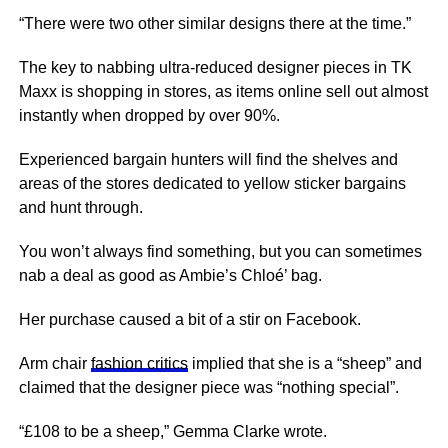
“There were two other similar designs there at the time.”
The key to nabbing ultra-reduced designer pieces in TK
Maxx is shopping in stores, as items online sell out almost
instantly when dropped by over 90%.
Experienced bargain hunters will find the shelves and
areas of the stores dedicated to yellow sticker bargains
and hunt through.
You won’t always find something, but you can sometimes
nab a deal as good as Ambie’s Chloé’ bag.
Her purchase caused a bit of a stir on Facebook.
Arm chair
fashion critics
implied that she is a “sheep” and
claimed that the designer piece was “nothing special”.
“£108 to be a sheep,” Gemma Clarke wrote.