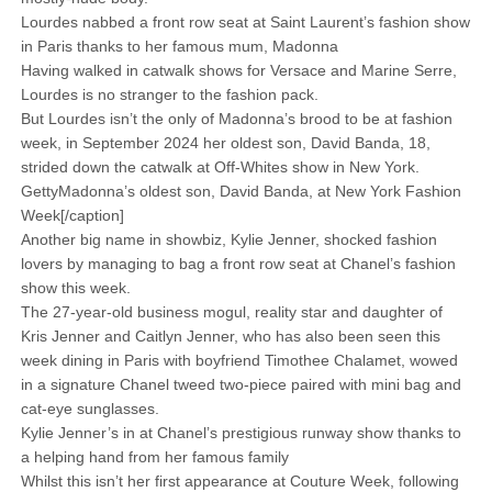
Lourdes nabbed a front row seat at Saint Laurent’s fashion show
in Paris thanks to her famous mum, Madonna
Having walked in catwalk shows for Versace and Marine Serre,
Lourdes is no stranger to the fashion pack.
But Lourdes isn’t the only of Madonna’s brood to be at fashion
week, in September 2024 her oldest son, David Banda, 18,
strided down the catwalk at Off-Whites show in New York.
GettyMadonna’s oldest son, David Banda, at New York Fashion
Week[/caption]
Another big name in showbiz, Kylie Jenner, shocked fashion
lovers by managing to bag a front row seat at Chanel’s fashion
show this week.
The 27-year-old business mogul, reality star and daughter of
Kris Jenner and Caitlyn Jenner, who has also been seen this
week dining in Paris with boyfriend Timothee Chalamet, wowed
in a signature Chanel tweed two-piece paired with mini bag and
cat-eye sunglasses.
Kylie Jenner’s in at Chanel’s prestigious runway show thanks to
a helping hand from her famous family
Whilst this isn’t her first appearance at Couture Week, following