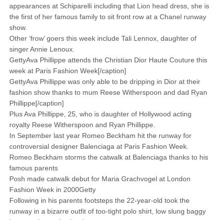
appearances at Schiparelli including that Lion head dress, she is
the first of her famous family to sit front row at a Chanel runway
show.
Other ‘frow’ goers this week include Tali Lennox, daughter of
singer Annie Lenoux.
GettyAva Phillippe attends the Christian Dior Haute Couture this
week at Paris Fashion Week[/caption]
GettyAva Phillippe was only able to be dripping in Dior at their
fashion show thanks to mum Reese Witherspoon and dad Ryan
Phillippe[/caption]
Plus Ava Phillippe, 25, who is daughter of Hollywood acting
royalty Reese Witherspoon and Ryan Phillippe.
In September last year Romeo Beckham hit the runway for
controversial designer Balenciaga at Paris Fashion Week.
Romeo Beckham storms the catwalk at Balenciaga thanks to his
famous parents
Posh made catwalk debut for Maria Grachvogel at London
Fashion Week in 2000Getty
Following in his parents footsteps the 22-year-old took the
runway in a bizarre outfit of too-tight polo shirt, low slung baggy