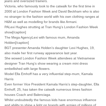
jeans and oversized trainers.
Victoria, who famously took to the catwalk for the first time in
2000 at London Fashion Week and David Beckham who is also
no stranger to the fashion world with his own clothing ranges at
H&M as well as modelling for brands like Armani.
PALexi Hughes strutting at Tran Hung’s London Fashion Week
show[/caption]
The Mega AgencyLexi with famous mum, Amanda
Holden[/caption]
BGT presenter Amanda Holden’s daughter Lexi Hughes, 19,
also made her first runway appearance last year.
She wowed London Fashion Week attendees at Vietnamese
designer Tran Hung’s show wearing a cream mini dress
embellished with large flowers.
Model Ella Emhoff has a very influential step-mum, Kamala
Harris
Even former Vice President Kamala Harris’s step-daughter, Ella
Emhoff, 25, has taken the catwalk numerous times fashion
houses Coach and Balenciaga.
Whilst undoubtedly the famous kids have enormous influence
and ability to shine a light on brands with armies of millions of