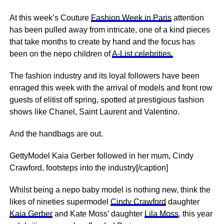
At this week’s Couture
Fashion Week in Paris
attention
has been pulled away from intricate, one of a kind pieces
that take months to create by hand and the focus has
been on the nepo children of
A-List celebrities.
The fashion industry and its loyal followers have been
enraged this week with the arrival of models and front row
guests of elitist off spring, spotted at prestigious fashion
shows like Chanel, Saint Laurent and Valentino.
And the handbags are out.
GettyModel Kaia Gerber followed in her mum, Cindy
Crawford, footsteps into the industry[/caption]
Whilst being a nepo baby model is nothing new, think the
likes of nineties supermodel
Cindy Crawford
daughter
Kaia Gerber
and Kate Moss’ daughter
Lila Moss
, this year