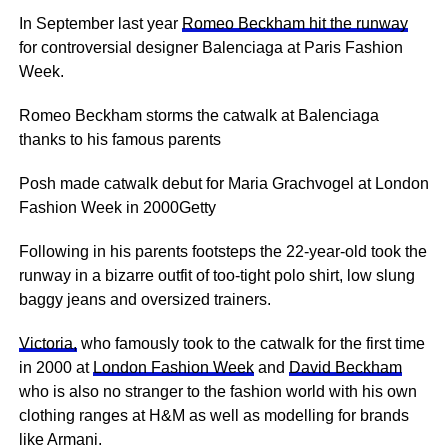
In September last year
Romeo Beckham hit the runway
for controversial designer Balenciaga at Paris Fashion
Week.
Romeo Beckham storms the catwalk at Balenciaga
thanks to his famous parents
Posh made catwalk debut for Maria Grachvogel at London
Fashion Week in 2000Getty
Following in his parents footsteps the 22-year-old took the
runway in a bizarre outfit of too-tight polo shirt, low slung
baggy jeans and oversized trainers.
Victoria,
who famously took to the catwalk for the first time
in 2000 at
London Fashion Week
and
David Beckham
who is also no stranger to the fashion world with his own
clothing ranges at H&M as well as modelling for brands
like Armani.