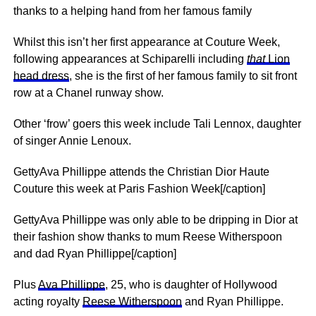
thanks to a helping hand from her famous family
Whilst this isn’t her first appearance at Couture Week,
following appearances at Schiparelli including
that
Lion
head dress
, she is the first of her famous family to sit front
row at a Chanel runway show.
Other ‘frow’ goers this week include Tali Lennox, daughter
of singer Annie Lenoux.
GettyAva Phillippe attends the Christian Dior Haute
Couture this week at Paris Fashion Week[/caption]
GettyAva Phillippe was only able to be dripping in Dior at
their fashion show thanks to mum Reese Witherspoon
and dad Ryan Phillippe[/caption]
Plus
Ava Phillippe
, 25, who is daughter of Hollywood
acting royalty
Reese Witherspoon
and Ryan Phillippe.