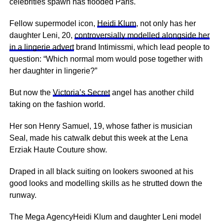
celebrities spawn has flooded Paris.
Fellow supermodel icon,
Heidi Klum
, not only has her
daughter Leni, 20,
controversially modelled alongside her
in a lingerie advert
brand Intimissmi, which lead people to
question: “Which normal mom would pose together with
her daughter in lingerie?”
But now the
Victoria’s Secret
angel has another child
taking on the fashion world.
Her son Henry Samuel, 19, whose father is musician
Seal, made his catwalk debut this week at the Lena
Erziak Haute Couture show.
Draped in all black suiting on lookers swooned at his
good looks and modelling skills as he strutted down the
runway.
The Mega AgencyHeidi Klum and daughter Leni model