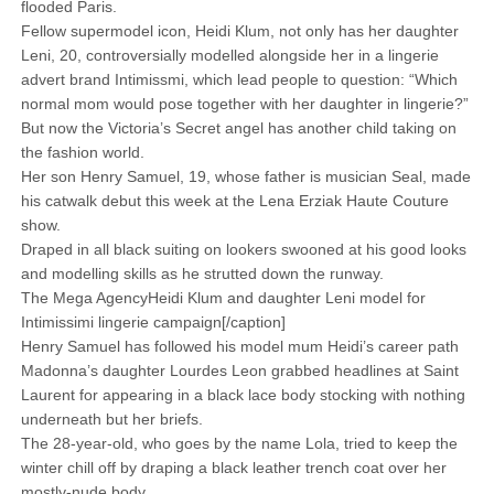
flooded Paris.
Fellow supermodel icon, Heidi Klum, not only has her daughter
Leni, 20, controversially modelled alongside her in a lingerie
advert brand Intimissmi, which lead people to question: “Which
normal mom would pose together with her daughter in lingerie?”
But now the Victoria’s Secret angel has another child taking on
the fashion world.
Her son Henry Samuel, 19, whose father is musician Seal, made
his catwalk debut this week at the Lena Erziak Haute Couture
show.
Draped in all black suiting on lookers swooned at his good looks
and modelling skills as he strutted down the runway.
The Mega AgencyHeidi Klum and daughter Leni model for
Intimissimi lingerie campaign[/caption]
Henry Samuel has followed his model mum Heidi’s career path
Madonna’s daughter Lourdes Leon grabbed headlines at Saint
Laurent for appearing in a black lace body stocking with nothing
underneath but her briefs.
The 28-year-old, who goes by the name Lola, tried to keep the
winter chill off by draping a black leather trench coat over her
mostly-nude body.