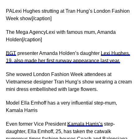
PALexi Hughes strutting at Tran Hung’s London Fashion
Week show[/caption]
The Mega AgencyLexi with famous mum, Amanda
Holden[/caption]
BGT
presenter Amanda Holden’s daughter
Lexi Hughes,
19, also made her first runway appearance last year.
She wowed London Fashion Week attendees at
Vietnamese designer Tran Hung’s show wearing a cream
mini dress embellished with large flowers.
Model Ella Emhoff has a very influential step-mum,
Kamala Harris
Even former Vice President
Kamala Harris’s
step-
daughter, Ella Emhoff, 25, has taken the catwalk
numerous times fashion houses Coach and Balenciaga.