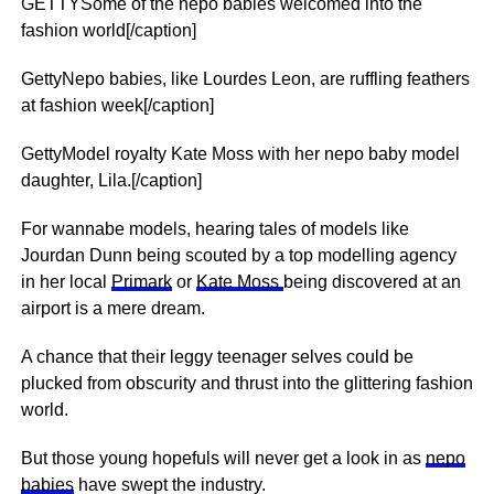
GETTYSome of the nepo babies welcomed into the
fashion world[/caption]
GettyNepo babies, like Lourdes Leon, are ruffling feathers
at fashion week[/caption]
GettyModel royalty Kate Moss with her nepo baby model
daughter, Lila.[/caption]
For wannabe models, hearing tales of models like
Jourdan Dunn being scouted by a top modelling agency
in her local
Primark
or
Kate Moss
being discovered at an
airport is a mere dream.
A chance that their leggy teenager selves could be
plucked from obscurity and thrust into the glittering fashion
world.
But those young hopefuls will never get a look in as
nepo
babies
have swept the industry.