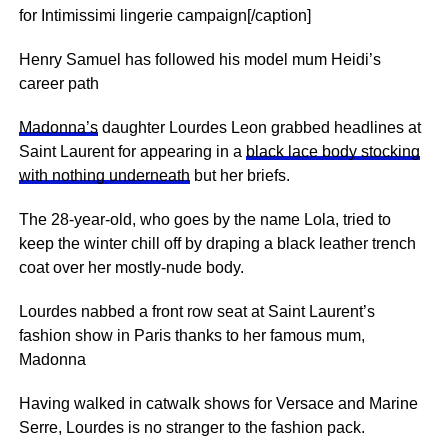
for Intimissimi lingerie campaign[/caption]
Henry Samuel has followed his model mum Heidi’s
career path
Madonna’s
daughter Lourdes Leon grabbed headlines at
Saint Laurent for appearing in a
black lace body stocking
with nothing underneath
but her briefs.
The 28-year-old, who goes by the name Lola, tried to
keep the winter chill off by draping a black leather trench
coat over her mostly-nude body.
Lourdes nabbed a front row seat at Saint Laurent’s
fashion show in Paris thanks to her famous mum,
Madonna
Having walked in catwalk shows for Versace and Marine
Serre, Lourdes is no stranger to the fashion pack.