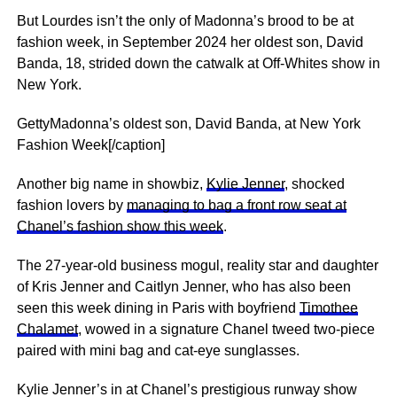
But Lourdes isn’t the only of Madonna’s brood to be at
fashion week, in September 2024 her oldest son, David
Banda, 18, strided down the catwalk at Off-Whites show in
New York.
GettyMadonna’s oldest son, David Banda, at New York
Fashion Week[/caption]
Another big name in showbiz,
Kylie Jenner
, shocked
fashion lovers by
managing to bag a front row seat at
Chanel’s fashion show this week
.
The 27-year-old business mogul, reality star and daughter
of Kris Jenner and Caitlyn Jenner, who has also been
seen this week dining in Paris with boyfriend
Timothee
Chalamet
, wowed in a signature Chanel tweed two-piece
paired with mini bag and cat-eye sunglasses.
Kylie Jenner’s in at Chanel’s prestigious runway show