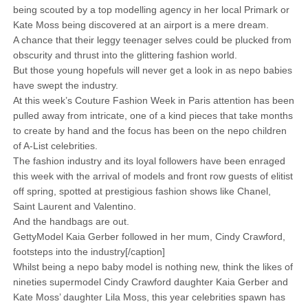
being scouted by a top modelling agency in her local Primark or
Kate Moss being discovered at an airport is a mere dream.
A chance that their leggy teenager selves could be plucked from
obscurity and thrust into the glittering fashion world.
But those young hopefuls will never get a look in as nepo babies
have swept the industry.
At this week’s Couture Fashion Week in Paris attention has been
pulled away from intricate, one of a kind pieces that take months
to create by hand and the focus has been on the nepo children
of A-List celebrities.
The fashion industry and its loyal followers have been enraged
this week with the arrival of models and front row guests of elitist
off spring, spotted at prestigious fashion shows like Chanel,
Saint Laurent and Valentino.
And the handbags are out.
GettyModel Kaia Gerber followed in her mum, Cindy Crawford,
footsteps into the industry[/caption]
Whilst being a nepo baby model is nothing new, think the likes of
nineties supermodel Cindy Crawford daughter Kaia Gerber and
Kate Moss’ daughter Lila Moss, this year celebrities spawn has