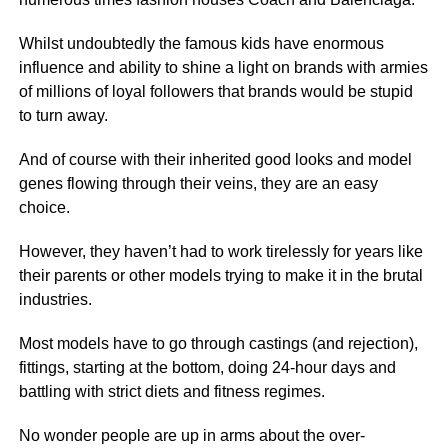
Whilst undoubtedly the famous kids have enormous
influence and ability to shine a light on brands with armies
of millions of loyal followers that brands would be stupid
to turn away.
And of course with their inherited good looks and model
genes flowing through their veins, they are an easy
choice.
However, they haven’t had to work tirelessly for years like
their parents or other models trying to make it in the brutal
industries.
Most models have to go through castings (and rejection),
fittings, starting at the bottom, doing 24-hour days and
battling with strict diets and fitness regimes.
No wonder people are up in arms about the over-