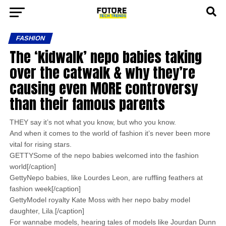
FASHION
The ‘kidwalk’ nepo babies taking
over the catwalk & why they’re
causing even MORE controversy
than their famous parents
THEY say it’s not what you know, but who you know.
And when it comes to the world of fashion it’s never been more
vital for rising stars.
GETTYSome of the nepo babies welcomed into the fashion
world[/caption]
GettyNepo babies, like Lourdes Leon, are ruffling feathers at
fashion week[/caption]
GettyModel royalty Kate Moss with her nepo baby model
daughter, Lila.[/caption]
For wannabe models, hearing tales of models like Jourdan Dunn