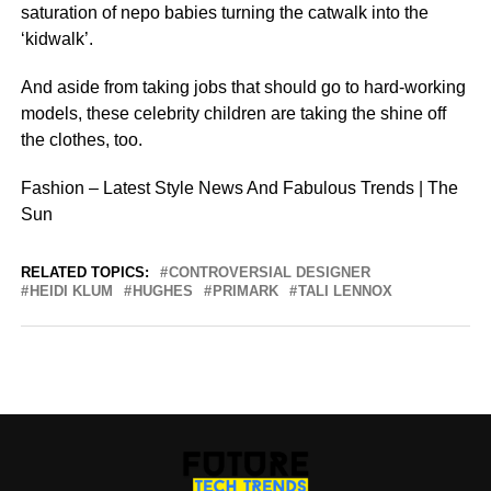
saturation of nepo babies turning the catwalk into the
‘kidwalk’.
And aside from taking jobs that should go to hard-working
models, these celebrity children are taking the shine off
the clothes, too.
Fashion – Latest Style News And Fabulous Trends | The
Sun
RELATED TOPICS:
CONTROVERSIAL DESIGNER
HEIDI KLUM
HUGHES
PRIMARK
TALI LENNOX