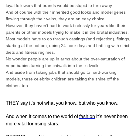
loyal followers that brands would be stupid to turn away.
And of course with their inherited good looks and model genes
flowing through their veins, they are an easy choice.
However, they haven’t had to work tirelessly for years like their
parents or other models trying to make it in the brutal industries.
Most models have to go through castings (and rejection), fittings,
starting at the bottom, doing 24-hour days and battling with strict
diets and fitness regimes.
No wonder people are up in arms about the over-saturation of
nepo babies turning the catwalk into the ‘kidwalk’.
And aside from taking jobs that should go to hard-working
models, these celebrity children are taking the shine off the
clothes, too.
THEY say it’s not what you know, but who you know.
And when it comes to the world of
fashion
it’s never been
more vital for rising stars.