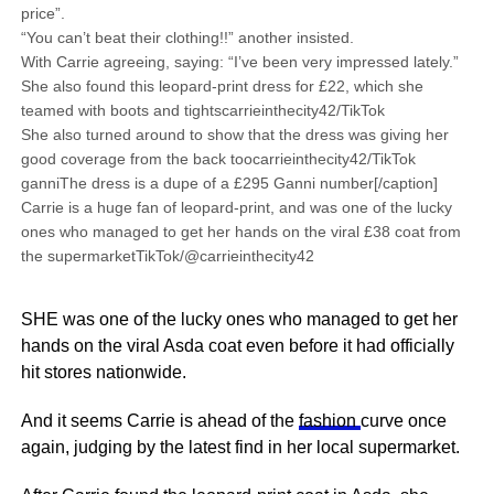
price”.
“You can’t beat their clothing!!” another insisted.
With Carrie agreeing, saying: “I’ve been very impressed lately.”
She also found this leopard-print dress for £22, which she
teamed with boots and tightscarrieinthecity42/TikTok
She also turned around to show that the dress was giving her
good coverage from the back toocarrieinthecity42/TikTok
ganniThe dress is a dupe of a £295 Ganni number[/caption]
Carrie is a huge fan of leopard-print, and was one of the lucky
ones who managed to get her hands on the viral £38 coat from
the supermarketTikTok/@carrieinthecity42
SHE was one of the lucky ones who managed to get her
hands on the viral Asda coat even before it had officially
hit stores nationwide.
And it seems Carrie is ahead of the
fashion
curve once
again, judging by the latest find in her local supermarket.