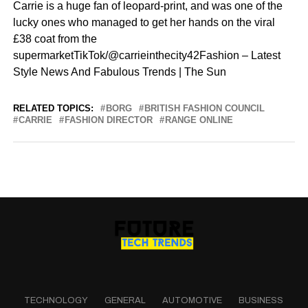
Carrie is a huge fan of leopard-print, and was one of the
lucky ones who managed to get her hands on the viral
£38 coat from the
supermarketTikTok/@carrieinthecity42Fashion – Latest
Style News And Fabulous Trends | The Sun
RELATED TOPICS:
BORG
BRITISH FASHION COUNCIL
CARRIE
FASHION DIRECTOR
RANGE ONLINE
TECHNOLOGY
GENERAL
AUTOMOTIVE
BUSINESS