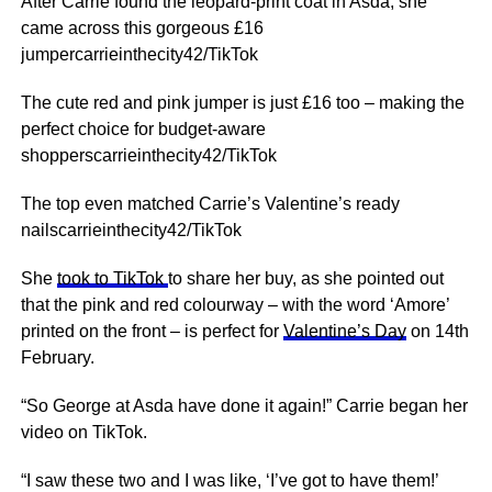
After Carrie found the leopard-print coat in Asda, she
came across this gorgeous £16
jumpercarrieinthecity42/TikTok
The cute red and pink jumper is just £16 too – making the
perfect choice for budget-aware
shopperscarrieinthecity42/TikTok
The top even matched Carrie’s Valentine’s ready
nailscarrieinthecity42/TikTok
She
took to TikTok
to share her buy, as she pointed out
that the pink and red colourway – with the word ‘Amore’
printed on the front – is perfect for
Valentine’s Day
on 14th
February.
“So George at Asda have done it again!” Carrie began her
video on TikTok.
“I saw these two and I was like, ‘I’ve got to have them!’