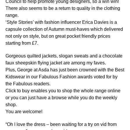
Council to help promote young designers, so a win win!
There also seems to be a return to quality in the clothing
range.
‘Style Stories’ with fashion influencer Erica Davies is a
capsule collection of Autumn must-haves which delivered
not only on style, but on great pocket friendly prices
starting from £7.
Gorgeous quilted jackets, slogan sweats and a chocolate
faux sheepskin flying jacket are among my faves.
Plus, George at Asda has just been crowned with the Best
Kidswear in our Fabulous Fashion awards voted for by
the Fabulous readers.
Click to buy enables you to shop the whole range online
or you can just have a browse while you do the weekly
shop.
You are welcome!
“Oh I love the dress – been waiting for a try on vid from