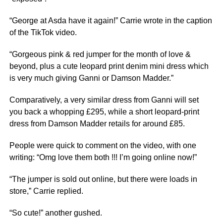
“George at Asda have it again!” Carrie wrote in the caption
of the TikTok video.
“Gorgeous pink & red jumper for the month of love &
beyond, plus a cute leopard print denim mini dress which
is very much giving Ganni or Damson Madder.”
Comparatively, a very similar dress from Ganni will set
you back a whopping £295, while a short leopard-print
dress from Damson Madder retails for around £85.
People were quick to comment on the video, with one
writing: “Omg love them both !!! I’m going online now!”
“The jumper is sold out online, but there were loads in
store,” Carrie replied.
“So cute!” another gushed.