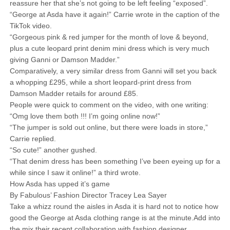
reassure her that she’s not going to be left feeling “exposed”.
“George at Asda have it again!” Carrie wrote in the caption of the
TikTok video.
“Gorgeous pink & red jumper for the month of love & beyond,
plus a cute leopard print denim mini dress which is very much
giving Ganni or Damson Madder.”
Comparatively, a very similar dress from Ganni will set you back
a whopping £295, while a short leopard-print dress from
Damson Madder retails for around £85.
People were quick to comment on the video, with one writing:
“Omg love them both !!! I’m going online now!”
“The jumper is sold out online, but there were loads in store,”
Carrie replied.
“So cute!” another gushed.
“That denim dress has been something I’ve been eyeing up for a
while since I saw it online!” a third wrote.
How Asda has upped it’s game
By Fabulous’ Fashion Director Tracey Lea Sayer
Take a whizz round the aisles in Asda it is hard not to notice how
good the George at Asda clothing range is at the minute.Add into
the mix their recent collaboration with fashion designer