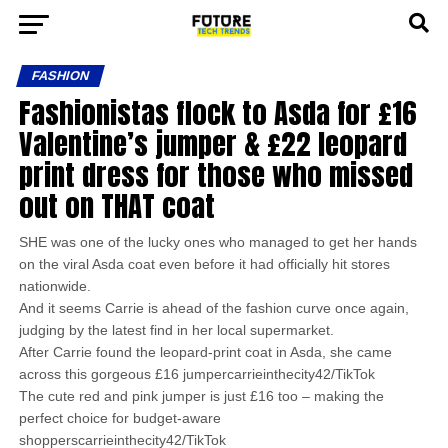
FASHION
Fashionistas flock to Asda for £16
Valentine’s jumper & £22 leopard
print dress for those who missed
out on THAT coat
SHE was one of the lucky ones who managed to get her hands
on the viral Asda coat even before it had officially hit stores
nationwide.
And it seems Carrie is ahead of the fashion curve once again,
judging by the latest find in her local supermarket.
After Carrie found the leopard-print coat in Asda, she came
across this gorgeous £16 jumpercarrieinthecity42/TikTok
The cute red and pink jumper is just £16 too – making the
perfect choice for budget-aware
shopperscarrieinthecity42/TikTok