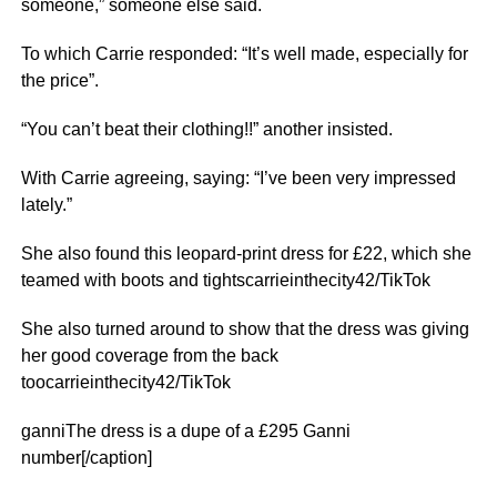
someone,” someone else said.
To which Carrie responded: “It’s well made, especially for
the price”.
“You can’t beat their clothing!!” another insisted.
With Carrie agreeing, saying: “I’ve been very impressed
lately.”
She also found this leopard-print dress for £22, which she
teamed with boots and tightscarrieinthecity42/TikTok
She also turned around to show that the dress was giving
her good coverage from the back
toocarrieinthecity42/TikTok
ganniThe dress is a dupe of a £295 Ganni
number[/caption]