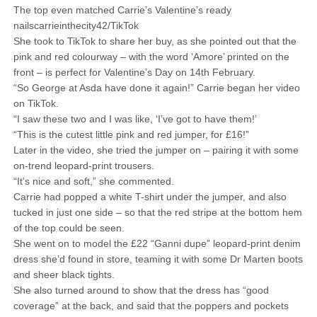
The top even matched Carrie’s Valentine’s ready
nailscarrieinthecity42/TikTok
She took to TikTok to share her buy, as she pointed out that the
pink and red colourway – with the word ‘Amore’ printed on the
front – is perfect for Valentine’s Day on 14th February.
“So George at Asda have done it again!” Carrie began her video
on TikTok.
“I saw these two and I was like, ‘I’ve got to have them!’
“This is the cutest little pink and red jumper, for £16!”
Later in the video, she tried the jumper on – pairing it with some
on-trend leopard-print trousers.
“It’s nice and soft,” she commented.
Carrie had popped a white T-shirt under the jumper, and also
tucked in just one side – so that the red stripe at the bottom hem
of the top could be seen.
She went on to model the £22 “Ganni dupe” leopard-print denim
dress she’d found in store, teaming it with some Dr Marten boots
and sheer black tights.
She also turned around to show that the dress has “good
coverage” at the back, and said that the poppers and pockets