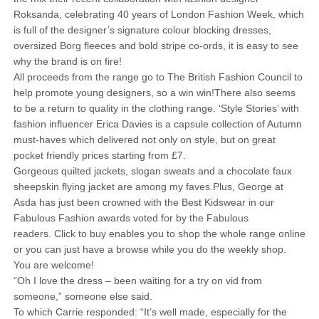
Roksanda, celebrating 40 years of London Fashion Week, which
is full of the designer’s signature colour blocking dresses,
oversized Borg fleeces and bold stripe co-ords, it is easy to see
why the brand is on fire!
All proceeds from the range go to The British Fashion Council to
help promote young designers, so a win win!There also seems
to be a return to quality in the clothing range. ‘Style Stories’ with
fashion influencer Erica Davies is a capsule collection of Autumn
must-haves which delivered not only on style, but on great
pocket friendly prices starting from £7.
Gorgeous quilted jackets, slogan sweats and a chocolate faux
sheepskin flying jacket are among my faves.Plus, George at
Asda has just been crowned with the Best Kidswear in our
Fabulous Fashion awards voted for by the Fabulous
readers. Click to buy enables you to shop the whole range online
or you can just have a browse while you do the weekly shop.
You are welcome!
“Oh I love the dress – been waiting for a try on vid from
someone,” someone else said.
To which Carrie responded: “It’s well made, especially for the