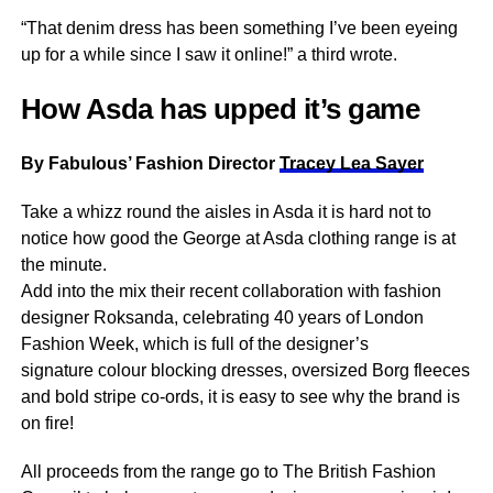
“That denim dress has been something I’ve been eyeing
up for a while since I saw it online!” a third wrote.
How Asda has upped it’s game
By Fabulous’ Fashion Director
Tracey Lea Sayer
Take a whizz round the aisles in Asda it is hard not to
notice how good the George at Asda clothing range is at
the minute.
Add into the mix their recent collaboration with fashion
designer Roksanda, celebrating 40 years of London
Fashion Week, which is full of the designer’s
signature colour blocking dresses, oversized Borg fleeces
and bold stripe co-ords, it is easy to see why the brand is
on fire!
All proceeds from the range go to The British Fashion