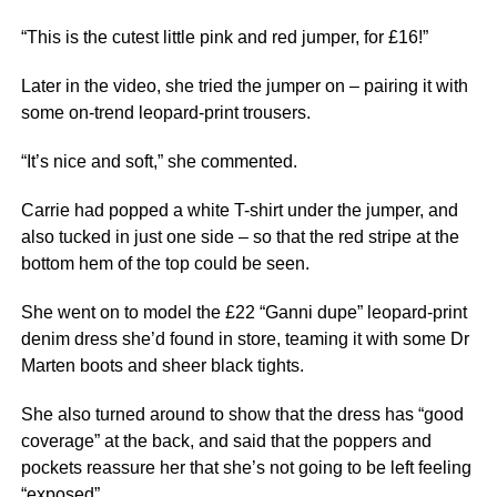
“This is the cutest little pink and red jumper, for £16!”
Later in the video, she tried the jumper on – pairing it with
some on-trend leopard-print trousers.
“It’s nice and soft,” she commented.
Carrie had popped a white T-shirt under the jumper, and
also tucked in just one side – so that the red stripe at the
bottom hem of the top could be seen.
She went on to model the £22 “Ganni dupe” leopard-print
denim dress she’d found in store, teaming it with some Dr
Marten boots and sheer black tights.
She also turned around to show that the dress has “good
coverage” at the back, and said that the poppers and
pockets reassure her that she’s not going to be left feeling
“exposed”.