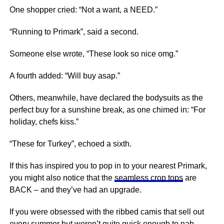
One shopper cried: “Not a want, a NEED.”
“Running to Primark”, said a second.
Someone else wrote, “These look so nice omg.”
A fourth added: “Will buy asap.”
Others, meanwhile, have declared the bodysuits as the
perfect buy for a sunshine break, as one chimed in: “For
holiday, chefs kiss.”
“These for Turkey”, echoed a sixth.
If this has inspired you to pop in to your nearest Primark,
you might also notice that the
seamless crop tops
are
BACK – and they’ve had an upgrade.
If you were obsessed with the ribbed camis that sell out
every summer but weren’t quite quick enough to nab