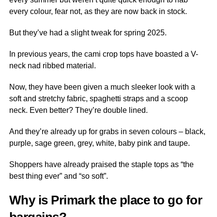
every colour, fear not, as they are now back in stock.
But they’ve had a slight tweak for spring 2025.
In previous years, the cami crop tops have boasted a V-
neck nad ribbed material.
Now, they have been given a much sleeker look with a
soft and stretchy fabric, spaghetti straps and a scoop
neck. Even better? They’re double lined.
And they’re already up for grabs in seven colours – black,
purple, sage green, grey, white, baby pink and taupe.
Shoppers have already praised the staple tops as “the
best thing ever” and “so soft”.
Why is Primark the place to go for