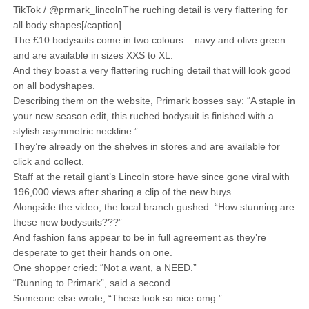
TikTok / @prmark_lincolnThe ruching detail is very flattering for
all body shapes[/caption]
The £10 bodysuits come in two colours – navy and olive green –
and are available in sizes XXS to XL.
And they boast a very flattering ruching detail that will look good
on all bodyshapes.
Describing them on the website, Primark bosses say: “A staple in
your new season edit, this ruched bodysuit is finished with a
stylish asymmetric neckline.”
They’re already on the shelves in stores and are available for
click and collect.
Staff at the retail giant’s Lincoln store have since gone viral with
196,000 views after sharing a clip of the new buys.
Alongside the video, the local branch gushed: “How stunning are
these new bodysuits???”
And fashion fans appear to be in full agreement as they’re
desperate to get their hands on one.
One shopper cried: “Not a want, a NEED.”
“Running to Primark”, said a second.
Someone else wrote, “These look so nice omg.”