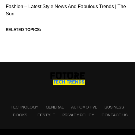
Fashion – Latest Style News And Fabulous Trends | The
Sun
RELATED TOPICS:
TECHNOLOGY
GENERAL
AUTOMOTIVE
BUSINESS
BOOKS
LIFESTYLE
PRIVACY POLICY
CONTACT US