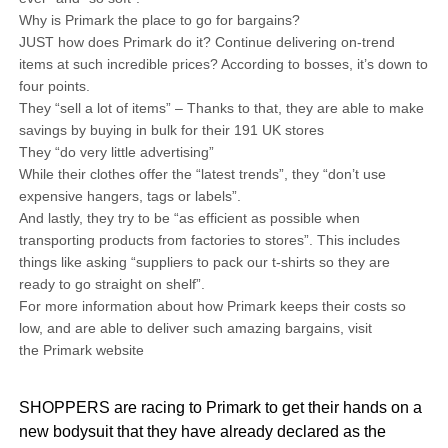
Why is Primark the place to go for bargains?
JUST how does Primark do it? Continue delivering on-trend
items at such incredible prices? According to bosses, it’s down to
four points.
They “sell a lot of items” – Thanks to that, they are able to make
savings by buying in bulk for their 191 UK stores
They “do very little advertising”
While their clothes offer the “latest trends”, they “don’t use
expensive hangers, tags or labels”.
And lastly, they try to be “as efficient as possible when
transporting products from factories to stores”. This includes
things like asking “suppliers to pack our t-shirts so they are
ready to go straight on shelf”.
For more information about how Primark keeps their costs so
low, and are able to deliver such amazing bargains, visit
the Primark website
SHOPPERS are racing to Primark to get their hands on a
new bodysuit that they have already declared as the