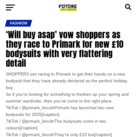
FASHION
‘Will buy asap’ vow shoppers as
they race to Primark for new £10
bodysuits with very flattering
detail
SHOPPERS are racing to Primark to get their hands on a new
bodysuit that they have already declared as the perfect holiday
buy.
So if you’re looking for something to freshen up your spring and
summer wardrobe, then you’ve come to the right place.
TikTok / @prmark_lincolnPrimark has launched two new
bodysuits for 2025[/caption]
TikTok / @prmark_lincolnThe bodysuits come in two
colours[/caption]
TikTok / @prmark_lincolnThey’re only £10 too[/caption]