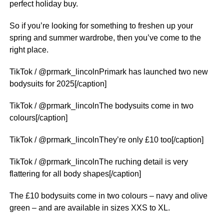
perfect holiday buy.
So if you’re looking for something to freshen up your
spring and summer wardrobe, then you’ve come to the
right place.
TikTok / @prmark_lincolnPrimark has launched two new
bodysuits for 2025[/caption]
TikTok / @prmark_lincolnThe bodysuits come in two
colours[/caption]
TikTok / @prmark_lincolnThey’re only £10 too[/caption]
TikTok / @prmark_lincolnThe ruching detail is very
flattering for all body shapes[/caption]
The £10 bodysuits come in two colours – navy and olive
green – and are available in sizes XXS to XL.