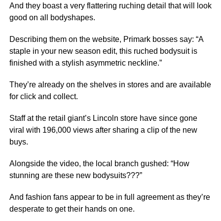
And they boast a very flattering ruching detail that will look
good on all bodyshapes.
Describing them on the website, Primark bosses say: “A
staple in your new season edit, this ruched bodysuit is
finished with a stylish asymmetric neckline.”
They’re already on the shelves in stores and are available
for click and collect.
Staff at the retail giant’s Lincoln store have since gone
viral with 196,000 views after sharing a clip of the new
buys.
Alongside the video, the local branch gushed: “How
stunning are these new bodysuits???”
And fashion fans appear to be in full agreement as they’re
desperate to get their hands on one.