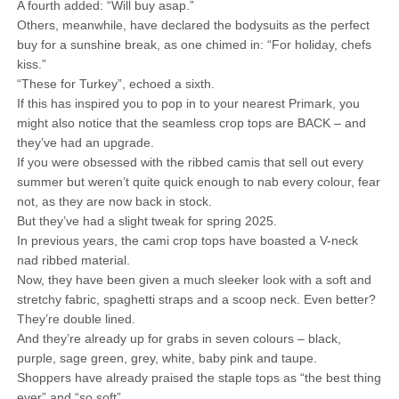
A fourth added: “Will buy asap.”
Others, meanwhile, have declared the bodysuits as the perfect
buy for a sunshine break, as one chimed in: “For holiday, chefs
kiss.”
“These for Turkey”, echoed a sixth.
If this has inspired you to pop in to your nearest Primark, you
might also notice that the seamless crop tops are BACK – and
they’ve had an upgrade.
If you were obsessed with the ribbed camis that sell out every
summer but weren’t quite quick enough to nab every colour, fear
not, as they are now back in stock.
But they’ve had a slight tweak for spring 2025.
In previous years, the cami crop tops have boasted a V-neck
nad ribbed material.
Now, they have been given a much sleeker look with a soft and
stretchy fabric, spaghetti straps and a scoop neck. Even better?
They’re double lined.
And they’re already up for grabs in seven colours – black,
purple, sage green, grey, white, baby pink and taupe.
Shoppers have already praised the staple tops as “the best thing
ever” and “so soft”.