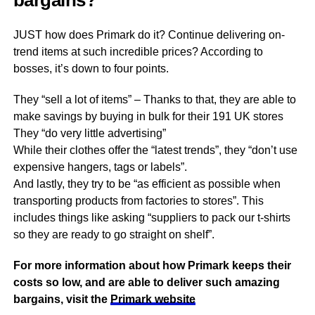
bargains?
JUST how does Primark do it? Continue delivering on-
trend items at such incredible prices? According to
bosses, it’s down to four points.
They “sell a lot of items” – Thanks to that, they are able to
make savings by buying in bulk for their 191 UK stores
They “do very little advertising”
While their clothes offer the “latest trends”, they “don’t use
expensive hangers, tags or labels”.
And lastly, they try to be “as efficient as possible when
transporting products from factories to stores”. This
includes things like asking “suppliers to pack our t-shirts
so they are ready to go straight on shelf”.
For more information about how Primark keeps their
costs so low, and are able to deliver such amazing
bargains, visit the
Primark website