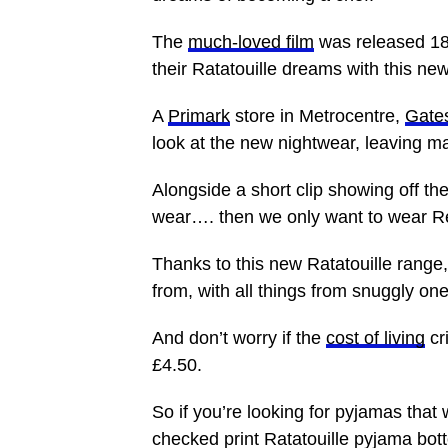
The
much-loved film
was released 18
their Ratatouille dreams with this ne
A
Primark
store in Metrocentre,
Gate
look at the new nightwear, leaving 
Alongside a short clip showing off th
wear…. then we only want to wear 
Thanks to this new Ratatouille range,
from, with all things from snuggly on
And don’t worry if the
cost of living
cr
£4.50.
So if you’re looking for pyjamas that 
checked print Ratatouille pyjama bott