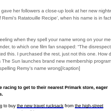
an gave her followers a close-up look at her new nigh
f Remi’s Ratatouille Recipe’, when his name is in fac
 feeling when they spell your name wrong on your m
lunder, to which one film fan snapped: “The disrespect
ted this. I purchased the rest, just not this one. Ho
 as The Sun launches brand new membership progra
 spelling Remy’s name wrong[/caption]
 racing to get to their nearest Primark store, eager
s.
g to buy
the new travel rucksack
from
the high-street