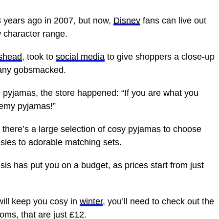
 years ago in 2007, but now,
Disney
fans can live out
w character range.
shead
, took to
social media
to give shoppers a close-up
many gobsmacked.
e pyjamas, the store happened: “If you are what you
Remy pyjamas!”
 there’s a large selection of cosy pyjamas to choose
esies to adorable matching sets.
isis has put you on a budget, as prices start from just
will keep you cosy in
winter
, you’ll need to check out the
oms, that are just £12.