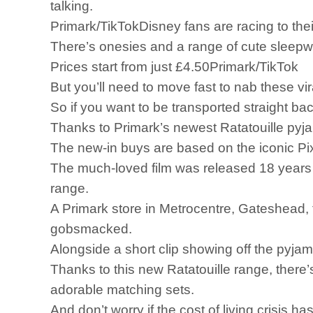
talking.
Primark/TikTokDisney fans are racing to the
There’s onesies and a range of cute sleepw
Prices start from just £4.50Primark/TikTok
But you’ll need to move fast to nab these vi
So if you want to be transported straight bac
Thanks to Primark’s newest Ratatouille pyjama
The new-in buys are based on the iconic Pi
The much-loved film was released 18 years a
range.
A Primark store in Metrocentre, Gateshead, 
gobsmacked.
Alongside a short clip showing off the pyj
Thanks to this new Ratatouille range, there’
adorable matching sets.
And don’t worry if the cost of living crisis h