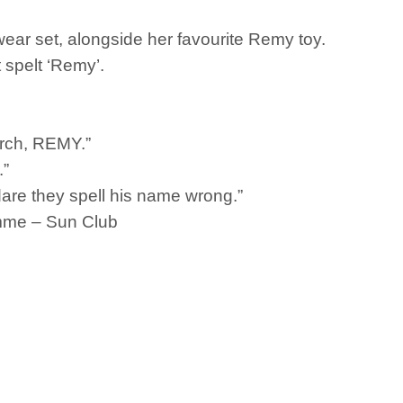
twear set, alongside her favourite Remy toy.
t spelt ‘Remy’.
erch, REMY.”
.”
w dare they spell his name wrong.”
mme – Sun Club