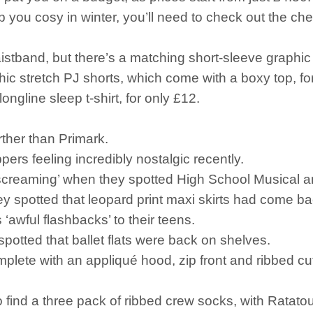
ep you cosy in winter, you’ll need to check out the ch
istband, but there’s a matching short-sleeve graphic 
aphic stretch PJ shorts, which come with a boxy top, fo
ongline sleep t-shirt, for only £12.
urther than Primark.
ers feeling incredibly nostalgic recently.
s screaming’ when they spotted High School Musical
y spotted that leopard print maxi skirts had come ba
wful flashbacks’ to their teens.
spotted that ballet flats were back on shelves.
plete with an appliqué hood, zip front and ribbed cuff
 find a three pack of ribbed crew socks, with Ratatoui