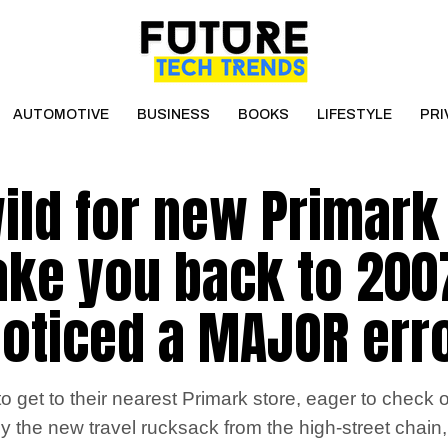
AUTOMOTIVE
BUSINESS
BOOKS
LIFESTYLE
PRI
ild for new Primark
take you back to 200
oticed a MAJOR err
 get to their nearest Primark store, eager to check o
 the new travel rucksack from the high-street chain, 