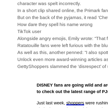
character was spelt incorrectly.
In a short clip shared online, the Primark f
But on the back of the pyjamas, it read ‘Che
How dare they spell his name wrong
TikTok user
Alongside angry emojis, Emily wrote: “That
Ratatouille fans were left furious with the b
As well as this, another penned: “I also spot
Unlock even more award-winning articles
GettyShoppers slammed the ‘disrespect’ of
DISNEY fans are going wild and are
to check out the latest range of PJ
Just last week,
shoppers
were rushin