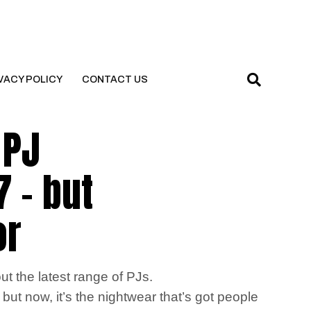
VACY POLICY
CONTACT US
 PJ
7 – but
or
ut the latest range of PJs.
but now, it’s the nightwear that’s got people