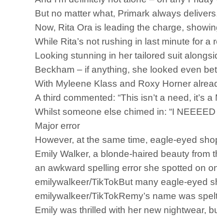
But no matter what, Primark always delivers
Now, Rita Ora is leading the charge, showin
While Rita’s not rushing in last minute for a
Looking stunning in her tailored suit alongsi
Beckham – if anything, she looked even bet
With Myleene Klass and Roxy Horner already
A third commented: “This isn’t a need, it’s 
Whilst someone else chimed in: “I NEEE
Major error
However, at the same time, eagle-eyed shop
Emily Walker, a blonde-haired beauty from th
an awkward spelling error she spotted on on
emilywalkeer/TikTokBut many eagle-eyed sh
emilywalkeer/TikTokRemy’s name was spelt i
Emily was thrilled with her new nightwear, b