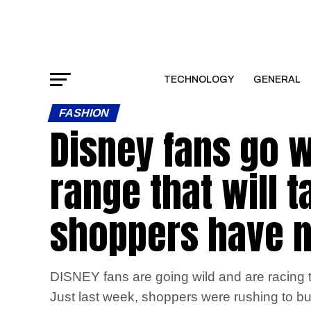
TECHNOLOGY
GENERAL
FASHION
Disney fans go w
range that will 
shoppers have n
DISNEY fans are going wild and are racing to
Just last week, shoppers were rushing to buy