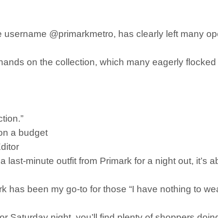
e username @primarkmetro, has clearly left many op
r hands on the collection, which many eagerly flocke
tion.”
 on a budget
ditor
st-minute outfit from Primark for a night out, it’s ab
k has been my go-to for those “I have nothing to wea
or Saturday night, you’ll find plenty of shoppers doin