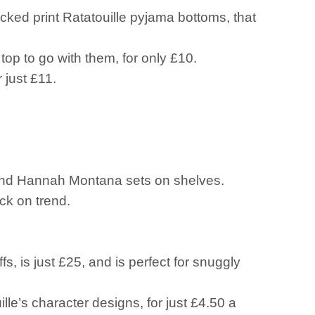
ecked print Ratatouille pyjama bottoms, that
top to go with them, for only £10.
r just £11.
 and Hannah Montana sets on shelves.
ck on trend.
s, is just £25, and is perfect for snuggly
lle’s character designs, for just £4.50 a