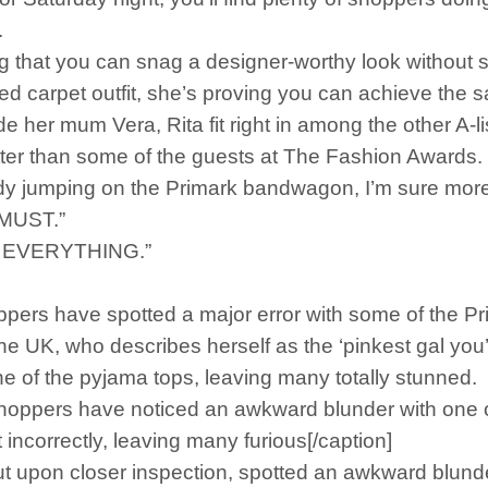
.
g that you can snag a designer-worthy look without s
 red carpet outfit, she’s proving you can achieve the
de her mum Vera, Rita fit right in among the other A-li
ter than some of the guests at The Fashion Awards.
 jumping on the Primark bandwagon, I’m sure more s
a MUST.”
ED EVERYTHING.”
pers have spotted a major error with some of the P
e UK, who describes herself as the ‘pinkest gal you’l
e of the pyjama tops, leaving many totally stunned.
oppers have noticed an awkward blunder with one of
ncorrectly, leaving many furious[/caption]
ut upon closer inspection, spotted an awkward blunder