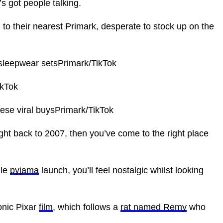
’s got people talking.
to their nearest Primark, desperate to stock up on the
 sleepwear setsPrimark/TikTok
ikTok
hese viral buysPrimark/TikTok
ight back to 2007, then you’ve come to the right place
lle
pyjama
launch, you’ll feel nostalgic whilst looking
onic Pixar
film
, which follows a
rat named Remy
who