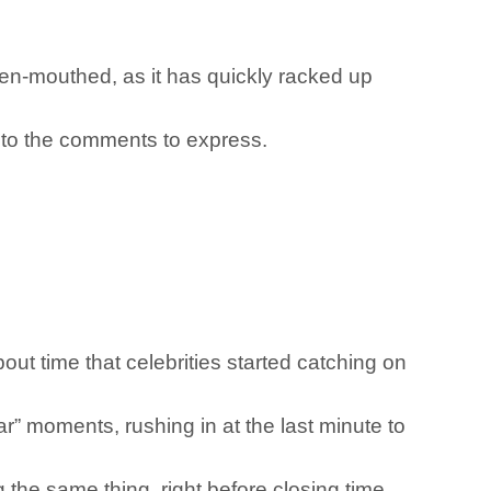
en-mouthed, as it has quickly racked up
d to the comments to express.
out time that celebrities started catching on
r” moments, rushing in at the last minute to
g the same thing, right before closing time.