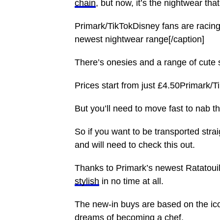
chain
, but now, it’s the nightwear that
Primark/TikTokDisney fans are racing 
newest nightwear range[/caption]
There’s onesies and a range of cute
Prices start from just £4.50Primark/T
But you’ll need to move fast to nab t
So if you want to be transported stra
and will need to check this out.
Thanks to Primark’s newest Ratatoui
stylish
in no time at all.
The new-in buys are based on the ic
dreams of becoming a chef.