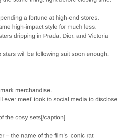
pending a fortune at high-end stores.
 same high-impact style for much less.
sters dripping in Prada, Dior, and Victoria
tars will be following suit soon enough.
rimark merchandise.
l ever meet’ took to social media to disclose
 the cosy sets[/caption]
 – the name of the film’s iconic rat