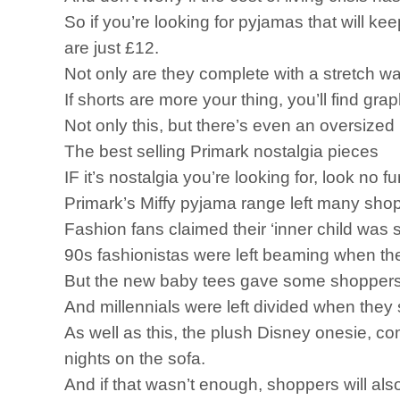
So if you’re looking for pyjamas that will ke
are just £12.
Not only are they complete with a stretch wa
If shorts are more your thing, you’ll find gr
Not only this, but there’s even an oversized l
The best selling Primark nostalgia pieces
IF it’s nostalgia you’re looking for, look no f
Primark’s Miffy pyjama range left many shopp
Fashion fans claimed their ‘inner child wa
90s fashionistas were left beaming when the
But the new baby tees gave some shoppers ‘a
And millennials were left divided when they 
As well as this, the plush Disney onesie, com
nights on the sofa.
And if that wasn’t enough, shoppers will also