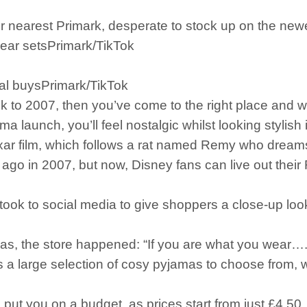
ir nearest Primark, desperate to stock up on the new
ear setsPrimark/TikTok
ral buysPrimark/TikTok
k to 2007, then you’ve come to the right place and wi
 launch, you’ll feel nostalgic whilst looking stylish i
xar film, which follows a rat named Remy who dream
go in 2007, but now, Disney fans can live out their 
took to social media to give shoppers a close-up lo
amas, the store happened: “If you are what you wear
s a large selection of cosy pyjamas to choose from, w
as put you on a budget, as prices start from just £4.50