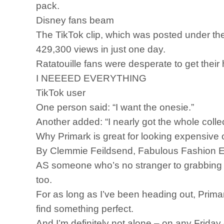
pack.
Disney fans beam
The TikTok clip, which was posted under th
429,300 views in just one day.
Ratatouille fans were desperate to get thei
I NEEEED EVERYTHING
TikTok user
One person said: “I want the onesie.”
Another added: “I nearly got the whole collec
Why Primark is great for looking expensive
By Clemmie Feildsend, Fabulous Fashion E
AS someone who’s no stranger to grabbing a la
too.
For as long as I’ve been heading out, Primar
find something perfect.
And I’m definitely not alone – on any Friday 