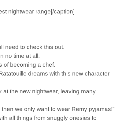
est nightwear range[/caption]
ll need to check this out.
n no time at all.
s of becoming a chef.
Ratatouille dreams with this new character
ok at the new nightwear, leaving many
…. then we only want to wear Remy pyjamas!”
ith all things from snuggly onesies to
.