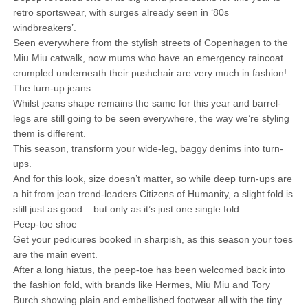
retro sportswear, with surges already seen in ‘80s
windbreakers’.
Seen everywhere from the stylish streets of Copenhagen to the
Miu Miu catwalk, now mums who have an emergency raincoat
crumpled underneath their pushchair are very much in fashion!
The turn-up jeans
Whilst jeans shape remains the same for this year and barrel-
legs are still going to be seen everywhere, the way we’re styling
them is different.
This season, transform your wide-leg, baggy denims into turn-
ups.
And for this look, size doesn’t matter, so while deep turn-ups are
a hit from jean trend-leaders Citizens of Humanity, a slight fold is
still just as good – but only as it’s just one single fold.
Peep-toe shoe
Get your pedicures booked in sharpish, as this season your toes
are the main event.
After a long hiatus, the peep-toe has been welcomed back into
the fashion fold, with brands like Hermes, Miu Miu and Tory
Burch showing plain and embellished footwear all with the tiny