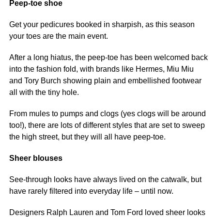
Peep-toe shoe
Get your pedicures booked in sharpish, as this season
your toes are the main event.
After a long hiatus, the peep-toe has been welcomed back
into the fashion fold, with brands like Hermes, Miu Miu
and Tory Burch showing plain and embellished footwear
all with the tiny hole.
From mules to pumps and clogs (yes clogs will be around
too!), there are lots of different styles that are set to sweep
the high street, but they will all have peep-toe.
Sheer blouses
See-through looks have always lived on the catwalk, but
have rarely filtered into everyday life – until now.
Designers Ralph Lauren and Tom Ford loved sheer looks