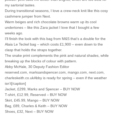
my sartorial tastes.
During transitional seasons, I love a crew-neck knit like this cosy
cashmere jumper from Next.
Warm beiges and rich chocolate browns warm up its cool
undertones – like this Zara jacket I love that I bought a few
weeks ago.
I’ll finish the look with this bag from M&S that’s a double for the
Alaia Le Teckel bag – which costs £1,900 – even down to the
clasp that holds the straps together.
The snake print complements the pink and natural shades, while
breaking up the blocks of colour with pattern.
Abby McHale, 30 Deputy Fashion Editor
reserved.com, marksandspencer.com, mango.com, next.com,
charleskeith.co.ukAbby is ready for spring – even if the weather
isn’t[/caption]
Jacket, £299, Marks and Spencer – BUY NOW
T-shirt, £12.99, Reserved – BUY NOW
Skirt, £45.99, Mango – BUY NOW
Bag, £89, Charles & Keith – BUY NOW
Shoes, £32, Next – BUY NOW