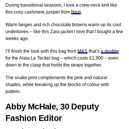
During transitional seasons, I love a crew-neck knit like
this cosy cashmere jumper from
Next
.
Warm beiges and rich chocolate browns warm up its cool
undertones – like this Zara jacket I love that I bought a few
weeks ago.
I’ll finish the look with this bag from
M&S
that’s
a double
for the Alaia Le Teckel bag – which costs £1,900 – even
down to the clasp that holds the straps together.
The snake print complements the pink and natural
shades, while breaking up the blocks of colour with
pattern.
Abby McHale, 30 Deputy
Fashion Editor