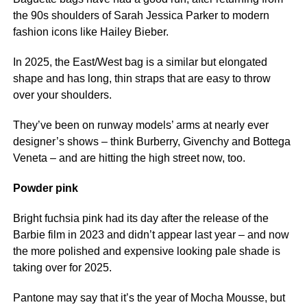
the 90s shoulders of Sarah Jessica Parker to modern
fashion icons like Hailey Bieber.
In 2025, the East/West bag is a similar but elongated
shape and has long, thin straps that are easy to throw
over your shoulders.
They’ve been on runway models’ arms at nearly ever
designer’s shows – think Burberry, Givenchy and Bottega
Veneta – and are hitting the high street now, too.
Powder pink
Bright fuchsia pink had its day after the release of the
Barbie film in 2023 and didn’t appear last year – and now
the more polished and expensive looking pale shade is
taking over for 2025.
Pantone may say that it’s the year of Mocha Mousse, but