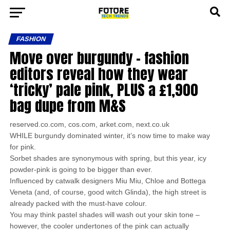
FASHION
Move over burgundy – fashion
editors reveal how they wear
‘tricky’ pale pink, PLUS a £1,900
bag dupe from M&S
reserved.co.com, cos.com, arket.com, next.co.uk
WHILE burgundy dominated winter, it’s now time to make way
for pink.
Sorbet shades are synonymous with spring, but this year, icy
powder-pink is going to be bigger than ever.
Influenced by catwalk designers Miu Miu, Chloe and Bottega
Veneta (and, of course, good witch Glinda), the high street is
already packed with the must-have colour.
You may think pastel shades will wash out your skin tone –
however, the cooler undertones of the pink can actually