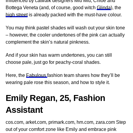
Influenced by catwalk designers Miu Miu, Chloe and
Bottega Veneta (and, of course, good witch
Glinda
), the
high street
is already packed with the must-have colour.
You may think pastel shades will wash out your skin tone
– however, the cooler undertones of the pink can actually
complement the skin’s natural pinkness.
And if your skin has warm undertones, you can still
choose pale, just go for peachy-coral shades.
Here, the
Fabulous
fashion team shares how they’ll be
wearing pale rose this season, and how to style it.
Emily Regan, 25, Fashion
Assistant
cos.com, arket.com, primark.com, hm.com, zara.com Step
out of your comfort zone like Emily and embrace pink