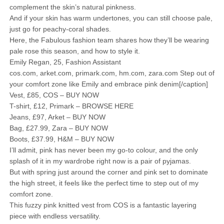
complement the skin’s natural pinkness.
And if your skin has warm undertones, you can still choose pale,
just go for peachy-coral shades.
Here, the Fabulous fashion team shares how they’ll be wearing
pale rose this season, and how to style it.
Emily Regan, 25, Fashion Assistant
cos.com, arket.com, primark.com, hm.com, zara.com Step out of
your comfort zone like Emily and embrace pink denim[/caption]
Vest, £85, COS – BUY NOW
T-shirt, £12, Primark – BROWSE HERE
Jeans, £97, Arket – BUY NOW
Bag, £27.99, Zara – BUY NOW
Boots, £37.99, H&M – BUY NOW
I’ll admit, pink has never been my go-to colour, and the only
splash of it in my wardrobe right now is a pair of pyjamas.
But with spring just around the corner and pink set to dominate
the high street, it feels like the perfect time to step out of my
comfort zone.
This fuzzy pink knitted vest from COS is a fantastic layering
piece with endless versatility.