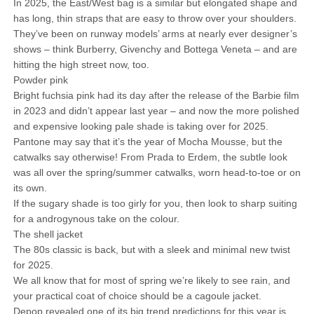
In 2025, the East/West bag is a similar but elongated shape and
has long, thin straps that are easy to throw over your shoulders.
They’ve been on runway models’ arms at nearly ever designer’s
shows – think Burberry, Givenchy and Bottega Veneta – and are
hitting the high street now, too.
Powder pink
Bright fuchsia pink had its day after the release of the Barbie film
in 2023 and didn’t appear last year – and now the more polished
and expensive looking pale shade is taking over for 2025.
Pantone may say that it’s the year of Mocha Mousse, but the
catwalks say otherwise! From Prada to Erdem, the subtle look
was all over the spring/summer catwalks, worn head-to-toe or on
its own.
If the sugary shade is too girly for you, then look to sharp suiting
for a androgynous take on the colour.
The shell jacket
The 80s classic is back, but with a sleek and minimal new twist
for 2025.
We all know that for most of spring we’re likely to see rain, and
your practical coat of choice should be a cagoule jacket.
Depop revealed one of its big trend predictions for this year is