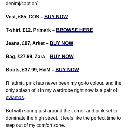
denim[/caption]
Vest, £85, COS –
BUY NOW
T-shirt, £12, Primark –
BROWSE HERE
Jeans, £97, Arket –
BUY NOW
Bag, £27.99, Zara –
BUY NOW
Boots, £37.99, H&M –
BUY NOW
I’ll admit, pink has never been my go-to colour, and the
only splash of it in my wardrobe right now is a pair of
pyjamas
.
But with spring just around the corner and pink set to
dominate the high street, it feels like the perfect time to
step out of my comfort zone.