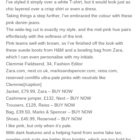
I’ve styled it simply over a white T-shirt, but it would look just as
chic layered over a crisp shirt or even a dress.
Taking things a step further, I’ve embraced the colour with these
pink denim jeans.
The wide-leg cut is exactly my style, and the mid-pink hue pairs
effortlessly with the softness of the knit.
Pink teams well with brown, so I’ve finished off the look with
these suede boots from H&M and a bowling bag from Zara,
which I can even personalise with my initials.
Clemmie Fieldsend, 34, Fashion Editor
Zara.com, next.co.uk, marksandspencer.com, reiss.com,
reserved.comMix ultra-pale pinks with neutrals like
Clemmie[/caption]
Jacket, £79.99, Zara – BUY NOW
Cashmere jumper, £132, Next – BUY NOW
Trousers, £128, Reiss – BUY NOW
Bag, £39.50, Marks & Spencer – BUY NOW
Shoes, £45.99, Reserved – BUY NOW
I like pink, but only when it’s pale.
With dark features and a helping hand from some fake tan,
powder-pink suits me better than brights, which are too bold for