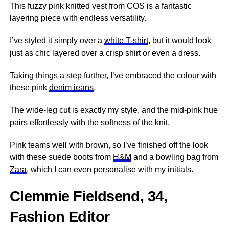
This fuzzy pink knitted vest from COS is a fantastic
layering piece with endless versatility.
I’ve styled it simply over a
white T-shirt
, but it would look
just as chic layered over a crisp shirt or even a dress.
Taking things a step further, I’ve embraced the colour with
these pink
denim jeans
.
The wide-leg cut is exactly my style, and the mid-pink hue
pairs effortlessly with the softness of the knit.
Pink teams well with brown, so I’ve finished off the look
with these suede boots from
H&M
and a bowling bag from
Zara
, which I can even personalise with my initials.
Clemmie Fieldsend, 34,
Fashion Editor