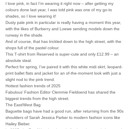
I love pink, in fact I’m wearing it right now – after getting my
colours done last year, I was told pink was one of my go-to
shades, so I love wearing it!
Dusty pale pink in particular is really having a moment this year,
with the likes of Burberry and Loewe sending models down the
runway in the shade.
And of course, that has trickled down to the high street, with the
shops full of the pastel colour.
This T-shirt from Reserved is super-cute and only £12.99 – an
absolute steal.
Perfect for spring, I’ve paired it with this white midi skirt, leopard-
print ballet flats and jacket for an of-the-moment look with just a
slight nod to the pink trend.
Hottest fashion trends of 2025
Fabulous’ Fashion Editor Clemmie Fieldsend has shared the
biggest trends from the high street.
The East/West Bag
Baguette bags have had a good run, after returning from the 90s
shoulders of Sarah Jessica Parker to modern fashion icons like
Hailey Bieber.