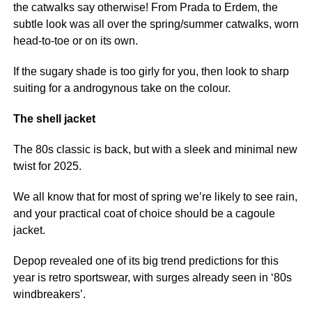
the catwalks say otherwise! From Prada to Erdem, the
subtle look was all over the spring/summer catwalks, worn
head-to-toe or on its own.
If the sugary shade is too girly for you, then look to sharp
suiting for a androgynous take on the colour.
The shell jacket
The 80s classic is back, but with a sleek and minimal new
twist for 2025.
We all know that for most of spring we’re likely to see rain,
and your practical coat of choice should be a cagoule
jacket.
Depop revealed one of its big trend predictions for this
year is retro sportswear, with surges already seen in ‘80s
windbreakers’.