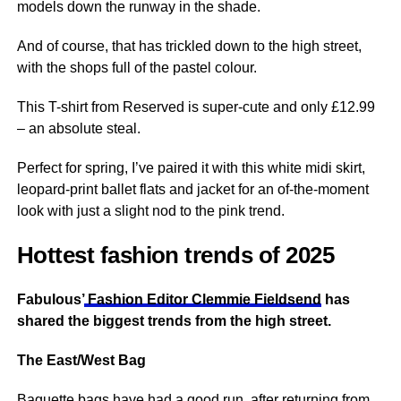
models down the runway in the shade.
And of course, that has trickled down to the high street,
with the shops full of the pastel colour.
This T-shirt from Reserved is super-cute and only £12.99
– an absolute steal.
Perfect for spring, I’ve paired it with this white midi skirt,
leopard-print ballet flats and jacket for an of-the-moment
look with just a slight nod to the pink trend.
Hottest fashion trends of 2025
Fabulous’
Fashion Editor Clemmie Fieldsend
has
shared the biggest trends from the high street.
The East/West Bag
Baguette bags have had a good run, after returning from