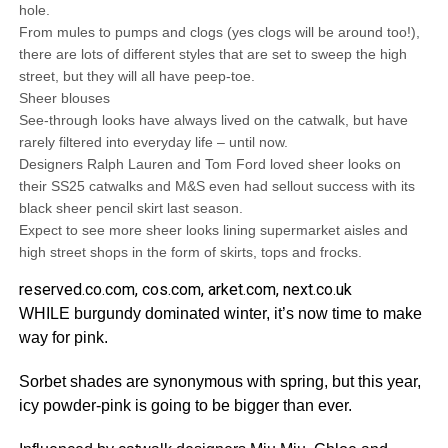
hole.
From mules to pumps and clogs (yes clogs will be around too!),
there are lots of different styles that are set to sweep the high
street, but they will all have peep-toe.
Sheer blouses
See-through looks have always lived on the catwalk, but have
rarely filtered into everyday life – until now.
Designers Ralph Lauren and Tom Ford loved sheer looks on
their SS25 catwalks and M&S even had sellout success with its
black sheer pencil skirt last season.
Expect to see more sheer looks lining supermarket aisles and
high street shops in the form of skirts, tops and frocks.
reserved.co.com, cos.com, arket.com, next.co.uk
WHILE burgundy dominated winter, it’s now time to make
way for pink.
Sorbet shades are synonymous with spring, but this year,
icy powder-pink is going to be bigger than ever.