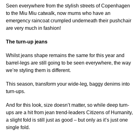
Seen everywhere from the stylish streets of Copenhagen
to the Miu Miu catwalk, now mums who have an
emergency raincoat crumpled underneath their pushchair
are very much in fashion!
The turn-up jeans
Whilst jeans shape remains the same for this year and
barrel-legs are still going to be seen everywhere, the way
we’re styling them is different.
This season, transform your wide-leg, baggy denims into
turn-ups.
And for this look, size doesn’t matter, so while deep turn-
ups are a hit from jean trend-leaders Citizens of Humanity,
a slight fold is still just as good – but only as it’s just one
single fold.