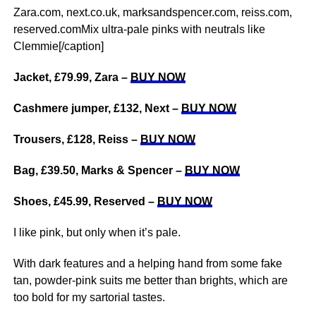
Zara.com, next.co.uk, marksandspencer.com, reiss.com,
reserved.comMix ultra-pale pinks with neutrals like
Clemmie[/caption]
Jacket, £79.99, Zara –
BUY NOW
Cashmere jumper, £132, Next –
BUY NOW
Trousers, £128, Reiss –
BUY NOW
Bag, £39.50, Marks & Spencer –
BUY NOW
Shoes, £45.99, Reserved –
BUY NOW
I like pink, but only when it’s pale.
With dark features and a helping hand from some fake
tan, powder-pink suits me better than brights, which are
too bold for my sartorial tastes.