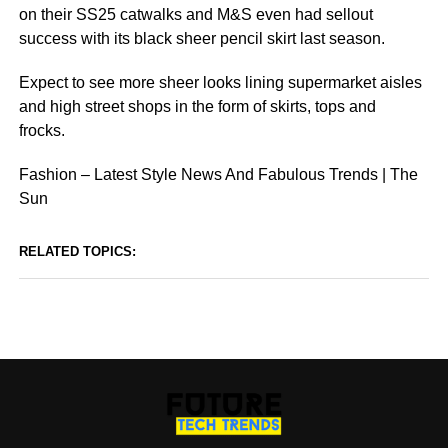
on their SS25 catwalks and M&S even had sellout
success with its black sheer pencil skirt last season.
Expect to see more sheer looks lining supermarket aisles
and high street shops in the form of skirts, tops and
frocks.
Fashion – Latest Style News And Fabulous Trends | The
Sun
RELATED TOPICS: