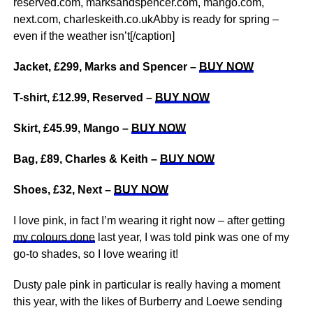
reserved.com, marksandspencer.com, mango.com,
next.com, charleskeith.co.ukAbby is ready for spring –
even if the weather isn’t[/caption]
Jacket, £299, Marks and Spencer –
BUY NOW
T-shirt, £12.99, Reserved –
BUY NOW
Skirt, £45.99, Mango –
BUY NOW
Bag, £89, Charles & Keith –
BUY NOW
Shoes, £32, Next –
BUY NOW
I love pink, in fact I’m wearing it right now – after getting
my colours done
last year, I was told pink was one of my
go-to shades, so I love wearing it!
Dusty pale pink in particular is really having a moment
this year, with the likes of Burberry and Loewe sending