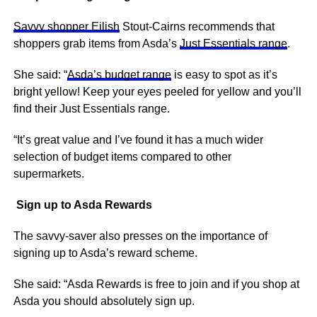
Savvy shopper Eilish
Stout-Cairns recommends that
shoppers grab items from Asda’s
Just Essentials range
.
She said: “
Asda’s budget range
is easy to spot as it’s
bright yellow! Keep your eyes peeled for yellow and you’ll
find their Just Essentials range.
“It’s great value and I’ve found it has a much wider
selection of budget items compared to other
supermarkets.
Sign up to Asda Rewards
The savvy-saver also presses on the importance of
signing up to Asda’s reward scheme.
She said: “Asda Rewards is free to join and if you shop at
Asda you should absolutely sign up.