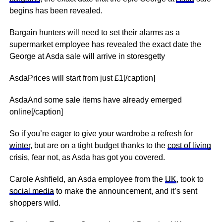
begins has been revealed.
Bargain hunters will need to set their alarms as a
supermarket employee has revealed the exact date the
George at Asda sale will arrive in storesgetty
AsdaPrices will start from just £1[/caption]
AsdaAnd some sale items have already emerged
online[/caption]
So if you’re eager to give your wardrobe a refresh for
winter
, but are on a tight budget thanks to the
cost of living
crisis, fear not, as Asda has got you covered.
Carole Ashfield, an Asda employee from the
UK
, took to
social media
to make the announcement, and it’s sent
shoppers wild.