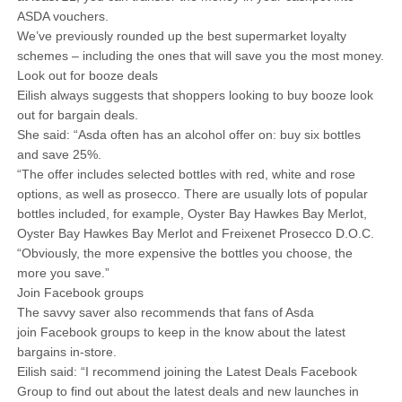
ASDA vouchers.
We’ve previously rounded up the best supermarket loyalty
schemes – including the ones that will save you the most money.
Look out for booze deals
Eilish always suggests that shoppers looking to buy booze look
out for bargain deals.
She said: “Asda often has an alcohol offer on: buy six bottles
and save 25%.
“The offer includes selected bottles with red, white and rose
options, as well as prosecco. There are usually lots of popular
bottles included, for example, Oyster Bay Hawkes Bay Merlot,
Oyster Bay Hawkes Bay Merlot and Freixenet Prosecco D.O.C.
“Obviously, the more expensive the bottles you choose, the
more you save.”
Join Facebook groups
The savvy saver also recommends that fans of Asda
join Facebook groups to keep in the know about the latest
bargains in-store.
Eilish said: “I recommend joining the Latest Deals Facebook
Group to find out about the latest deals and new launches in