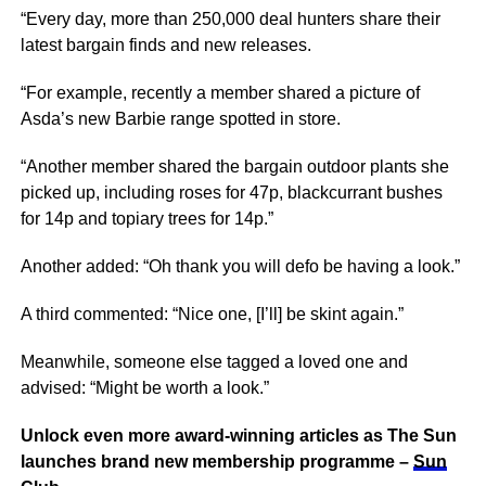
“Every day, more than 250,000 deal hunters share their
latest bargain finds and new releases.
“For example, recently a member shared a picture of
Asda’s new Barbie range spotted in store.
“Another member shared the bargain outdoor plants she
picked up, including roses for 47p, blackcurrant bushes
for 14p and topiary trees for 14p.”
Another added: “Oh thank you will defo be having a look.”
A third commented: “Nice one, [I’ll] be skint again.”
Meanwhile, someone else tagged a loved one and
advised: “Might be worth a look.”
Unlock even more award-winning articles as The Sun
launches brand new membership programme –
Sun