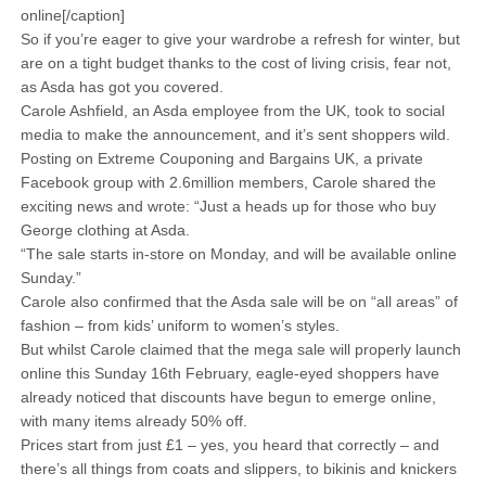
online[/caption]
So if you’re eager to give your wardrobe a refresh for winter, but
are on a tight budget thanks to the cost of living crisis, fear not,
as Asda has got you covered.
Carole Ashfield, an Asda employee from the UK, took to social
media to make the announcement, and it’s sent shoppers wild.
Posting on Extreme Couponing and Bargains UK, a private
Facebook group with 2.6million members, Carole shared the
exciting news and wrote: “Just a heads up for those who buy
George clothing at Asda.
“The sale starts in-store on Monday, and will be available online
Sunday.”
Carole also confirmed that the Asda sale will be on “all areas” of
fashion – from kids’ uniform to women’s styles.
But whilst Carole claimed that the mega sale will properly launch
online this Sunday 16th February, eagle-eyed shoppers have
already noticed that discounts have begun to emerge online,
with many items already 50% off.
Prices start from just £1 – yes, you heard that correctly – and
there’s all things from coats and slippers, to bikinis and knickers