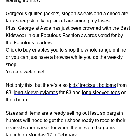
starting from £7.
Gorgeous quilted jackets, slogan sweats and a chocolate
faux sheepskin flying jacket are among my faves.
Plus, George at Asda has just been crowned with the Best
Kidswear in our Fabulous Fashion awards voted for by
the Fabulous readers.
Click to buy enables you to shop the whole range online
or you can just have a browse while you do the weekly
shop.
You are welcome!
Not only this, but there’s also
kids’ tracksuit bottoms
from
£3,
long sleeve pyjamas
for £3 and
long sleeved tops
on
the cheap.
Sizes and items are already selling out fast, so bargain
hunters will need to get their shoes ready to
race
to their
nearest supermarket for when the in-store bargains
launch on Monday 17th February.