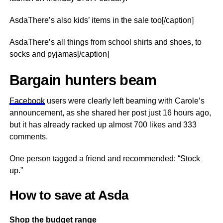
AsdaThere’s also kids’ items in the sale too[/caption]
AsdaThere’s all things from school shirts and shoes, to
socks and pyjamas[/caption]
Bargain hunters beam
Facebook
users were clearly left beaming with Carole’s
announcement, as she shared her post just 16 hours ago,
but it has already racked up almost 700 likes and 333
comments.
One person tagged a friend and recommended: “Stock
up.”
How to save at Asda
Shop the budget range