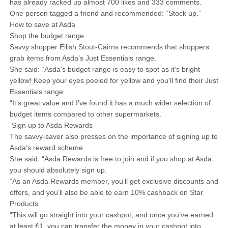
has already racked up almost 700 likes and 333 comments.
One person tagged a friend and recommended: “Stock up.”
How to save at Asda
Shop the budget range
Savvy shopper Eilish Stout-Cairns recommends that shoppers
grab items from Asda’s Just Essentials range.
She said: “Asda’s budget range is easy to spot as it’s bright
yellow! Keep your eyes peeled for yellow and you’ll find their Just
Essentials range.
“It’s great value and I’ve found it has a much wider selection of
budget items compared to other supermarkets.
Sign up to Asda Rewards
The savvy-saver also presses on the importance of signing up to
Asda’s reward scheme.
She said: “Asda Rewards is free to join and if you shop at Asda
you should absolutely sign up.
“As an Asda Rewards member, you’ll get exclusive discounts and
offers, and you’ll also be able to earn 10% cashback on Star
Products.
“This will go straight into your cashpot, and once you’ve earned
at least £1, you can transfer the money in your cashpot into