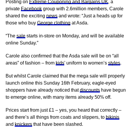
Posting on
Extreme Couponing and Bargains UK
, a
private
Facebook
group with 2.6million members, Carole
shared the exciting
news
and wrote: “Just a heads up for
those who buy
George clothing
at Asda.
“The
sale
starts in-store on Monday, and will be available
online Sunday.”
Carole also confirmed that the Asda sale will be on “all
areas” of fashion – from
kids
’ uniform to women’s
styles
.
But whilst Carole claimed that the mega sale will properly
launch online this Sunday 16th February, eagle-eyed
shoppers have already noticed that
discounts
have begun
to emerge online, with many items already 50% off.
Prices start from just £1 – yes, you heard that correctly –
and there’s all things from coats and slippers, to
bikinis
and
knickers
that have been slashed.