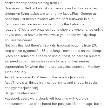
pocket friendly prices starting from £7.
Gorgeous quilted jackets, slogan sweats and a chocolate faux
sheepskin flying jacket are among my faves.Plus, George at
Asda has just been crowned with the Best Kidswear in our
Fabulous Fashion awards voted for by the Fabulous
readers. Click to buy enables you to shop the whole range online
or you can just have a browse while you do the weekly shop.
You are welcome!
Not only this, but there’s also kids’ tracksuit bottoms from £3,
long sleeve pyjamas for £3 and long sleeved tops on the cheap.
Sizes and items are already selling out fast, so bargain hunters
will need to get their shoes ready to race to their nearest
supermarket for when the in-store bargains launch on Monday
17th February.
AsdaThere’s also kids’ items in the sale too[/caption]
AsdaThere’s all things from school shirts and shoes, to socks
and pyjamas[/caption]
Bargain hunters beam
Facebook users were clearly left beaming with Carole’s
announcement, as she shared her post just 16 hours ago, but it