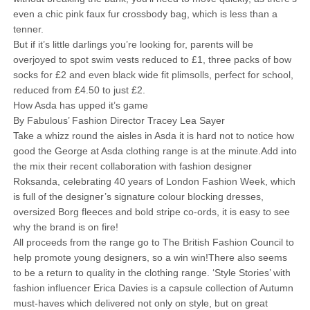
even a chic pink faux fur crossbody bag, which is less than a
tenner.
But if it’s little darlings you’re looking for, parents will be
overjoyed to spot swim vests reduced to £1, three packs of bow
socks for £2 and even black wide fit plimsolls, perfect for school,
reduced from £4.50 to just £2.
How Asda has upped it’s game
By Fabulous’ Fashion Director Tracey Lea Sayer
Take a whizz round the aisles in Asda it is hard not to notice how
good the George at Asda clothing range is at the minute.Add into
the mix their recent collaboration with fashion designer
Roksanda, celebrating 40 years of London Fashion Week, which
is full of the designer’s signature colour blocking dresses,
oversized Borg fleeces and bold stripe co-ords, it is easy to see
why the brand is on fire!
All proceeds from the range go to The British Fashion Council to
help promote young designers, so a win win!There also seems
to be a return to quality in the clothing range. ‘Style Stories’ with
fashion influencer Erica Davies is a capsule collection of Autumn
must-haves which delivered not only on style, but on great