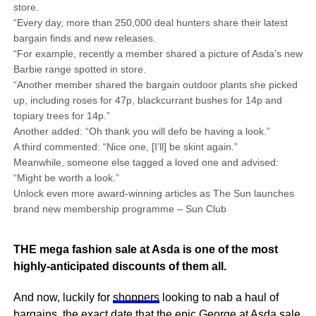
store.
“Every day, more than 250,000 deal hunters share their latest
bargain finds and new releases.
“For example, recently a member shared a picture of Asda’s new
Barbie range spotted in store.
“Another member shared the bargain outdoor plants she picked
up, including roses for 47p, blackcurrant bushes for 14p and
topiary trees for 14p.”
Another added: “Oh thank you will defo be having a look.”
A third commented: “Nice one, [I’ll] be skint again.”
Meanwhile, someone else tagged a loved one and advised:
“Might be worth a look.”
Unlock even more award-winning articles as The Sun launches
brand new membership programme – Sun Club
THE mega fashion sale at Asda is one of the most
highly-anticipated discounts of them all.
And now, luckily for
shoppers
looking to nab a haul of
bargains
, the exact date that the epic George at
Asda
sale