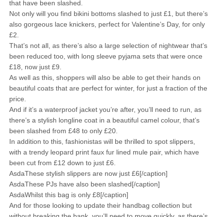
that have been slashed.
Not only will you find bikini bottoms slashed to just £1, but there’s
also gorgeous lace knickers, perfect for Valentine’s Day, for only
£2.
That’s not all, as there’s also a large selection of nightwear that’s
been reduced too, with long sleeve pyjama sets that were once
£18, now just £9.
As well as this, shoppers will also be able to get their hands on
beautiful coats that are perfect for winter, for just a fraction of the
price.
And if it’s a waterproof jacket you’re after, you’ll need to run, as
there’s a stylish longline coat in a beautiful camel colour, that’s
been slashed from £48 to only £20.
In addition to this, fashionistas will be thrilled to spot slippers,
with a trendy leopard print faux fur lined mule pair, which have
been cut from £12 down to just £6.
AsdaThese stylish slippers are now just £6[/caption]
AsdaThese PJs have also been slashed[/caption]
AsdaWhilst this bag is only £8[/caption]
And for those looking to update their handbag collection but
without breaking the bank, you’ll need to move quickly, as there’s