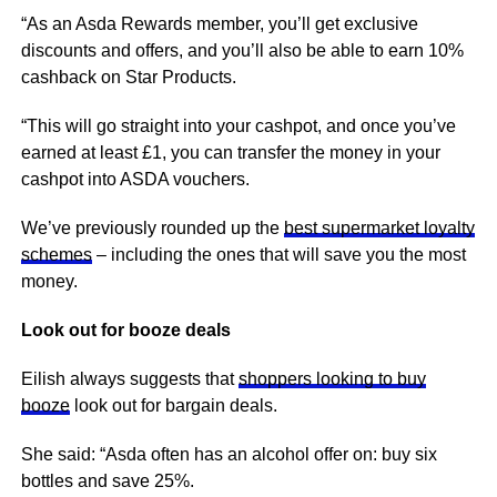
“As an Asda Rewards member, you’ll get exclusive
discounts and offers, and you’ll also be able to earn 10%
cashback on Star Products.
“This will go straight into your cashpot, and once you’ve
earned at least £1, you can transfer the money in your
cashpot into ASDA vouchers.
We’ve previously rounded up the
best supermarket loyalty
schemes
– including the ones that will save you the most
money.
Look out for booze deals
Eilish always suggests that
shoppers looking to buy
booze
look out for bargain deals.
She said: “Asda often has an alcohol offer on: buy six
bottles and save 25%.