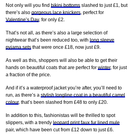
Not only will you find
bikini bottoms
slashed to just £1, but
there’s also
gorgeous lace knickers
, perfect for
Valentine’s Day
, for only £2.
That’s not all, as there’s also a large selection of
nightwear that’s been reduced too, with
long sleeve
pyjama sets
that were once £18, now just £9.
As well as this, shoppers will also be able to get their
hands on beautiful coats that are perfect for
winter
, for just
a fraction of the price.
And if it’s a waterproof jacket you’re after, you’ll need to
run, as there’s a
stylish longline coat in a beautiful camel
colour
, that’s been slashed from £48 to only £20.
In addition to this, fashionistas will be thrilled to spot
slippers, with a trendy
leopard print faux fur lined mule
pair, which have been cut from £12 down to just £6.