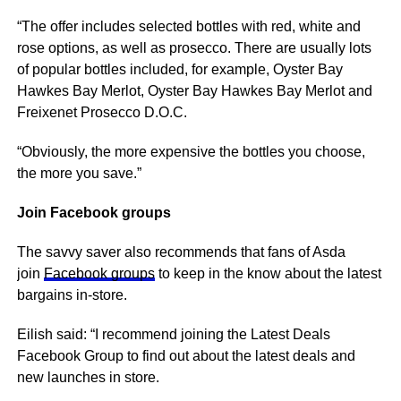
“The offer includes selected bottles with red, white and
rose options, as well as prosecco. There are usually lots
of popular bottles included, for example, Oyster Bay
Hawkes Bay Merlot, Oyster Bay Hawkes Bay Merlot and
Freixenet Prosecco D.O.C.
“Obviously, the more expensive the bottles you choose,
the more you save.”
Join Facebook groups
The savvy saver also recommends that fans of Asda
join
Facebook groups
to keep in the know about the latest
bargains in-store.
Eilish said: “I recommend joining the Latest Deals
Facebook Group to find out about the latest deals and
new launches in store.