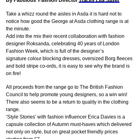
By Fabulous’ Fashion Director
Tracey Lea Sayer
Take a whizz round the aisles in Asda it is hard not to
notice how good the George at Asda clothing range is at
the minute.
Add into the mix their recent collaboration with fashion
designer Roksanda, celebrating 40 years of London
Fashion Week, which is full of the designer’s
signature colour blocking dresses, oversized Borg fleeces
and bold stripe co-ords, it is easy to see why the brand is
on fire!
All proceeds from the range go to The British Fashion
Council to help promote young designers, so a win win!
There also seems to be a return to quality in the clothing
range.
‘Style Stories’ with fashion influencer Erica Davies is a
capsule collection of Autumn must-haves which delivered
not only on style, but on great pocket friendly prices