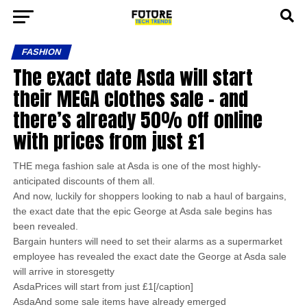
FASHION
The exact date Asda will start
their MEGA clothes sale – and
there’s already 50% off online
with prices from just £1
THE mega fashion sale at Asda is one of the most highly-
anticipated discounts of them all.
And now, luckily for shoppers looking to nab a haul of bargains,
the exact date that the epic George at Asda sale begins has
been revealed.
Bargain hunters will need to set their alarms as a supermarket
employee has revealed the exact date the George at Asda sale
will arrive in storesgetty
AsdaPrices will start from just £1[/caption]
AsdaAnd some sale items have already emerged