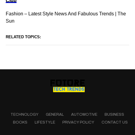
Club
Fashion – Latest Style News And Fabulous Trends | The
Sun
RELATED TOPICS:
TECHNOLOGY
GENERAL
AUTOMOTIVE
BUSINESS
BOOKS
LIFESTYLE
PRIVACY POLICY
CONTACT US