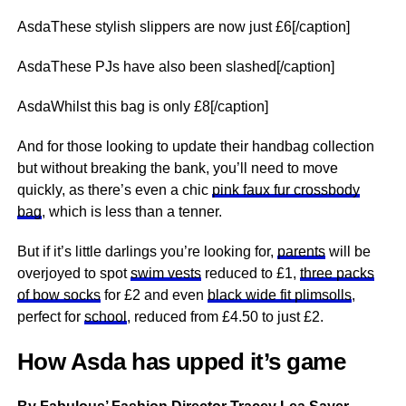
AsdaThese stylish slippers are now just £6[/caption]
AsdaThese PJs have also been slashed[/caption]
AsdaWhilst this bag is only £8[/caption]
And for those looking to update their handbag collection
but without breaking the bank, you’ll need to move
quickly, as there’s even a chic
pink faux fur crossbody
bag
, which is less than a tenner.
But if it’s little darlings you’re looking for,
parents
will be
overjoyed to spot
swim vests
reduced to £1,
three packs
of bow socks
for £2 and even
black wide fit plimsolls
,
perfect for
school
, reduced from £4.50 to just £2.
How Asda has upped it’s game