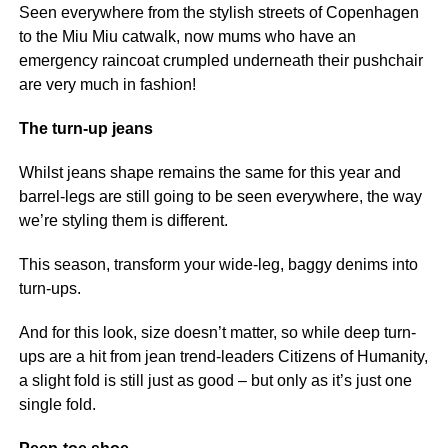
Seen everywhere from the stylish streets of Copenhagen
to the Miu Miu catwalk, now mums who have an
emergency raincoat crumpled underneath their pushchair
are very much in fashion!
The turn-up jeans
Whilst jeans shape remains the same for this year and
barrel-legs are still going to be seen everywhere, the way
we’re styling them is different.
This season, transform your wide-leg, baggy denims into
turn-ups.
And for this look, size doesn’t matter, so while deep turn-
ups are a hit from jean trend-leaders Citizens of Humanity,
a slight fold is still just as good – but only as it’s just one
single fold.