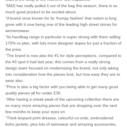
“M&S has really pulled it out of the bag this season, there is so
much good product to be excited about.
“A brand once known for its ‘frumpy fashion’ that notion is long
gone with it now being one of the leading high street stores for
womenswear.
“Its handbag range in particular is super strong with them selling
170% vs plan, with lots more designer dupes for just a fraction of
the price.
“The brand is now also the #1 for style perceptions, compared to
the #3 spot it had last year, this comes from a really strong
design team focused on modernising the brand, not only taking
into consideration how the pieces look, but how easy they are to
wear also.
“Price is also a big factor with you being able to get many good
quality pieces all for under £30.
“After having a sneak peak of the upcoming collection there are
so many more amazing pieces that are dropping over the next
few months to keep your eyes on.
“Think leopard print dresses, colourful co-ords, embroidered
boho jackets, plus lots of swimwear and amazing accessories,