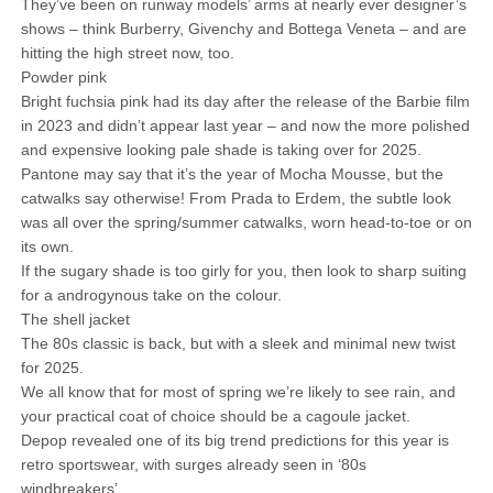
They’ve been on runway models’ arms at nearly ever designer’s
shows – think Burberry, Givenchy and Bottega Veneta – and are
hitting the high street now, too.
Powder pink
Bright fuchsia pink had its day after the release of the Barbie film
in 2023 and didn’t appear last year – and now the more polished
and expensive looking pale shade is taking over for 2025.
Pantone may say that it’s the year of Mocha Mousse, but the
catwalks say otherwise! From Prada to Erdem, the subtle look
was all over the spring/summer catwalks, worn head-to-toe or on
its own.
If the sugary shade is too girly for you, then look to sharp suiting
for a androgynous take on the colour.
The shell jacket
The 80s classic is back, but with a sleek and minimal new twist
for 2025.
We all know that for most of spring we’re likely to see rain, and
your practical coat of choice should be a cagoule jacket.
Depop revealed one of its big trend predictions for this year is
retro sportswear, with surges already seen in ‘80s
windbreakers’.