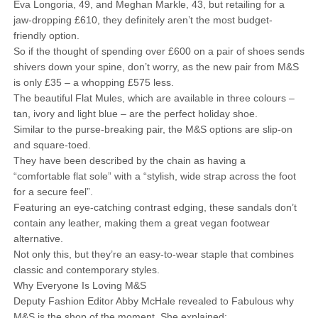
Eva Longoria, 49, and Meghan Markle, 43, but retailing for a
jaw-dropping £610, they definitely aren’t the most budget-
friendly option.
So if the thought of spending over £600 on a pair of shoes sends
shivers down your spine, don’t worry, as the new pair from M&S
is only £35 – a whopping £575 less.
The beautiful Flat Mules, which are available in three colours –
tan, ivory and light blue – are the perfect holiday shoe.
Similar to the purse-breaking pair, the M&S options are slip-on
and square-toed.
They have been described by the chain as having a
“comfortable flat sole” with a “stylish, wide strap across the foot
for a secure feel”.
Featuring an eye-catching contrast edging, these sandals don’t
contain any leather, making them a great vegan footwear
alternative.
Not only this, but they’re an easy-to-wear staple that combines
classic and contemporary styles.
Why Everyone Is Loving M&S
Deputy Fashion Editor Abby McHale revealed to Fabulous why
M&S is the shop of the moment. She explained: