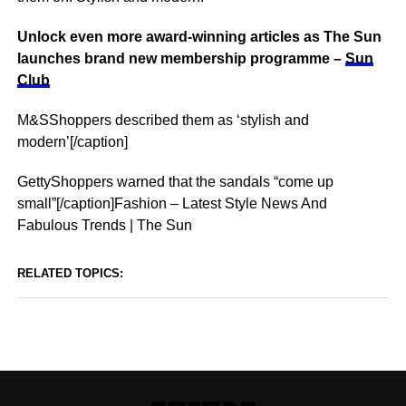
Unlock even more award-winning articles as The Sun
launches brand new membership programme –
Sun
Club
M&SShoppers described them as ‘stylish and
modern’[/caption]
GettyShoppers warned that the sandals “come up
small”[/caption]Fashion – Latest Style News And
Fabulous Trends | The Sun
RELATED TOPICS: