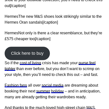
out[/caption]
HermesThe new M&S shoes look strikingly similar to the
Hermes Oran sandals[/caption]
HermesNot only is there a clear resemblance, but they’re
£575 cheaper too[/caption]
Click here to buy
So if the
cost of living
crisis has made your
purse feel
tighter
than ever before, but you don’t want to scrimp on
your style, then you’ll need to check this out – and fast.
Fashion fans
all over
social media
are dreaming about
booking their
next
summer
holiday
– and in anticipation,
many are already getting their wardrobes ready.
And thanks to the much-loved high-street chain
M&S
,