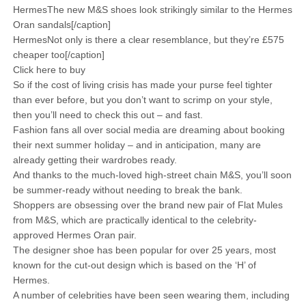
HermesThe new M&S shoes look strikingly similar to the Hermes
Oran sandals[/caption]
HermesNot only is there a clear resemblance, but they’re £575
cheaper too[/caption]
Click here to buy
So if the cost of living crisis has made your purse feel tighter
than ever before, but you don’t want to scrimp on your style,
then you’ll need to check this out – and fast.
Fashion fans all over social media are dreaming about booking
their next summer holiday – and in anticipation, many are
already getting their wardrobes ready.
And thanks to the much-loved high-street chain M&S, you’ll soon
be summer-ready without needing to break the bank.
Shoppers are obsessing over the brand new pair of Flat Mules
from M&S, which are practically identical to the celebrity-
approved Hermes Oran pair.
The designer shoe has been popular for over 25 years, most
known for the cut-out design which is based on the ‘H’ of
Hermes.
A number of celebrities have been seen wearing them, including