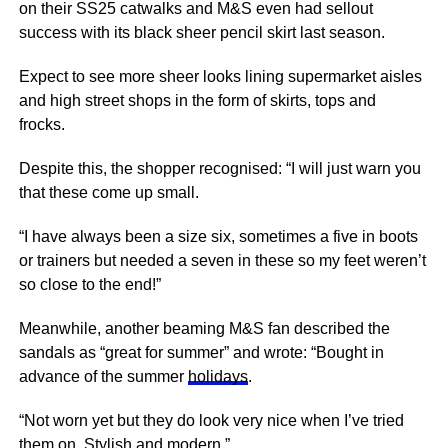
on their SS25 catwalks and M&S even had sellout
success with its black sheer pencil skirt last season.
Expect to see more sheer looks lining supermarket aisles
and high street shops in the form of skirts, tops and
frocks.
Despite this, the shopper recognised: “I will just warn you
that these come up small.
“I have always been a size six, sometimes a five in
boots
or trainers but needed a seven in these so my feet weren’t
so close to the end!”
Meanwhile, another beaming M&S fan described the
sandals as “great for summer” and wrote: “Bought in
advance of the summer
holidays
.
“Not worn yet but they do look very
nice
when I’ve tried
them on. Stylish and modern.”