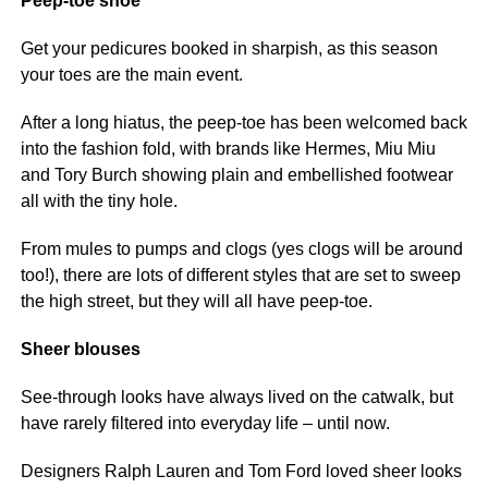
Peep-toe shoe
Get your pedicures booked in sharpish, as this season
your toes are the main event.
After a long hiatus, the peep-toe has been welcomed back
into the fashion fold, with brands like Hermes, Miu Miu
and Tory Burch showing plain and embellished footwear
all with the tiny hole.
From mules to pumps and clogs (yes clogs will be around
too!), there are lots of different styles that are set to sweep
the high street, but they will all have peep-toe.
Sheer blouses
See-through looks have always lived on the catwalk, but
have rarely filtered into everyday life – until now.
Designers Ralph Lauren and Tom Ford loved sheer looks