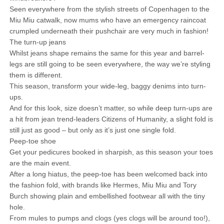
Seen everywhere from the stylish streets of Copenhagen to the
Miu Miu catwalk, now mums who have an emergency raincoat
crumpled underneath their pushchair are very much in fashion!
The turn-up jeans
Whilst jeans shape remains the same for this year and barrel-
legs are still going to be seen everywhere, the way we’re styling
them is different.
This season, transform your wide-leg, baggy denims into turn-
ups.
And for this look, size doesn’t matter, so while deep turn-ups are
a hit from jean trend-leaders Citizens of Humanity, a slight fold is
still just as good – but only as it’s just one single fold.
Peep-toe shoe
Get your pedicures booked in sharpish, as this season your toes
are the main event.
After a long hiatus, the peep-toe has been welcomed back into
the fashion fold, with brands like Hermes, Miu Miu and Tory
Burch showing plain and embellished footwear all with the tiny
hole.
From mules to pumps and clogs (yes clogs will be around too!),