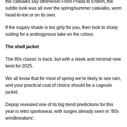
the catwalks say otherwise! From Prada to Erdem, the
subtle look was all over the spring/summer catwalks, worn
head-to-toe or on its own.
If the sugary shade is too girly for you, then look to sharp
suiting for a androgynous take on the colour.
The shell jacket
The 80s classic is back, but with a sleek and minimal new
twist for 2025.
We all know that for most of spring we’re likely to see rain,
and your practical coat of choice should be a cagoule
jacket.
Depop revealed one of its big trend predictions for this
year is retro sportswear, with surges already seen in ‘80s
windbreakers’.