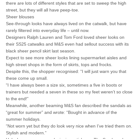
there are lots of different styles that are set to sweep the high
street, but they will all have peep-toe.
Sheer blouses
See-through looks have always lived on the catwalk, but have
rarely filtered into everyday life – until now.
Designers Ralph Lauren and Tom Ford loved sheer looks on
their SS25 catwalks and M&S even had sellout success with its
black sheer pencil skirt last season.
Expect to see more sheer looks lining supermarket aisles and
high street shops in the form of skirts, tops and frocks.
Despite this, the shopper recognised: “I will just warn you that
these come up small.
“I have always been a size six, sometimes a five in boots or
trainers but needed a seven in these so my feet weren’t so close
to the end!”
Meanwhile, another beaming M&S fan described the sandals as
“great for summer” and wrote: “Bought in advance of the
summer holidays.
“Not worn yet but they do look very nice when I’ve tried them on.
Stylish and modern.”