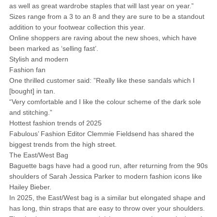
as well as great wardrobe staples that will last year on year.”
Sizes range from a 3 to an 8 and they are sure to be a standout
addition to your footwear collection this year.
Online shoppers are raving about the new shoes, which have
been marked as ‘selling fast’.
Stylish and modern
Fashion fan
One thrilled customer said: ”Really like these sandals which I
[bought] in tan.
“Very comfortable and I like the colour scheme of the dark sole
and stitching.”
Hottest fashion trends of 2025
Fabulous’ Fashion Editor Clemmie Fieldsend has shared the
biggest trends from the high street.
The East/West Bag
Baguette bags have had a good run, after returning from the 90s
shoulders of Sarah Jessica Parker to modern fashion icons like
Hailey Bieber.
In 2025, the East/West bag is a similar but elongated shape and
has long, thin straps that are easy to throw over your shoulders.