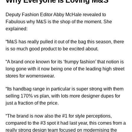
Why Everyone Is Loving M&S
Deputy Fashion Editor Abby McHale revealed to
Fabulous why M&S is the shop of the moment. She
explained:
“M&S has really pulled it out of the bag this season, there
is so much good product to be excited about.
“A brand once known for its ‘frumpy fashion’ that notion is
long gone with it now being one of the leading high street
stores for womenswear.
“Its handbag range in particular is super strong with them
selling 170% vs plan, with lots more designer dupes for
just a fraction of the price.
“The brand is now also the #1 for style perceptions,
compared to the #3 spot it had last year, this comes from a
really strong design team focused on modernising the