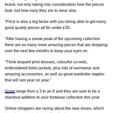
brand, not only taking into consideration how the pieces
look, but how easy they are to wear also.
“Price is also a big factor with you being able to get many
good quality pieces all for under £30.
“After having a sneak peak of the upcoming collection
there are so many more amazing pieces that are dropping
over the next few months to keep your eyes on.
“Think leopard print dresses, colourful co-ords,
embroidered boho jackets, plus lots of swimwear and
amazing accessories, as well as great wardrobe staples
that will last year on year.”
Sizes
range from a 3 to an 8 and they are sure to be a
standout addition to your footwear collection this year.
Online shoppers are raving about the new shoes, which