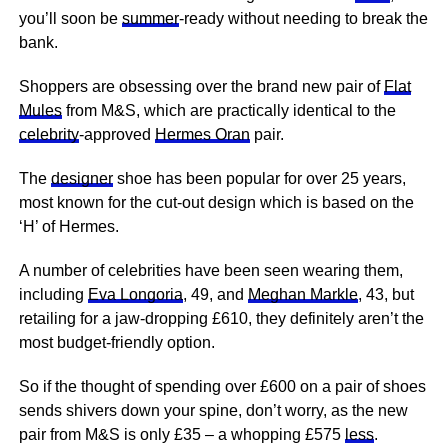
you’ll soon be
summer
-ready without needing to break the
bank.
Shoppers are obsessing over the brand new pair of
Flat
Mules
from M&S, which are practically identical to the
celebrity
-approved
Hermes Oran
pair.
The
designer
shoe has been popular for over 25 years,
most known for the cut-out design which is based on the
‘H’ of Hermes.
A number of celebrities have been seen wearing them,
including
Eva Longoria
, 49, and
Meghan Markle
, 43, but
retailing for a jaw-dropping £610, they definitely aren’t the
most budget-friendly option.
So if the thought of spending over £600 on a pair of shoes
sends shivers down your spine, don’t worry, as the new
pair from M&S is only £35 – a whopping £575
less
.