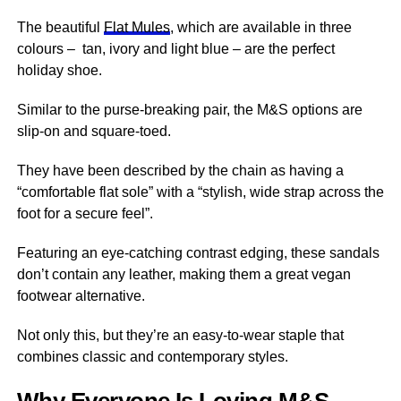
The beautiful
Flat Mules
, which are available in three
colours – tan, ivory and light blue – are the perfect
holiday shoe.
Similar to the purse-breaking pair, the M&S options are
slip-on and square-toed.
They have been described by the chain as having a
“comfortable flat sole” with a “stylish, wide strap across the
foot for a secure feel”.
Featuring an eye-catching contrast edging, these sandals
don’t contain any leather, making them a great vegan
footwear alternative.
Not only this, but they’re an easy-to-wear staple that
combines classic and contemporary styles.