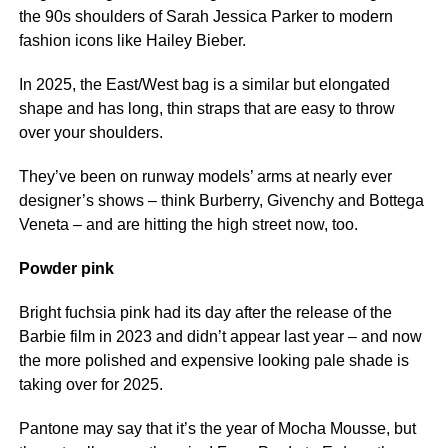
the 90s shoulders of Sarah Jessica Parker to modern
fashion icons like Hailey Bieber.
In 2025, the East/West bag is a similar but elongated
shape and has long, thin straps that are easy to throw
over your shoulders.
They’ve been on runway models’ arms at nearly ever
designer’s shows – think Burberry, Givenchy and Bottega
Veneta – and are hitting the high street now, too.
Powder pink
Bright fuchsia pink had its day after the release of the
Barbie film in 2023 and didn’t appear last year – and now
the more polished and expensive looking pale shade is
taking over for 2025.
Pantone may say that it’s the year of Mocha Mousse, but