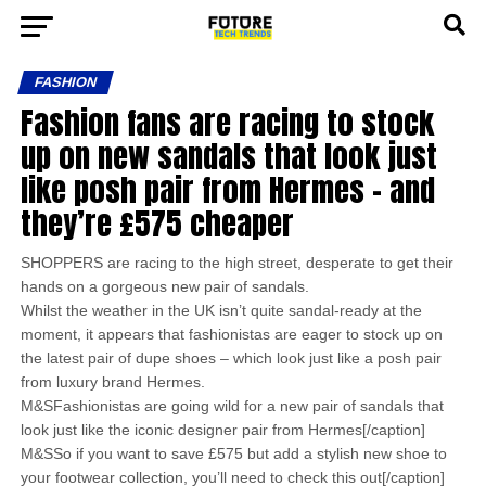
FASHION
Fashion fans are racing to stock
up on new sandals that look just
like posh pair from Hermes – and
they’re £575 cheaper
SHOPPERS are racing to the high street, desperate to get their
hands on a gorgeous new pair of sandals.
Whilst the weather in the UK isn’t quite sandal-ready at the
moment, it appears that fashionistas are eager to stock up on
the latest pair of dupe shoes – which look just like a posh pair
from luxury brand Hermes.
M&SFashionistas are going wild for a new pair of sandals that
look just like the iconic designer pair from Hermes[/caption]
M&SSo if you want to save £575 but add a stylish new shoe to
your footwear collection, you’ll need to check this out[/caption]