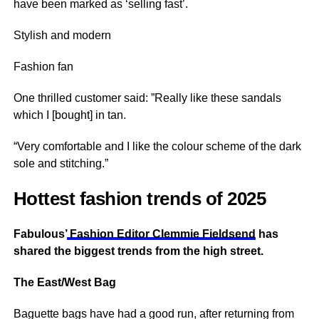
have been marked as ‘selling fast’.
Stylish and modern
Fashion fan
One thrilled customer said: ”Really like these sandals
which I [bought] in tan.
“Very comfortable and I like the colour scheme of the dark
sole and stitching.”
Hottest fashion trends of 2025
Fabulous’
Fashion Editor Clemmie Fieldsend
has
shared the biggest trends from the high street.
The East/West Bag
Baguette bags have had a good run, after returning from