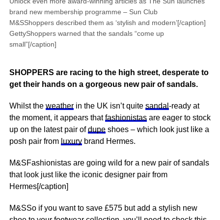
Unlock even more award-winning articles as The Sun launches
brand new membership programme – Sun Club
M&SShoppers described them as ‘stylish and modern’[/caption]
GettyShoppers warned that the sandals “come up
small”[/caption]
SHOPPERS are racing to the high street, desperate to
get their hands on a gorgeous new pair of sandals.
Whilst the
weather
in the UK isn’t quite
sandal
-ready at
the moment, it appears that
fashionistas
are eager to stock
up on the latest pair of
dupe
shoes – which look just like a
posh pair from
luxury
brand Hermes.
M&SFashionistas are going wild for a new pair of sandals
that look just like the iconic designer pair from
Hermes[/caption]
M&SSo if you want to save £575 but add a stylish new
shoe to your footwear collection, you’ll need to check this